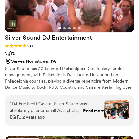
performance, but I wish they had been a bit
more in tune with the energy and preferences
of our guests.
”
Silver Sound DJ
Entertainment
Rating: 5.0 (20 reviews)
5.0
DJ
Serves Norristown, PA
Silver Sound has 20 talented Philadelphia Disc Jockeys under
management, with Philadelphia DJ's located in 7 suburban
Philadelphia counties, playing a diverse repertoire from Modern
Dance Music to Rock, R&B, Country, and Salsa, entertaining over
1,000 events a year from Philadelphia Weddings to Philadelphia
Bar Mitzvahs to Philadelphia Proms and College Formals, Silver
“
DJ Eric Scott Gold at Silver Sound was
Sound DJs play your requests. Click on the "Request Quote"
absolutely phenomenal! As a photographer, it's
Read more
button to submit your event details for a prompt email response
EG P., 2 years ago
always nice when the vendors all work together,
and this guy made our job SO EASY because
that dance floor was PACKED the whole time!
Every song was spot on, he just read the room