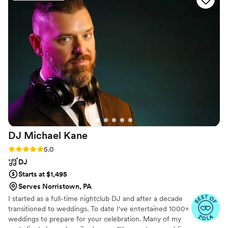
large range of ages at our wedding and he had
everyone out of their seats dancing the whole
night. Cherry on top- he was so attentive during
dances and speeches. From recognizing the mic
stand needed height adjustments to reading our
cues when we were finished the special dances,
he just got it. Our guests are still talking about
the music and the vibe of the whole night. Don’t
waste your time looking around at other
companies- DJ Christian Lucas is #1!
”
DJ Michael
Kane
Rating: 5.0 (22 reviews)
5.0
DJ
Starts at $1,495
Serves Norristown, PA
I started as a full-time nightclub DJ and after a decade
transitioned to weddings. To date I've entertained 1000+
weddings to prepare for your celebration. Many of my