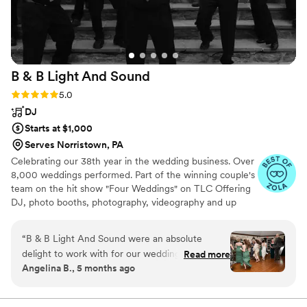
B & B Light And
Sound
Rating: 5.0 (10 reviews)
5.0
DJ
Starts at $1,000
Serves Norristown, PA
Celebrating our 38th year in the wedding business. Over
8,000 weddings performed. Part of the winning couple's
team on the hit show "Four Weddings" on TLC Offering
DJ, photo booths, photography, videography and up
lighting!
“
B & B Light And Sound were an absolute
delight to work with for our wedding! From our
Read more
Angelina B., 5 months ago
very first interaction, their communication style
was exhuberating, encouraging, and
enthusiastic. They were clearly passionate about