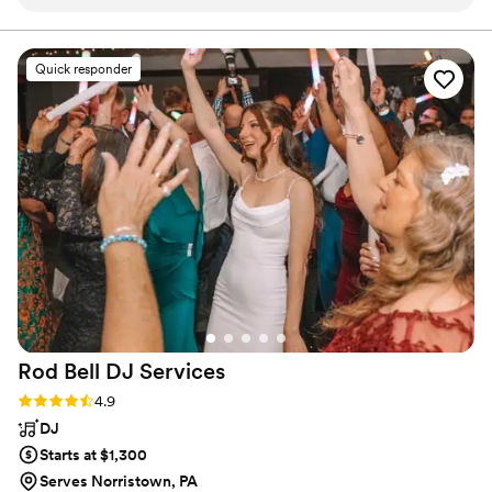
,even with a broken hand! My family has been
following Tyler for years, he’s like family! He
makes EVERYONE feel welcomed and we all
Quick responder
just love him! We have gotten so many
compliments from family and friends how
incredible he was performing at my 60th
birthday party ! You will not be disappointed by
hiring Tyler Kingsley, as a matter of fact, you will
be overwhelmingly happy!
”
Rod Bell DJ
Services
Rating: 4.9 (27 reviews)
4.9
DJ
Starts at $1,300
Serves Norristown, PA