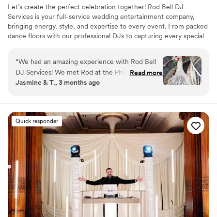
Let’s create the perfect celebration together! Rod Bell DJ
Services is your full-service wedding entertainment company,
bringing energy, style, and expertise to every event. From packed
dance floors with our professional DJs to capturing every special
moment through photography and videography, we have your
entertainment covered. Complete your celebration with photo
“
We had an amazing experience with Rod Bell
booths, special effects, and customizable packages designed to
DJ Services! We met Rod at the Philadelphia
Read more
bring your dream wedding to life—beautifully and affordably.
Jasmine & T., 3 months ago
Wedding Expo and loved how flexible and
customizable everything was. We booked DJ,
photography, videography, an engagement
shoot, and a second photographer, and the
Quick responder
team worked with us to make sure we also
received all of our raw photos and videos. Our
wedding included many meaningful traditions
and special moments, including a Vietnamese
tea ceremony, jumping the broom, the horah,
lion dancers with live instruments transitioning
into DJ music, and a reverse anniversary dance.
We shared playlists, shot lists, inspiration photos,
and video inspo, and DJ Rod and the team truly