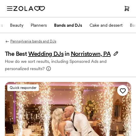
ts
Beauty
Planners
Bands and DJs
Cake and dessert
Ba
Pennsylvania bands and DJs
The Best
Wedding DJs
in
Norristown, PA
How do we sort results, including Sponsored Ads and
personalized results?
Quick responder