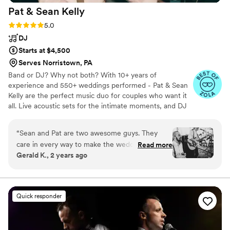
Pat & Sean
Kelly
Rating: 5.0 (17 reviews)
5.0
DJ
Starts at $4,500
Serves Norristown, PA
Band or DJ? Why not both? With 10+ years of
experience and 550+ weddings performed - Pat & Sean
Kelly are the perfect music duo for couples who want it
all. Live acoustic sets for the intimate moments, and DJ
vibes to keep the party going. Whether it's laid-back
indie, classic hits, or dance tracks, they tailor every set to
“
Sean and Pat are two awesome guys. They
your vibe, seamlessly blending live music with DJ energy.
care in every way to make the wedding
Read more
If you’re looking for a unique, personal touch that flows
Gerald K., 2 years ago
experience they provide be perfect for you.
from ceremony to reception, Pat & Sean bring the music
Their communication is professional and
that makes your day unforgettable.
prompt, and their flexibility to accommodate all
music requests was much appreciated. Sean and
Quick responder
Pat learned a song for my wife and me so we
could hear it played at our wedding. I couldn’t
recommend the Kelly Brothers enough. If they