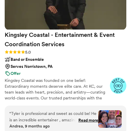
Kingsley Coastal - Entertainment & Event
Coordination
Services
Rating: 5.0 (29 reviews)
5.0
Band or Ensemble
Serves Norristown, PA
Offer
Kingsley Coastal was founded on one belief:
Extraordinary moments deserve elite care. At KC, our
team leads with heart, precision, and artistry—curating
world-class events. Our trusted partnerships with the
Philadelphia Eagles, Penn Medicine, and The Smithsonian
reflect the caliber of our work and the company we
“
Tyler is professional and sweet as could be! He
keep. From concept to curtain call, Kingsley Coastal
is an incredible entertainer , amazing vocalist
Read more
brings elegance, royal standards, and heart to every
Andrea, 9 months ago
and can play the guitar like the best of them
moment celebrated with our clients - Coast to Coast.