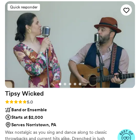
their craft and went above and beyond to
Quick responder
ensure our special day was a huge success. The
quality of their work was excellent - they were
incredibly detail oriented and highly organized,
which put us at ease throughout the planning
process. On the day of the wedding, the DJ
kept the dance floor alive the entire night, even
with a smaller crowd. His energy and skills got
everyone up and moving, which was exactly
what we wanted. We couldn't be happier with
the service provided by B & B Light And Sound
and would recommend them to any couple
looking for an amazing wedding band or DJ.
”
Tipsy
Wicked
Rating: 5.0 (9 reviews)
5.0
Band or Ensemble
Starts at $2,000
Serves Norristown, PA
Wax nostalgic as you sing and dance along to classic
throwbacks and current hits alike. Drenched in lush