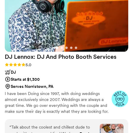
priced, and they consistently delivered
excellent, professional service throughout the
entire process.
”
DJ Lennox: DJ And Photo Booth
Services
Rating: 5.0 (41 reviews)
5.0
DJ
Starts at $1,300
Serves Norristown, PA
I have been Doing since 1997, with doing weddings
almost exclusively since 2007. Weddings are always a
great time. We go over everything with the couple and
make sure their day is exactly what they are looking for.
“
Talk about the coolest and chillest dude to