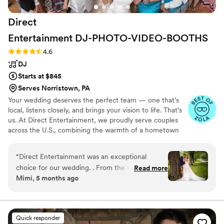
Direct
Entertainment
DJ-PHOTO-VIDEO-BOOTHS
Rating: 4.6 (64 reviews)
4.6
DJ
Starts at $845
Serves Norristown, PA
Your wedding deserves the perfect team — one that’s
local, listens closely, and brings your vision to life. That’s
us. At Direct Entertainment, we proudly serve couples
across the U.S., combining the warmth of a hometown
team with the reach of our National brand. Every Team
brings the same energy, professionalism, and
“
Direct Entertainment was an exceptional
unforgettable memories — without the stress or the
choice for our wedding. . From the very
Read more
inflated prices. From your first message to your final
Mimi, 5 months ago
beginning, they were incredibly responsive,
dance, we make planning easy, transparent, and fun —
accommodating, and professional in their
no matter where love finds you.
communication style. Their ability to adapt to
our preferences and read the dance floor kept
Quick responder
our guests entertained and energized all night