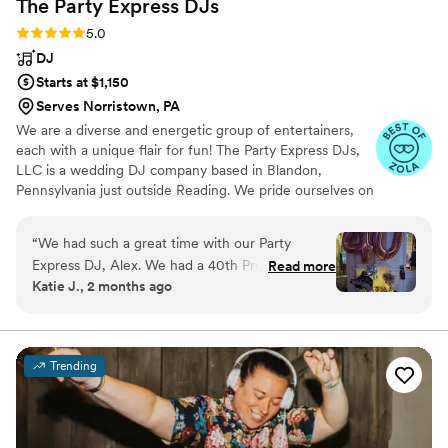
The Party Express
DJs
Rating: 5.0 (21 reviews)
5.0
DJ
Starts at $1,150
Serves Norristown, PA
We are a diverse and energetic group of entertainers,
each with a unique flair for fun! The Party Express DJs,
LLC is a wedding DJ company based in Blandon,
Pennsylvania just outside Reading. We pride ourselves on
not being your cookie cutter wedding DJ through
personalized service and dedication to your special day.
“
We had such a great time with our Party
Combining your wedding vision with years of experience,
Express DJ, Alex. We had a 40th Prom
Read more
we will create a wedding that you and your guests
Katie J., 2 months ago
celebration with 85people, and it was an
remember for a lifetime.
amazing experience. Alex read the room and
helped up raise the roof! Once people started
dancing, we never stopped! So many guests
Trending
came up to me to praise Alex! I also opted for
the light tubes, and it really elevated the
experience!
”