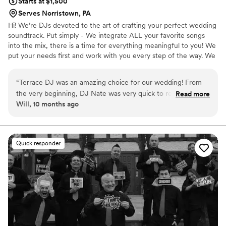
Starts at $1,500
even more! Thank you, Anders and team, for
Serves Norristown, PA
making our day truly magical!
”
Hi! We’re DJs devoted to the art of crafting your perfect wedding
soundtrack. Put simply - We integrate ALL your favorite songs
into the mix, there is a time for everything meaningful to you! We
put your needs first and work with you every step of the way. We
also stand apart from other DJs with the breadth and depth of
our musical knowledge and ability to “read the crowd” — which
“
Terrace DJ was an amazing choice for our wedding! From
only comes after 20+ years of experience. and hundreds of
the very beginning, DJ Nate was very quick to respond to all
Read more
events.
Will, 10 months ago
of our questions and requests. He really valued our vision for
the music and worked hard to help us achieve it, even with
some last minute changes. On the day of, DJ Nate was
incredibly professional and did an excellent job of creating
Quick responder
the perfect flow for all the music. We loved that Terrace DJ
has an easy-to-use website that allowed us to build custom
playlists to ensure our favorite songs were played all night
long. DJ Nate provided excellent value and we couldn't be
happier with how the music turned out for our special day.
We highly recommend him!
”