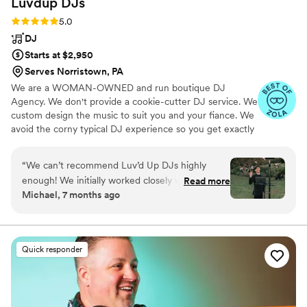
Luvdup
DJs
Rating: 5.0 (93 reviews)
5.0
DJ
Starts at $2,950
Serves Norristown, PA
We are a WOMAN-OWNED and run boutique DJ
Agency. We don't provide a cookie-cutter DJ service. We
custom design the music to suit you and your fiance. We
avoid the corny typical DJ experience so you get exactly
what you want to hear at your wedding. We understand
that DJing your event involves the perfect combination
“
We can’t recommend Luv’d Up DJs highly
of bringing fun energy, choosing just the right music and
enough! We initially worked closely with
Read more
being prepared. We always bring love and FUN to every
Michael, 7 months ago
Gemma, who paired us with Ty—and he truly
event we are part of. We fully customize all the music
didn’t miss a beat on our wedding day. From the
and curate the day so it perfectly matches you.
moment Ty took over, he made us feel
confident that everything would run smoothly.
Quick responder
Luv’d Up DJs were completely receptive to our
vision, playing exactly what we had curated for
our day, while Ty seamlessly filled in the gaps
where needed. Their services were affordably