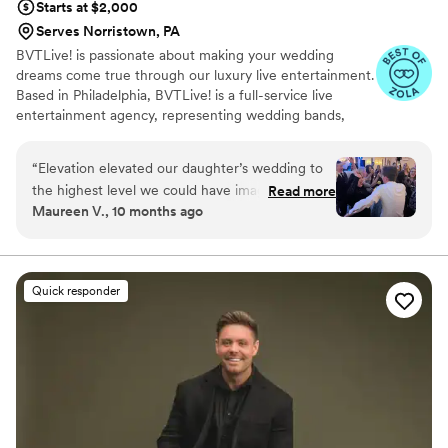
Starts at $2,000
Serves Norristown, PA
BVTLive! is passionate about making your wedding
dreams come true through our luxury live entertainment.
Based in Philadelphia, BVTLive! is a full-service live
entertainment agency, representing wedding bands,
DJs, musicians, performers, enhancements, and more.
Our bands have performed at the most prestigious
“
Elevation elevated our daughter’s wedding to
venues on the east coast, from Madison Square Garden
the highest level we could have imagined!! They
Read more
to The White House. Whether you're looking for a 12-
Maureen V., 10 months ago
were absolutely incredible and we have been
piece dance band or a string quartet, our team offers a
hearing nothing but raves ever since!!! They
selection of wedding bands and ensembles to make your
dream wedding a reality.
were perfection in every way - and therefore so
was our event!
”
Quick responder