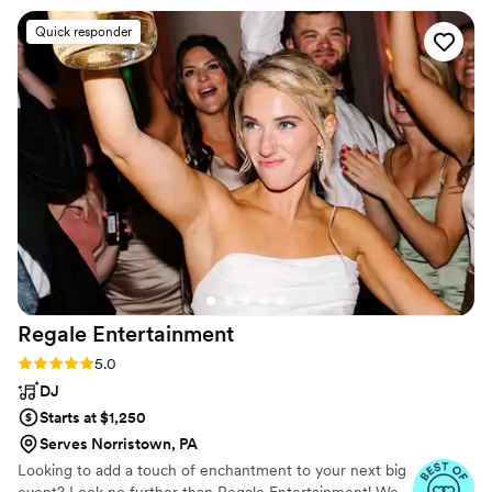
story deserves a soundtrack that rocks. Let’s make magic
would recommend him and Power Play
Quick responder
happen!
Entertainment to anyone looking to have the
best party at their next event! I instantly felt
comfortable with DJ John, and his online portal
made it so easy to give him all the info he
needed and submit all my must have song
requests. So many thanks for the PPE team for
keeping the dance floor packed all night!!
”
Regale
Entertainment
Rating: 5.0 (14 reviews)
5.0
DJ
Starts at $1,250
Serves Norristown, PA
Looking to add a touch of enchantment to your next big