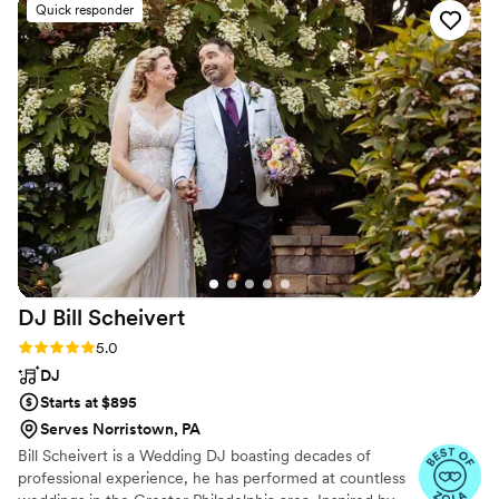
Quick responder
so well. He's a cool and confident DJ that I
would love to work with again. And if he's an
example of the caliber that Silver Sound keeps
on hand, then I'm certain working alongside any
of the other team members will be just as
awesome. Thanks, Eric, and thanks Silver Sound!
You all rock!
”
DJ Bill
Scheivert
Rating: 5.0 (17 reviews)
5.0
DJ
Starts at $895
Serves Norristown, PA
Bill Scheivert is a Wedding DJ boasting decades of
professional experience, he has performed at countless