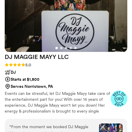
DJ MAGGIE MAYY
LLC
Rating: 5.0 (21 reviews)
5.0
DJ
Starts at $1,800
Serves Norristown, PA
Events can be stressful, let DJ Maggie Mayy take care of
the entertainment part for you! With over 14 years of
experience, DJ Maggie Mayy won't let you down! Her
energy & professionalism is brought to every single
event, guaranteed! Not only does she select great music
but her MC skills will pump up your event throughout
“
From the moment we booked DJ Maggie
your special day! She will make sure you & your guests