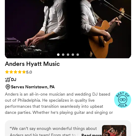
are part of your wedding, it will undeniably be
worth it as you reminisce for the years to come.
Book them!
”
Anders Hyatt
Music
Rating: 5.0 (13 reviews)
5.0
DJ
Serves Norristown, PA
Anders is an all-in-one musician and wedding DJ based
out of Philadelphia. He specializes in quality live
performances that transition seamlessly into upbeat
dance parties. Whether he's playing guitar and singing or
mixing at the DJ table, Anders can read a room and work
with you to make your dream wedding become a reality.
“
We can’t say enough wonderful things about
Anders has been a professional in the wedding and
Anders and his team! From start to finish, the
Read more