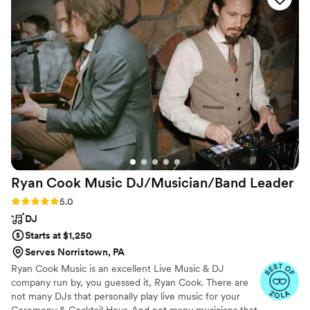
long. The quality of their work and the value
they provided through their fun, affordable
bundle discount was unbeatable. They listened
closely to our vision and delivered a truly
memorable experience. The service was top-
notch, and the images captured by their team
were simply stunning. We highly recommend
Direct Entertainment & Media for any couple
looking to create an unforgettable wedding
celebration.
”
Ryan Cook Music DJ/Musician/Band
Leader
Rating: 5.0 (18 reviews)
5.0
DJ
Starts at $1,250
Serves Norristown, PA
Ryan Cook Music is an excellent Live Music & DJ
company run by, you guessed it, Ryan Cook. There are
not many DJs that personally play live music for your
Ceremony & Cocktail Hour. And not many musicians that