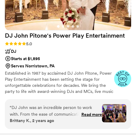
DJ John Pitone's Power Play
Entertainment
Rating: 5.0 (44 reviews)
5.0
DJ
Starts at $1,895
Serves Norristown, PA
Established in 1987 by acclaimed DJ John Pitone, Power
Play Entertainment has been setting the stage for
unforgettable celebrations for decades. We bring the
party to life with award-winning DJs and MCs, live music
that sets the perfect vibe, and virtually every
enhancement and add-on in today’s wedding
“
DJ John was an incredible person to work
marketplace. We believe in a collaborative process to
with. From the ease of communication
Read more
ensure your day is truly your day, your way. From lighting
Brittany K., 2 years ago
(answered all my emails and texts in a timely
and special effects to high-energy entertainment, our
manner) to his sense of humor, how well he
team is passionate about creating dynamic experiences
that keep your guests dancing all night long. Your love
connected with my now husband and myself, I