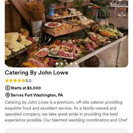
Catering By John
Lowe
Rating: 5.0 (3 reviews)
5.0
Starts at $5,000
Serves Fort Washington, PA
Catering by John Lowe is a premium, off-site caterer providing
exquisite food and excellent service. As a family-owned and
operated company, we take great pride in providing the best
experience possible. Our talented wedding coordinators and Chef
John work with each individual couple to create a completely
customized menu, unique to their event, that suits both their