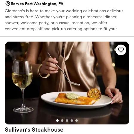
Serves Fort Washington, PA
Giordano’s is here to make your wedding celebrations delicious
and stress-free. Whether you're planning a rehearsal dinner,
shower, welcome party, or a casual recaption, we offer
convenient drop-off and pick-up catering options to fit your
needs. Our menu features crowd-pleasing favorites that are
perfect for casual, relaxed gatherings. Let us help you treat your
guests to a memorable meal—without the hassle.
Sullivan's
Steakhouse