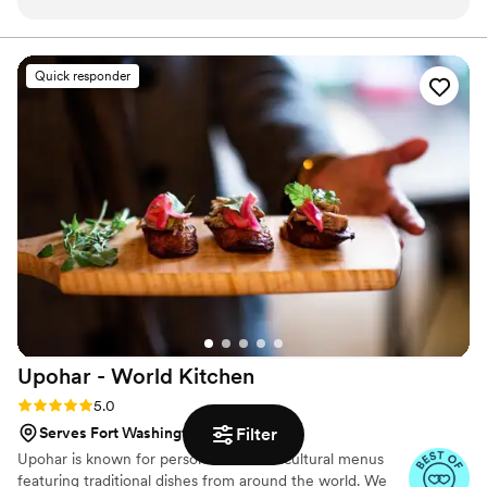
work with and made the entire process stress-free. On the
begin working with family on the next chapter of Luongo
Barbecue. Winners of "Best in Show" and "Best Entrée"
day of the wedding, they arrived and set everything up
at Taste of Western Lancaster County 2025 for our
seamlessly - I didn't even know they were there, which is
Quick responder
brisket.
exactly what a bride wants on her special day. And the food?
Amazing! Delicious and consistent, it was a huge hit with all
of our guests. People are still raving about it days later and
wishing they could have taken some home. I would
recommend Luongo Barbecue 100% - they were so
understanding and attentive throughout the entire process.
Their amazing service and incredible food made our wedding
day that much more special.
”
Upohar - World
Kitchen
Rating: 5.0 (24 reviews)
5.0
Serves Fort Washington, PA
Filter
Upohar is known for personalized multicultural menus
featuring traditional dishes from around the world. We