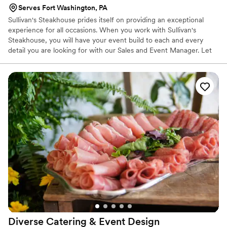
Serves Fort Washington, PA
Sullivan's Steakhouse prides itself on providing an exceptional
experience for all occasions. When you work with Sullivan's
Steakhouse, you will have your event build to each and every
detail you are looking for with our Sales and Event Manager. Let
us know how we can help you make the memories that will last a
lifetime. If it's not exceptional, then it's not acceptable!
Diverse Catering & Event
Design