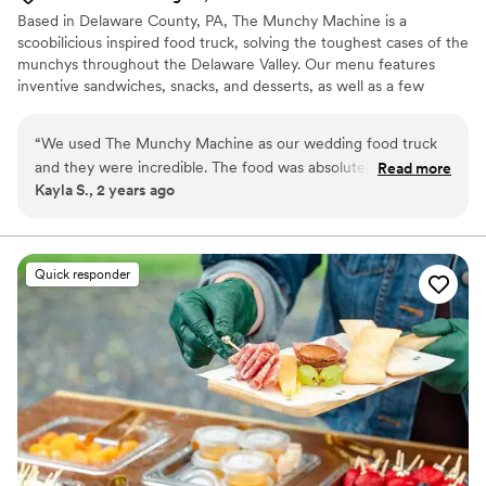
Based in Delaware County, PA, The Munchy Machine is a
scoobilicious inspired food truck, solving the toughest cases of the
munchys throughout the Delaware Valley. Our menu features
inventive sandwiches, snacks, and desserts, as well as a few
surprises to keep the gang on it’s toes. The gang is all here for
your big day. From the bridal shower to the big reception and
“
We used The Munchy Machine as our wedding food truck
everything in-between, we will work together to build a special
and they were incredible. The food was absolutely amazing
Read more
dining experience for all your guests. Email Chef Kane and start
Kayla S., 2 years ago
and we are still hearing how incredible it was from our
planning today. Ask about our rehearsal dinner and parting gift
guests. We HIGHLY recommend Munchy Machine for any
packages also.
event!
”
Quick responder