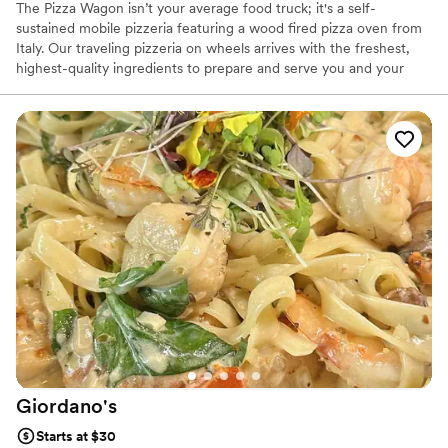
The Pizza Wagon isn’t your average food truck; it's a self-
sustained mobile pizzeria featuring a wood fired pizza oven from
Italy. Our traveling pizzeria on wheels arrives with the freshest,
highest-quality ingredients to prepare and serve you and your
guests. Our made to order pizzas will surely impress. We have
been in business 10 years and catered 100's of wedding and after
wedding parties and always been a huge hit. All 5 star reviews.
We offer customized menus to ensure your catered event is as
unforgettable as The Pizza Wagon. We offer both traditional and
gourmet pizzas for small (45 guests) to larger gatherings (200+
guests).
Giordano's
Starts at $30