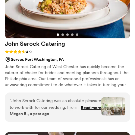
John Serock
Catering
Rating: 4.9 (17 reviews)
4.9
Serves Fort Washington, PA
John Serock Catering of West Chester has quickly become the
caterer of choice for brides and meeting planners throughout the
Philadelphia area. Our team of seasoned professionals has an
unwavering commitment to do whatever it takes in turning your
dream vision into a remarkable one-of-a-kind event. At Serock
Catering we pride ourselves in creating any type of event to our
“
John Serock Catering was an absolute pleasure
client’s vision, personality, and style from classic elegance, modern
to work with for our wedding. From the very
Read more
flair, or an innovative approach, our goal is to cater to you and
Megan R., a year ago
beginning, their communication was direct,
create an exceptional and memorable experience.
clear, and friendly. As the event manager,
Steven was incredibly professional, amazing,
and so helpful throughout the entire planning