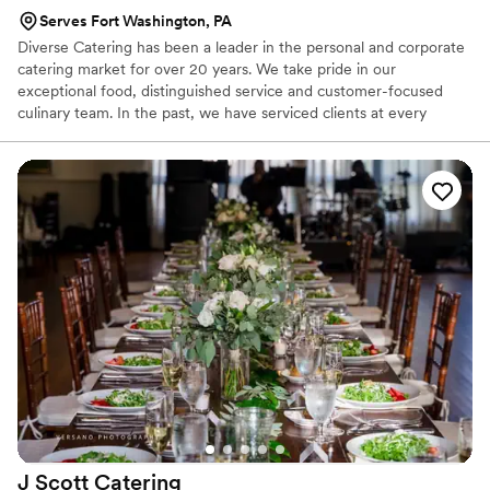
Serves Fort Washington, PA
Diverse Catering has been a leader in the personal and corporate
catering market for over 20 years. We take pride in our
exceptional food, distinguished service and customer-focused
culinary team. In the past, we have serviced clients at every
budgetary level, while delivering outstanding quality for a small, 8
person corporate dinner to a large collegiate graduation for 8000,
to a formal wedding for 250 and everywhere in between. At
Diverse, we are dedicated to exceeding your expectations and
creating special events as specified by your team.
J Scott
Catering