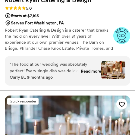
Robert Ryan Catering &
Design
Rating: 5.0 (8 reviews)
5.0
Starts at $7,125
Serves Fort Washington, PA
Robert Ryan Catering & Design is a caterer that breaks
the mold on every level. With over 31 years of
experience at our own premier venues, The Barn on
Bridge, Philander Chase Knox Estate, Private Homes, and
many off-premise venues in the tri-state area, there is
nothing we can't do. No matter what location you
“
The food at our wedding was absolutely
choose, our cuisine, service, and flawless execution will
perfect! Every single dish was delicious — our
Read more
exceed your expectations! Our culinary crew has
Carly B., 9 months ago
guests are still talking about how amazing
extensive experience preparing a variety of authentic
everything tasted. The presentation was
ethnic offerings. With all-inclusive packages and dozens
of customizable menus, We are the ONLY choice for
impeccable and looked like something out of a
your special day.
magazine. Everything was served hot,
Quick responder
beautifully plated, and full of flavor. We couldn’t
have been happier with how it all turned out.
From the appetizers to the main course
everything exceeded our expectations. The
team truly delivered a five-star dining