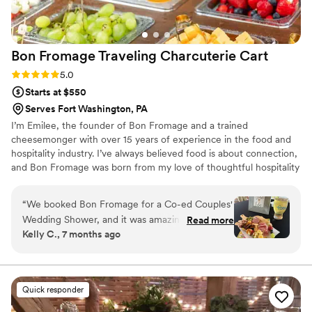
Bon Fromage Traveling Charcuterie
Cart
Rating: 5.0 (4 reviews)
5.0
Starts at $550
Serves Fort Washington, PA
I’m Emilee, the founder of Bon Fromage and a trained
cheesemonger with over 15 years of experience in the food and
hospitality industry. I’ve always believed food is about connection,
and Bon Fromage was born from my love of thoughtful hospitality
and creating moments people truly remember. Inspired by
European markets and gatherings centered around community, I
“
We booked Bon Fromage for a Co-ed Couples'
created an experience that feels intentional, elevated, and
Wedding Shower, and it was amazing! The
Read more
personal.
Kelly C., 7 months ago
guests loved the interactive elements and
talking with Emilee and Ryan while they
assembled their boards. It was definitely the
biggest hit of the event. I would definitely
Quick responder
recommend it! Bottomless charcuterie for the
win!
”