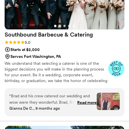
Southbound Barbecue &
Catering
Rating: 5.0 (3 reviews)
5.0
Starts at $2,000
Serves Fort Washington, PA
We understand that selecting a caterer is one of the
biggest decisions you will make in the planning process
for your event. Be it a wedding, corporate event,
birthday, or graduation, we take the honor of celebrating
this milestone in your life as seriously as if we were
planning it for our own family. You will find that the
“
Brad and his crew catered our wedding and
dedication and customer service we provide throughout
wow were they wonderful. Brad, from start to
Read more
the entire process, from the moment you book, through
Gianna De C., 9 months ago
finish of the planning process was helpful,
to our departure from your event, is as impeccable and
attentive, and friendly. From meeting us where
flawless an experience as you'll find anywhere.
we were, to getting yummy food into our
guest’s mouths, we couldn’t have asked for