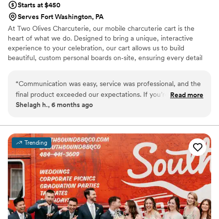
Starts at $450
Serves Fort Washington, PA
At Two Olives Charcuterie, our mobile charcuterie cart is the
heart of what we do. Designed to bring a unique, interactive
experience to your celebration, our cart allows us to build
beautiful, custom personal boards on‑site, ensuring every detail
feels personal and tailored to your event. We love creating a
welcoming atmosphere through elevated grazing and thoughtful
“
Communication was easy, service was professional, and the
presentation. We offer twelve options for your guests including
final product exceeded our expectations. If you’re looking for
Read more
meats, cheese, fruit, crackers, olives, and dessert! Whether it’s
Shelagh h., 6 months ago
a charcuterie experience that’s both memorable and
cocktail hour, a bridal shower, or late‑night bites, our cart adds a
impressive, Two Olives is the way to go. Highly recommend!
”
memorable touch that brings guests together and enhances your
special day.
Trending