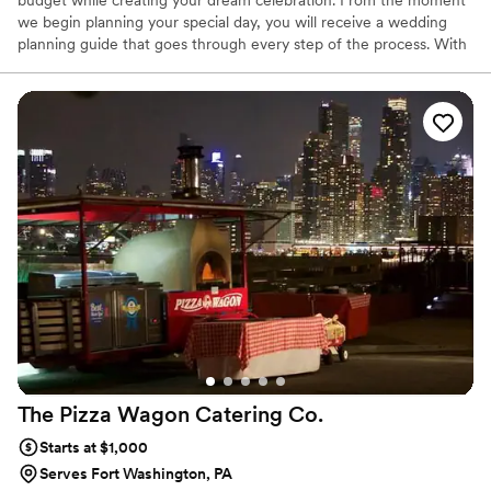
budget while creating your dream celebration. From the moment
we begin planning your special day, you will receive a wedding
planning guide that goes through every step of the process. With
your expert event coordinator, you can easily plan an incredible
wedding with exceptional catering and service.
The Pizza Wagon Catering
Co.
Starts at $1,000
Serves Fort Washington, PA