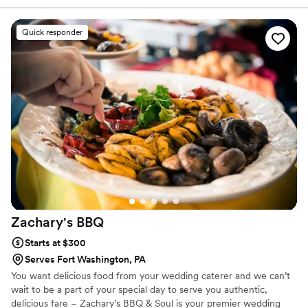
offered smart suggestions that made our menu
feel both elegant and personal. On the day of
Quick responder
our wedding, the food was plentiful and
delicious—honestly, it exceeded what we
expected. What really stood out was how Chef
went above and beyond by providing
tablecloths, decorations, utensils, garnishes, ice,
and cups for drinks, which filled in gaps we
hadn't even thought about. Their team stayed in
touch throughout the planning process and
showed up as true professionals who cared
about making our day special. We couldn't have
asked for a better catering experience.
”
Zachary's
BBQ
Starts at $300
Serves Fort Washington, PA
You want delicious food from your wedding caterer and we can’t
wait to be a part of your special day to serve you authentic,
delicious fare – Zachary’s BBQ & Soul is your premier wedding