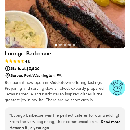
fun experience, my fiance and I felt like royalty
having so many different foods to taste, which is
exactly how you want to start feeling building
up to the wedding day! I know our guests will
have an unforgettable experience with JAM
catering.
”
Luongo
Barbecue
Rating: 4.9 (39 reviews)
4.9
Starts at $3,500
Serves Fort Washington, PA
Restaurant now open in Middletown offering tastings!
Preparing and serving slow smoked, expertly prepared
Texas barbecue and rustic Italian inspired dishes is the
greatest joy in my life. There are no short cuts in
barbecue and that's what I love about it. We started
Luongo Barbecue to glorify the Lord and grow the
“
Luongo Barbecue was the perfect caterer for our wedding!
Kingdom of God. We use the business as a means to
From the very beginning, their communication was
Read more
feed and serve our community. After spending 30 years
Heaven R., a year ago
consistent, friendly, and fast. They were incredibly easy to
in Texas we have relocated to central Pennsylvania to