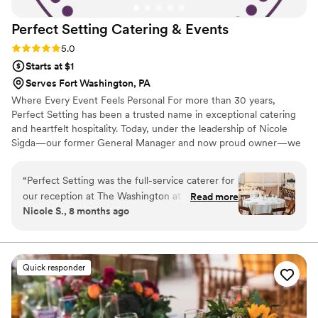
Perfect Setting Catering &
Events
Rating: 5.0 (6 reviews)
5.0
Starts at $1
Serves Fort Washington, PA
Where Every Event Feels Personal For more than 30 years,
Perfect Setting has been a trusted name in exceptional catering
and heartfelt hospitality. Today, under the leadership of Nicole
Sigda—our former General Manager and now proud owner—we
continue to build on that legacy with a renewed commitment to
personalization, connection, and care.
“
Perfect Setting was the full-service caterer for
our reception at The Washington at Historic
Read more
Nicole S., 8 months ago
Yellow Springs. We truly cannot say enough
great things about our experience. From the
very start, Samantha was kind, professional, and
incredibly responsive throughout the planning
Quick responder
process, which immediately put us at ease. She
was knowledgeable about the food and
planning process. On the day of the wedding,