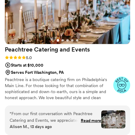
experience that made our special day even
more unforgettable. Highly recommend — you
can tell they put so much care and pride into
every detail!
”
Peachtree Catering and
Events
Rating: 5.0 (7 reviews)
5.0
Starts at $10,000
Serves Fort Washington, PA
Peachtree is a boutique catering firm on Philadelphia's
Main Line. For those looking for that combination of
sophisticated and down-to-earth, ours is a simple and
honest approach. We love beautiful style and clean
design, nothing too fussy– not service, not food, not us.
We're always thinking about the intention behind the
“
From our first conversation with Peachtree
celebration, be it of ingredients, details, ideas, the
Catering and Events, we appreciated how
Read more
people gathering together. We're here to celebrate with
Alison M., 13 days ago
straightforward they were to work with. They
you. Thanks for trusting us with your vision.
really listened to what we wanted—we didn't