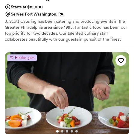
Starts at $15,000
Serves Fort Washington, PA
J. Scott Catering has been catering and producing events in the
Greater Philadelphia area since 1995. Fantastic food has been our
top priority for two decades. Our talented culinary staff
collaborates beautifully with our guests in pursuit of the finest
farm-to-table dishes. It is undoubtedly our focus and our passion.
We develop one-of-a-kind menus in our state-of-the-art kitchen
and transport food safely in our refrigerated trucks for cooking
Hidden gem
and further preparation on-site.