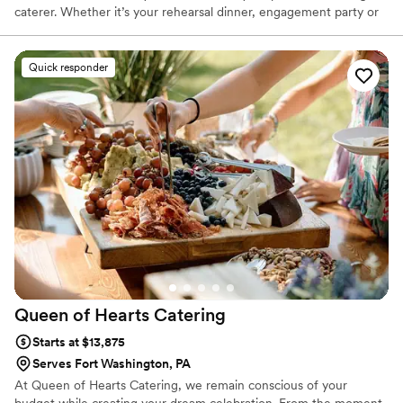
caterer. Whether it’s your rehearsal dinner, engagement party or
wedding reception, we offer several menu’s to fit your wishes,
tastes and budget. Zachary’s BBQ catering team is dedicated to
serving delicious food and above all, providing great hospitality.
Quick responder
Your celebration is a time for eating the best food, sippin’ on
some smooth libations, making memories, and reminiscing with
friends and loved ones. Our food, of course, is a natural fit for the
occasion.
Queen of Hearts
Catering
Starts at $13,875
Serves Fort Washington, PA
At Queen of Hearts Catering, we remain conscious of your