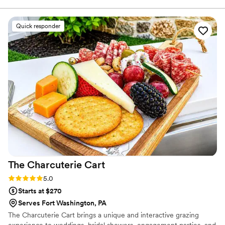
need anything too fancy that would overshadow
the real goal, which is just feeding our guests
Quick responder
well. Their menu struck the perfect balance
between elevated dining and making sure there
was something for everyone to enjoy. The food
tasted incredible and looked stunning on every
plate. Our guests couldn't stop talking about the
meal, and honestly, we felt the same way. We'd
recommend Peachtree to any couple looking for
a caterer who gets it right.
”
The Charcuterie
Cart
Rating: 5.0 (6 reviews)
5.0
Starts at $270
Serves Fort Washington, PA
The Charcuterie Cart brings a unique and interactive grazing
experience to weddings, bridal showers, engagement parties, and