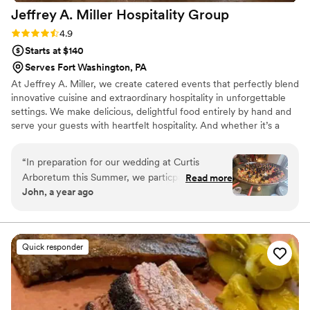
Jeffrey A. Miller Hospitality
Group
Rating: 4.9 (49 reviews)
4.9
Starts at $140
Serves Fort Washington, PA
At Jeffrey A. Miller, we create catered events that perfectly blend
innovative cuisine and extraordinary hospitality in unforgettable
settings. We make delicious, delightful food entirely by hand and
serve your guests with heartfelt hospitality. And whether it’s a
wedding or a corporate gala, our events bring revenue and
recognition to support the worthwhile missions of our many
“
In preparation for our wedding at Curtis
partner venues.
Arboretum this Summer, we particpated in
Read more
John, a year ago
JAM's food tasting event which was out of this
world! Every sample was delicious and the
variety in cuisine was impressive. It was very
helpful to be able to taste such a wide array of
Quick responder
different ordouerve and entree options so we
could better understand exactly what we
wanted our guests to experience on our
wedding day. It was also a really enjoyable and