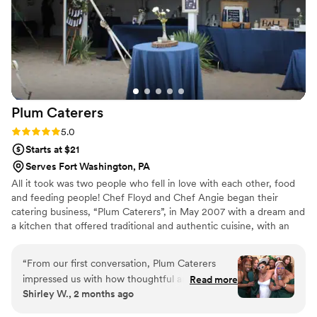
Plum
Caterers
Rating: 5.0 (1 review)
5.0
Starts at $21
Serves Fort Washington, PA
All it took was two people who fell in love with each other, food
and feeding people! Chef Floyd and Chef Angie began their
catering business, “Plum Caterers”, in May 2007 with a dream and
a kitchen that offered traditional and authentic cuisine, with an
innovative culinary flare. From weddings to parties, they’d done it
all – but soon decided they wanted more. In 2014, they decided
“
From our first conversation, Plum Caterers
to expand their business and add a food truck – “The Plum Pit”-
impressed us with how thoughtful and thorough
Read more
to the Plum family.
Shirley W., 2 months ago
they were about understanding our vision. Chef
Angie listened carefully to what we wanted and