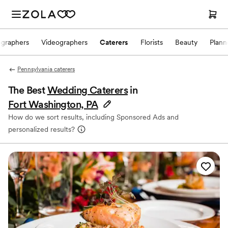
ographers
Videographers
Caterers
Florists
Beauty
Plann
Pennsylvania caterers
The Best
Wedding Caterers
in
Fort Washington, PA
How do we sort results, including Sponsored Ads and
personalized results?