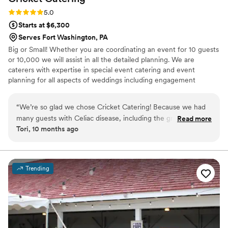
Rating: 5.0 (1 review)
5.0
Starts at $6,300
Serves Fort Washington, PA
Big or Small! Whether you are coordinating an event for 10 guests
or 10,000 we will assist in all the detailed planning. We are
caterers with expertise in special event catering and event
planning for all aspects of weddings including engagement
parties, showers as well as formal and informal weddings.
“
We’re so glad we chose Cricket Catering! Because we had
many guests with Celiac disease, including the groom, we
Read more
Tori, 10 months ago
decided to make our entire wedding gluten free. Drew
accommodated our needs perfectly, and at a reasonable
price. Drew went above and beyond to provide us with a
variety of options at our tasting. The day of was executed
Trending
perfectly with no hiccups. We were very happy with the
food, as were our guests. They even allowed us to bring in
our favorite gluten free desserts from a separate vendor.
Highly recommend Cricket Catering!
”