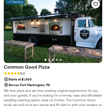
Trending
anything more. If you go with them… the
chicken and waffle appetizers are DELICIOUS.
”
Common Good
Pizza
Rating: 5.0 (2 reviews)
5.0
Starts at $1,500
Serves Fort Washington, PA
We love pizza and we love creating original experiences for you
and your guests. If you’re looking for a trendy, easy and affordable
wedding catering option–look no further. The Common Good
truck can pull up to any venue and fit right in with your modern or