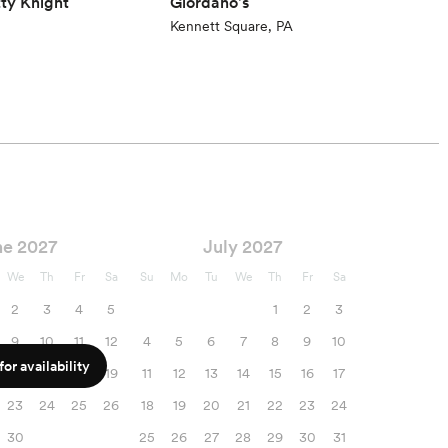
tty Knight
Giordano's
Kennett Square, PA
ne 2027
July 2027
We
Th
Fr
Sa
Su
Mo
Tu
We
Th
Fr
Sa
2
3
4
5
1
2
3
9
10
11
12
4
5
6
7
8
9
10
or availability
16
17
18
19
11
12
13
14
15
16
17
23
24
25
26
18
19
20
21
22
23
24
30
25
26
27
28
29
30
31