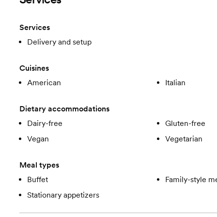
Services
Delivery and setup
Cuisines
American
Italian
Dietary accommodations
Dairy-free
Gluten-free
Vegan
Vegetarian
Meal types
Buffet
Family-style m
Stationary appetizers