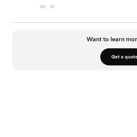
30
31
Want to learn mor
Get a quot