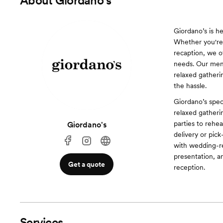
About
Giordano's
Giordano’s is h
Whether you're 
recaption, we o
needs. Our menu
relaxed gatheri
the hassle.
Giordano’s spec
relaxed gather
parties to rehe
Giordano's
delivery or pic
with wedding-r
presentation, a
Get a quote
reception.
Services