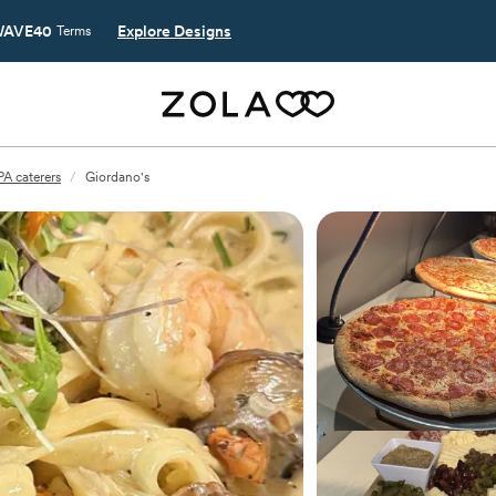
AVE40
Explore Designs
Terms
PA caterers
/
Giordano's