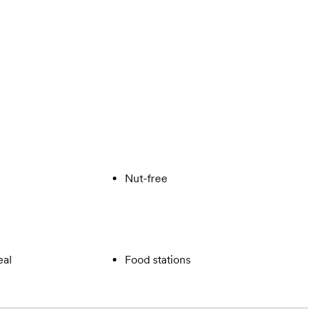
Nut-free
eal
Food stations