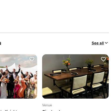
s
See all
Venue