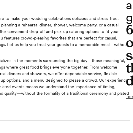
a
g
ere to make your wedding celebrations delicious and stress-free.
planning a rehearsal dinner, shower, welcome party, or a casual
ffer convenient drop-off and pick-up catering options to fit your
o
 features crowd-pleasing favorites that are perfect for casual,
ngs. Let us help you treat your guests to a memorable meal—without
s
ializes in the moments surrounding the big day—those meaningful,
t
ings where great food brings everyone together. From welcome
arsal dinners and showers, we offer dependable service, flexible
d
k-up options, and a menu designed to please a crowd. Our experience
elated events means we understand the importance of timing,
nd quality—without the formality of a traditional ceremony and plated
Ter