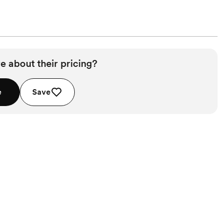
e about their pricing?
e
Save