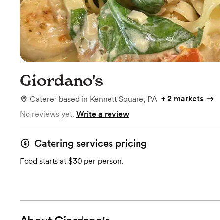
Giordano's
+
2 markets
Caterer
based in
Kennett Square, PA
No reviews yet.
Write a review
Catering services pricing
Food starts at $30 per person.