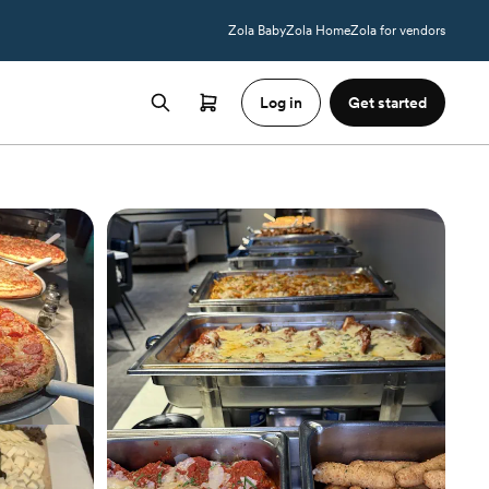
Zola Baby
Zola Home
Zola for vendors
Log in
Get started