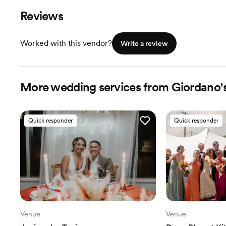
Reviews
Worked with this vendor?
Write a review
More wedding services from Giordano'
Quick responder
Quick responder
Venue
Venue