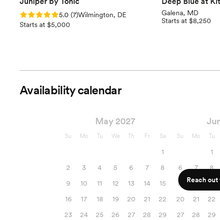
Juniper by Tonic
Deep Blue at Ki
Galena, MD
Rating: 5.0 (7 reviews)
5.0
(
7
)
Wilmington, DE
Starts at $8,250
Starts at $5,000
Availability calendar
May 2027
Ju
Su
Mo
Tu
We
Th
Fr
Sa
Su
Mo
Tu
1
1
2
3
4
5
6
7
8
6
7
8
Reach out f
9
10
11
12
13
14
15
13
14
15
16
17
18
19
20
21
22
20
21
22
23
24
25
26
27
28
29
27
28
29