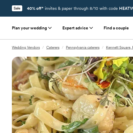
40% off*
invites & paper through 8/10 with code
HEATW
Sale
Plan your wedding
Expert advice
Find a couple
Wedding Vendors
/
Caterers
/
Pennsylvania caterers
/
Kennett Square, 