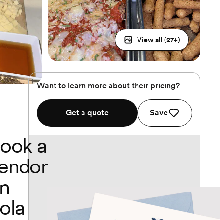
View all (
27
+)
Want to learn more about their pricing?
Get a quote
Save
ook a
endor
n
ola