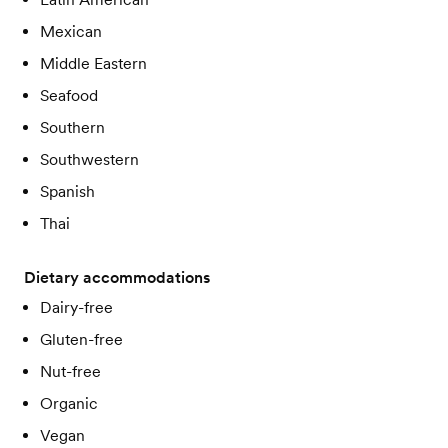
Mexican
Middle Eastern
Seafood
Southern
Southwestern
Spanish
Thai
Dietary accommodations
Dairy-free
Gluten-free
Nut-free
Organic
Vegan