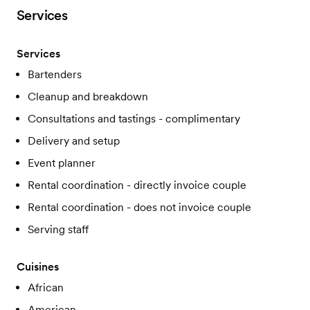
Services
Services
Bartenders
Cleanup and breakdown
Consultations and tastings - complimentary
Delivery and setup
Event planner
Rental coordination - directly invoice couple
Rental coordination - does not invoice couple
Serving staff
Cuisines
African
American