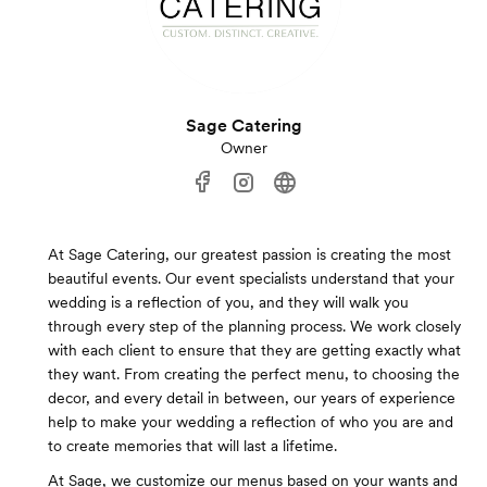
Sage Catering
Owner
At Sage Catering, our greatest passion is creating the most
beautiful events. Our event specialists understand that your
wedding is a reflection of you, and they will walk you
through every step of the planning process. We work closely
with each client to ensure that they are getting exactly what
they want. From creating the perfect menu, to choosing the
decor, and every detail in between, our years of experience
help to make your wedding a reflection of who you are and
to create memories that will last a lifetime.
At Sage, we customize our menus based on your wants and