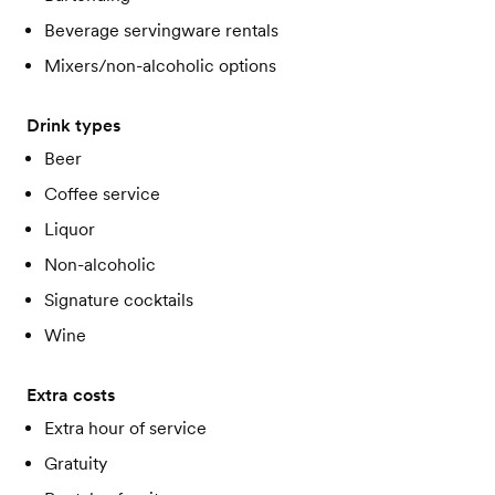
Beverage servingware rentals
Mixers/non-alcoholic options
Drink types
Beer
Coffee service
Liquor
Non-alcoholic
Signature cocktails
Wine
Extra costs
Extra hour of service
Gratuity