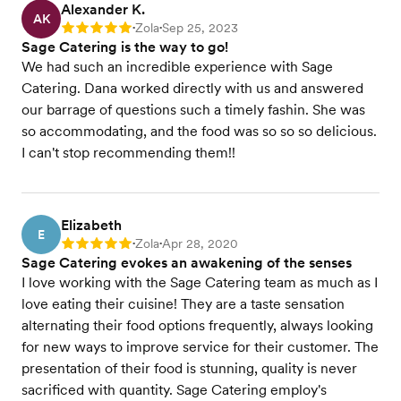
Alexander K.
AK
Zola
Sep 25, 2023
Rating: 5
•
•
Sage Catering is the way to go!
We had such an incredible experience with Sage
Catering. Dana worked directly with us and answered
our barrage of questions such a timely fashin. She was
so accommodating, and the food was so so so delicious.
I can't stop recommending them!!
Elizabeth
E
Zola
Apr 28, 2020
Rating: 5
•
•
Sage Catering evokes an awakening of the senses
I love working with the Sage Catering team as much as I
love eating their cuisine! They are a taste sensation
alternating their food options frequently, always looking
for new ways to improve service for their customer. The
presentation of their food is stunning, quality is never
sacrificed with quantity. Sage Catering employ's