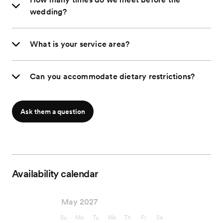
wedding?
What is your service area?
Can you accommodate dietary restrictions?
Ask them a question
Availability calendar
May 2027
Su
Mo
Tu
We
Th
Fr
Sa