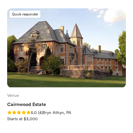
Quick responder
Venue
Cairnwood Estate
Rating: 5.0 (4 reviews)
5.0
(
4
)
Bryn Athyn, PA
Starts at $3,000