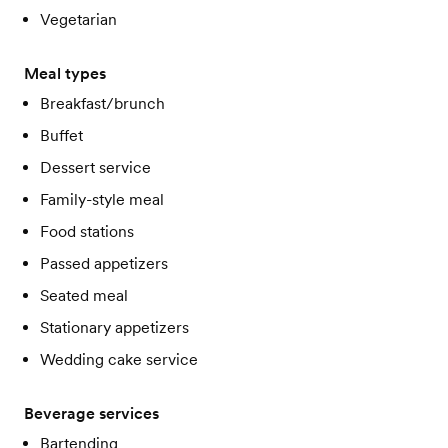
Vegetarian
Meal types
Breakfast/brunch
Buffet
Dessert service
Family-style meal
Food stations
Passed appetizers
Seated meal
Stationary appetizers
Wedding cake service
Beverage services
Bartending