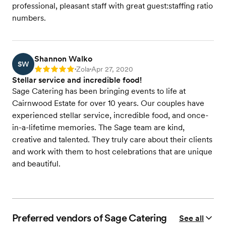
professional, pleasant staff with great guest:staffing ratio
numbers.
Shannon Walko
SW
Zola
Apr 27, 2020
Rating: 5
•
•
Stellar service and incredible food!
Sage Catering has been bringing events to life at
Cairnwood Estate for over 10 years. Our couples have
experienced stellar service, incredible food, and once-
in-a-lifetime memories. The Sage team are kind,
creative and talented. They truly care about their clients
and work with them to host celebrations that are unique
and beautiful.
Preferred vendors of Sage Catering
See all