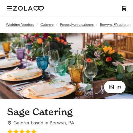
Wedding Vendors
/
Caterers
/
Pennsylvania caterers
/
Berwyn, PA caterers
31
Sage Catering
Caterer
based in
Berwyn, PA
Rating: 5.0