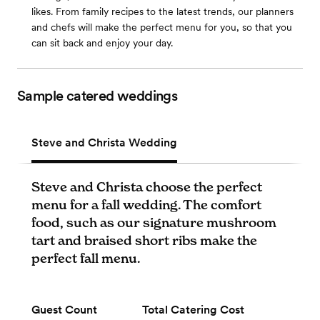
likes. From family recipes to the latest trends, our planners
and chefs will make the perfect menu for you, so that you
can sit back and enjoy your day.
Sample catered weddings
Steve and Christa Wedding
Steve and Christa choose the perfect
menu for a fall wedding. The comfort
food, such as our signature mushroom
tart and braised short ribs make the
perfect fall menu.
Guest Count
Total Catering Cost