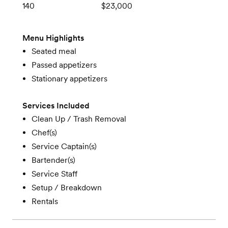
140
$23,000
Menu Highlights
Seated meal
Passed appetizers
Stationary appetizers
Services Included
Clean Up / Trash Removal
Chef(s)
Service Captain(s)
Bartender(s)
Service Staff
Setup / Breakdown
Rentals