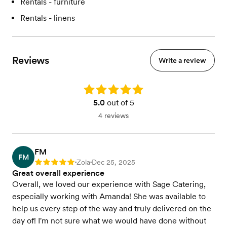
Rentals - furniture
Rentals - linens
Reviews
Write a review
Rating: 5.0
5.0
out of 5
4 reviews
FM
FM
Zola
Dec 25, 2025
Rating: 5
•
•
Great overall experience
Overall, we loved our experience with Sage Catering,
especially working with Amanda! She was available to
help us every step of the way and truly delivered on the
day of! I'm not sure what we would have done without