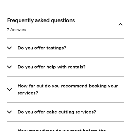
Frequently asked questions
7
Answers
Do you offer tastings?
Do you offer help with rentals?
How far out do you recommend booking your
services?
Do you offer cake cutting services?
How many times do we meet before the