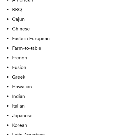
BBQ
Cajun
Chinese
Eastern European
Farm-to-table
French
Fusion
Greek
Hawaiian
Indian
Italian
Japanese
Korean
Latin American