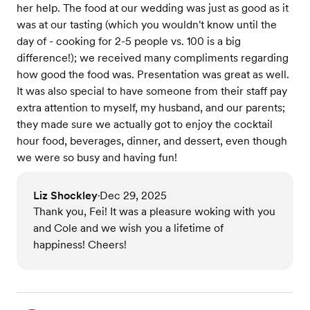
her help. The food at our wedding was just as good as it
was at our tasting (which you wouldn't know until the
day of - cooking for 2-5 people vs. 100 is a big
difference!); we received many compliments regarding
how good the food was. Presentation was great as well.
It was also special to have someone from their staff pay
extra attention to myself, my husband, and our parents;
they made sure we actually got to enjoy the cocktail
hour food, beverages, dinner, and dessert, even though
we were so busy and having fun!
Liz Shockley
Dec 29, 2025
•
Thank you, Fei! It was a pleasure woking with you
and Cole and we wish you a lifetime of
happiness! Cheers!