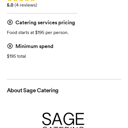
Rating: 5.0 (4 reviews)
5.0
(
4 reviews
)
Catering services pricing
Food starts at $195 per person.
Minimum spend
$195 total
About
Sage Catering