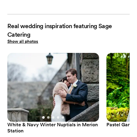
Real wedding inspiration featuring Sage
Catering
Show all photos
White & Navy Winter Nuptials in Merion
Pastel Garde
Station