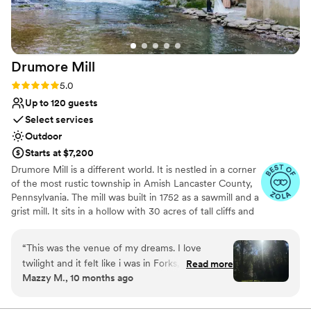
space needs!! We don’t have our professional
Wheelchair accessible
photos back yet so attached are some we were
All-inclusive venue packages
sent :) Thank you Barn on Bridge for
Provides a dedicated team on-site
everything!
”
Venue considerations
Drumore
Mill
Not for you if you don't want a rustic vibe
Lighting and sound are not included
Rating: 5.0 (9 reviews)
5.0
Best for events with big guest lists
Up to 120 guests
Select services
Outdoor
Starts at $7,200
Drumore Mill is a different world. It is nestled in a corner
of the most rustic township in Amish Lancaster County,
Pennsylvania. The mill was built in 1752 as a sawmill and a
grist mill. It sits in a hollow with 30 acres of tall cliffs and
old trees to provide privacy, warmth, and natural
beauties. There is a pristine creek that meanders through
“
This was the venue of my dreams. I love
the property. The Fishing Creek supports native trout
twilight and it felt like i was in Forks, WA. I also
Read more
and other rare small fishes. The waterfall is adjacent to
Mazzy M., 10 months ago
love that we were able to utilize the whole
the buildings. There is a hiking trail within the property.
space. Chapel ceremony, waterfall lounge
There is wetland and much more. The combination of
rustic setting, natural beauties, and historical features
cocktail hour and reception in the barn. It was