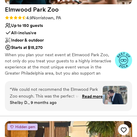
Elmwood Park
Zoo
Rating: 4.9 (15 reviews)
4.9
Norristown, PA
Up to 150 guests
All-inclusive
Indoor & outdoor
Starts at $15,270
When you plan your next event at Elmwood Park Zoo,
not only do you treat your guests to a highly interactive
experience at the most unique event venue in the
Greater Philadelphia area, but you also support an
important nonprofit organization. The zoo is centrally
located in Montgomery County and is easily accessible to
“
We could not recommend the Elmwood Park
guests from Bucks, Chester, Delaware and Philadelphia
Zoo enough. This was the perfect venue for our
Read more
Counties. From intimate affairs with your closest loved
Shelby D., 9 months ago
wedding. Our guests absolutely loved how
ones, to all-out bashes with every far-flung friend and
unique it was and they still talk about how cool
relative, Elmwood Park Zoo is your choice for the most
unique and exciting wedding venue.
it was to be able to see all the animals. We even
got to have some of them feed the giraffes! The
Hidden gem
Why you'll love this venue
staff here are amazing at what they do. They
Has a dance floor to dance the night away
were so helpful and friendly through the whole