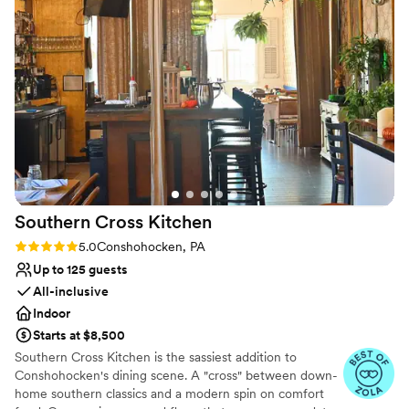
Wheelchair accessible
process to the day of our wedding. The
Flexible event spaces
ceremony and reception space were beautiful.
Venue considerations
They have so many different ways you can add
Lighting and sound are not included
on to your experience and we were really able
No on-site guest accommodations
to still make it our own with personal
Does not allow pets
decorations as well. If you want a truly
memorable, unique and beautiful wedding.. the
Elmwood Park Zoo is the way to go.
”
Southern Cross
Kitchen
Rating: 5.0 (5 reviews)
5.0
Conshohocken, PA
Up to 125 guests
All-inclusive
Indoor
Starts at $8,500
Southern Cross Kitchen is the sassiest addition to
Conshohocken's dining scene. A "cross" between down-
home southern classics and a modern spin on comfort