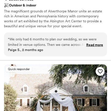
Outdoor & indoor
The magnificent grounds of Alverthorpe Manor unite an estate
rich in American and Pennsylvania history with contemporary
works of art exhibited by the Abington Art Center to provide a
beautiful and unique venue for your special event.
Why you'll love this venue
“
We only had 6 months to plan our wedding, so we were
Natural elegance with open spaces
limited in venue options. Then we came across AAC! It was
Read more
Flexible event spaces
Paige S., 2 months ago
unique, reasonably priced, and easy to work with. We loved
Accommodates more than 200 guests
our outdoor wedding
”
Venue considerations
No on-premises lodging options
Quick responder
Venue feels large for events with small guest lists
Not wheelchair accessible