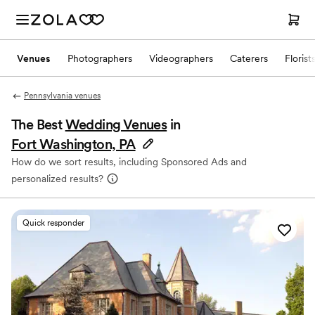
Venues
Photographers
Videographers
Caterers
Florist
Pennsylvania venues
The Best
Wedding Venues
in
Fort Washington, PA
How do we sort results, including Sponsored Ads and
personalized results?
Quick responder