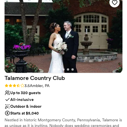
that fit our budget, and their personable staff made us feel
On-site parking not available
right at home. I would highly recommend Truehart Wedding
No dedicated areas for getting ready
Chapel to any couple looking for a beautiful and memorable
No venue-provided food services
wedding venue.
”
Talamore Country
Club
Rating: 3.5 (2 reviews)
3.5
Ambler, PA
Up to 320 guests
All-inclusive
Outdoor & indoor
Starts at $5,040
Nestled in historic Montgomery County, Pennsylvania, Talamore is
as unique as it is inviting. Nobody does wedding ceremonies and