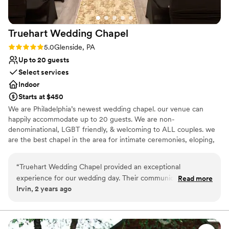
Truehart Wedding
Chapel
Rating: 5.0 (1 review)
5.0
Glenside, PA
Up to 20 guests
Select services
Indoor
Starts at $450
We are Philadelphia’s newest wedding chapel. our venue can
happily accommodate up to 20 guests. We are non-
denominational, LGBT friendly, & welcoming to ALL couples. we
are the best chapel in the area for intimate ceremonies, eloping,
& small weddings. our pricing and service is unmatched. We offer
Elopements, micro weddings, & Small Ceremony weddings.
“
Truehart Wedding Chapel provided an exceptional
experience for our wedding day. Their communication style
Read more
Why you'll love this venue
Irvin, 2 years ago
was professional, inviting, and engaging throughout the
Provides setup and cleanup
planning process. The venue itself had an intimate and
Has an intimate feel for a small guest list
inviting atmosphere, and the quality of their work was
Has onsite accommodations
superb. They worked with us to create an affordable package
Venue considerations