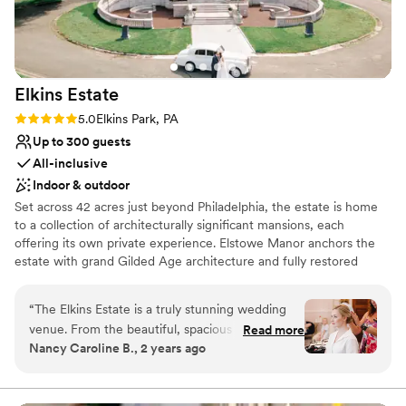
Elkins
Estate
Rating: 5.0 (2 reviews)
5.0
Elkins Park, PA
Up to 300 guests
All-inclusive
Indoor & outdoor
Set across 42 acres just beyond Philadelphia, the estate is home
to a collection of architecturally significant mansions, each
offering its own private experience. Elstowe Manor anchors the
estate with grand Gilded Age architecture and fully restored
interiors, while Chelten House, an English Tudor estate arriving in
late 2026, and the Carriage House to follow, will introduce two
“
The Elkins Estate is a truly stunning wedding
additional, entirely distinct settings. Each property hosts its own
venue. From the beautiful, spacious bridal suite
Read more
celebration, creating a sense of exclusivity that’s rare to find. With
Nancy Caroline B., 2 years ago
perfect for hair and makeup, to the
overnight accommodations onsite, your wedding becomes more
breathtaking rooms throughout the entire
than a day, it becomes a fully immersive weekend, brought to life
with Landmark’s signature hospitality.
wedding space, every detail is impeccably