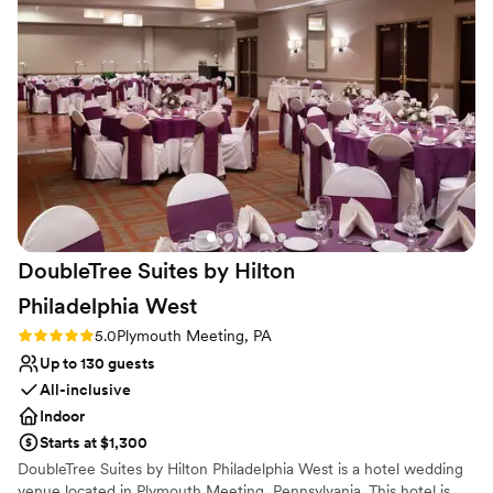
Why you'll love this venue
Designed for grand celebrations
Bridal suite on site
Provides event staff
Venue considerations
No in-house lighting and sound packages available
Dance floor not included
Can not accomodate large big events
DoubleTree Suites by Hilton
Philadelphia
West
Rating: 5.0 (1 review)
5.0
Plymouth Meeting, PA
Up to 130 guests
All-inclusive
Indoor
Starts at $1,300
DoubleTree Suites by Hilton Philadelphia West is a hotel wedding
venue located in Plymouth Meeting, Pennsylvania. This hotel is