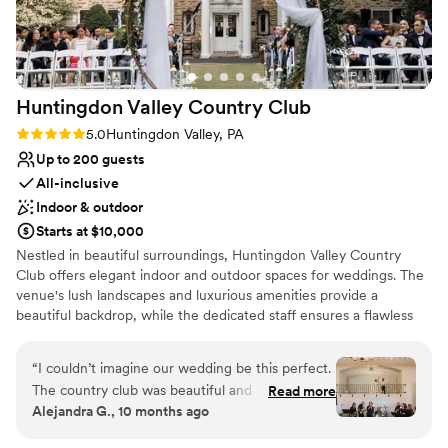
Huntingdon Valley Country
Club
Rating: 5.0 (1 review)
5.0
Huntingdon Valley, PA
Up to 200 guests
All-inclusive
Indoor & outdoor
Starts at $10,000
Nestled in beautiful surroundings, Huntingdon Valley Country
Club offers elegant indoor and outdoor spaces for weddings. The
venue's lush landscapes and luxurious amenities provide a
beautiful backdrop, while the dedicated staff ensures a flawless
celebration.
“
I couldn’t imagine our wedding be this perfect.
Why you'll love this venue
The country club was beautiful and we loved all
Read more
Provides setup and cleanup
Alejandra G., 10 months ago
the photos we have of our special day. We get
Provides event staff
compliments all the time on how beautiful
Has a dance floor to dance the night away