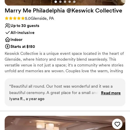
Marry Me Philadelphia @Keswick
Collective
Rating: 5.0 (1 review)
5.0
Glenside, PA
Up to 30 guests
All-inclusive
Indoor
Starts at $150
Keswick Collective is a unique event space located in the heart of
Glenside, where history and modernity blend seamlessly. This
versatile venue is not just a space; it's a community where stories
unfold and memories are woven. Couples love the warm, inviting
atmosphere, which sets the perfect stage for intimate weddings
and spirited celebrations. The space's charm is enhanced by its
“
Beautiful all round. Our host was wonderful and it was a
adaptive design, which allows for personalized setups, ensuring
beautiful ceremony. A great place for a small and intimate
Read more
that each wedding feels distinct and special. With a history of
Iyana R., a year ago
ceremony!! Thank you!!
”
hosting diverse events, Keswick Collective is a place where every
couple can feel at home, celebrating their love in a setting that
reflects their personality. Host your wedding with Marry Me
Philadelphia at Keswick Collective with our all-inclusive packages
or create your own custom package with Keswick Collective.
Contact us today for a consult.