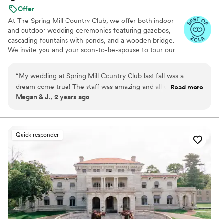
Offer
At The Spring Mill Country Club, we offer both indoor
and outdoor wedding ceremonies featuring gazebos,
cascading fountains with ponds, and a wooden bridge.
We invite you and your soon-to-be-spouse to tour our
indoor wedding venues and lush outdoor grounds. Our
spaces include getting-ready suites to accommodate
“
My wedding at Spring Mill Country Club last fall was a
your wedding party. During your tour, explore our
dream come true! The staff was amazing and all of my guests
Read more
elegant ceremony and reception facilities, where you’ll
Megan & J., 2 years ago
had a great time. My new husband and I truly had the best
have the opportunity to discuss your big day with our
day of our lives!
”
wedding experts.
Why you'll love this venue
Quick responder
Flexible event spaces
Classic elegance
Provides a dedicated team on-site
Venue considerations
Not for you if you are drawn to more
unconventional venues
No built-in audiovisual options
No on-premises lodging options