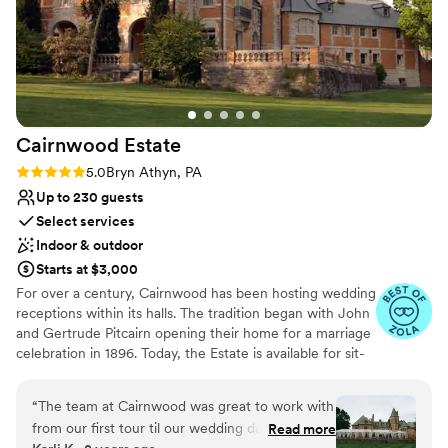
Cairnwood
Estate
Rating: 5.0 (4 reviews)
5.0
Bryn Athyn, PA
Up to 230 guests
Select services
Indoor & outdoor
Starts at $3,000
For over a century, Cairnwood has been hosting wedding
receptions within its halls. The tradition began with John
and Gertrude Pitcairn opening their home for a marriage
celebration in 1896. Today, the Estate is available for sit-
down dinners with 200 guests or an opulent stations-
style event for up to 275. The graciousness of the Estate
“
The team at Cairnwood was great to work with
provides a setting that departs from the ordinary with
from our first tour til our wedding day. They are
Read more
endless indoor and outdoor possibilities. The