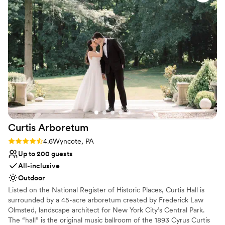
with seasonal availability from April through October, and would
love to share in your wonderful day!
Why you'll love this venue
Offers full-service amenities
Venue is completely outdoors
Lush gardens
Venue considerations
Does not allow pets
Dance floor not included
No in-house lighting and sound packages available
Curtis
Arboretum
Rating: 4.6 (8 reviews)
4.6
Wyncote, PA
Up to 200 guests
All-inclusive
Outdoor
Listed on the National Register of Historic Places, Curtis Hall is
surrounded by a 45-acre arboretum created by Frederick Law
Olmsted, landscape architect for New York City’s Central Park.
The “hall” is the original music ballroom of the 1893 Cyrus Curtis