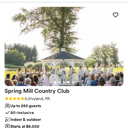
everything looked. Joe and his team went
Venue considerations
above and beyond to make our dream wedding
Does not allow pets
came true. John, the head chef delivered
Venue feels large for events with small guest lists
delicious food all through the night. The venue
Not wheelchair accessible
was beautiful but what made it truly special was
how much Joe and his team genuinely cared
about making our wedding dream become
reality.
”
Spring Mill Country
Club
Rating: 5.0 (3 reviews)
5.0
Ivyland, PA
Up to 250 guests
All-inclusive
Indoor & outdoor
Starts at $6,000