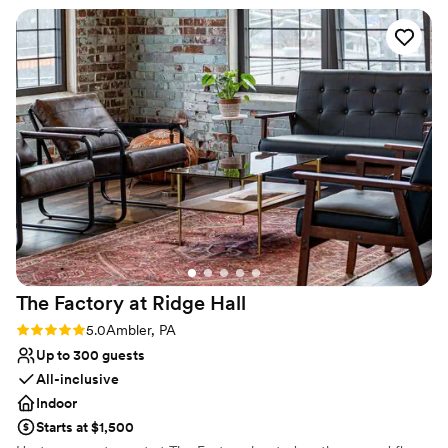
assist with vendor and logistical management. For ceremonies, we
crew was amazing and did a great job.
”
have a church or chapel package that includes rehearsal &
ceremony, Clergy, admin & cleaning fees, wedding coordinator,
bridal room, program layout & printing and for the church, an
Organist.
Why you'll love this venue
Designed for grand celebrations
Has a dance floor for celebration
Rustic yet refined style
Venue considerations
No on-premises lodging options
Requires outside catering services
Lighting and sound are not included
The Factory at Ridge
Hall
Rating: 5.0 (1 review)
5.0
Ambler, PA
Up to 300 guests
All-inclusive
Indoor
Starts at $1,500