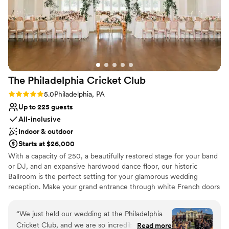
and equally delicious. Some of the fan favorites
beautiful venue, and we’re grateful for the
were the pasta station during cocktail hour and
memories, but we hope future weddings
the end-of-the-night French fry bar. Thank you
receive more attentive service for the couple at
again!!
”
the center of it all.
”
The Philadelphia Cricket
Club
Rating: 5.0 (1 review)
5.0
Philadelphia, PA
Up to 225 guests
All-inclusive
Indoor & outdoor
Starts at $26,000
With a capacity of 250, a beautifully restored stage for your band
or DJ, and an expansive hardwood dance floor, our historic
Ballroom is the perfect setting for your glamorous wedding
reception. Make your grand entrance through white French doors
and into a magnificent open space enhanced by gorgeous floor to
ceiling windows with a view of our Great Lawn, striking white
“
We just held our wedding at the Philadelphia
columns perfect for uplighting, and towering arched ceilings. The
Cricket Club, and we are so incredibly happy
Read more
Ballroom at The Philadelphia Cricket Club is unlike any other