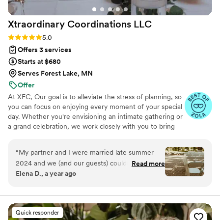
Xtraordinary Coordinations
LLC
Rating: 5.0 (7 reviews)
5.0
Offers 3 services
Starts at $680
Serves Forest Lake, MN
Offer
At XFC, Our goal is to alleviate the stress of planning, so
you can focus on enjoying every moment of your special
day. Whether you're envisioning an intimate gathering or
a grand celebration, we work closely with you to bring
your dream wedding to life, ensuring that every moment
is seamless and memorable.
“
My partner and I were married late summer
2024 and we (and our guests) couldn’t stop
Read more
Elena D., a year ago
raving about Ariel and her team. Ariel went
above and beyond to make our day run so
smoothly. From set up, to greeting and paying
vendors, to tear down, we were able to be so
Quick responder
present in a day that could have been so