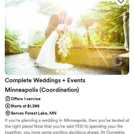
notch, cohesive, and truly amazing. She helped us with
everything from reviewing vendor contracts to finalizing the
event design, and we always felt supported and cared for.
We cannot recommend Luna Soul Events and Bri highly
enough - she truly went above and beyond.
”
Complete Weddings + Events
Minneapolis
(Coordination)
Offers 1 service
Starts at $1,395
Serves Forest Lake, MN
If you’re planning a wedding in Minneapolis, then you’ve landed at
the right place! Now that you’ve said YES! to spending your life
together, you have some exciting decisions ahead. At Complete