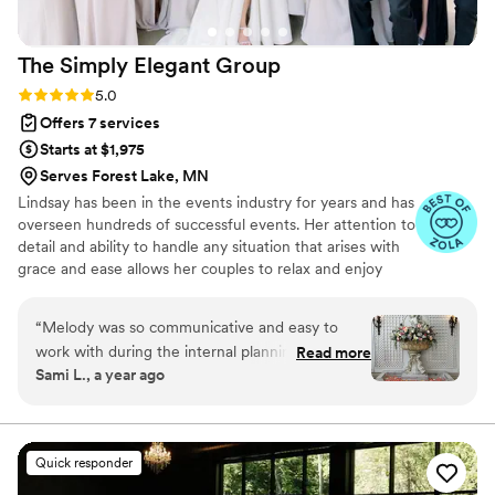
The Simply Elegant
Group
Rating: 5.0 (87 reviews)
5.0
Offers 7 services
Starts at $1,975
Serves Forest Lake, MN
Lindsay has been in the events industry for years and has
overseen hundreds of successful events. Her attention to
detail and ability to handle any situation that arises with
grace and ease allows her couples to relax and enjoy
their wedding day. Lindsay not only plans weddings for
our Simply Elegant couples but also trains our entire
“
Melody was so communicative and easy to
team of planners to ensure that every Simply Elegant
work with during the internal planning process
Read more
wedding is flawless and our client's vision is fulfilled.
Sami L., a year ago
and on site. Great planner to collaborate with to
bring a clients' wedding vision come true! Hope
to work together again at The Armour House
and other beautiful venues.
”
Quick responder