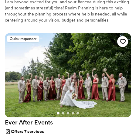
I am beyond excited for you and your fiancee during this exciting
(and sometimes stressful) time! Realm Planning is here to help
throughout the planning process where help is needed, all while
centering around your vision, budget and personalities!
Quick responder
Ever After
Events
Offers 7 services