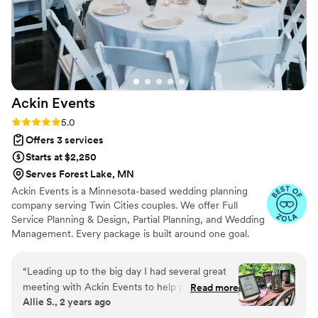
Ackin
Events
Rating: 5.0 (16 reviews)
5.0
Offers 3 services
Starts at $2,250
Serves Forest Lake, MN
Ackin Events is a Minnesota-based wedding planning
company serving Twin Cities couples. We offer Full
Service Planning & Design, Partial Planning, and Wedding
Management. Every package is built around one goal.
You walk down the aisle with nothing on your mind
except getting married. We handle everything else. We
“
Leading up to the big day I had several great
are detail-obsessed, proactive, and genuinely invested in
meeting with Ackin Events to help prepare me
Read more
what you are building. We had answers before you
Allie S., 2 years ago
and make sure we were on the same page. It
thought to ask the questions. That is not an accident. It is
really took a lot of weight off my shoulders