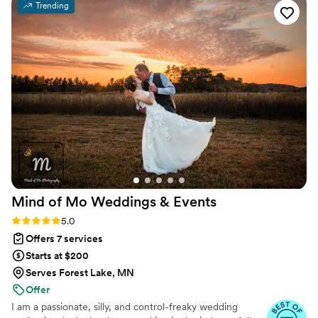
Trending
offering emotional support through unexpected
weather changes, Shaded Spruce Events helped
us create the perfect brunch wedding. My
husband and I also took advantage of their
rental services and signage design/printing,
which saved us so much time and effort. It truly
took a huge weight off our shoulders. If you’re
planning a wedding with unique elements, I
highly recommend Shaded Spruce Events. Their
professionalism and attention to detail allow you
to enjoy your day stress-free!
”
Mind of Mo Weddings &
Events
Rating: 5.0 (6 reviews)
5.0
Offers 7 services
Starts at $200
Serves Forest Lake, MN
Offer
I am a passionate, silly, and control-freaky wedding