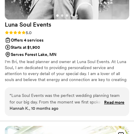
Luna Soul
Events
Rating: 5.0 (1 review)
5.0
Offers 4 services
Starts at $1,900
Serves Forest Lake, MN
I'm Bri, the lead planner and owner at Luna Soul Events. At Luna
Soul, I am dedicated to providing personalized service and
attention to every detail of your special day. I am a lover of all
souls and believe that energy and connection are key to creating
a truly magical wedding experience. I started Luna Soul - to offer
a professional, well-organized, and fun planning experience that
“
Luna Soul Events was the perfect wedding planning team
allows you to focus on what truly matters - each other. As
for our big day. From the moment we first spoke with Bri,
Read more
someone who believes in the power of connection and
Hannah K., 10 months ago
their communication was clear, prompt, and highly accessible
community, I founded Luna Soul with the intention of helping
- we never felt left in the dark throughout our long planning
couples feel excited, supported, and vibrant throughout their
wedding planning journey.
process. Bri's attention to detail and collaborative approach
ensured that every element of our wedding day was top-