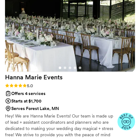
Hanna Marie
Events
Rating: 5.0 (68 reviews)
5.0
Offers 4 services
Starts at $1,700
Serves Forest Lake, MN
Hey! We are Hanna Marie Events! Our team is made up
of lead + assistant coordinators and planners who are
dedicated to making your wedding day magical + stress
free! We strive to provide you with the peace of mind