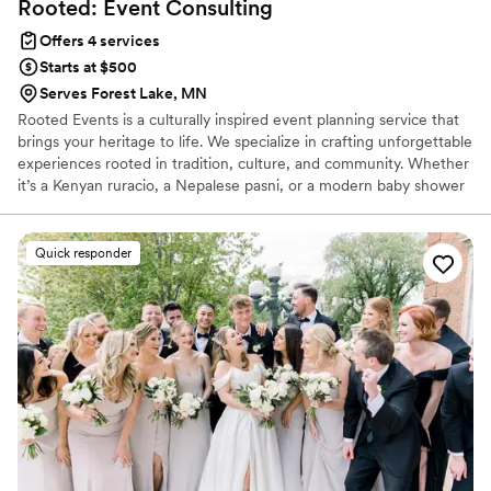
Rooted: Event
Consulting
Offers 4 services
Starts at $500
Serves Forest Lake, MN
Rooted Events is a culturally inspired event planning service that
brings your heritage to life. We specialize in crafting unforgettable
experiences rooted in tradition, culture, and community. Whether
it’s a Kenyan ruracio, a Nepalese pasni, or a modern baby shower
with a cultural twist, we’re here to honor your story and make it
shine. Rooted Events – Your heritage. Your celebration. Our
service.
Quick responder