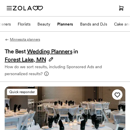
terers
Florists
Beauty
Planners
Bands and DJs
Cake and
Minnesota planners
The Best
Wedding Planners
in
Forest Lake, MN
How do we sort results, including Sponsored Ads and
personalized results?
Quick responder