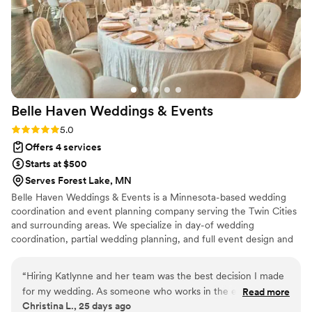
Belle Haven Weddings &
Events
Rating: 5.0 (2 reviews)
5.0
Offers 4 services
Starts at $500
Serves Forest Lake, MN
Belle Haven Weddings & Events is a Minnesota-based wedding
coordination and event planning company serving the Twin Cities
and surrounding areas. We specialize in day-of wedding
coordination, partial wedding planning, and full event design and
styling. From timeline management and vendor coordination to
decor setup and ceremony guidance, we handle the logistics so
“
Hiring Katlynne and her team was the best decision I made
you can be fully present on your wedding day. Our coordination
for my wedding. As someone who works in the events
Read more
packages start at $525, with transparent pricing and no hidden
Christina L., 25 days ago
industry, it was important for me to have someone I could
fees, just personalized service for your perfect day.