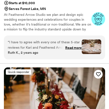
Starts at $10,000
out there!
”
Serves Forest Lake, MN
At Feathered Arrow Studio we plan and design epic
wedding experiences and celebrations for couples in
love, whether it's traditional or non-traditional. We are on
a mission to flip the industry standard upside down by
making the planning process and your wedding day
absolutely stress free and fun!
“
I have to agree with every one of these 5-star
reviews for Kari and Feathered Arrow! My
Read more
Ruth K., 2 years ago
husband and I talked to several planners before
signing with Kari and it's by far the best decision
we made for our day. With two very different
ceremonies in one day, in one venue, with
Quick responder
almost two hundred guests several other
vendors and their teams, there was a *lot* to
coordinate. Kari was at the center ensuring
everything went as smoothly as possible. We
had monthly scheduled check-ins with her to
discuss progress as we neared the wedding day
and I never felt rushed or stressed. With our