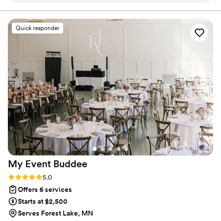
how we work.
knowing I could work with a professional on
timeline, decor and so much more! The day-of
Quick responder
ran smoothly and was GORGEOUS thanks to
Sammy and her team. They put in so much work
to make sure every detail was perfect. I know
that Sammy truly cared about me as a person
and wanted to ensure the best day for my
partner and I!
”
My Event
Buddee
Rating: 5.0 (14 reviews)
5.0
Offers 6 services
Starts at $2,500
Serves Forest Lake, MN