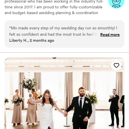
professional who has been working in the industry full-
time since 2017. I am proud to offer fully-customizable
and budget-based wedding planning & coordination
services in Minnesota, Wisconsin, and the surrounding
Midwest, as well as destination and elopement-style
“
Mo made every step of my wedding day run so smoothly! I
weddings.
felt so confident and had the most trust in her! Without her I
Read more
Liberty H., 2 months ago
don’t know how I wouldn’t gotten through the day!
”