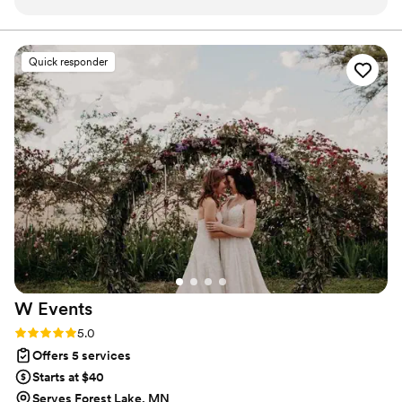
trust to handle all the little fires the day of my wedding. And
she did! Every little detail was taken care of with such care
and finesse, I didn't have to worry about a thing! I can not
Quick responder
express how much me and my husband appreciated having
her and her team all day. Thank you, Katlynne!
”
W
Events
Rating: 5.0 (2 reviews)
5.0
Offers 5 services
Starts at $40
Serves Forest Lake, MN