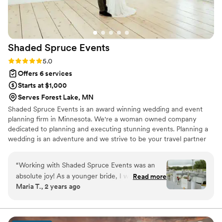
peace of mind she gave us was seriously
priceless. She also has the best energy and you
can just tell she loves what she does!!
”
Shaded Spruce
Events
Rating: 5.0 (6 reviews)
5.0
Offers 6 services
Starts at $1,000
Serves Forest Lake, MN
Shaded Spruce Events is an award winning wedding and event
planning firm in Minnesota. We're a woman owned company
dedicated to planning and executing stunning events. Planning a
wedding is an adventure and we strive to be your travel partner
along the way. ​
“
Working with Shaded Spruce Events was an
absolute joy! As a younger bride, I was initially
Read more
Maria T., 2 years ago
unsure about hiring a wedding planner, but I’m
so glad I did. Their expertise was vital in
ensuring our day went off without a hitch. From
managing the timeline to handling setup and