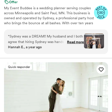
Offer
My Event Buddee is a wedding planner serving couples
across Minneapolis and Saint Paul, MN. This business is
owned and operated by Sydney, a professional party host
who brings the bounce at all bashes. With over ten years
of experience in event management and a big heart for
what she does best, Sydney is fully prepared to bring you
“
Sydney was a DREAM!! My husband and I both
a celebration beyond all expectations.
agree that hiring Sydney was hands down the
Read more
Hannah E., a year ago
best decision we made while planning our entire
wedding. She and her amazing assistant
(Bridget) made sure the day ran smoothly and
we stayed on schedule as much as possible.
Quick responder
Sydney was so available and responsive during
the month leading up to our wedding, and she
connected with all of our vendors to make sure
everyone was on the same page. I felt like I had
no clue what was happening behind the scenes
on my wedding day- in the best possible way. I
was able to be present and trust that Sydney
and Bridget were on top of everything! The