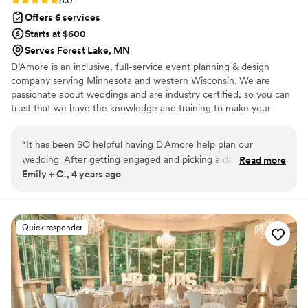
5.0
Riley truly felt like our wedding besties — they
Offers 6 services
were kind, warm, and genuinely excited for us
Starts at $600
every step of the way. we cannot recommend
Serves Forest Lake, MN
them enough. If you’re lucky enough to have
D’Amore is an inclusive, full-service event planning & design
them on your wedding team, you’ll be in the
company serving Minnesota and western Wisconsin. We are
very best hands.
”
passionate about weddings and are industry certified, so you can
trust that we have the knowledge and training to make your
vision a reality.
“
It has been SO helpful having D'Amore help plan our
wedding. After getting engaged and picking a date/venue,
Read more
Emily + C., 4 years ago
we really had no idea where to start planning after that. I
have been working mostly with Kim so far, and she is always
there to provide guidance, help me with what should be
done when, and answer any questions I have. I can tell Kim
Quick responder
and Jeanne genuinely care about us and our wedding and
want the absolute best for us. We are still 5 months from our
wedding and I can't wait to keep planning with D'Amore, as
well as get into the day of/month of coordination with
them!
”