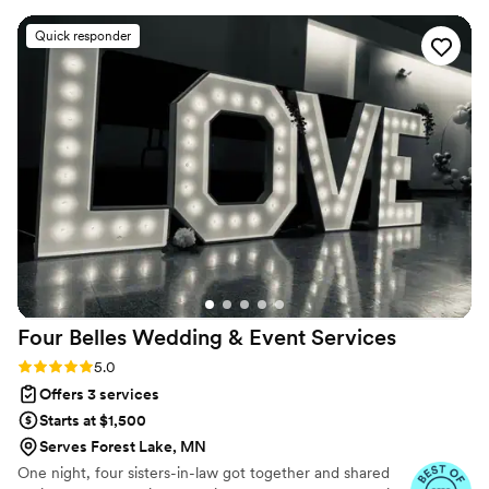
bumps that came up on the day with total ease, keeping
thank you thank you to Kari and her team for an
everything on track so we could just enjoy ourselves. Her
unforgettable wedding!
”
Quick responder
dedication to making our wedding perfect really showed,
and we felt like it was worth every penny. We love Jocelyn
and would recommend her to anyone planning a wedding!!
”
Four Belles Wedding & Event
Services
Rating: 5.0 (8 reviews)
5.0
Offers 3 services
Starts at $1,500
Serves Forest Lake, MN
One night, four sisters-in-law got together and shared