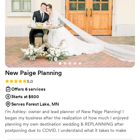
drastically changed pricing on us, they helped us
write a response to get the numbers fixed. All
with a cool calming energy! Day of, we didn’t
have to worry about any of the details. We got
to just sit back and enjoy knowing Dos Goats
would make our vision come to life :) They are
experts with tons of connections and
experience. They will keep your wedding stress-
free. And they are accepting and welcoming of
all types of couples and weddings (traditional or
New Paige
Planning
not)!
”
Rating: 5.0 (4 reviews)
5.0
Offers 6 services
Starts at $500
Serves Forest Lake, MN
I’m Ashley- owner and lead planner of New Paige Planning! I
began my business after the realization of how much I enjoyed
planning my own destination wedding & REPLANNING after
postponing due to COVID. I understand what it takes to make
your dream wedding a reality.