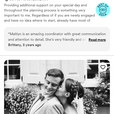
Providing additional support on your special day and
throughout the planning process is something very
important to me. Regardless of if you are newly engaged
and have no idea where to start, already have most of
your vendors selected, or are just looking for short term
coordination - wildflower is here to help! Planning a
“
Maitlyn is an amazing coordinator with great communication
wedding can be stressful; picking a wedding date and
and attention to detail. She’s very friendly and would be a
Read more
venue, setting a budget, selecting vendors, building
Brittany, 3 years ago
great addition to your wedding day team.
”
timelines, and managing your big day. I will help you and
your partner decide what level of service you are looking
for and I will take off from there. I offer a variety of
packages to accommodate all needs & budgets.