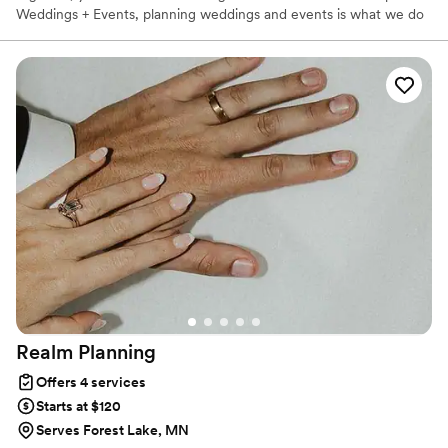
Weddings + Events, planning weddings and events is what we do
best! We’re here to guide you through the planning process so
you can enjoy the big decisions and leave the details to us. We’ve
got all the tools you need to make planning your wedding less of
a challenge. Let our team help you pull off the wedding of your
dreams!
Realm
Planning
Offers 4 services
Starts at $120
Serves Forest Lake, MN