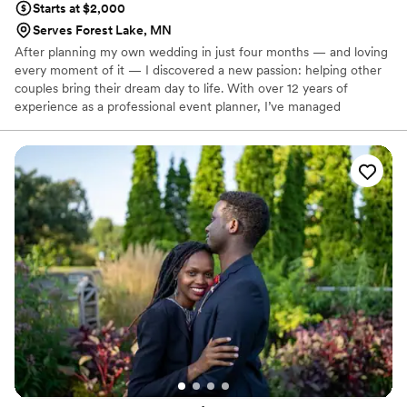
Starts at $2,000
Serves Forest Lake, MN
After planning my own wedding in just four months — and loving
every moment of it — I discovered a new passion: helping other
couples bring their dream day to life. With over 12 years of
experience as a professional event planner, I’ve managed
everything from large-scale corporate events to intimate
celebrations. Now, I’m channeling that expertise, creativity, and
attention to detail into crafting unforgettable weddings that truly
reflect each couple’s unique story.