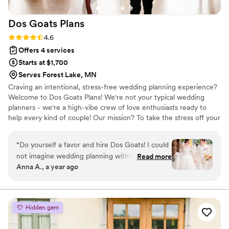
Dos Goats
Plans
Rating: 4.6 (5 reviews)
4.6
Offers 4 services
Starts at $1,700
Serves Forest Lake, MN
Craving an intentional, stress-free wedding planning experience?
Welcome to Dos Goats Plans! We're not your typical wedding
planners - we're a high-vibe crew of love enthusiasts ready to
help every kind of couple! Our mission? To take the stress off your
plate, all while keeping things light, fun, and meticulously
organized! Wedding planning is our passion, and were here to
“
Do yourself a favor and hire Dos Goats! I could
make sure your journey to 'i do' is a smooth as possible!
not imagine wedding planning without them.
Read more
Anna A., a year ago
From start to finish Adam and Christina were
amazing to work with! The wedding industry
today is super saturated and they were able to
point us towards vendors that would be right for
Hidden gem
us so we didn’t have to sift through hundreds of
options on our own. And when our caterer