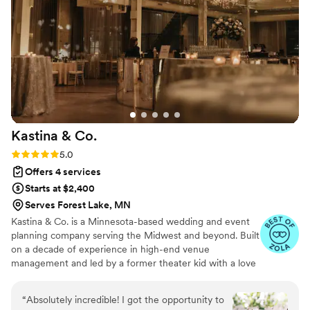
Kastina &
Co.
Rating: 5.0 (13 reviews)
5.0
Offers 4 services
Starts at $2,400
Serves Forest Lake, MN
Kastina & Co. is a Minnesota-based wedding and event
planning company serving the Midwest and beyond. Built
on a decade of experience in high-end venue
management and led by a former theater kid with a love
for production magic, we specialize in creating events
that are as seamless as they are stunning. We’re
“
Absolutely incredible! I got the opportunity to
passionate about meaningful moments, striking designs,