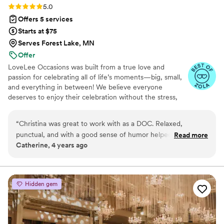
Rating: 5.0 (13 reviews)
5.0
Offers 5 services
Starts at $75
Serves Forest Lake, MN
Offer
LoveLee Occasions was built from a true love and
passion for celebrating all of life’s moments—big, small,
and everything in between! We believe everyone
deserves to enjoy their celebration without the stress,
and that’s where we come in. Whether you need an
extra hand, don’t know where to start, or are feeling
“
Christina was great to work with as a DOC. Relaxed,
overwhelmed, we’ve got you covered. We thrive in the
punctual, and with a good sense of humor helped make the
Read more
behind-the-scenes hustle and bustle (yes, we love the
Catherine, 4 years ago
day a great success!
”
chaos!), and there’s nothing better than turning all those
moving pieces into a seamless, joy-filled event. Ending
the night with happy clients, big smiles, and heartfelt
appreciation? That’s the icing on the cake for us!
Hidden gem