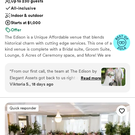
Up to 230 guests
All-inclusive
Indoor & outdoor
Starts at $1,000
Offer
The Edison is a Unique Affordable venue that blends
historical charm with cutting edge services. This one of a
kind venue is complete with a Bridal suite, Groom Suite,
Lounge, 5 Acres of Ceremony space, and More! We are
family owned and operated priding ourselves in taking
the stress away from your event and allowing you to
“
From our first call, the team at The Edison by
focus on what is important- YOU!
Elegant Assets got back to us right away and
Read more
Viktoria S., 18 days ago
stayed on top of everything leading up to our
Why you'll love this venue
wedding day. They helped us plan every detail
Has a dance floor for celebration
and made the entire process feel easy. When
Provides lighting and sound
we walked into the venue, we were blown away
Provides catering services
Quick responder
—the space was spotless and they had
Venue considerations
transformed it exactly how we imagined it. The
No on-premises lodging options
staff showed up ready to work and treated us
Large venue, not ideal for small guest lists
and our guests with such care throughout the
Not wheelchair accessible