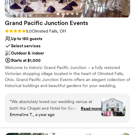
I highly recommend Whitehall.
”
Grand Pacific Junction
Events
Rating: 5.0 (3 reviews)
5.0
Olmsted Falls, OH
Up to 150 guests
Select services
Outdoor & indoor
Starts at $1,000
Welcome to historic Grand Pacific Junction – a fully restored
Victorian shopping village located in the heart of Olmsted Falls,
Ohio. Grand Pacific Junction Events offers an elegant collection of
historical buildings and beautiful gardens for your wedding,
shower, milestone celebration, corporate event or fundraiser.
Proprietors John Lauro and Scott Williams are committed to
“
We absolutely loved our wedding venue at
making your next event a unique and special experience!
both the Chapel and Hotel for Grand Pacific
Read more
Emmaline T., a year ago
Junction. The two venue coordinators, Jessica
Why you'll love this venue
and Erinn, were very knowledgeable and helped
Creates a sense of togetherness
keep the event running smoothly. They went
Private area for the wedding party
above and beyond with various scheduling and