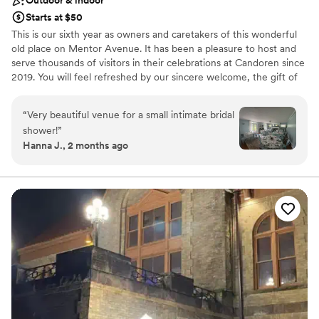
Starts at $50
This is our sixth year as owners and caretakers of this wonderful
old place on Mentor Avenue. It has been a pleasure to host and
serve thousands of visitors in their celebrations at Candoren since
2019. You will feel refreshed by our sincere welcome, the gift of
hospitality, and the unique, old-world charm present throughout
this lovingly restored, spacious 1895 mansion.​ Every day is just a
“
Very beautiful venue for a small intimate bridal
little more special when you are surrounded by crystal and china,
shower!
”
antique linens and flatware, vintage fixtures and original floors.
Hanna J., 2 months ago
We provide a relaxed and comfortable setting to retreat from the
busy pace of life. At Candoren, every gathering is customized for
you, whether it is an onsite retreat, a special event for the day, a
fascinator tea party, an overnight celebration, or a family reunion
week filled with those you love most! Our Candoren staff will help
plan your theme, the best event layout, and your choices of food,
beverages and decor.
Why you'll love this venue
Both indoor and outdoor options
Provides a dedicated team on-site
Combines timeless elegance with history