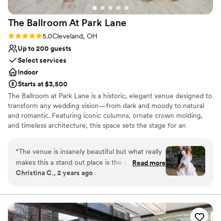
The Ballroom At Park
Lane
Rating: 5.0 (2 reviews)
5.0
Cleveland, OH
Up to 200 guests
Select services
Indoor
Starts at $3,500
The Ballroom at Park Lane is a historic, elegant venue designed to
transform any wedding vision—from dark and moody to natural
and romantic. Featuring iconic columns, ornate crown molding,
and timeless architecture, this space sets the stage for an
unforgettable celebration. Just minutes from downtown
Cleveland, the venue offers a grand ballroom, speakeasy, getting-
“
The venue is insanely beautiful but what really
ready suite, and a game room for a seamless wedding-day
makes this a stand out place is the coordinator
Read more
experience.
Christina C., 2 years ago
Nicole! As a wedding photographer, I have
worked at this venue countless times and I am
Why you'll love this venue
always made to feel at home. There is always a
Wheelchair accessible
table set up for vendors and we are always
Classic seating dinner
feed! There is nothing bad to say about this
Pets can join the celebration