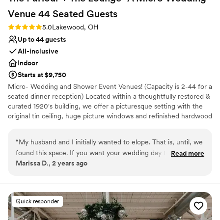
Venue 44 Seated
Guests
Rating: 5.0 (2 reviews)
5.0
Lakewood, OH
Up to 44 guests
All-inclusive
Indoor
Starts at $9,750
Micro- Wedding and Shower Event Venues! (Capacity is 2-44 for a
seated dinner reception) Located within a thoughtfully restored &
curated 1920's building, we offer a picturesque setting with the
original tin ceiling, huge picture windows and refinished hardwood
floors. Our venue spans 1800 square feet, allowing you to
comfortably host your favorite people, whether you're aiming for
“
My husband and I initially wanted to elope. That is, until, we
simple elegance or a bold, imaginative theme. We can seat up to
found this space. If you want your wedding day to feel like
Read more
44 at tables or 50-60 mix and mingle. Additionally, the venue
Marissa D., 2 years ago
an absolute dream, while still being intimate and beautiful,
features convenient amenities such as off-street parking, a
you need to book CoLab. We had our ceremony there, and it
kitchenette with dishes, cutlery as well as a coffee/tea station, an
ADA restroom, a cozy dressing suite, dining tables and chairs, as
was perfection from start to finish. Maureen is truly
well as soft furnishings, all provided at no extra charge. We
everything—she was with us every step of the way, making
Quick responder
absolutely love providing options for you to host the day, your
sure everything was just right and exactly what we wanted
way!
and hoped for. She handled every curveball and question