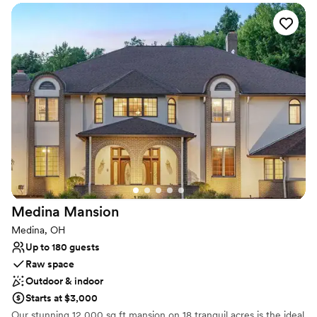
Venue considerations
affordable, but they will work with you on
Does not allow pets
payments. Shannon was an absolute godsend in
No on-site guest accommodations
helping us plan for our big day. I could go on
Couple must handle cleanup and setup
and on about how fantastic this place is, but I
would probably run out of writing space. If you
were looking for the perfect spot with a
wonderfully historic and rustic atmosphere, do
yourself a favor and give them a call!
”
Medina
Mansion
Medina, OH
Up to 180 guests
Raw space
Outdoor & indoor
Starts at $3,000
Our stunning 12,000 sq ft mansion on 18 tranquil acres is the ideal