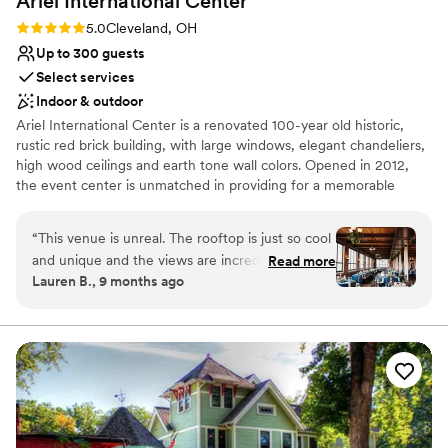
Ariel International
Center
Lighting and sound are not included
Rating: 5.0 (2 reviews)
5.0
Cleveland, OH
Up to 300 guests
Select services
Indoor & outdoor
Ariel International Center is a renovated 100-year old historic,
rustic red brick building, with large windows, elegant chandeliers,
high wood ceilings and earth tone wall colors. Opened in 2012,
the event center is unmatched in providing for a memorable
event with unforgettable sunset views over Lake Erie and a
perfect view of the Cleveland Skyline.
“
This venue is unreal. The rooftop is just so cool
and unique and the views are incredible. The
Read more
Lauren B., 9 months ago
fourth floor reception space was beautiful as
well. So many of our guests told us how much
they loved the vibe of the venue. There are so
many beautiful photo locations throughout the
building inside and outside. Tracey was amazing
to work with - it was so clear she knew what
she was doing and I never had to stress at all.
The midges came out the week of our October