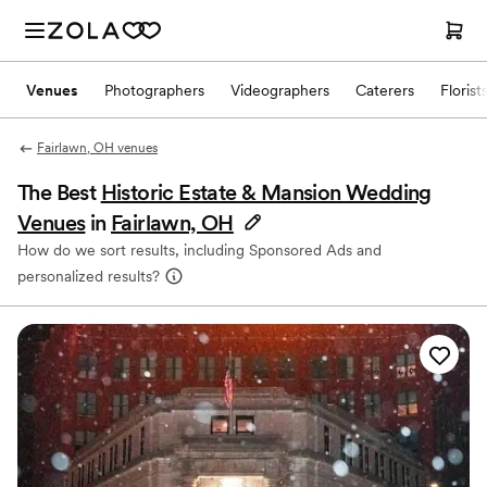
Venues
Photographers
Videographers
Caterers
Florist
Fairlawn, OH venues
The Best
Historic Estate & Mansion Wedding
Venues
in
Fairlawn, OH
How do we sort results, including Sponsored Ads and
personalized results?