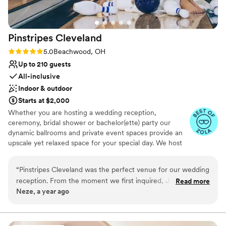
We are so thankful for our experience with this
venue.
”
Pinstripes
Cleveland
Rating: 5.0 (10 reviews)
5.0
Beachwood, OH
Up to 210 guests
All-inclusive
Indoor & outdoor
Starts at $2,000
Whether you are hosting a wedding reception,
ceremony, bridal shower or bachelor(ette) party our
dynamic ballrooms and private event spaces provide an
upscale yet relaxed space for your special day. We host
truly unique events and deliver sophisticated fun through
combining our from-scratch Italian-America menu with
“
Pinstripes Cleveland was the perfect venue for our wedding
the classic games of bowling and bocce ball. Let our
reception. From the moment we first inquired, Jamie B., the
Read more
talented event team work with you on a customized
Neze, a year ago
event coordinator, was prompt, professional, and incredibly
event to suit your personal style and help you bring your
friendly throughout the entire planning process. The space
dream wedding to life to create a perfect day that you
and all your guests will be sure to remember!
itself was truly unique and vibrant, with a fun, family-friendly
atmosphere that all of our guests absolutely loved. We