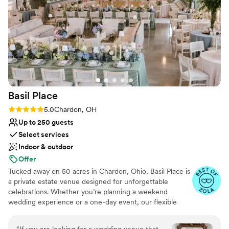
night. They were professional but also kind,
which made a huge difference in how the day
felt. We honestly couldn't have asked for a
better venue or team to bring our dream
wedding to life.
”
Basil
Place
Rating: 5.0 (7 reviews)
5.0
Chardon, OH
Up to 250 guests
Select services
Indoor & outdoor
Offer
Tucked away on 50 acres in Chardon, Ohio, Basil Place is
a private estate venue designed for unforgettable
celebrations. Whether you’re planning a weekend
wedding experience or a one-day event, our flexible
packages allow you to create a celebration that feels
uniquely yours. Guests can enjoy overnight
“
If you are looking for a wedding venue that