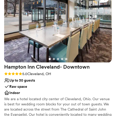
venue!
”
Venue considerations
No in-house lighting and sound packages available
Requires outside catering services
Dance floor not included
Hampton Inn Cleveland-
Downtown
Rating: 5.0 (1 review)
5.0
Cleveland, OH
Up to 30 guests
Raw space
Indoor
We are a hotel located city center of Cleveland, Ohio. Our venue
is best for wedding room blocks for your out of town guests. We
are located across the street from The Cathedral of Saint John
the Evangelist. Our hotel is conveniently located to many wedding