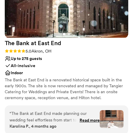
The Bank at East
End
Rating: 5.0 (4 reviews)
5.0
Akron, OH
Up to 275 guests
All-inclusive
Indoor
The Bank at East End is a renovated historical space built in the
early 1900s. The site is now renovated and managed by Tangier
Catering for Weddings and Private Events! There is an onsite
ceremony space, reception venue, and Hilton hotel.
Why you'll love this venue
“
The Bank at East End made planning our
Classic seating dinner
wedding feel effortless from start to finish.
Read more
Bridal suite on site
Karolina P., 4 months ago
Angelica and her team responded quickly to
All-inclusive venue packages
every question we had, staying on top of all the