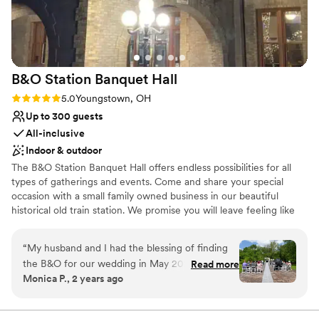
Venue considerations
Not wheelchair accessible
Does not have a dance floor
No built-in audiovisual options
B&O Station Banquet
Hall
Rating: 5.0 (1 review)
5.0
Youngstown, OH
Up to 300 guests
All-inclusive
Indoor & outdoor
The B&O Station Banquet Hall offers endless possibilities for all
types of gatherings and events. Come and share your special
occasion with a small family owned business in our beautiful
historical old train station. We promise you will leave feeling like
family.
“
My husband and I had the blessing of finding
Why you'll love this venue
the B&O for our wedding in May 2024. I
Read more
Promotes a party atmosphere
Monica P., 2 years ago
couldn’t sing enough praises for the amazing
Space for a large guest list
people, the beautiful venue, and the fantastic
Historic touches
food this place has to offer. Not only are they