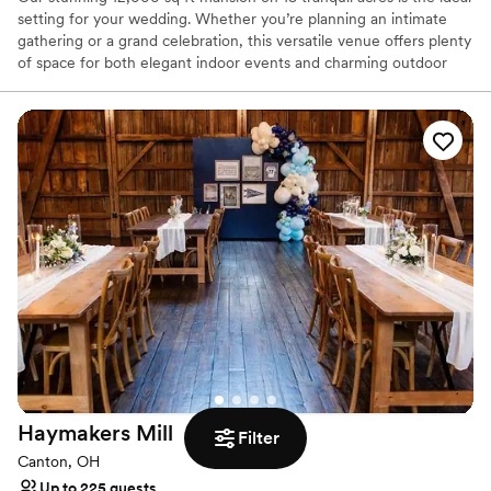
setting for your wedding. Whether you’re planning an intimate
gathering or a grand celebration, this versatile venue offers plenty
of space for both elegant indoor events and charming outdoor
affairs. Our estate comfortably sleeps 22 guests with 7 beautifully
appointed bedrooms, providing ultimate comfort for your
wedding party and loved ones. Our large, well-equipped kitchen is
ideal for catering and preparing delicious meals for your guests.
Enjoy the serene private pond, perfect for picturesque photo
opportunities, and make use of the tennis court with pickleball
nets for some fun and relaxation. Experience complete privacy on
our 18-acre estate, just 20 minutes from CLE airport for your
convenience. Pets are warmly welcomed to join in the celebration!
Create unforgettable memories in a setting of luxury and
tranquility.
Why you'll love this venue
Offers full flexibility in setup and decor
Flexible event spaces
Has a glamorous vibe
Haymakers
Mill
Filter
Venue considerations
Canton, OH
Does not provide event staff
Up to 225 guests