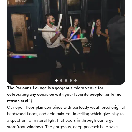
The Parlour + Lounge is a gorgeous micro venue for
celebrating any occasion with your favorite people. (or for no
reason at all!)
Our open floor plan combines with perfectly weathered original
hardwood floors, and gold painted tin ceiling which give play to
a spectrum of natural light that pours in through our large
storefront windows. The gorgeous, deep peacock blue walls