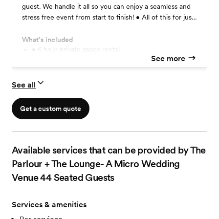
guest. We handle it all so you can enjoy a seamless and
stress free event from start to finish! • All of this for just
$2950:
What’s included
• 6 hour private space rental
See more
• Pre-event planning meeting
• Event Concierge on-site from The CoLab team
• Tables, chairs and soft furnishings
See all
• Complete table settings for up to 36
• Bud vase centerpieces with fresh flowers
•Choose a menu: Lunch, Brunch, Light Dinner, etc
Get a custom quote
• Sonos sound system
2 Frame TV's
Wifi
6 Table Linens (You choose the color)
Available services that can be provided by The
36 Linen Napkins (You choose the color)
Parlour + The Lounge- A Micro Wedding
Table Runners
Venue 44 Seated Guests
Choice of Charger Plates
• Table Decor: Candlesticks, Votives, etc.
Additional Upgrades & Add-ons Available ❤️
Services & amenities