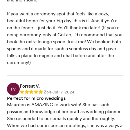
If you want a ceremony spot that feels like a cozy,
beautiful home for your big day, this is it. And if you’re
on the fence—just do it. You’ll thank me later! (If you're
doing ceremony-only at CoLab, I'd recommend that you
book the extra lounge space, trust me! We booked both
spaces and it made for such a seamless day and gave
folks a place to mignle and chat before and after the
ceremony!)
Forrest V.
FV
Zola
Jul 17, 2024
Rating: 5
•
•
Perfect for micro weddings
Maureen is AMAZING to work with! She has such
passion and knowledge of her craft as wedding planner.
She responded to our emails quickly and thoroughly.
When we had our in-person meetings, she was always a