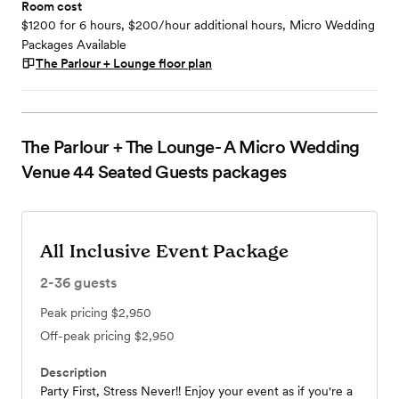
Room cost
$1200 for 6 hours, $200/hour additional hours, Micro Wedding
Packages Available
The Parlour + Lounge
floor plan
The Parlour + The Lounge- A Micro Wedding
Venue 44 Seated Guests
packages
All Inclusive Event Package
2-36
guests
Peak pricing
$2,950
Off-peak pricing
$2,950
Description
Party First, Stress Never!! Enjoy your event as if you're a