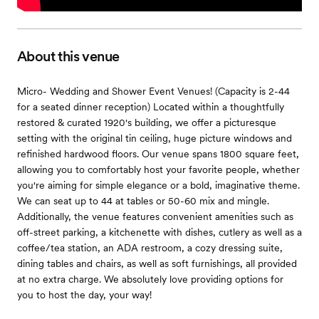
About this venue
Micro- Wedding and Shower Event Venues! (Capacity is 2-44
for a seated dinner reception) Located within a thoughtfully
restored & curated 1920's building, we offer a picturesque
setting with the original tin ceiling, huge picture windows and
refinished hardwood floors. Our venue spans 1800 square feet,
allowing you to comfortably host your favorite people, whether
you're aiming for simple elegance or a bold, imaginative theme.
We can seat up to 44 at tables or 50-60 mix and mingle.
Additionally, the venue features convenient amenities such as
off-street parking, a kitchenette with dishes, cutlery as well as a
coffee/tea station, an ADA restroom, a cozy dressing suite,
dining tables and chairs, as well as soft furnishings, all provided
at no extra charge. We absolutely love providing options for
you to host the day, your way!