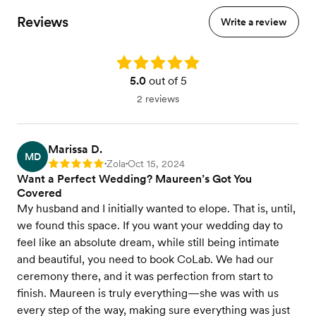
A la carte items
Reviews
Write a review
Seated dinner
BYOB available
Vegetarian/Vegan, Gluten Free & other Dietary
Rating: 5.0
Accommodations Available
5.0
out of 5
View menu
2 reviews
Marissa D.
MD
Zola
Oct 15, 2024
Rating: 5
•
•
Want a Perfect Wedding? Maureen’s Got You
Covered
My husband and I initially wanted to elope. That is, until,
we found this space. If you want your wedding day to
feel like an absolute dream, while still being intimate
and beautiful, you need to book CoLab. We had our
ceremony there, and it was perfection from start to
finish. Maureen is truly everything—she was with us
every step of the way, making sure everything was just