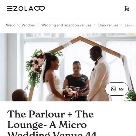
Wedding Vendors
/
Wedding and reception venues
/
Ohio venues
/
Lakew
69
The Parlour + The
Lounge- A Micro
Wedding Venue 44