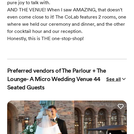
pure joy to talk with.
AND THE VENUE! When I saw AMAZING, that doesn't
even come close to it! The CoLab features 2 rooms, one
where we held our ceremony and dinner, and the other
for cocktail hour and our reception.
Honestly, this is THE one-stop-shop!
Preferred vendors of The Parlour + The
Lounge- A Micro Wedding Venue 44
See all
Seated Guests