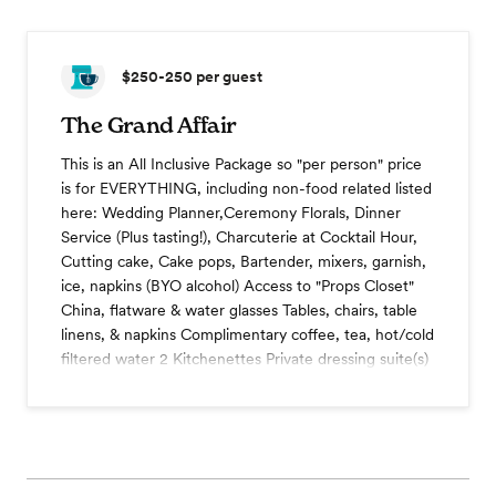
$250-250
per guest
The Grand Affair
This is an All Inclusive Package so "per person" price
is for EVERYTHING, including non-food related listed
here: Wedding Planner,Ceremony Florals, Dinner
Service (Plus tasting!), Charcuterie at Cocktail Hour,
Cutting cake, Cake pops, Bartender, mixers, garnish,
ice, napkins (BYO alcohol) Access to "Props Closet"
China, flatware & water glasses Tables, chairs, table
linens, & napkins Complimentary coffee, tea, hot/cold
filtered water 2 Kitchenettes Private dressing suite(s)
and more
Wedding cake
Dessert station
Coffee station
Champagne toast