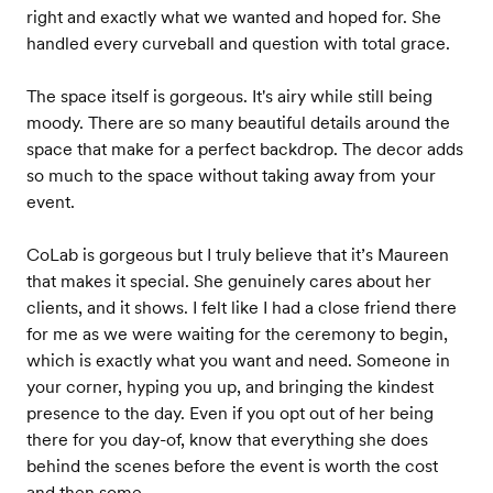
right and exactly what we wanted and hoped for. She
handled every curveball and question with total grace.
The space itself is gorgeous. It's airy while still being
moody. There are so many beautiful details around the
space that make for a perfect backdrop. The decor adds
so much to the space without taking away from your
event.
CoLab is gorgeous but I truly believe that it’s Maureen
that makes it special. She genuinely cares about her
clients, and it shows. I felt like I had a close friend there
for me as we were waiting for the ceremony to begin,
which is exactly what you want and need. Someone in
your corner, hyping you up, and bringing the kindest
presence to the day. Even if you opt out of her being
there for you day-of, know that everything she does
behind the scenes before the event is worth the cost
and then some.