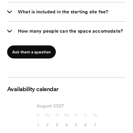
What is included in the starting site fee?
How many people can the space accomodate?
Ask them a question
Availability calendar
August 2027
Su
Mo
Tu
We
Th
Fr
Sa
1
2
3
4
5
6
7