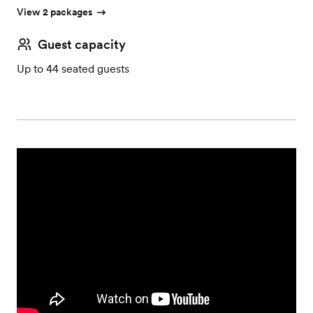
View 2 packages
Guest capacity
Up to 44 seated guests