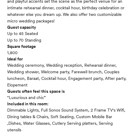
and playful accents set the scene as the perfect venue for an
intimate rehearsal dinner, cocktail hour, birthday celebration or
whatever else you dream up. We also offer two customizable
micro wedding packages!
Guest capacity
Up to 45 Seated
Up to 70 Standing
Square footage
1,800
Ideal for
Wedding ceremony, Wedding reception, Rehearsal dinner,
Wedding shower, Welcome party, Farewell brunch, Couples
luncheon, Baraat, Cocktail hour, Engagement party, After party,
Elopement
Guests often feel this space is
“Luxurious and chic”
Included in this room:
Dimmable Lights, Full Sonos Sound System, 2 Frame TV's Wifi,
Dining tables & Chairs, Soft Seating, Custom Mobile Bar
,Dishes, Water Glasses, Cutlery Serving platters, Serving
utensils