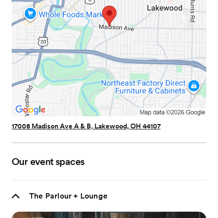
17008 Madison Ave A & B, Lakewood, OH 44107
Our event spaces
The Parlour + Lounge