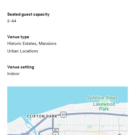
Seated guest capacity
2-44
Venue type
Historic Estates, Mansions
Urban Locations
Venue setting
Indoor