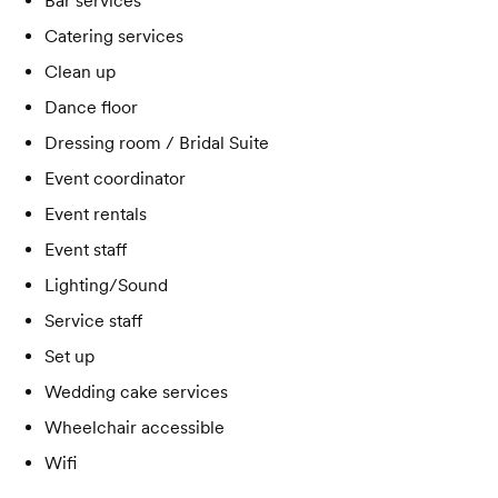
Bar services
Catering services
Clean up
Dance floor
Dressing room / Bridal Suite
Event coordinator
Event rentals
Event staff
Lighting/Sound
Service staff
Set up
Wedding cake services
Wheelchair accessible
Wifi