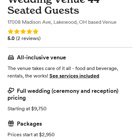
Seated Guests
17008 Madison Ave
,
Lakewood, OH
based
Venue
Rating: 5.0
Rating: 5.0 (2 reviews)
5.0
(
2 reviews
)
All-inclusive venue
The venue takes care of it all - food and beverage,
rentals, the works!
See services included
Full wedding (ceremony and reception)
pricing
Starting at $9,750
Packages
Prices start at $2,950