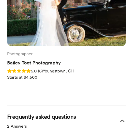
Photographer
Bailey Toot Photography
Rating: 5.0 (6 reviews)
5.0
(
6
)
Youngstown, OH
Starts at $4,500
Frequently asked questions
2
Answers