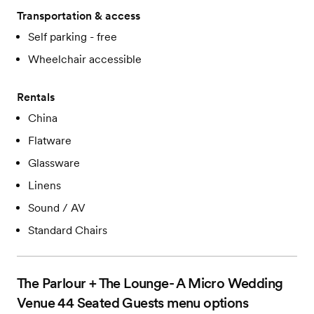
Transportation & access
Self parking - free
Wheelchair accessible
Rentals
China
Flatware
Glassware
Linens
Sound / AV
Standard Chairs
The Parlour + The Lounge- A Micro Wedding
Venue 44 Seated Guests
menu options