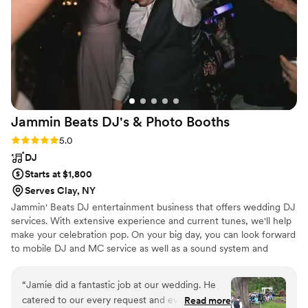
Jammin Beats DJ's & Photo
Booths
Rating: 5.0 (2 reviews)
5.0
DJ
Starts at $1,800
Serves Clay, NY
Jammin' Beats DJ entertainment business that offers wedding DJ
services. With extensive experience and current tunes, we'll help
make your celebration pop. On your big day, you can look forward
to mobile DJ and MC service as well as a sound system and
microphones. Your DJ can also provide the use of a photo booth,
up lighting, and more
“
Jamie did a fantastic job at our wedding. He
catered to our every request and everything
Read more