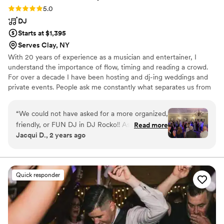
Rating: 5.0 (4 reviews)
5.0
DJ
Starts at $1,395
Serves Clay, NY
With 20 years of experience as a musician and entertainer, I
understand the importance of flow, timing and reading a crowd.
For over a decade I have been hosting and dj-ing weddings and
private events. People ask me constantly what separates us from
other dj services. It's simple, there is no ego or persona that is
being represented. No hokey props, radio announcing or other
“
We could not have asked for a more organized,
tacky tactics. Honing in on what someone wants, is the key to a
friendly, or FUN DJ in DJ Rocko!! As a dance
Read more
successful party. The Client is the window to the event. It just
Jacqui D., 2 years ago
teacher and lifelong dancer myself, the dancing
takes someone with experience to know what questions to ask in
part of the wedding was always very important
order to provide an unforgettable event that reflects your taste.
to me. DJ Rocko was so easy to work with the
I’m not exaggerating when I say the dance floor
Quick responder
was full all night! We could not have asked for a
better DJ or MC. Thank you Rocko!!!
”