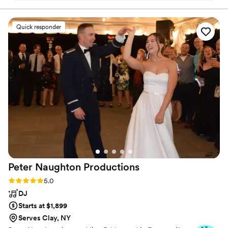
music. We also have a more eclectic music taste
and he brilliantly blended so many genres and
Quick responder
had people on the dance floor all night long.
Can't thank him enough!
”
Peter Naughton
Productions
Rating: 5.0 (7 reviews)
5.0
DJ
Starts at $1,899
Serves Clay, NY