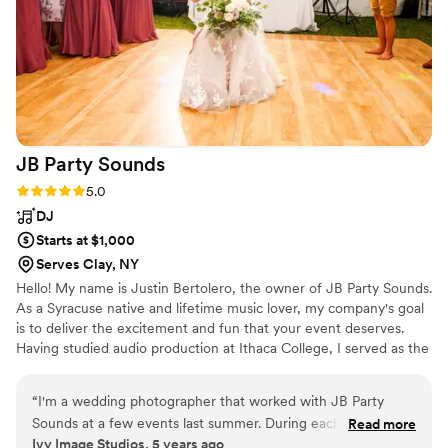
JB Party
Sounds
Rating: 5.0 (1 review)
5.0
DJ
Starts at $1,000
Serves Clay, NY
Hello! My name is Justin Bertolero, the owner of JB Party Sounds.
As a Syracuse native and lifetime music lover, my company's goal
is to deliver the excitement and fun that your event deserves.
Having studied audio production at Ithaca College, I served as the
music director and on air talent for 92 WICB, one of the most
prestigious college radio stations in the country. With a wide
“
I'm a wedding photographer that worked with JB Party
knowledge of music, audio equipment, and entertainment, JB
Sounds at a few events last summer. During each event
Read more
Party Sounds will make your event as special and fun as possible.
Ivy Image Studios, 5 years ago
Justin picked awesome tunes to keep the crown dancing,