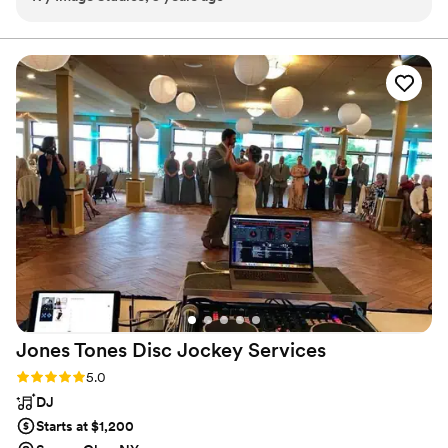
which helps make for amazing dance floor photos! All his
timing was right on schedule and he communicated with me
before events happened so I could be sure I wouldn't miss a
special moment. As a vendor, I definitely recommend JB
Party sounds to keep your party grooving!
”
Jones Tones Disc Jockey
Services
Rating: 5.0 (1 review)
5.0
DJ
Starts at $1,200