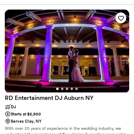
wedding experience, tailored to their needs. With 22 years of DJ
experience, Kenny is a husband and father of two young boys. He
works on-air at 97.9/105.5 KISS-FM and at Mohawk Valley
Community College.
RD Entertainment DJ Auburn
NY
DJ
Starts at $2,500
Serves Clay, NY
With over 20 years of experience in the wedding industry, we