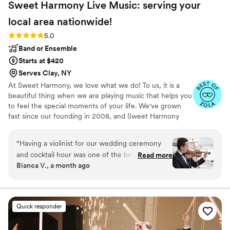
Sweet Harmony Live Music: serving your
local area
nationwide!
Rating: 5.0 (94 reviews)
5.0
Band or Ensemble
Starts at $420
Serves Clay, NY
At Sweet Harmony, we love what we do! To us, it is a
beautiful thing when we are playing music that helps you
to feel the special moments of your life. We've grown
fast since our founding in 2008, and Sweet Harmony
now serves weddings across the United States with fine
local musicians. As owner and pianist, I hold certain core
“
Having a violinist for our wedding ceremony
values that inspire my work with our customers and our
and cocktail hour was one of the best decisions
Read more
relationships in the professional world: honesty,
Bianca V., a month ago
that we made, and Sweet Harmony made it SO
teamwork, friendliness, strength, service, efficiency, and
easy. They were communicative, professional,
a commitment to excellence. Our musicians typically hold
advanced degrees in music and care genuinely about
and had a platform that made choosing songs
bringing you the beauty of live performance!
and getting organized a breeze. It was
Quick responder
affordable as far as wedding add-ons goes and
classed up the wedding, our guests were all