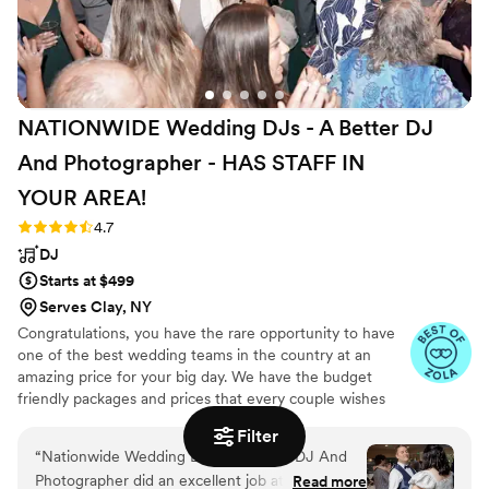
NATIONWIDE Wedding DJs - A Better DJ
And Photographer - HAS STAFF IN
YOUR
AREA!
Rating: 4.7 (44 reviews)
4.7
DJ
Starts at $499
Serves Clay, NY
Congratulations, you have the rare opportunity to have
one of the best wedding teams in the country at an
amazing price for your big day. We have the budget
friendly packages and prices that every couple wishes
they had. Elevate your wedding celebration with our
Filter
award-winning DJ-MC services, trusted by over 17,000
“
Nationwide Wedding DJs - A Better DJ And
couples nationwide for more than 27 years! Our budget-
Photographer did an excellent job at our
Read more
friendly packages ensure that your wedding is not only