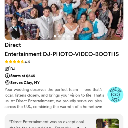
incorporated into the evening. The only other
issue was that, just before our grand exit, he
approached us to mention that he hadn't
received enough food. We had paid for a
vendor meal for him, so I wasn't sure what had
happened, and it didn't feel like the best time to
bring it up while we were in the middle of such
Direct
a special moment. Despite those concerns, he
was friendly, punctual, and our guests clearly
Entertainment
DJ-PHOTO-VIDEO-BOOTHS
enjoyed themselves. If having a lively dance
Rating: 4.6 (64 reviews)
4.6
floor is your top priority, he does a good job
DJ
creating a fun atmosphere.
”
Starts at $845
Serves Clay, NY
Your wedding deserves the perfect team — one that’s
local, listens closely, and brings your vision to life. That’s
us. At Direct Entertainment, we proudly serve couples
across the U.S., combining the warmth of a hometown
team with the reach of our National brand. Every Team
brings the same energy, professionalism, and
“
Direct Entertainment was an exceptional
unforgettable memories — without the stress or the