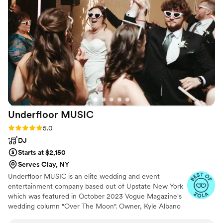
excited and impressed. Our violinist was
incredibly talented and added an incredible flair.
We chose a hip hop theme he nailed it (classy
but also super fun and energetic). My only
regret is that we were so busy that we didn't
get to stop and truly appreciate it as much as
we should have. If you're reading this review to
thing about booking, stop here and go for it,
you won't regret working with Sweet Harmony
”
Underfloor
MUSIC
Rating: 5.0 (83 reviews)
5.0
DJ
Starts at $2,150
Serves Clay, NY
Underfloor MUSIC is an elite wedding and event
entertainment company based out of Upstate New York
which was featured in October 2023 Vogue Magazine's
wedding column "Over The Moon". Owner, Kyle Albano
customizes playlists during your consultation to your