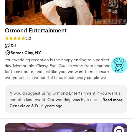
Ormond
Entertainment
Rating: 5.0 (2 reviews)
5.0
DJ
Serves Clay, NY
Your wedding reception is the happy ending to a perfect
day. Memorable. Classy. Fun. Guests come from near and
far to celebrate, and just like you, we want to make sure
everyone has a wonderful time. Since every couple we
work with is different, the path we’ll take to accomplish
this looks different, too.These are some of the reasons
“
I would suggest using Ormond Entertainment if you want a
why we take the time to genuinely learn about you, your
one of a kind event. Our wedding was high energy, tons of
Read more
fiancé, your family and friends, discovering ways to
Genevieve & D., 5 years ago
fun and personalized because of them!
”
authentically personalize your wedding reception,
musically and otherwise. We’ll work with you, not just for
you, to create a once in a lifetime celebration filled with
joy, laughter, romance, and fun!