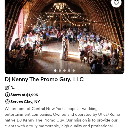
Dj Kenny The Promo Guy,
LLC
DJ
Starts at $1,995
Serves Clay, NY
We are one of Central New York's popular wedding
entertainment companies. Owned and operated by Utica/Rome
native DJ Kenny The Promo Guy. Our mission is to provide our
clients with a truly memorable, high quality and professional