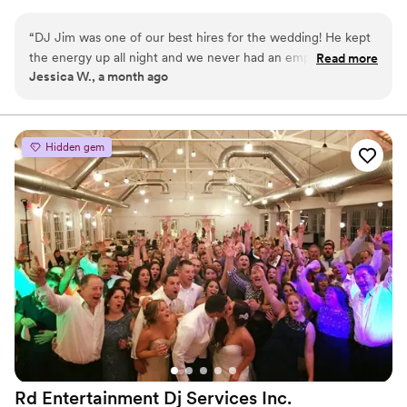
“
DJ Jim was one of our best hires for the wedding! He kept
the energy up all night and we never had an empty dance
Read more
Jessica W., a month ago
floor. He was great about keeping the day moving with
speeches and other events.
”
Hidden gem
Rd Entertainment Dj Services
Inc.