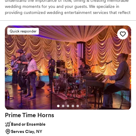
understand the importance of flow, timing & creating memorable
wedding moments for you and your guests. We specialize in
providing customized wedding entertainment services that reflect
the couple. Our team is dedicated to bringing your vision to life
and ensuring that every moment of your special day is a reflection
of you!
Quick responder
Prime Time
Horns
Band or Ensemble
Serves Clay, NY