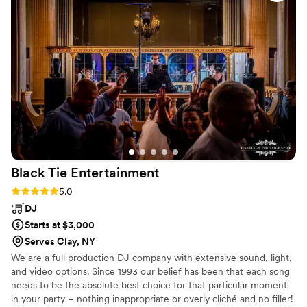
Black Tie
Entertainment
Rating: 5.0 (4 reviews)
5.0
DJ
Starts at $3,000
Serves Clay, NY
We are a full production DJ company with extensive sound, light,
and video options. Since 1993 our belief has been that each song
needs to be the absolute best choice for that particular moment
in your party – nothing inappropriate or overly cliché and no filler!