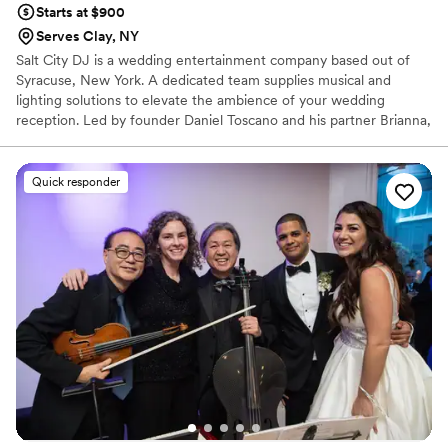
Starts at $900
Serves Clay, NY
Salt City DJ is a wedding entertainment company based out of
Syracuse, New York. A dedicated team supplies musical and
lighting solutions to elevate the ambience of your wedding
reception. Led by founder Daniel Toscano and his partner Brianna,
they strive to provide an accessible and sophisticated experience
centered on reliability and creativity. Their eclectic musical mix
spans rock, hip hop, and pop to jazz and classic hits. His upbeat
Quick responder
taste and personality are sure to keep the party going and have
your guests on their feet.