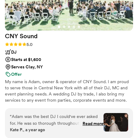
CNY
Sound
Rating: 5.0 (16 reviews)
5.0
DJ
Starts at $1,600
Serves Clay, NY
Offer
My name is Adam, owner & operator of CNY Sound. I am proud
to serve those in Central New York with all of their DJ, MC and
event planning needs. A wedding DJ by trade, I also bring my
services to any event from parties, corporate events and more.
“
Adam was the best DJ I could've ever asked
for. He was so thorough throughout the entire
Read more
Kate P., a year ago
planning process and made sure my husband
and I had the exact day we envisioned with our