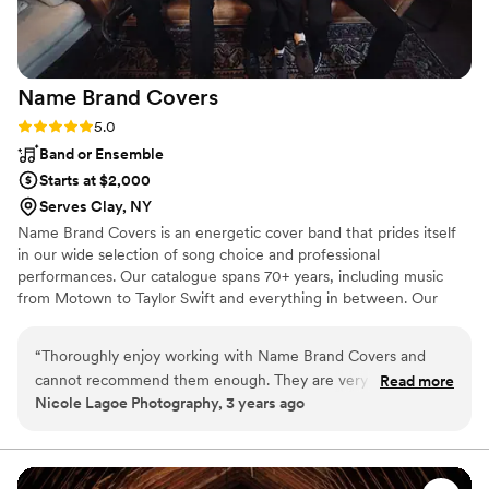
with our choice—he truly helped make our
wedding unforgettable!
”
Name Brand
Covers
Rating: 5.0 (1 review)
5.0
Band or Ensemble
Starts at $2,000
Serves Clay, NY
Name Brand Covers is an energetic cover band that prides itself
in our wide selection of song choice and professional
performances. Our catalogue spans 70+ years, including music
from Motown to Taylor Swift and everything in between. Our
selection of 170+ songs makes us confident that we can build a
unique setlist for each special couple who chooses to use our
“
Thoroughly enjoy working with Name Brand Covers and
services.
cannot recommend them enough. They are very professional
Read more
Nicole Lagoe Photography, 3 years ago
and provide a wide range stylistically. You won't be
disappointed by booking this band for your wedding!
”