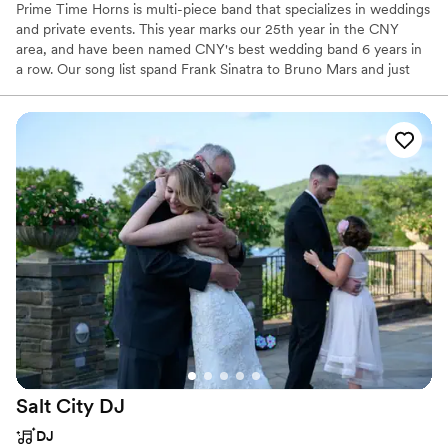
Prime Time Horns is multi-piece band that specializes in weddings
and private events. This year marks our 25th year in the CNY
area, and have been named CNY's best wedding band 6 years in
a row. Our song list spand Frank Sinatra to Bruno Mars and just
about everything in between.
Salt City
DJ
DJ