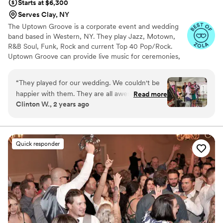
Starts at $6,300
Serves Clay, NY
The Uptown Groove is a corporate event and wedding
band based in Western, NY. They play Jazz, Motown,
R&B Soul, Funk, Rock and current Top 40 Pop/Rock.
Uptown Groove can provide live music for ceremonies,
cocktail hour, dinner and receptions. Their wedding
packages also include full DJ and emcee services. Get all
“
They played for our wedding. We couldn't be
of your musical and entertainment needs from The
happier with them. They are all awesome
Read more
Uptown Groove!
Clinton W., 2 years ago
musicians and their set list is gigantic. Everything
was super professional. Seth was so helpful to
us. Helped plan our day to great detail and
made sure everything went down according to
Quick responder
plan. What more could you ask for. If you don't
book 'em, you're blowin' it!
”