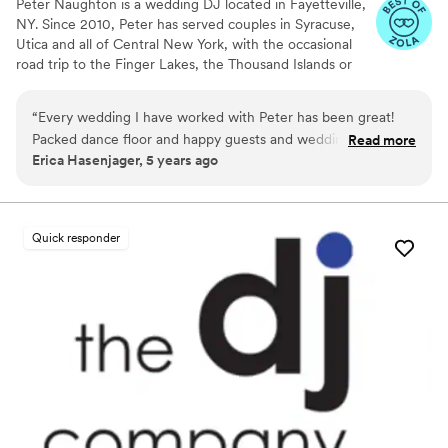
Peter Naughton is a wedding DJ located in Fayetteville,
NY. Since 2010, Peter has served couples in Syracuse,
Utica and all of Central New York, with the occasional
road trip to the Finger Lakes, the Thousand Islands or
the Southern Tier. Peter'swedding packages cover
everything you need for an unforgettable celebration,
“
Every wedding I have worked with Peter has been great!
with up-front pricing clearly posted on his website. To
Packed dance floor and happy guests and wedding couple.
Read more
ensure top-notch service for each couple, Peter books
Erica Hasenjager, 5 years ago
Don’t hesitate to book with him!
”
just one wedding per weekend. Request a quote and
book your date before someone else does!
Quick responder