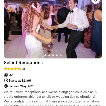
Select
Receptions
Rating: 5.0 (1 review)
5.0
DJ
Starts at $2,195
Serves Clay, NY
We're Select Receptions, and we help engaged couples plan &
create unforgettable, personalized wedding day celebrations!
We're confident in saying that there is no substitute for what we