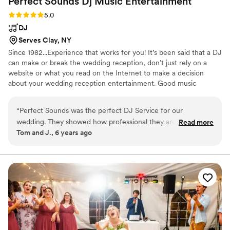
Perfect Sounds Dj Music
Entertainment
Rating: 5.0 (1 review)
5.0
DJ
Serves Clay, NY
Since 1982...Experience that works for you! It’s been said that a DJ
can make or break the wedding reception, don’t just rely on a
website or what you read on the Internet to make a decision
about your wedding reception entertainment. Good music
entertainment is all about getting the party going, keeping the
party going, and coordinating the formalities so it's stress-free and
“
Perfect Sounds was the perfect DJ Service for our
fun. Put my experience to work for you and I will make your
wedding. They showed how professional they are when I
Read more
wedding reception what you've always dreamed of.
Tom and J., 6 years ago
forgot to tell them that "Otto the Orange" was coming to our
wedding reception. I didn't even know Otto was there until
he made a grand entrance with the help of Perfect Sounds.
They handled everything without even mentioning this
omission to me on my special day. They just took care of it.
We highly recommend Perfect Sounds DJ Music &
Entertainment. They are without question the best.
”