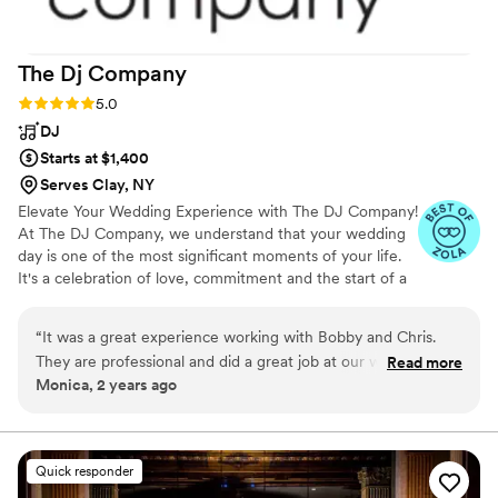
The Dj
Company
Rating: 5.0 (5 reviews)
5.0
DJ
Starts at $1,400
Serves Clay, NY
Elevate Your Wedding Experience with The DJ Company!
At The DJ Company, we understand that your wedding
day is one of the most significant moments of your life.
It's a celebration of love, commitment and the start of a
beautiful journey together. As your trusted wedding DJ
service, we are committed to making your special day
“
It was a great experience working with Bobby and Chris.
truly unforgettable with our unparalleled expertise,
They are professional and did a great job at our wedding!
Read more
passion for music and dedication to excellence. Contact
Monica, 2 years ago
Highly recommended to everyone!
”
us today to learn more about our services, check
availability for your wedding date and take the first step
toward creating the wedding of your dreams with The
DJ Company CNY.
Quick responder