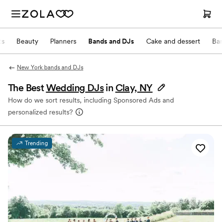
ts
Beauty
Planners
Bands and DJs
Cake and dessert
Ba
New York bands and DJs
The Best
Wedding DJs
in
Clay, NY
How do we sort results, including Sponsored Ads and
personalized results?
Trending