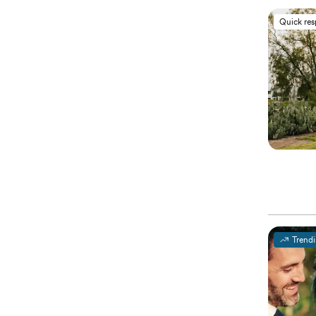
Quick re
Trend