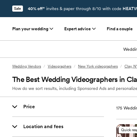
40% off*
invites & paper through 8/10 with code
HEATW
Sale
Plan your wedding
Expert advice
Find a couple
Weddin
Wedding Vendors
/
Videographers
/
New York videographers
/
Clay, N
The Best Wedding Videographers in Cl
How do we sort results, including Sponsored Ads and personalize
Price
175
Weddin
Location and fees
Quick re