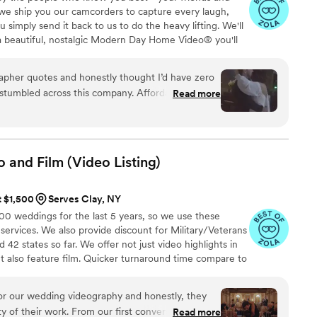
 we ship you our camcorders to capture every laugh,
simply send it back to us to do the heavy lifting. We'll
 a beautiful, nostalgic Modern Day Home Video® you'll
w, real, and totally you.
apher quotes and honestly thought I’d have zero
tumbled across this company. Affordable, simple,
Read more
rever. I almost tried to DIY the whole thing, but
 wedding footage would’ve taken me until our first
ything fun and effortless. Thank you SO much!
”
o and Film (Video
Listing)
t $1,500
Serves Clay, NY
 weddings for the last 5 years, so we use these
 services. We also provide discount for Military/Veterans
42 states so far. We offer not just video highlights in
t also feature film. Quicker turnaround time compare to
style of is photojournalistic, natural & CINEMATIC. Our
 & flexible. Our biggest markets are the following: FL,
r our wedding videography and honestly, they
 area, Tri-State, Southern CA, MI, OH, CO.
y of their work. From our first conversation, they
Read more