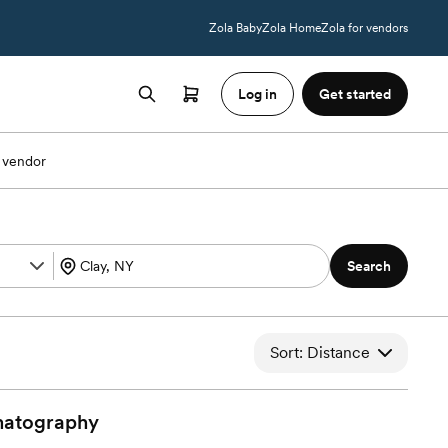
Zola Baby
Zola Home
Zola for vendors
Log in
Get started
 vendor
Search
Sort: Distance
atography