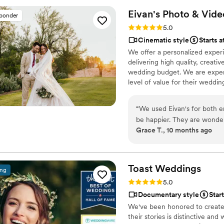
Eivan's Photo &
Vide
sponder
Rating: 5.0 (225 reviews)
5.0
Cinematic style
Starts a
We offer a personalized exper
delivering high quality, creat
wedding budget. We are expert
level of value for their weddi
“
We used Eivan's for both 
be happier. They are wonder
Grace T., 10 months ago
you are truly happy with wh
videographers are the perfec
that you are comfortable. 
Heather G (photo) and Dmytro L (vide
Toast
Weddings
ing
care about you and the event
Rating: 5.0 (112 reviews)
5.0
We got both a photographer
Documentary style
Star
great bundle price, which was so helpful. Customer 
We've been honored to create 
about answering questions t
their stories is distinctive and
the events, they send you informa