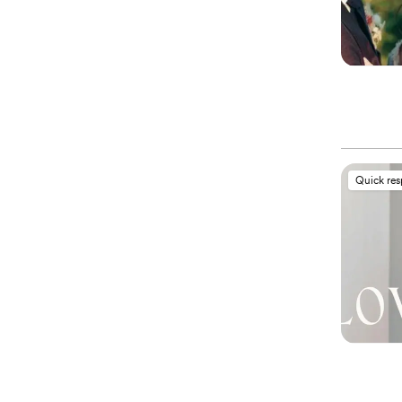
Quick re