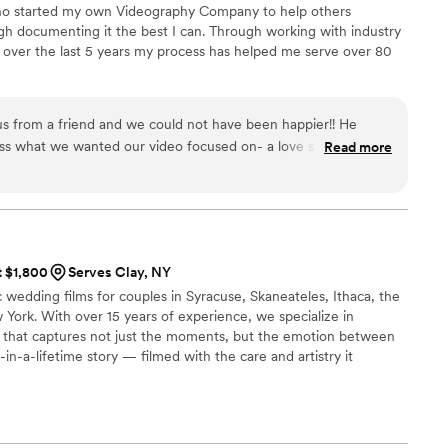
ho started my own Videography Company to help others
h documenting it the best I can. Through working with industry
over the last 5 years my process has helped me serve over 80
 from a friend and we could not have been happier!! He
cuss what we wanted our video focused on- a love story of the
Read more
 Working with Kip the day of the wedding was so much fun
with us the whole night and didn't miss a moment. He really
autiful film for us to have as a memory of the day. Watching
, he captured the day perfectly. We loved having Kip be apart of
t $1,800
Serves Clay, NY
wedding films for couples in Syracuse, Skaneateles, Ithaca, the
York. With over 15 years of experience, we specialize in
g that captures not just the moments, but the emotion between
n-a-lifetime story — filmed with the care and artistry it
age, wireless microphones, multiple cameras, and full-day
 so your wedding always gets our complete attention.