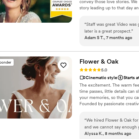
convey those love stories. We 
but of research into photog
story leading up to that day a
recommend Eivan's!
”
day to life – allowing the two
went by in a flash. Your loved 
“
Staff was great Video was good. Then the option to buy the
legacy of family history for ge
later is a great prospect.
”
Adam S T., 7 months ago
Flower &
Oak
sponder
Rating: 5.0 (86 reviews)
5.0
Cinematic style
Starts a
The excitement. The warm feel
time passes, little details can
your memories, so that you can
Founded by passionate creativ
decades, we are dedicated to p
with personalized attention. Fr
“
We hired Flower & Oak for
our purpose is to bring your vi
and we cannot say enough 
step.
Alyssa K., 8 months ago
videographer were so fun, ta