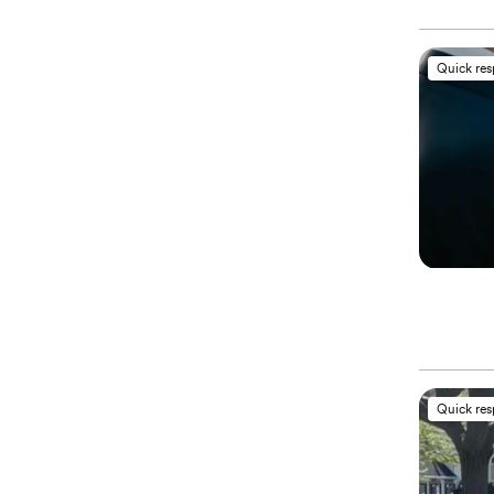
Quick re
Quick re