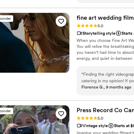
every time we watch our full
minute lol)! We would hire 
would recommend them with
fine art wedding
film
sponder
Rating: 5.0 (57 reviews)
5.0
Storytelling style
Starts 
When you choose Fine Art Weddi
You will relive the breathtaki
you haven’t had time to absorb
energy, and quiet in-between 
filming — blending cinematic be
film that feels alive and authen
“
Finding the right videograp
you will find it extremely rew
catering in my opinion! If yo
your new family was born.
Florence G., 9 months ago
wedding day back! Fine art 
remarkable eye for art and e
them as the quality you pay f
Fine Art! We look forward t
Press Record Co
Ca
sponder
Rating: 5.0 (52 reviews)
5.0
Vintage style
Starts at 
Imagine your wedding filmed 