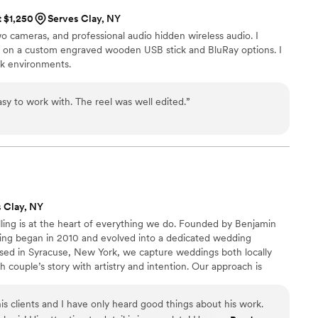
t $1,250
Serves Clay, NY
wo cameras, and professional audio hidden wireless audio. I
ly on a custom engraved wooden USB stick and BluRay options. I
rk environments.
easy to work with. The reel was well edited.
”
 Clay, NY
ling is at the heart of everything we do. Founded by Benjamin
king began in 2010 and evolved into a dedicated wedding
ased in Syracuse, New York, we capture weddings both locally
 couple’s story with artistry and intention. Our approach is
every film reflects the unique emotions, details, and moments
ble.
s clients and I have only heard good things about his work.