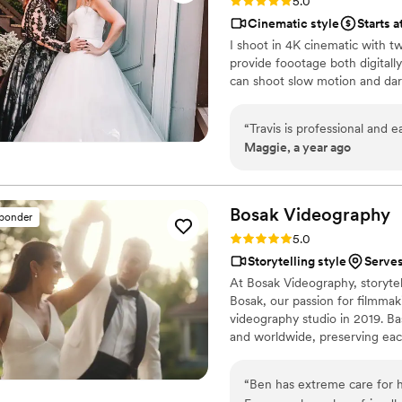
Rating: 5.0 (7 reviews)
5.0
Cinematic style
Starts a
I shoot in 4K cinematic with t
provide foootage both digital
can shoot slow motion and da
“
Travis is professional and 
Maggie, a year ago
Bosak
Videography
sponder
Rating: 5.0 (4 reviews)
5.0
Storytelling style
Serves
At Bosak Videography, storytel
Bosak, our passion for filmma
videography studio in 2019. B
and worldwide, preserving each
highly personalized, ensuring 
that make your day unforgetta
“
Ben has extreme care for hi