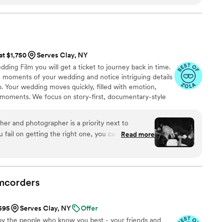
 video and even teaser video (which is less than a
them again in a heart beat for any event and
out hesitation!
”
at $1,750
Serves Clay, NY
ng Film you will get a ticket to journey back in time.
ng moments of your wedding and notice intriguing details
. Your wedding moves quickly, filled with emotion,
moments. We focus on story-first, documentary-style
auty with your personality, culture, and style to craft a
tic. After all the buzz of the preparation for the big day,
her and photographer is a priority next to
arding to sit back and enjoy the journey to the day where
u fail on getting the right one, you can’t take your
Read more
blew us away with their professionalism and truly
motion in their work. You will not regret getting
or will reflect and will be worth it! Thank you,
o doing more with you as occasion arises
”
mcorders
$595
Serves Clay, NY
Offer
by the people who know you best - your friends and