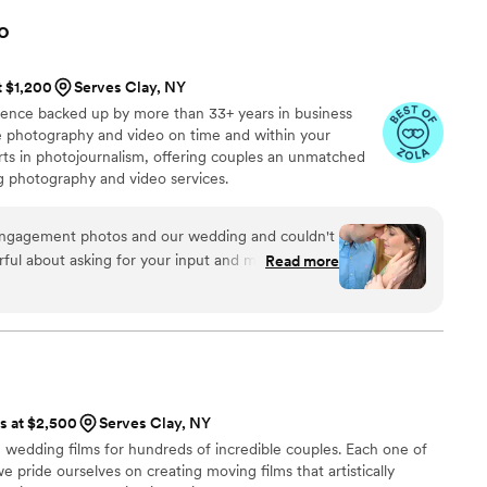
o
t $1,200
Serves Clay, NY
ience backed up by more than 33+ years in business
ive photography and video on time and within your
s in photojournalism, offering couples an unmatched
ng photography and video services.
engagement photos and our wedding and couldn't
ful about asking for your input and making sure
Read more
at you are getting. The photographers and
t mixture of professional and casual/friendly so
We loved Rachael H for engagement photos, and
o) for our wedding. They also actually
 itself, starting with asking you about your story.
, videographer, and engagement photos for a
ts at $2,500
Serves Clay, NY
service is also fantastic
wedding films for hundreds of incredible couples. Each one of
horoughly and quickly. After booking and after
 we pride ourselves on creating moving films that artistically
tion about what to expect, etc. I did quite a