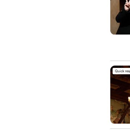
Quick re