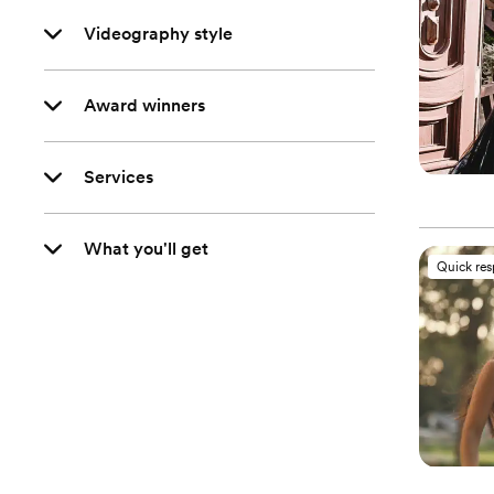
Videography style
Award winners
Services
What you'll get
Quick re