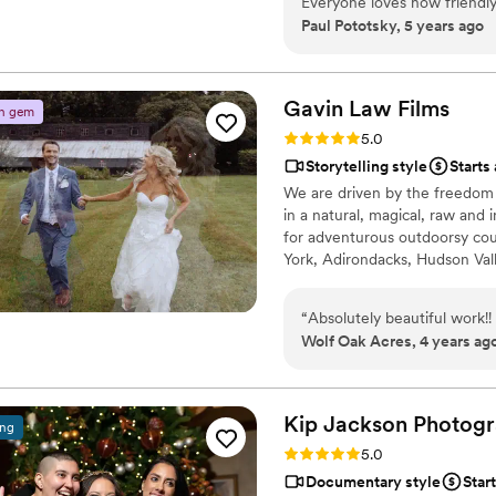
Everyone loves how friendly 
Paul Pototsky, 5 years ago
respectful to the venue and
to work with Bosak videogra
Gavin Law
Films
n gem
Rating: 5.0 (2 reviews)
5.0
Storytelling style
Starts
We are driven by the freedom t
in a natural, magical, raw and 
for adventurous outdoorsy cou
York, Adirondacks, Hudson Val
“
Absolutely beautiful work!!
Wolf Oak Acres, 4 years ag
Kip Jackson Photog
ing
Rating: 5.0 (1 review)
5.0
Documentary style
Star