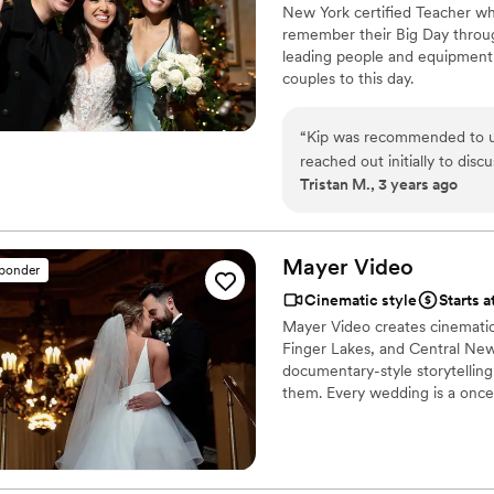
New York certified Teacher w
remember their Big Day throug
leading people and equipment 
couples to this day.
“
Kip was recommended to us
reached out initially to dis
Tristan M., 3 years ago
day, more of the party etc.
(and stress free!!). He was 
took the time to create a be
our video for the first time
Mayer
Video
sponder
our day!!
”
Cinematic style
Starts a
Mayer Video creates cinematic 
Finger Lakes, and Central New 
documentary-style storytellin
them. Every wedding is a once-i
deserves. We offer drone foot
coverage — one event per day