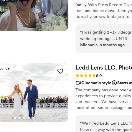
family. With Press Record Co,
tear, and dance move, then you 
turn all your raw footage into
actually love to rewatch. It's ra
“
I was getting 2–3k videogr
wedding footage… UNTIL I s
Michaela, 8 months ago
and truly so special. I now have memories of my parents, grandparents, and
friends that I’ll treasure fo
realistically editing my own
anniversary. They made ever
Ledd Lens LLC, Phot
sponder
Rating: 5.0 (26 reviews)
5.0
Cinematic style
Starts a
The company has done over 400
experiences to provide quality
and teachers. We have serviced 
most of our video packages bu
most companies. Our shooting 
editing style is very easygoing
“
We hired Ledd Lens LLC fo
New England area, PA, IL, DMV
blew us away with the qualit