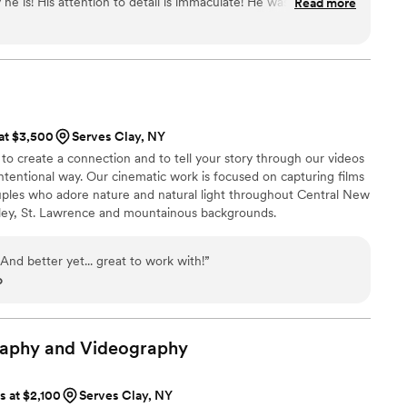
he is! His attention to detail is immaculate! He was very
Read more
 all of the staff members that work here. It would be an honor
phy again in the future!
”
 at $3,500
Serves Clay, NY
o create a connection and to tell your story through our videos
intentional way. Our cinematic work is focused on capturing films
ples who adore nature and natural light throughout Central New
ley, St. Lawrence and mountainous backgrounds.
 And better yet... great to work with!
”
o
raphy and
Videography
ts at $2,100
Serves Clay, NY