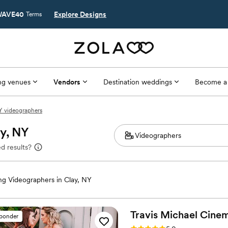
AVE40
Explore Designs
Terms
g venues
Vendors
Destination weddings
Become a
Y videographers
ay, NY
d results?
g Videographers in Clay, NY
Travis Michael
Cinem
sponder