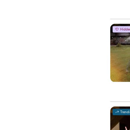
Hidde
Trend