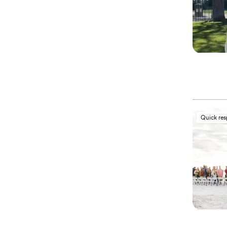
Quick re