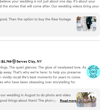
believe your wedding is not just about one day. It’s about your
raphy companies, and I would highly highly
nd the stories that will come after. Our wedding videos bring your
 of you to relive every laugh, every tear, and every moment that
ones will thank you for allowing your celebration to serve as a
 Raw footage
nerations to come.
t $2,749
Serves Clay, NY
ings. The quiet glances. The glow of newlywed love. As
 slip away. That’s why we’re here: to help you preserve
 vividly recall life’s best moments for years to come.
es who have been obsessing over storytelling for
roviding an experience that combines creative artistry
om the first consultation to the final suite of content,
 our wedding in August to do photo and video
sion to life while providing unmatched value at every
good things about them! The photographer and
Read more
lented, creative, and professional. We still cry