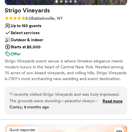
Strigo
Vineyards
Rating: 5.0 (2 reviews)
5.0
Baldwinsville, NY
Up to 150 guests
Select services
Outdoor & indoor
Starts at $5,000
Offer
Strigo Vineyards event venue is where timeless elegance meets
modern luxury in the heart of Central New York. Nestled among
70 acres of sun-kissed vineyards, and rolling hills, Strigo Vineyards
is CNY's most enchanting new wedding and event destination.
The family-owned estate, with multiple sophisticated event
spaces on property, offers unparalleled backdrops for life's most
“
I recently visited Strigo Vineyards and was truly impressed.
meaningful celebrations. Located in Baldwinsville, NY and just 20
The grounds were stunning—peaceful vineyard views,
Read more
minutes from Downtown Syracuse, and 25 minutes from the
Carley, 9 months ago
charming architecture, and a warm, welcoming atmosphere.
Syracuse Hancock International Airport, Strigo Vineyards blends
The staff was incredibly knowledgeable and passionate,
destination-wedding beauty with effortless accessibility. Here,
your story unfolds against a backdrop as beautiful as the love and
guiding us through a thoughtful tasting experience. Each
memories you're creating.
wine had its own unique character, beautifully crafted and
Quick responder