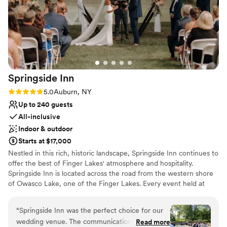
taking our vision and making it a reality! We
Weddings to remember and a night you truly can enjoy are
can’t wait to come back for future events, both
waiting for you at the Holiday Inn Auburn ~ Finger Lakes!
ours and others, and see the venue flourish and
grow.
”
Why you'll love this venue
Has a dance floor to dance the night away
Space for a large guest list
Dressing room available
Springside
Inn
Venue considerations
Rating: 5.0 (2 reviews)
5.0
Auburn, NY
No in-house lighting and sound packages available
Up to 240 guests
Not for you if you are looking for something
All-inclusive
nontraditional
Indoor & outdoor
On-site parking not available
Starts at $17,000
Nestled in this rich, historic landscape, Springside Inn continues to
offer the best of Finger Lakes' atmosphere and hospitality.
Springside Inn is located across the road from the western shore
of Owasco Lake, one of the Finger Lakes. Every event held at
Springside Inn is guaranteed to be as unique and unforgettable as
the couple being celebrated.
“
Springside Inn was the perfect choice for our
wedding venue. The communication with their
Read more
Why you'll love this venue