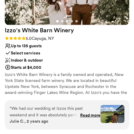
Does not allow pets
Not for you if you are looking for something
nontraditional
Large venue, not ideal for small guest lists
Izzo's White Barn
Winery
Rating: 5.0 (3 reviews)
5.0
Cayuga, NY
Up to 135 guests
Select services
Indoor & outdoor
Starts at $4,000
Izzo's White Barn Winery is a family owned and operated, New
York State licensed farm winery. We are located in beautiful
Upstate New York, between Syracuse and Rochester in the
award-winning Finger Lakes Wine Region. At Izzo's you have the
benefit of holding your private event not only at a winery but also
in our rustic one-hundred-year-old barn. The “White Barn” is a
“
We had our wedding at Izzos this past
blank canvas and flourishes between late May and early October.
weekend and it was absolutely perfect. Emily
Read more
With the options that we offer we have the flexibility and staff to
Julie C., 2 years ago
helped us plan for over a year, answered every
meet your unique needs. We're excited to work with you and help
question I had and recommended a lot of my
bring your vision to life.