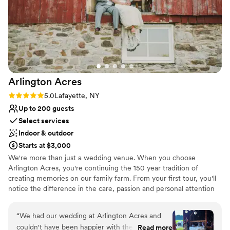
setting up our personal items and checked in
regularly to address any needs. Timber Banks
truly is a one-stop shop, with amazing planners
who are open, honest, and committed to
making your wedding experience unforgettable.
We are so grateful for their exceptional service
and highly recommend this venue.
”
Arlington
Acres
Rating: 5.0 (2 reviews)
5.0
Lafayette, NY
Up to 200 guests
Select services
Indoor & outdoor
Starts at $3,000
We're more than just a wedding venue. When you choose
Arlington Acres, you're continuing the 150 year tradition of
creating memories on our family farm. From your first tour, you'll
notice the difference in the care, passion and personal attention
we provide all our couples.
“
We had our wedding at Arlington Acres and
Why you'll love this venue
couldn't have been happier with the venue and
Read more