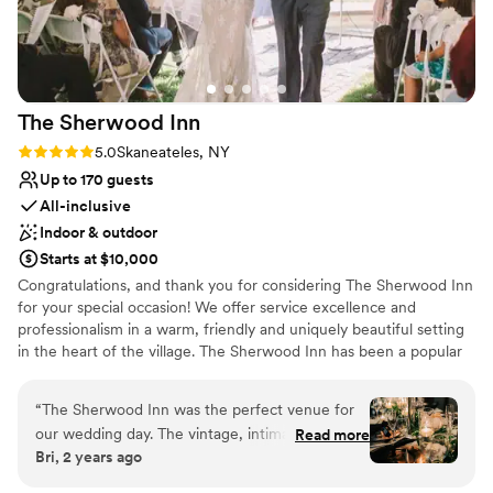
Venue considerations
Additional event staff required
No on-site guest accommodations
Lighting and sound are not included
The Sherwood
Inn
Rating: 5.0 (2 reviews)
5.0
Skaneateles, NY
Up to 170 guests
All-inclusive
Indoor & outdoor
Starts at $10,000
Congratulations, and thank you for considering The Sherwood Inn
for your special occasion! We offer service excellence and
professionalism in a warm, friendly and uniquely beautiful setting
in the heart of the village. The Sherwood Inn has been a popular
venue for weddings for over two centuries. With its beautiful
scenic views of Skaneateles Lake and its setting in the midst of
“
The Sherwood Inn was the perfect venue for
the historic Village of Skaneateles, our beautifully restored
our wedding day. The vintage, intimate setting
Read more
colonial inn creates an idyllic setting for any wedding.
Bri, 2 years ago
provided a warm and cozy atmosphere that
made our guests feel right at home. The staff
Why you'll love this venue