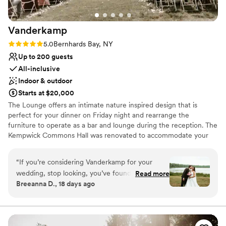
Vanderkamp
Rating: 5.0 (1 review)
5.0
Bernhards Bay, NY
Up to 200 guests
All-inclusive
Indoor & outdoor
Starts at $20,000
The Lounge offers an intimate nature inspired design that is
perfect for your dinner on Friday night and rearrange the
furniture to operate as a bar and lounge during the reception. The
Kempwick Commons Hall was renovated to accommodate your
perfect nature inspired reception. With a unique feature wall,
wood beams, polished concrete floors, a wall of windows looking
“
If you’re considering Vanderkamp for your
out to the forest, and a built in photobooth wall its the ideal place
wedding, stop looking, you’ve found the place.
Read more
to celebrate. We are dedicated to creating unique experiences
Breeanna D., 18 days ago
From before we even arrived until the moment
through our elevated food and exquisite hospitality. We do offer
we left, every single person on the Vanderkamp
preset menu options for your convenience. However, we really
enjoy spending time to learn about what you love so we can craft
team treated us like family, ESPECIALLY
the perfect menu and level of service to complement you as a
AILEEN. It wasn’t just great customer service; it
couple the uniqueness of Vanderkamp.