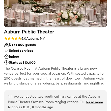
No in-house lighting and sound packages available
Auburn Public
Theater
Rating: 5.0 (2 reviews)
5.0
Auburn, NY
Up to 200 guests
Select services
Indoor
Starts at $10,000
The Owasco Room at Auburn Public Theater is a brand new
venue perfect for your special occasion. With seated capacity for
200 guests, get married in the heart of downtown Auburn within
walking distance of area lodging, bars, restaurants, and nightlife.
Our venue contains seven spaces including a Main Stage
proscenium theater that can seat your 200 guests (if you choose
“
I have conducted two youth culinary camps at the Auburn
to have your ceremony onsite), a Cinema where you can share
Public Theater Owasco Room staging kitchen. The kitchen is
Read more
family movies, a cabaret space ideal for a cocktail hour, a bridal
Nicholas X. D., 6 months ago
an open space equipped with ample stainless steel tables, a
suite, a groom's suite, and a Black Box theater perfect for a