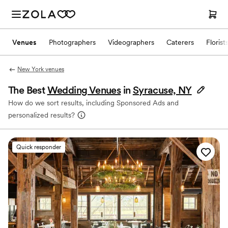
Venues
Photographers
Videographers
Caterers
Florist
New York venues
The Best
Wedding Venues
in
Syracuse, NY
How do we sort results, including Sponsored Ads and
personalized results?
Quick responder