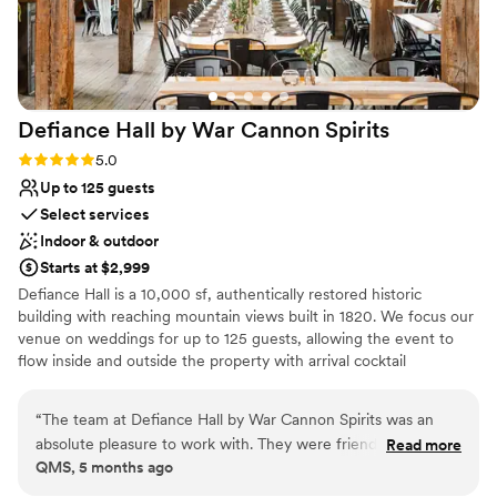
Defiance Hall by War Cannon
Spirits
Rating: 5.0 (5 reviews)
5.0
Up to 125 guests
Select services
Indoor & outdoor
Starts at $2,999
Defiance Hall is a 10,000 sf, authentically restored historic
building with reaching mountain views built in 1820. We focus our
venue on weddings for up to 125 guests, allowing the event to
flow inside and outside the property with arrival cocktail
receptions on our outdoor terrace & creekside area or inside in a
welcoming space. Dining typically takes place in the main hall,
“
The team at Defiance Hall by War Cannon Spirits was an
while wedding vows, dancing, and afterparties are held upstairs in
absolute pleasure to work with. They were friendly,
Read more
The Loft. We offer a full suite of amenities, including liquor and
QMS, 5 months ago
easygoing, and extremely professional throughout the entire
commercial kitchen licenses. We offer in-house or third-party
process. The venue itself is a stunning, rustic space that is
catering. Included are: - Two full bars - Kitchen for caterers -