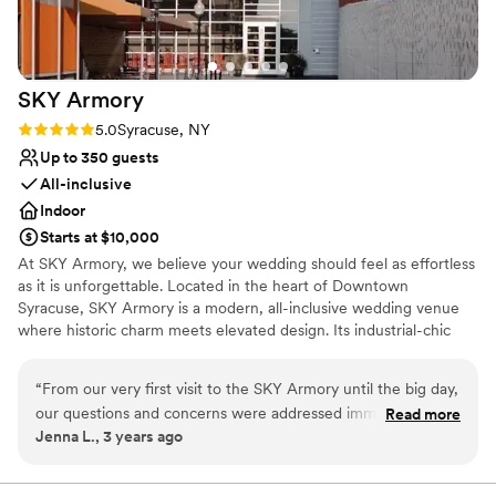
SKY
Armory
Rating: 5.0 (2 reviews)
5.0
Syracuse, NY
Up to 350 guests
All-inclusive
Indoor
Starts at $10,000
At SKY Armory, we believe your wedding should feel as effortless
as it is unforgettable. Located in the heart of Downtown
Syracuse, SKY Armory is a modern, all-inclusive wedding venue
where historic charm meets elevated design. Its industrial-chic
aesthetic offers a striking yet versatile backdrop for any wedding
style. What truly sets SKY Armory apart is our all-inclusive
“
From our very first visit to the SKY Armory until the big day,
approach and hands-on hospitality. Our team guides you through
our questions and concerns were addressed immediately.
Read more
every step of the planning process, managing the details that
Jenna L., 3 years ago
The wedding coordinator Lisa was very helpful and
typically feel overwhelming. At the same time, we prioritize
organized and we always felt that all of our many details
flexibility, allowing you to incorporate meaningful, personal
touches that reflect your story. Couples often tell us they felt
were in good hands. I highly recommend checking this