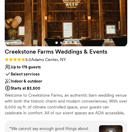
No on-site bridal suite
"the" place to have your wedding, anniversary party, birthday
No on-premises lodging options
party, or just a party party! You will be very pleased with the
On-site parking not available
whole process.
”
Creekstone Farms Weddings &
Events
Rating: 5.0 (3 reviews)
5.0
Adams Center, NY
Up to 175 guests
Select services
Indoor & outdoor
Starts at $3,500
Welcome to Creekstone Farms, an authentic barn wedding venue
with both the historic charm and modern conveniences. With over
8,000 sq ft. of climate controlled space, your guests can
celebrate in comfort. All of our event spaces are ADA accessible,
including a guest elevator and paving surrounding the venue. Our
venue includes tables, chairs, and linens with set up included.
“
We cannot say enough good things about
Nestled beside the north branch of the Sandy Creek, it provides