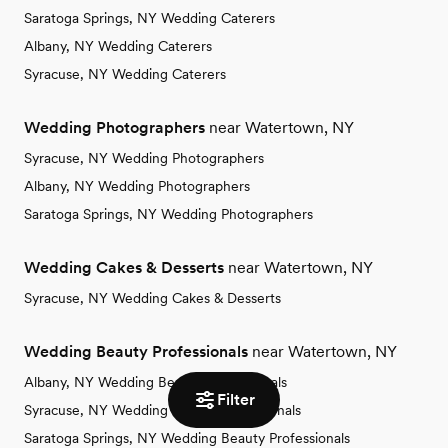
Saratoga Springs, NY Wedding Caterers
Albany, NY Wedding Caterers
Syracuse, NY Wedding Caterers
Wedding Photographers
near Watertown, NY
Syracuse, NY Wedding Photographers
Albany, NY Wedding Photographers
Saratoga Springs, NY Wedding Photographers
Wedding Cakes & Desserts
near Watertown, NY
Syracuse, NY Wedding Cakes & Desserts
Wedding Beauty Professionals
near Watertown, NY
Albany, NY Wedding Beauty Professionals
Filter
Syracuse, NY Wedding Beauty Professionals
Saratoga Springs, NY Wedding Beauty Professionals