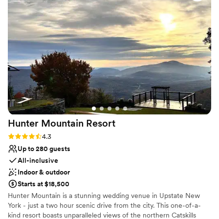
and wireless microphones - Two PAs - DJ booth - Outdoor
staff and management team, you can't go wrong! Highly
seating for 125 people - Outdoor creek side receptions - Parking -
recommend.
”
Optional stage with light and sound.
Why you'll love this venue
Caters to out-of-town guests
Creates a sense of togetherness
Rustic yet refined style
Venue considerations
Not wheelchair accessible
No free parking
Additional event staff required
Hunter Mountain
Resort
Rating: 4.3 (3 reviews)
4.3
Up to 280 guests
All-inclusive
Indoor & outdoor
Starts at $18,500
Hunter Mountain is a stunning wedding venue in Upstate New
York - just a two hour scenic drive from the city. This one-of-a-
kind resort boasts unparalleled views of the northern Catskills