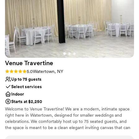
everything came together. Both Bri and Alisha
answered all our questions, offered suggestions,
Why you'll love this venue
and completely supported us from before we
Has an intimate atmosphere
booked to day of. We would definitely
Has a dance floor to dance the night away
recommend Lincoln!! (photos by
Bridal suite on site
@galleryguthrie)
”
Venue considerations
No in-house catering options
No in-house lighting and sound packages available
No on-premises lodging options
Venue
Travertine
Rating: 5.0 (2 reviews)
5.0
Watertown, NY
Up to 75 guests
Select services
Indoor
Starts at $2,250
Welcome to Venue Travertine! We are a modern, intimate space
right here in Watertown, designed for smaller weddings and
celebrations. We comfortably host up to 75 seated guests, and
the space is meant to be a clean elegant inviting canvas that can
transform to fit your vision. Whether that’s soft and romantic,