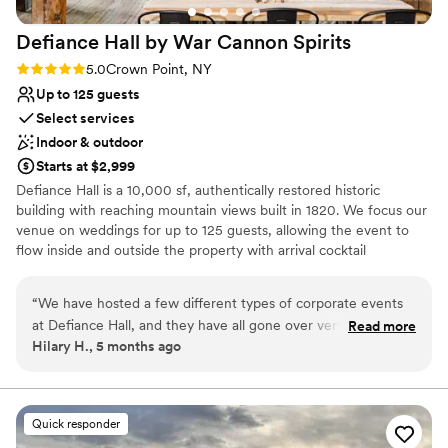
everything was so perfect. Genuinely couldn’t
Defiance Hall by War Cannon
Spirits
have asked for a better wedding day and I can’t
wait to go back there on our anniversaries and
Rating: 5.0 (5 reviews)
5.0
Crown Point, NY
enjoy all that the resort has to offer. It was
Up to 125 guests
worth every dime
”
Select services
Indoor & outdoor
Starts at $2,999
Defiance Hall is a 10,000 sf, authentically restored historic
building with reaching mountain views built in 1820. We focus our
venue on weddings for up to 125 guests, allowing the event to
flow inside and outside the property with arrival cocktail
receptions on our outdoor terrace & creekside area or inside in a
welcoming space. Dining typically takes place in the main hall,
“
We have hosted a few different types of corporate events
while wedding vows, dancing, and afterparties are held upstairs in
at Defiance Hall, and they have all gone over very well.
Read more
The Loft. We offer a full suite of amenities, including liquor and
Hilary H., 5 months ago
Everything from the planning phases to the event execution
commercial kitchen licenses. We offer in-house or third-party
itself were seamless. Their attention to detail is fantastic and
catering. Included are: - Two full bars - Kitchen for caterers -
Tables, chairs, ceramic plate settings, metal cutlery, and cloth
they do everything they can to make sure that all needs are
napkins for 125 people - Dance floor - Folding tables and chairs
met. The facility itself is immaculate and gorgeous, pairing
Quick responder
for an additional 125 people - Staffed cash bar - Projector - Wired
that with their tasty food and beverages and accommodating