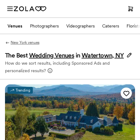
Venues
Photographers
Videographers
Caterers
Florist
New York venues
The Best
Wedding Venues
in
Watertown, NY
How do we sort results, including Sponsored Ads and
personalized results?
Trending