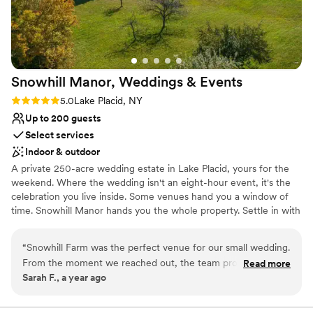
Snowhill Manor, Weddings &
Events
Rating: 5.0 (1 review)
5.0
Lake Placid, NY
Up to 200 guests
Select services
Indoor & outdoor
A private 250-acre wedding estate in Lake Placid, yours for the
weekend. Where the wedding isn't an eight-hour event, it's the
celebration you live inside. Some venues hand you a window of
time. Snowhill Manor hands you the whole property. Settle in with
your closest people, wake to mountain light over the meadows &
mountains, and watch your wedding take shape around you —
“
Snowhill Farm was the perfect venue for our small wedding.
unhurried, unshared, and entirely your own. This is the rare place
From the moment we reached out, the team provided fast,
Read more
where the days before the day matter just as much as the day
Sarah F., a year ago
clear communication, answering all of our questions quickly
itself.
and making us feel right at home. The venue itself is
absolutely stunning - a beautifully preserved and maintained
Why you'll love this venue