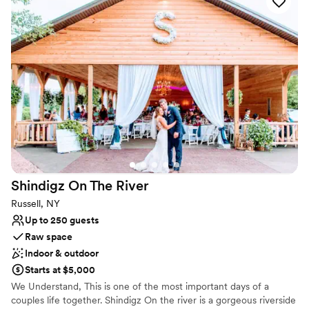
Venue is a proud partner GT's Family Restaurant that can provide
food and beverage catering. Please ask us for additional
information on their packages.
Why you'll love this venue
Rustic charm with elegance
Offers full flexibility in setup and decor
Both indoor and outdoor options
Venue considerations
No in-house catering options
No free parking
Does not provide event staff
Shindigz On The
River
Russell, NY
Up to 250 guests
Raw space
Indoor & outdoor
Starts at $5,000
We Understand, This is one of the most important days of a
couples life together. Shindigz On the river is a gorgeous riverside