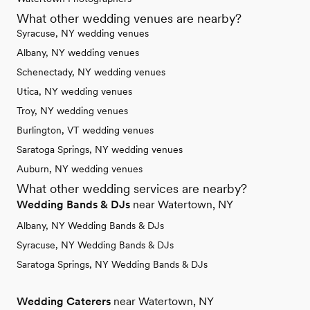
What other wedding venues are nearby?
Syracuse, NY wedding venues
Albany, NY wedding venues
Schenectady, NY wedding venues
Utica, NY wedding venues
Troy, NY wedding venues
Burlington, VT wedding venues
Saratoga Springs, NY wedding venues
Auburn, NY wedding venues
What other wedding services are nearby?
Wedding Bands & DJs
near Watertown, NY
Albany, NY Wedding Bands & DJs
Syracuse, NY Wedding Bands & DJs
Saratoga Springs, NY Wedding Bands & DJs
Wedding Caterers
near Watertown, NY