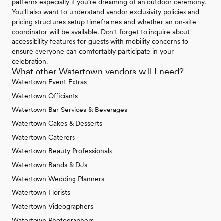
patterns especially if you're dreaming of an outdoor ceremony.
You'll also want to understand vendor exclusivity policies and
pricing structures setup timeframes and whether an on-site
coordinator will be available. Don't forget to inquire about
accessibility features for guests with mobility concerns to
ensure everyone can comfortably participate in your
celebration.
What other Watertown vendors will I need?
Watertown Event Extras
Watertown Officiants
Watertown Bar Services & Beverages
Watertown Cakes & Desserts
Watertown Caterers
Watertown Beauty Professionals
Watertown Bands & DJs
Watertown Wedding Planners
Watertown Florists
Watertown Videographers
Watertown Photographers