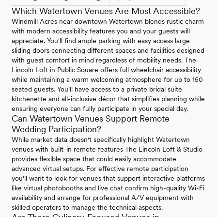
Which Watertown Venues Are Most Accessible?
Windmill Acres near downtown Watertown blends rustic charm
with modern accessibility features you and your guests will
appreciate. You'll find ample parking with easy access large
sliding doors connecting different spaces and facilities designed
with guest comfort in mind regardless of mobility needs. The
Lincoln Loft in Public Square offers full wheelchair accessibility
while maintaining a warm welcoming atmosphere for up to 150
seated guests. You'll have access to a private bridal suite
kitchenette and all-inclusive décor that simplifies planning while
ensuring everyone can fully participate in your special day.
Can Watertown Venues Support Remote
Wedding Participation?
While market data doesn't specifically highlight Watertown
venues with built-in remote features The Lincoln Loft & Studio
provides flexible space that could easily accommodate
advanced virtual setups. For effective remote participation
you'll want to look for venues that support interactive platforms
like virtual photobooths and live chat confirm high-quality Wi-Fi
availability and arrange for professional A/V equipment with
skilled operators to manage the technical aspects.