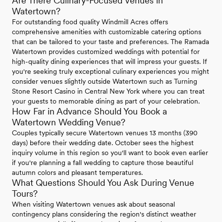
Are There Culinary-Focused Venues in
Watertown?
For outstanding food quality Windmill Acres offers
comprehensive amenities with customizable catering options
that can be tailored to your taste and preferences. The Ramada
Watertown provides customized weddings with potential for
high-quality dining experiences that will impress your guests. If
you're seeking truly exceptional culinary experiences you might
consider venues slightly outside Watertown such as Turning
Stone Resort Casino in Central New York where you can treat
your guests to memorable dining as part of your celebration.
How Far in Advance Should You Book a
Watertown Wedding Venue?
Couples typically secure Watertown venues 13 months (390
days) before their wedding date. October sees the highest
inquiry volume in this region so you'll want to book even earlier
if you're planning a fall wedding to capture those beautiful
autumn colors and pleasant temperatures.
What Questions Should You Ask During Venue
Tours?
When visiting Watertown venues ask about seasonal
contingency plans considering the region's distinct weather