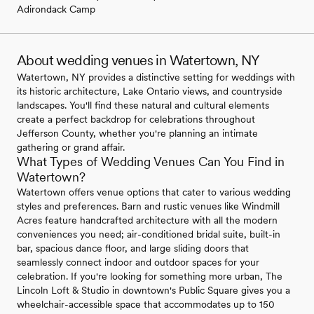
Adirondack Camp
About wedding venues in Watertown, NY
Watertown, NY provides a distinctive setting for weddings with
its historic architecture, Lake Ontario views, and countryside
landscapes. You'll find these natural and cultural elements
create a perfect backdrop for celebrations throughout
Jefferson County, whether you're planning an intimate
gathering or grand affair.
What Types of Wedding Venues Can You Find in
Watertown?
Watertown offers venue options that cater to various wedding
styles and preferences. Barn and rustic venues like Windmill
Acres feature handcrafted architecture with all the modern
conveniences you need; air-conditioned bridal suite, built-in
bar, spacious dance floor, and large sliding doors that
seamlessly connect indoor and outdoor spaces for your
celebration. If you're looking for something more urban, The
Lincoln Loft & Studio in downtown's Public Square gives you a
wheelchair-accessible space that accommodates up to 150