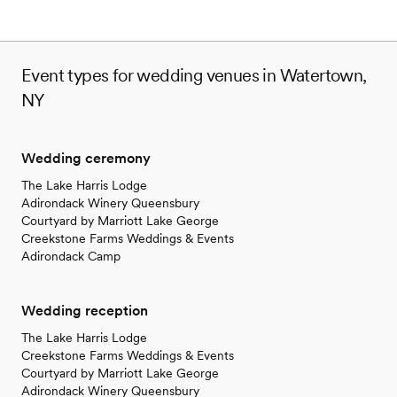
Event types for wedding venues in Watertown,
NY
Wedding ceremony
The Lake Harris Lodge
Adirondack Winery Queensbury
Courtyard by Marriott Lake George
Creekstone Farms Weddings & Events
Adirondack Camp
Wedding reception
The Lake Harris Lodge
Creekstone Farms Weddings & Events
Courtyard by Marriott Lake George
Adirondack Winery Queensbury