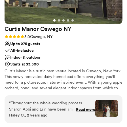
Large venue, not ideal for small guest lists
No built-in audiovisual options
Curtis Manor Oswego
NY
Rating: 5.0 (1 review)
5.0
Oswego, NY
Up to 275 guests
All-inclusive
Indoor & outdoor
Starts at $3,500
Curtis Manor is a rustic barn venue located in Oswego, New York.
This newly renovated dairy homestead offers everything you'll
need for a picturesque, nature-inspired event. With a young apple
orchard, pond, and several elegant indoor spaces from which to
choose, it is an ideal place for family reunions, weddings,
community events, corporate meetings, or team-building events
“
Throughout the whole wedding process
both large and small. The relaxed environment and
Sharon Abbi and Erin have been amazing to
Read more
accommodating spaces fit both formal events and casual get-
Haley C., 2 years ago
work with. Every question I’ve had they had
together events. No matter what your event vision may be,
answered within a reasonable time frame. They
choose Curtis Manor to make it come to life.