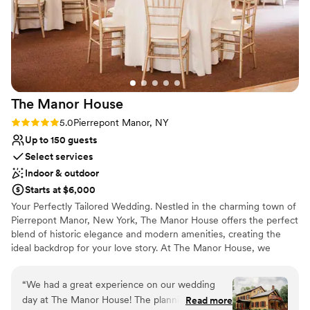
hour inside due to rain concerns, everything
Does not allow pets
was gorgeous and felt very natural inside. Our
catering staff loved the kitchen facilities and
they had room for our huge cake and desserts
ahead of time. We were able to bring our pup to
the venue as they are pet friendly. We had use
The Manor
House
of the modern cottages on site, after our event
we were able to stay the night and wake up the
Rating: 5.0 (1 review)
5.0
Pierrepont Manor, NY
next morning and enjoy breakfast on the water!
Up to 150 guests
We would recommend this venue to any couple
Select services
who is looking to get married in this area, Sally
Indoor & outdoor
Port View is an excellent place to start your
Starts at $6,000
happily ever after!
”
Your Perfectly Tailored Wedding. Nestled in the charming town of
Pierrepont Manor, New York, The Manor House offers the perfect
blend of historic elegance and modern amenities, creating the
ideal backdrop for your love story. At The Manor House, we
understand that your wedding day will be one of the most
significant moments of your life, and we are here to make it truly
“
We had a great experience on our wedding
unforgettable!
day at The Manor House! The planning process
Read more