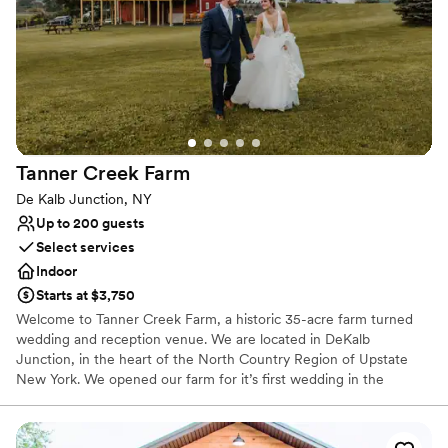
planning a trip back because none of us wanted
and golden-hour light.
the weekend to end. This place will always have
a piece of our hearts. Thank you to every single
Why you'll love this venue
member of the Vanderkamp team for making
Historic touches
our dream wedding even better than we could
Has a glamorous vibe
have imagined. We are forever grateful. We love
Flexible event spaces
you, Vanderkamp
”
Venue considerations
Venue feels large for events with small guest lists
Tanner Creek
Farm
No all-inclusive dining options
De Kalb Junction, NY
No on-site guest accommodations
Up to 200 guests
Select services
Indoor
Starts at $3,750
Welcome to Tanner Creek Farm, a historic 35-acre farm turned
wedding and reception venue. We are located in DeKalb
Junction, in the heart of the North Country Region of Upstate
New York. We opened our farm for it’s first wedding in the
summer of 2018, beginning with the marriage of our daughter.
The newly renovated, 19th-century dairy barn serves as a
memorable setting for any event. Tanner Creek Farm Wedding