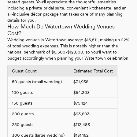
seated guests. You'll appreciate the thoughtful amenities
including a private bridal suite, convenient kitchenette, and an
all-inclusive décor package that takes care of many planning
details for you.
How Much Do Watertown Wedding Venues
Cost?
Wedding venues in Watertown average $16,511, making up 22%
of total wedding expenses. This is notably higher than the
national benchmark of $6,500-$12,000, so you'll want to
budget accordingly when planning your Watertown celebration.
Guest Count
Estimated Total Cost
50 guests (small wedding)
$31,938
100 guests
$54,203
150 guests
$75,124
200 guests
$93,803
250 guests
$112,483
300 guests (large wedding)
$131,162