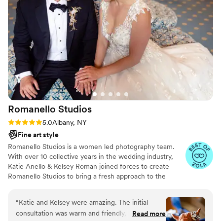
they truly transformed our celebration into a
dream that I get to cherish forever and ever.
Katrina was an absolute joy to work with and we
are over the moon with the final product. We
cannot recommend Katrina Lynn Photography
highly enough!
”
Romanello
Studios
Rating: 5.0 (8 reviews)
5.0
Albany, NY
Fine art style
Romanello Studios is a women led photography team.
With over 10 collective years in the wedding industry,
Katie Anello & Kelsey Roman joined forces to create
Romanello Studios to bring a fresh approach to the
wedding industry. During the wedding planning process,
the wedding itself, and beyond, we are here to provide
“
Katie and Kelsey were amazing. The initial
you the best customer service along with your cherished
consultation was warm and friendly, and that set
Read more
photographs! Why should you choose Romanello?