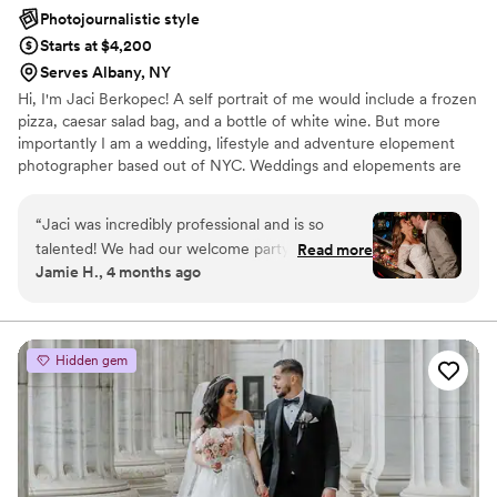
Photojournalistic style
Starts at $4,200
Serves Albany, NY
Hi, I'm Jaci Berkopec! A self portrait of me would include a frozen
pizza, caesar salad bag, and a bottle of white wine. But more
importantly I am a wedding, lifestyle and adventure elopement
photographer based out of NYC. Weddings and elopements are
one of my passions because witnessing love and marriage is one
of the most beautiful things we can witness. When shooting with
“
Jaci was incredibly professional and is so
me, expect to have tons of fun and lots of laughs because I like to
talented! We had our welcome party at an
Read more
be weird! Life is too short to be normal! I photograph all types of
Jamie H., 4 months ago
arcade bar and had a vision for the photos. She
love.
totally exceeded our expectations and we are
forever grateful to have worked with her. Jaci is
such an amazing photographer and you should
Hidden gem
use her for any event!! All photos attached were
taken by Jaci.
”