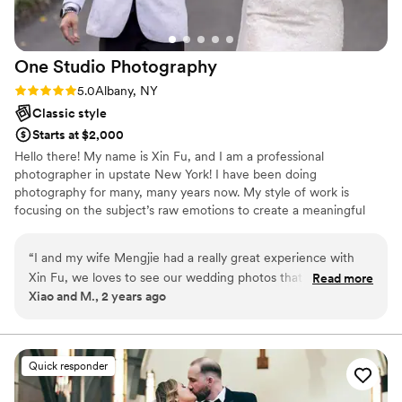
One Studio
Photography
Rating: 5.0 (3 reviews)
5.0
Albany, NY
Classic style
Starts at $2,000
Hello there! My name is Xin Fu, and I am a professional
photographer in upstate New York! I have been doing
photography for many, many years now. My style of work is
focusing on the subject’s raw emotions to create a meaningful
and personal image. I capture the bride’s smile as she gazes at her
partner, the father’s reaction to the bride’s beautiful dress, and
“
I and my wife Mengjie had a really great experience with
the crowd’s applause to the newlyweds.
Xin Fu, we loves to see our wedding photos that Xin Fu took
Read more
Xiao and M., 2 years ago
for us, Our happiness can be seen from the photos! I am
planning have another photoshot with Xin Fu soon!!! Thank
you made our day!
”
Quick responder