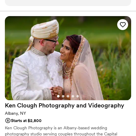
willing to work with you and do whatever YOU
want. If you need ideas, she will help you find
your vision. As a resident of Buffalo we love our
Buffalo bills photographer and are willing to
travel 4 hours to get those perfect pics!
”
Ken Clough Photography and
Videography
Albany, NY
Starts at $2,800
Ken Clough Photography is an Albany-based wedding
photography studio serving couples throughout the Capital