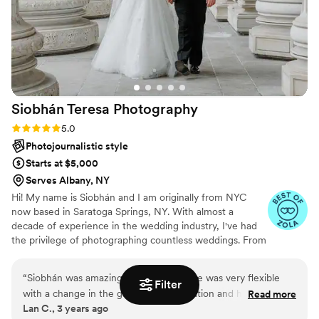
Siobhán Teresa
Photography
Rating: 5.0 (8 reviews)
5.0
Photojournalistic style
Starts at $5,000
Serves Albany, NY
Hi! My name is Siobhán and I am originally from NYC
now based in Saratoga Springs, NY. With almost a
decade of experience in the wedding industry, I've had
the privilege of photographing countless weddings. From
the initial consultation, to the timeline of the day and the
final delivery of your special memories, I will be there for
“
Siobhán was amazing to work with, she was very flexible
you every step of the way!
Filter
with a change in the getting ready location and her assistant
Read more
Lan C., 3 years ago
both made sure to get the pictures we wanted. She gave