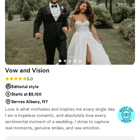
Sydney to anyone looking for an awesome
wedding photographer! We cannot wait to keep
using her for all our future family events!!
”
Vow and
Vision
Rating: 5.0 (12 reviews)
5.0
Editorial style
Starts at $5,100
Serves Albany, NY
Love is what motivates and inspires me every single day.
I am a hopeless romantic, and absolutely love every
sentimental moment of a wedding. I strive to capture
real moments, genuine smiles, and raw emotion.