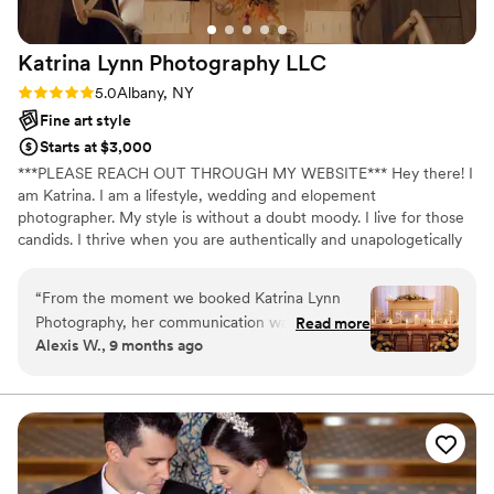
Katrina Lynn Photography
LLC
Rating: 5.0 (14 reviews)
5.0
Albany, NY
Fine art style
Starts at $3,000
***PLEASE REACH OUT THROUGH MY WEBSITE*** Hey there! I
am Katrina. I am a lifestyle, wedding and elopement
photographer. My style is without a doubt moody. I live for those
candids. I thrive when you are authentically and unapologetically
yourself!
“
From the moment we booked Katrina Lynn
Photography, her communication was prompt,
Read more
Alexis W., 9 months ago
clear, understanding, and above all- she is
incredibly sweet. Katrina has an incredible eye
for detail, capturing our special day in a
timeless, dreamy, and ethereal way. My vision
was “candid”, and she did exactly that! The
photos she took makes me feel like I'm reliving
our wedding day every time I look at them -