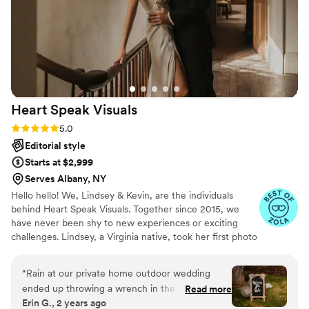
Heart Speak
Visuals
Rating: 5.0 (23 reviews)
5.0
Editorial style
Starts at $2,999
Serves Albany, NY
Hello hello! We, Lindsey & Kevin, are the individuals
behind Heart Speak Visuals. Together since 2015, we
have never been shy to new experiences or exciting
challenges. Lindsey, a Virginia native, took her first photo
class in high school and has developed a passion for
photography and videography ever since!
“
Rain at our private home outdoor wedding
ended up throwing a wrench in the works for
Read more
Erin G., 2 years ago
our original photo locations plans on the