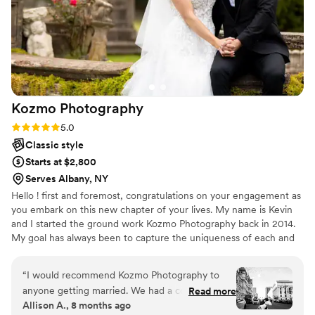
Kozmo
Photography
Rating: 5.0 (14 reviews)
5.0
Classic style
Starts at $2,800
Serves Albany, NY
Hello ! first and foremost, congratulations on your engagement as
you embark on this new chapter of your lives. My name is Kevin
and I started the ground work Kozmo Photography back in 2014.
My goal has always been to capture the uniqueness of each and
every couple on the biggest day of their journey together. It is
therefore my belief that a great wedding photographer must be
“
I would recommend Kozmo Photography to
able to capture the big and small details throughout the day with
anyone getting married. We had a courthouse
Read more
minimal interference while being keenly aware of the surrounding
Allison A., 8 months ago
wedding, and Kevin still went out of his way to
conditions. This is my promise as I strive to deliver to each and