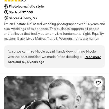
5.0
Photojournalistic style
Starts at $7,000
Serves Albany, NY
I'm an Upstate NY based wedding photographer with 14 years and
400 weddings of experience. This business supports all people
and believes that bodily autonomy is a fundamental right. Equality
matters. Black Lives Matter. Trans & Womens rights are human
rights. Science is real. No human is illegal. Love is love. Period.
“
....so we can hire Nicole again! Hands down, hiring Nicole
was the best decision we made (after deciding to marry each
Read more
Kara and A., 6 years ago
other). From day one, she put us totally at ease, and was
great to communicate with (including panicked emails where
I changed my mind many times). As an LGBT couple, we
encountered many vendors in the wedding planning process
who didn't seem supportive, but Nicole was totally affirming.
And the PICTURES, from both our engagement session and
our wedding, are AMAZING. We're trying not to cover our
entire home with them, but no promises. We couldn't
recommend Nicole enough, stop reading this and go book