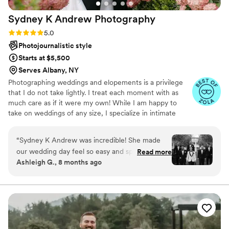
grateful. Thank you, Bridget, for giving us
Sydney K Andrew
Photography
memories we'll treasure forever!!
”
Rating: 5.0 (15 reviews)
5.0
Photojournalistic style
Starts at $5,500
Serves Albany, NY
Photographing weddings and elopements is a privilege
that I do not take lightly. I treat each moment with as
much care as if it were my own! While I am happy to
take on weddings of any size, I specialize in intimate
weddings or engagement sessions where I can embrace
a documentary, candid approach. My favorite moments
“
Sydney K Andrew was incredible! She made
to capture are those quiet, unplanned interactions. I
our wedding day feel so easy and special. She is
Read more
adore the small details. The moments that sometimes get
Ashleigh G., 8 months ago
SO fun to be around, super friendly, and
overlooked but often times help tell the story of your
captured every moment perfectly without ever
wedding day the most. I thrive with couples who aren’t
afraid to be silly and embrace the moments as they come
feeling intrusive. Our photos turned out
as opposed to forcing it.
gorgeous — exactly what we hoped for and
more. We’re so grateful for her talent and the
heart she put into our day. Highly recommend