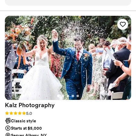
property. Lindsey seamlessly shifted gears with
zero interruptions to make sure we got all the
special shots we wanted while staying dry! I had
full confidence our photos would be amazing
given how calm, cool, and collected Lindsey
handled the entire day. And they were!
”
Kalz
Photography
Rating: 5.0 (19 reviews)
5.0
Classic style
Starts at $5,000
Serves Albany, NY