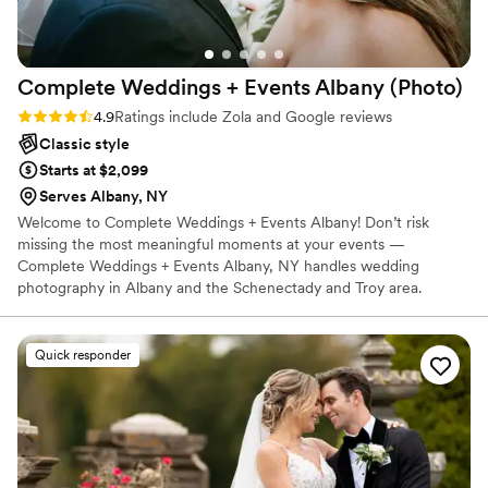
from most wedding videos and we're so happy
we made the decision to get one. We can't
recommend Cassie and The One Eleven
Complete Weddings + Events Albany
(Photo)
Collective highly enough for anyone looking for
a talented, professional, and fun wedding
Rating: 4.9 (27 reviews)
4.9
Ratings include Zola and Google reviews
photography/videography team.
”
Classic style
Starts at $2,099
Serves Albany, NY
Welcome to Complete Weddings + Events Albany! Don’t risk
missing the most meaningful moments at your events —
Complete Weddings + Events Albany, NY handles wedding
photography in Albany and the Schenectady and Troy area.
Quick responder