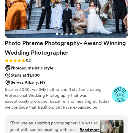
Photo Phrame Photography- Award Winning
Wedding
Photographer
Rating: 5.0 (18 reviews)
5.0
Photojournalistic style
Starts at $1,500
Serves Albany, NY
Back in 2000, we (My Father and I) started creating
Professional Wedding Photography that was
exceptionally profound, beautiful and meaningful. Today
we continue that tradition, but have expanded our
expertise and added an Elite team of life-long
Professional Friends to bring you the very best
“
Tom was an amazing photographer! He was so
Photographic and Cinematic Video Wedding creation and
great with communicating with us and took
Read more
documentation in the North East. Together our merry