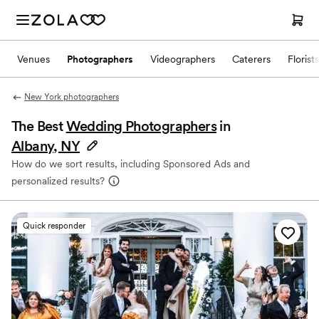
Venues
Photographers
Videographers
Caterers
Florists
New York photographers
The Best
Wedding Photographers
in
Albany, NY
How do we sort results, including Sponsored Ads and
personalized results?
Quick responder