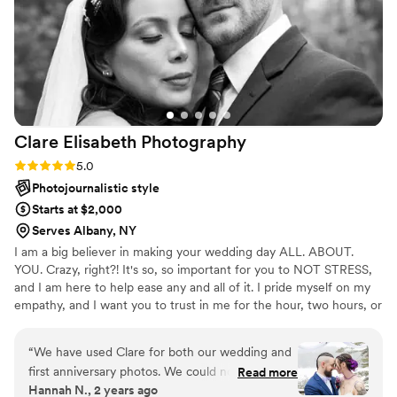
her now!
”
Clare Elisabeth
Photography
Rating: 5.0 (2 reviews)
5.0
Photojournalistic style
Starts at $2,000
Serves Albany, NY
I am a big believer in making your wedding day ALL. ABOUT.
YOU. Crazy, right?! It's so, so important for you to NOT STRESS,
and I am here to help ease any and all of it. I pride myself on my
empathy, and I want you to trust in me for the hour, two hours, or
10 hours we may be together. It's a sure bet that when you work
with me, we will have a blast + get the best photographs you
“
We have used Clare for both our wedding and
could've ever imagined.
first anniversary photos. We could not have
Read more
Hannah N., 2 years ago
asked for anyone better. Clare is bubbly and