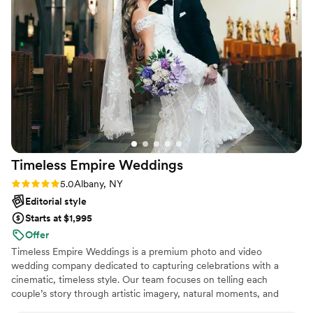
Timeless Empire
Weddings
Rating: 5.0 (2 reviews)
5.0
Albany, NY
Editorial style
Starts at $1,995
Offer
Timeless Empire Weddings is a premium photo and video
wedding company dedicated to capturing celebrations with a
cinematic, timeless style. Our team focuses on telling each
couple’s story through artistic imagery, natural moments, and
elegant film-quality video that feels authentic and emotional