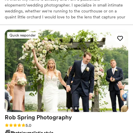
elopement/wedding photographer. I specialize in small intimate
weddings, whether we're running to the courthouse or on a
quaint little orchard I would love to be the lens that capture your
special day!
Quick responder
Rob Spring
Photography
Rating: 5.0 (46 reviews)
5.0
Photojournalistic style