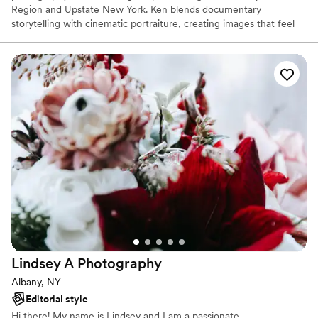
Region and Upstate New York. Ken blends documentary
storytelling with cinematic portraiture, creating images that feel
honest, natural, and emotionally grounded. His calm, intentional
approach helps couples feel comfortable so their photographs
truly reflect who they are.
Lindsey A
Photography
Albany, NY
Editorial style
Hi there! My name is Lindsey and I am a passionate