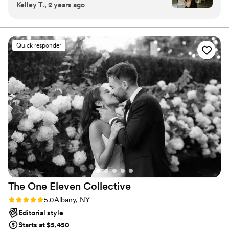
Kelley T., 2 years ago
amazing photos!
”
band of crusading wedding creators will do what no one
else can.
Quick responder
The One Eleven
Collective
Rating: 5.0 (9 reviews)
5.0
Albany, NY
Editorial style
Starts at $5,450