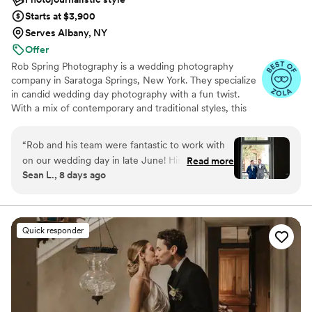
Starts at $3,900
Serves Albany, NY
Offer
Rob Spring Photography is a wedding photography
company in Saratoga Springs, New York. They specialize
in candid wedding day photography with a fun twist.
With a mix of contemporary and traditional styles, this
photographer captures all the details on the couple's
special day. Having photographed over 600 weddings,
“
Rob and his team were fantastic to work with
Rob Spring Photography knows how to make couples
on our wedding day in late June! His team was
Read more
feel comfortable in front of a camera, or even forget it’s
Sean L., 8 days ago
so easy to plan with in advance, ensuring we
there!
got our shot list completed. Rob kept the
energy high and fun throughout the day, with
really great suggestions for poses and unique
Quick responder
photos to take. He captured some truly
memorable candids during our cocktail hour and
the reception. We have been so impressed with
the sneak peek photos so far, he perfectly
captured the joy we felt all day.
”