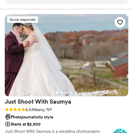
capture the most special moments. He was
every couple the wedding photos they deserve.
professional, yet was still able to keep the mood
light and fun. He knew the perfect locations to
Quick responder
capture the most beautiful photos. He was
extremely patient and willing to incorporate our
idea with his. He was very
responsive/communicative throughout the
entire process. He even had the sneak peeks
available the very next day. 10/10 would
recommend.
”
Just Shoot With
Saumya
Rating: 5.0 (20 reviews)
5.0
Albany, NY
Photojournalistic style
Starts at $2,500
Just Shoot With Saumya is a wedding photography