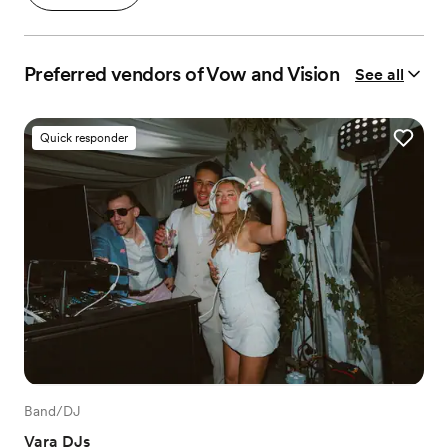
Preferred vendors of Vow and Vision
See all
Quick responder
Band/DJ
Vara DJs