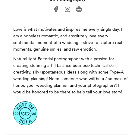
Love is what motivates and inspires me every single day. I
am a hopeless romantic, and absolutely love every
sentimental moment of a wedding. I strive to capture real
moments, genuine smiles, and raw emotion.
Natural light Editorial photographer with a passion for
creating stunning art. I balance business/technical skill,
creativity, silly+spontaneous ideas along with some Type-A
wedding planning! Need someone who will be a 2nd maid of
honor, your wedding planner, and your photographer?! I
would be honored to be there to help tell your love story!