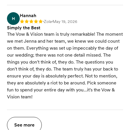
Hannah
H
Zola
May 19, 2026
Rating: 5
•
•
Simply the Best
The Vow & Vision team is truly remarkable! The moment
we met Jenna and her team, we knew we could count
on them. Everything was set up impeccably the day of
our wedding; there was not one detail missed. The
things you don't think of, they do. The questions you
don't think of, they do. The team truly has your back to
ensure your day is absolutely perfect. Not to mention,
they are absolutely a riot to be around. Pick someone
fun to spend your entire day with you...it's the Vow &
Vision team!
See more