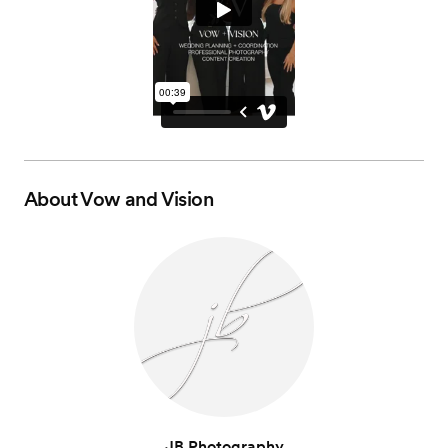
About
Vow and Vision
JB Photography