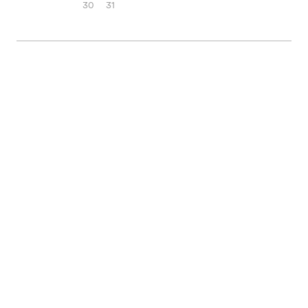
30
31