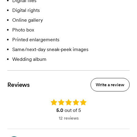
Digital files
Digital rights
Online gallery
Photo box
Printed enlargements
Same/next-day sneak-peek images
Wedding album
Reviews
Write a review
Rating: 5.0
5.0
out of 5
12 reviews