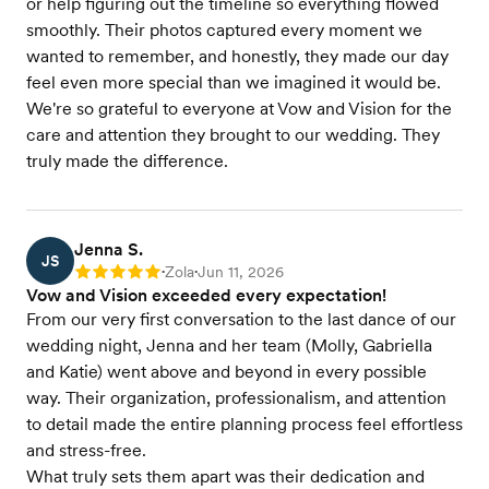
or help figuring out the timeline so everything flowed
smoothly. Their photos captured every moment we
wanted to remember, and honestly, they made our day
feel even more special than we imagined it would be.
We're so grateful to everyone at Vow and Vision for the
care and attention they brought to our wedding. They
truly made the difference.
Jenna S.
JS
Zola
Jun 11, 2026
Rating: 5
•
•
Vow and Vision exceeded every expectation!
From our very first conversation to the last dance of our
wedding night, Jenna and her team (Molly, Gabriella
and Katie) went above and beyond in every possible
way. Their organization, professionalism, and attention
to detail made the entire planning process feel effortless
and stress-free.
What truly sets them apart was their dedication and