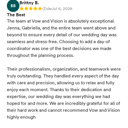
Brittny B.
BB
Zola
Jul 6, 2026
Rating: 5
•
•
The Best
The team at Vow and Vision is absolutely exceptional.
Jenna, Gabriella, and the entire team went above and
beyond to ensure every detail of our wedding day was
seamless and stress-free. Choosing to add a day-of
coordinator was one of the best decisions we made
throughout the planning process.
Their professionalism, organization, and teamwork were
truly outstanding. They handled every aspect of the day
with care and precision, allowing us to relax and fully
enjoy each moment. Thanks to their dedication and
expertise, our wedding day was everything we had
hoped for and more. We are incredibly grateful for all of
their hard work and cannot recommend Vow and Vision
highly enough