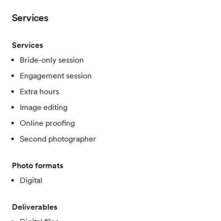
Services
Services
Bride-only session
Engagement session
Extra hours
Image editing
Online proofing
Second photographer
Photo formats
Digital
Deliverables