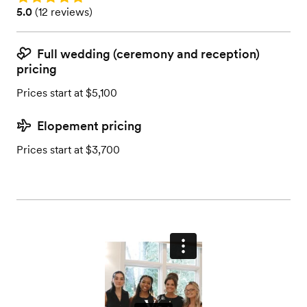
Rating: 5.0 (12 reviews)
5.0
(
12 reviews
)
Full wedding (ceremony and reception)
pricing
Prices start at $5,100
Elopement pricing
Prices start at $3,700