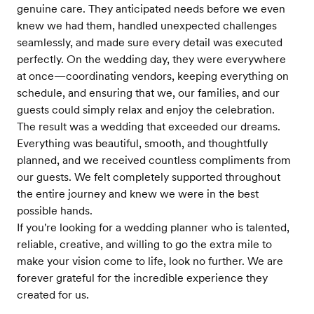
genuine care. They anticipated needs before we even
knew we had them, handled unexpected challenges
seamlessly, and made sure every detail was executed
perfectly. On the wedding day, they were everywhere
at once—coordinating vendors, keeping everything on
schedule, and ensuring that we, our families, and our
guests could simply relax and enjoy the celebration.
The result was a wedding that exceeded our dreams.
Everything was beautiful, smooth, and thoughtfully
planned, and we received countless compliments from
our guests. We felt completely supported throughout
the entire journey and knew we were in the best
possible hands.
If you're looking for a wedding planner who is talented,
reliable, creative, and willing to go the extra mile to
make your vision come to life, look no further. We are
forever grateful for the incredible experience they
created for us.