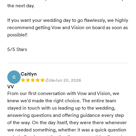
the next day.
If you want your wedding day to go flawlessly, we highly
recommend getting Vow and Vision on board as soon as
possible!!
5/5 Stars
Caitlyn
C
Zola
Jun 20, 2026
Rating: 5
•
•
VV
From our first conversation with Vow and Vision, we
knew we'd made the right choice. The entire team
stayed in touch with us leading up to the wedding,
answering questions and offering guidance every step
of the way. On the day itself, they were there whenever
we needed something, whether it was a quick question