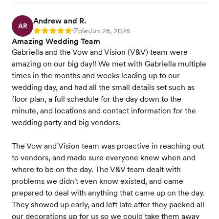
Andrew and R.
AR
Zola
Jun 26, 2026
Rating: 5
•
•
Amazing Wedding Team
Gabriella and the Vow and Vision (V&V) team were
amazing on our big day!! We met with Gabriella multiple
times in the months and weeks leading up to our
wedding day, and had all the small details set such as
floor plan, a full schedule for the day down to the
minute, and locations and contact information for the
wedding party and big vendors.
The Vow and Vision team was proactive in reaching out
to vendors, and made sure everyone knew when and
where to be on the day. The V&V team dealt with
problems we didn't even know existed, and came
prepared to deal with anything that came up on the day.
They showed up early, and left late after they packed all
our decorations up for us so we could take them away