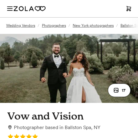
Wedding Vendors
/
Photographers
/
New York photographers
/
Ballston S
17
Vow and Vision
Photographer
based in
Ballston Spa, NY
Rating: 5.0