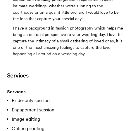
intimate weddings, whether we're running to the
courthouse or on a quaint little orchard I would love to be
the lens that capture your special day!
I have a background in fashion photography which helps me
bring an editorial perspective to your wedding day. I love to
capture the intimacy of a small gathering of loved ones, it is
one of the most amazing feelings to capture the love
happening all around on a wedding day.
Services
Services
Bride-only session
Engagement session
Image editing
Online proofing