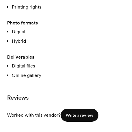
Printing rights
Photo formats
Digital
Hybrid
Deliverables
Digital files
Online gallery
Reviews
Worked with this vendor?
Write a review