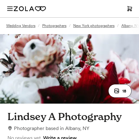
Wedding Vendors
/
Photographers
/
New York photographers
/
Albany, N
18
Lindsey A Photography
Photographer
based in
Albany, NY
No reviews yet.
Write a review