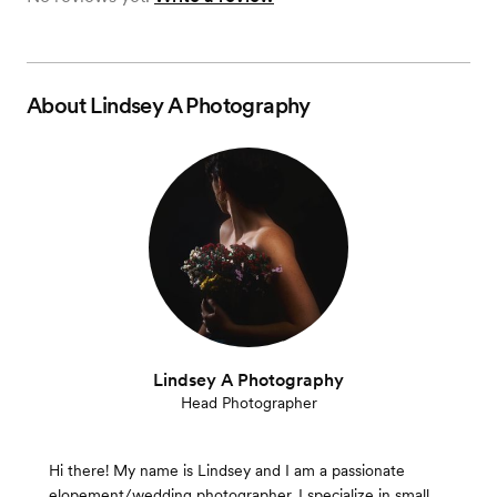
About
Lindsey A Photography
Lindsey A Photography
Head Photographer
Hi there! My name is Lindsey and I am a passionate
elopement/wedding photographer. I specialize in small