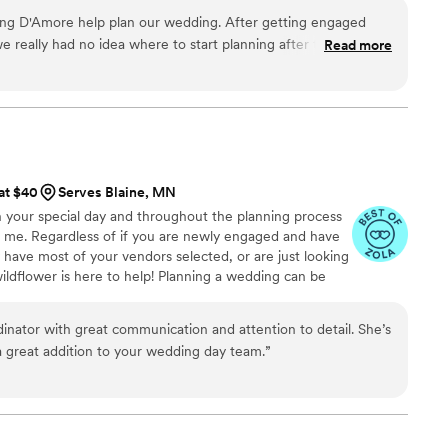
ing D'Amore help plan our wedding. After getting engaged
 really had no idea where to start planning after that. I have
Read more
m so far, and she is always there to provide guidance, help
 when, and answer any questions I have. I can tell Kim and
t us and our wedding and want the absolute best for us. We
 wedding and I can't wait to keep planning with D'Amore, as
/month of coordination with them!
”
 at $40
Serves Blaine, MN
n your special day and throughout the planning process
o me. Regardless of if you are newly engaged and have
y have most of your vendors selected, or are just looking
wildflower is here to help! Planning a wedding can be
ate and venue, setting a budget, selecting vendors,
ng your big day. I will help you and your partner decide
dinator with great communication and attention to detail. She’s
oking for and I will take off from there. I offer a variety
a great addition to your wedding day team.
”
ll needs & budgets.