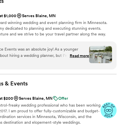
ts
s happening behind the scenes on my wedding
y. I was able to be present and trust that Sydney
 at $1,000
Serves Blaine, MN
 everything! The peace of mind she gave us was
ard winning wedding and event planning firm in Minnesota.
 has the best energy and you can just tell she
dedicated to planning and executing stunning events.
ture and we strive to be your travel partner along the way. ​
e Events was an absolute joy! As a younger
 about hiring a wedding planner, but I’m so glad I
Read more
l in ensuring our day went off without a hitch.
to handling setup and offering emotional support
r changes, Shaded Spruce Events helped us
wedding. My husband and I also took advantage of
s &
Events
ignage design/printing, which saved us so much
k a huge weight off our shoulders. If you’re
 at $200
Serves Blaine, MN
Offer
ique elements, I highly recommend Shaded
control-freaky wedding professional who has been working
ionalism and attention to detail allow you to
 2017. I am proud to offer fully-customizable and budget-
dination services in Minnesota, Wisconsin, and the
as destination and elopement-style weddings.