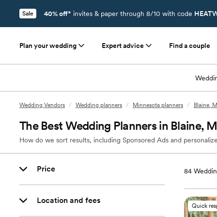
40% off*
invites & paper through 8/10 with code
HEATW
Sale
Plan your wedding
Expert advice
Find a couple
Weddin
Wedding Vendors
/
Wedding planners
/
Minnesota planners
/
Blaine, 
The Best Wedding Planners in Blaine, 
How do we sort results, including Sponsored Ads and personalize
Price
84
Wedding
Location and fees
Quick re