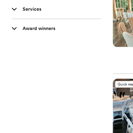
Services
Award winners
Quick re