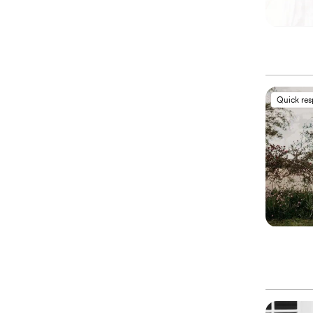
Quick re