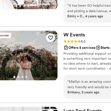
“
It has been SO helpful hav
and picking a date/venue, we
Emily + C., 4 years ago
been working mostly with Ki
me with what should be done
Jeanne genuinely care abou
are still 5 months from our
W
Events
sponder
well as get into the day of
Rating: 5.0 (2 reviews)
5.0
Offers 5 services
Starts
Providing additional support o
is something very important t
no idea where to start, alread
for short term coordination - 
stressful; picking a wedding d
building timelines, and managi
“
Maitlyn is an amazing coor
what level of service you are lo
very friendly and would be 
of packages to accommodate a
Brittany, 3 years ago
Luna Soul
Events