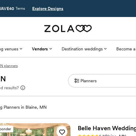
AVE40
Explore Designs
Terms
g venues
Vendors
Destination weddings
Become a
MN planners
MN
d results?
 Planners in Blaine, MN
Belle Haven Weddin
sponder