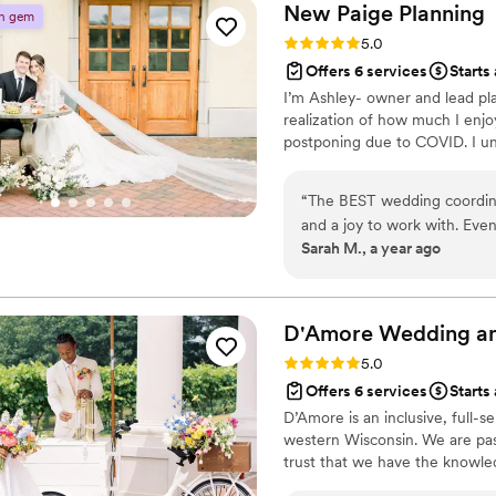
drastically changed pricing 
New Paige
Planning
n gem
numbers fixed. All with a cool calming ener
Rating: 5.0 (4 reviews)
5.0
worry about any of the deta
Offers 6 services
Starts
Goats would make our vision come to life :) Th
I’m Ashley- owner and lead pl
connections and experience.
realization of how much I en
they are accepting and welc
postponing due to COVID. I un
(traditional or not)!
”
“
The BEST wedding coordinat
and a joy to work with. Eve
Sarah M., a year ago
she was with me every step
bridal shower venues to kee
just was exactly what I need
attentive to all the details
D'Amore Wedding an
communicating with all our
Rating: 5.0 (3 reviews)
5.0
beyond to give you the best
Offers 6 services
Starts
can relax and truly enjoy yo
D’Amore is an inclusive, full
the day without her! Best w
western Wisconsin. We are pas
trust that we have the knowled