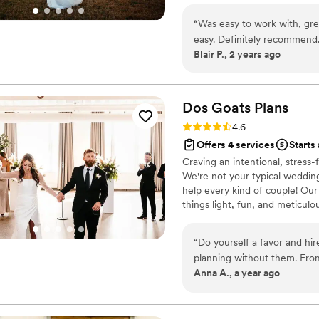
“
Was easy to work with, gre
easy. Definitely recommend
Blair P., 2 years ago
Dos Goats
Plans
Rating: 4.6 (5 reviews)
4.6
Offers 4 services
Starts
Craving an intentional, stres
We're not your typical wedding
help every kind of couple! Our 
things light, fun, and meticul
to make sure your journey to 'i
“
Do yourself a favor and hi
planning without them. From
Anna A., a year ago
to work with! The wedding industry today is super saturated and they were
able to point us towards ven
to sift through hundreds of