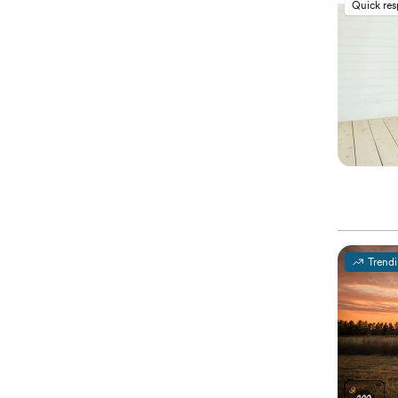
Quick re
Trend