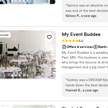
answers before you thought to 
“
Sammy was an absolute roc
work.
was one of the best decisio
Kelsey P., a year ago
down all the details to bei
of, she was excellent! I was
since I'm very organized an
able to spend the day rela
My Event
Buddee
sponder
care of was a godsend. And, o
Rating: 5.0 (14 reviews)
5.0
recommend Sammy to anyon
Offers 6 services
Starts
My Event Buddee is a wedding 
Paul, MN. This business is own
who brings the bounce at all b
management and a big heart fo
you a celebration beyond all e
“
Sydney was a DREAM!! My h
hands down the best decisi
Hannah E., a year ago
She and her amazing assista
we stayed on schedule as mu
responsive during the mont
with all of our vendors to 