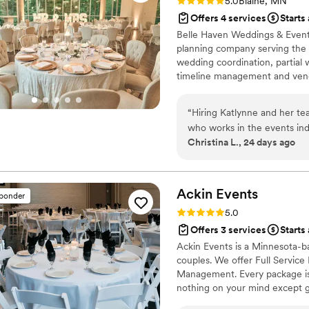
Rating: 5.0 (2 reviews)
5.0
Blaine, MN
Offers 4 services
Starts
Belle Haven Weddings & Event
planning company serving the T
wedding coordination, partial 
timeline management and vend
handle the logistics so you ca
packages start at $525, with t
“
Hiring Katlynne and her t
for your perfect day.
who works in the events ind
Christina L., 24 days ago
to handle all the little fire
taken care of with such care
express how much me and my
Thank you, Katlynne!
”
Ackin
Events
sponder
Rating: 5.0 (16 reviews)
5.0
Offers 3 services
Starts
Ackin Events is a Minnesota-b
couples. We offer Full Service
Management. Every package is 
nothing on your mind except g
detail-obsessed, proactive, an