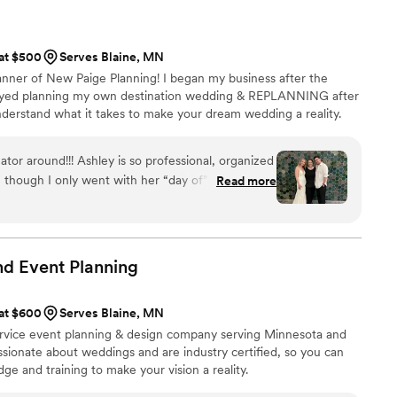
on us, they helped us write a response to get the
gy! Day of, we didn’t have to
ils. We got to just sit back and enjoy knowing Dos
 at $500
Serves Blaine, MN
ey are experts with tons of
anner of New Paige Planning! I began my business after the
 They will keep your wedding stress-free. And
joyed planning my own destination wedding & REPLANNING after
oming of all types of couples and weddings
derstand what it takes to make your dream wedding a reality.
or around!!! Ashley is so professional, organized
n though I only went with her “day of” package,
Read more
 of the way. From sending recommendations for
ping me upbeat during the stressful times, she
ed. She built the perfect timeline and was so
 and changes we made along the way, as well as
d Event
Planning
 vendors as needed. She really goes above and
 day (even doordashing boutonniere pins!!) so you
 at $600
Serves Blaine, MN
ur wedding day. I simply could not have pulled off
-service event planning & design company serving Minnesota and
edding money I spent by far.
”
sionate about weddings and are industry certified, so you can
ge and training to make your vision a reality.