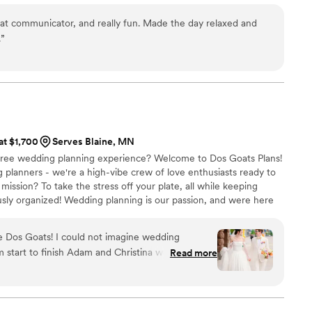
at communicator, and really fun. Made the day relaxed and
.
”
 at $1,700
Serves Blaine, MN
s-free wedding planning experience? Welcome to Dos Goats Plans!
 planners - we're a high-vibe crew of love enthusiasts ready to
mission? To take the stress off your plate, all while keeping
ously organized! Wedding planning is our passion, and were here
 do' is a smooth as possible!
re Dos Goats! I could not imagine wedding
 start to finish Adam and Christina were amazing
Read more
dors that would be right for us so we didn’t have
 options on our own. And when our caterer