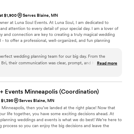
 at $1,900
Serves Blaine, MN
owner at Luna Soul Events. At Luna Soul, I am dedicated to
and attention to every detail of your special day. I am a lover of
rgy and connection are key to creating a truly magical wedding
 - to offer a professional, well-organized, and fun planning
 focus on what truly matters - each other. As someone who
ection and community, I founded Luna Soul with the intention of
erfect wedding planning team for our big day. From the
supported, and vibrant throughout their wedding planning
Bri, their communication was clear, prompt, and highly
Read more
eft in the dark throughout our long planning process. Bri's
laborative approach ensured that every element of our wedding
, and truly amazing. She helped us with everything from
to finalizing the event design, and we always felt supported
+ Events Minneapolis
(Coordination)
ecommend Luna Soul Events and Bri highly enough - she truly
t $1,395
Serves Blaine, MN
n Minneapolis, then you’ve landed at the right place! Now that
our life together, you have some exciting decisions ahead. At
planning weddings and events is what we do best! We’re here to
g process so you can enjoy the big decisions and leave the
he tools you need to make planning your wedding less of a