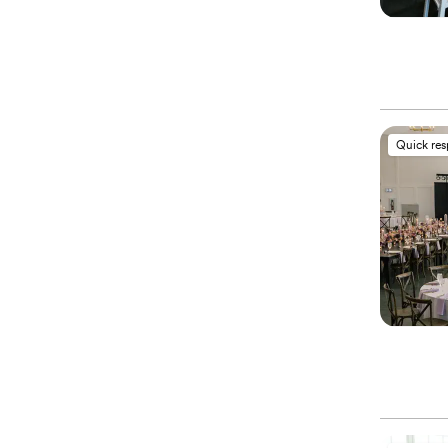
Quick re