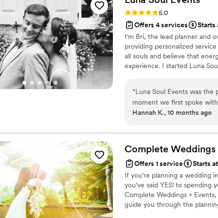
Rating: 5.0 (1 review)
5.0
Offers 4 services
Starts
I'm Bri, the lead planner and 
providing personalized service 
all souls and believe that ene
experience. I started Luna Soul
experience that allows you to
believes in the power of conn
“
Luna Soul Events was the p
helping couples feel excited, 
moment we first spoke with 
journey.
Hannah K., 10 months ago
accessible - we never felt l
attention to detail and col
day was top-notch, cohesive
reviewing vendor contracts 
Complete Weddings 
and cared for. We cannot r
Offers 1 service
Starts a
went above and beyond.
”
If you’re planning a wedding i
you’ve said YES! to spending y
Complete Weddings + Events, 
guide you through the plannin
details to us. We’ve got all t