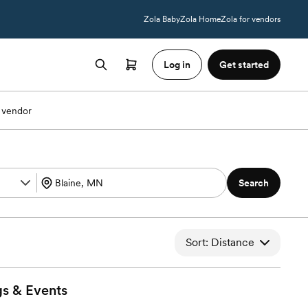
Zola Baby
Zola Home
Zola for vendors
Log in
Get started
 vendor
Search
Sort: Distance
gs &
Events