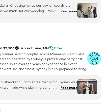
ask the questions. That is not an accident. It is how we
kstar! Choosing her as our day-of-coordinator
ns we made for our wedding. From helping us nail
Read more
ng the calm, reassuring voice we needed the day
n't quite sure I would need a day-of-coordinator
d DIY-oriented, but boy am I glad we did. Being
xed knowing that Sammy had everything taken
n top of it all, she's a joy to be around. I would
e getting married.
”
 at $2,500
Serves Blaine, MN
Offer
planner serving couples across Minneapolis and Saint
ed and operated by Sydney, a professional party host
ashes. With over ten years of experience in event
r what she does best, Sydney is fully prepared to bring
xpectations.
usband and I both agree that hiring Sydney was
on we made while planning our entire wedding.
Read more
nt (Bridget) made sure the day ran smoothly and
ch as possible. Sydney was so available and
h leading up to our wedding, and she connected
make sure everyone was on the same page. I felt