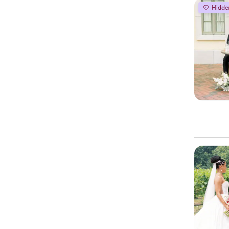
Hidde