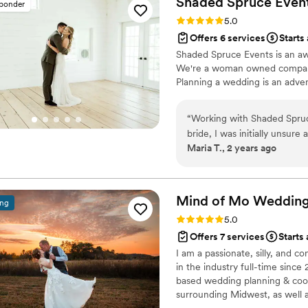
Shaded Spruce
Even
sponder
like I had no clue what wa
Rating: 5.0 (6 reviews)
5.0
day- in the best possible wa
Offers 6 services
Starts
and Bridget were on top of
Shaded Spruce Events is an aw
seriously priceless. She also
We're a woman owned company 
loves what she does!!
”
Planning a wedding is an adven
“
Working with Shaded Spruc
bride, I was initially unsure
Maria T., 2 years ago
did. Their expertise was vita
From managing the timeline 
through unexpected weathe
create the perfect brunch 
Mind of Mo Wedding
ing
their rental services and s
Rating: 5.0 (6 reviews)
5.0
time and effort. It truly too
Offers 7 services
Starts
planning a wedding with un
I am a passionate, silly, and 
Spruce Events. Their profess
in the industry full-time since
enjoy your day stress-free!
”
based wedding planning & coor
surrounding Midwest, as well 