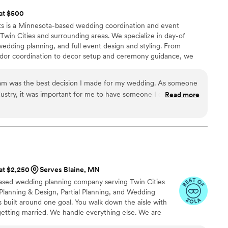
 at $500
s is a Minnesota-based wedding coordination and event
win Cities and surrounding areas. We specialize in day-of
wedding planning, and full event design and styling. From
or coordination to decor setup and ceremony guidance, we
n be fully present on your wedding day. Our coordination
ransparent pricing and no hidden fees, just personalized service
eam was the best decision I made for my wedding. As someone
ustry, it was important for me to have someone I could trust
Read more
s the day of my wedding. And she did! Every little detail was
 and finesse, I didn't have to worry about a thing! I can not
 husband appreciated having her and her team all day.
 at $2,250
Serves Blaine, MN
ased wedding planning company serving Twin Cities
 Planning & Design, Partial Planning, and Wedding
built around one goal. You walk down the aisle with
etting married. We handle everything else. We are
d genuinely invested in what you are building. We had