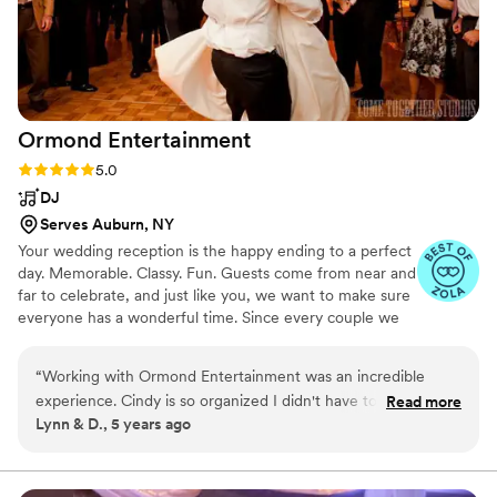
Ormond
Entertainment
Rating: 5.0 (2 reviews)
5.0
DJ
Serves Auburn, NY
Your wedding reception is the happy ending to a perfect
day. Memorable. Classy. Fun. Guests come from near and
far to celebrate, and just like you, we want to make sure
everyone has a wonderful time. Since every couple we
work with is different, the path we’ll take to accomplish
this looks different, too.These are some of the reasons
“
Working with Ormond Entertainment was an incredible
why we take the time to genuinely learn about you, your
experience. Cindy is so organized I didn't have to worry
Read more
fiancé, your family and friends, discovering ways to
Lynn & D., 5 years ago
about anything knowing she had it under control. I would
authentically personalize your wedding reception,
highly recommend them to anyone!
”
musically and otherwise. We’ll work with you, not just for
you, to create a once in a lifetime celebration filled with
joy, laughter, romance, and fun!