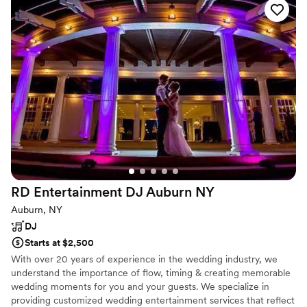
was full all night! We could not have asked for a
better DJ or MC. Thank you Rocko!!!
”
RD Entertainment DJ Auburn
NY
Auburn, NY
DJ
Starts at $2,500
With over 20 years of experience in the wedding industry, we
understand the importance of flow, timing & creating memorable
wedding moments for you and your guests. We specialize in
providing customized wedding entertainment services that reflect