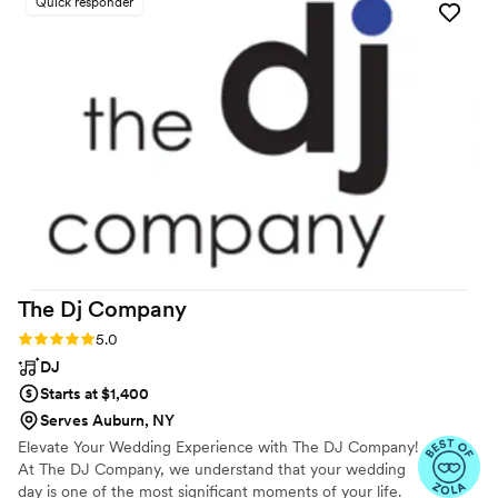
Quick responder
our new venue. He took the time to edit our first dance and
parent dance songs, and even tracked down an Iranian song
for us that my husband had requested. And best of all, he
kept the dance floor packed all night! We highly recommend
him to any couples who are considering a DJ for their
wedding.
”
The Dj
Company
Rating: 5.0 (5 reviews)
5.0
DJ
Starts at $1,400
Serves Auburn, NY
Elevate Your Wedding Experience with The DJ Company!
At The DJ Company, we understand that your wedding
day is one of the most significant moments of your life.