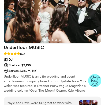
harmonious live music. We were blown away by
the quality of their work and the value they
provided. Our guests are still raving about the
beautiful live music that set the perfect tone for
our special day. We highly recommend Sweet
Harmony Live Music to any couple looking for
exceptional wedding entertainment.
”
Underfloor
MUSIC
Rating: 5.0 (83 reviews)
5.0
DJ
Starts at $2,150
Serves Auburn, NY
Underfloor MUSIC is an elite wedding and event
entertainment company based out of Upstate New York
which was featured in October 2023 Vogue Magazine's
wedding column "Over The Moon". Owner, Kyle Albano
customizes playlists during your consultation to your
events itinerary creating a VIP effect. Albano’s energetic
“
Kyle and Dave were SO great to work with.
and charismatic team makes Underfloor Music one of the