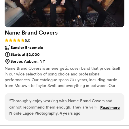
handled so smoothly, and we didn’t have to
worry about a thing. We couldn’t be happier
with our choice—he truly helped make our
wedding unforgettable!
”
Name Brand
Covers
Rating: 5.0 (1 review)
5.0
Band or Ensemble
Starts at $2,000
Serves Auburn, NY
Name Brand Covers is an energetic cover band that prides itself
in our wide selection of song choice and professional
performances. Our catalogue spans 70+ years, including music
from Motown to Taylor Swift and everything in between. Our
selection of 170+ songs makes us confident that we can build a
unique setlist for each special couple who chooses to use our
“
Thoroughly enjoy working with Name Brand Covers and
services.
cannot recommend them enough. They are very professional
Read more
Nicole Lagoe Photography, 4 years ago
and provide a wide range stylistically. You won't be
disappointed by booking this band for your wedding!
”