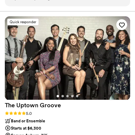
Videographer Alex and DJ Chip all at one stop!
no matter where love finds you.
All 3 were very friendly and accommodating!
They discussed with me and helped me with the
Quick responder
whole process! Very great to work with, just
WONDERFUL!!
”
The Uptown
Groove
Rating: 5.0 (46 reviews)
5.0
Band or Ensemble
Starts at $6,300