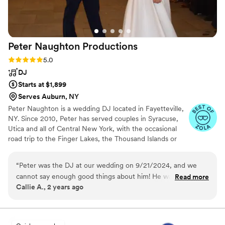
to have had him as our DJ. We continue to get
compliments from our guests about the
incredible music and energy he brought to our
special day. A huge thank you to Adam for a
Peter Naughton
Productions
truly outstanding job!!!
”
Rating: 5.0 (7 reviews)
5.0
DJ
Starts at $1,899
Serves Auburn, NY
Peter Naughton is a wedding DJ located in Fayetteville,
NY. Since 2010, Peter has served couples in Syracuse,
Utica and all of Central New York, with the occasional
road trip to the Finger Lakes, the Thousand Islands or
the Southern Tier. Peter'swedding packages cover
everything you need for an unforgettable celebration,
“
Peter was the DJ at our wedding on 9/21/2024, and we
with up-front pricing clearly posted on his website. To
cannot say enough good things about him! He was
Read more
ensure top-notch service for each couple, Peter books
Callie A., 2 years ago
extraordinarily organized (which was so helpful as a Type-A
just one wedding per weekend. Request a quote and
bride), and his planning form brought up items we never
book your date before someone else does!
would've even considered. When our original venue closed,
Peter immediately shifted gears and got to work planning for