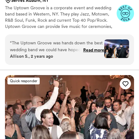
Serves Auburn, NY
The Uptown Groove is a corporate event and wedding
band based in Western, NY. They play Jazz, Motown,
R&B Soul, Funk, Rock and current Top 40 Pop/Rock.
Uptown Groove can provide live music for ceremonies,
cocktail hour, dinner and receptions. Their wedding
packages also include full DJ and emcee services. Get all
“
The Uptown Groove was hands down the best
of your musical and entertainment needs from The
wedding band we could have hoped for. Their
Read more
Uptown Groove!
Allison S., 2 years ago
communication and coordination with us
throughout the planning process was
exceptional - they were incredibly responsive,
flexible, and made sure we were on the same
Quick responder
page every step of the way. On the day of, they
kept the dance floor packed from the first song
to the last, with a perfect blend of classic hits
and modern favorites that had all our guests
raving. Seth, the manager and guitarist, was an
absolute pro and led the band with energy and
enthusiasm. From the magical ceremony music
to the lively cocktail hour jazz and the full-on
party atmosphere of the reception, The Uptown