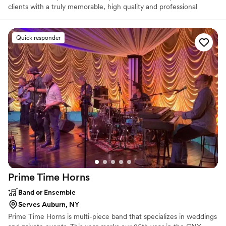
clients with a truly memorable, high quality and professional
wedding experience, tailored to their needs. With 22 years of DJ
experience, Kenny is a husband and father of two young boys. He
works on-air at 97.9/105.5 KISS-FM and at Mohawk Valley
Quick responder
Community College.
Prime Time
Horns
Band or Ensemble
Serves Auburn, NY
Prime Time Horns is multi-piece band that specializes in weddings