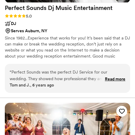
Perfect Sounds Dj Music
Entertainment
Rating: 5.0 (1 review)
5.0
DJ
Serves Auburn, NY
Since 1982...Experience that works for you! It’s been said that a DJ
can make or break the wedding reception, don’t just rely on a
website or what you read on the Internet to make a decision
about your wedding reception entertainment. Good music
entertainment is all about getting the party going, keeping the
party going, and coordinating the formalities so it's stress-free and
“
Perfect Sounds was the perfect DJ Service for our
fun. Put my experience to work for you and I will make your
wedding. They showed how professional they are when I
Read more
wedding reception what you've always dreamed of.
Tom and J., 6 years ago
forgot to tell them that "Otto the Orange" was coming to our
wedding reception. I didn't even know Otto was there until
he made a grand entrance with the help of Perfect Sounds.
They handled everything without even mentioning this
omission to me on my special day. They just took care of it.
We highly recommend Perfect Sounds DJ Music &
Entertainment. They are without question the best.
”