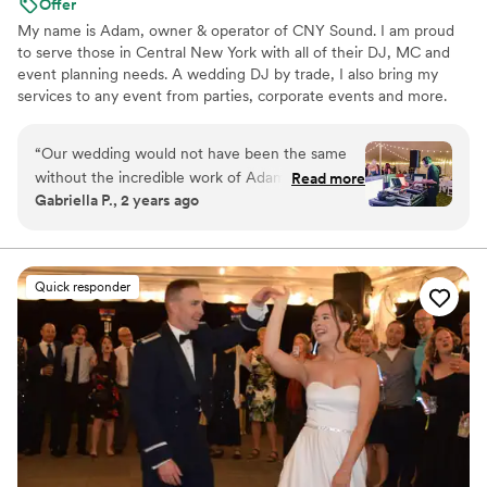
Offer
My name is Adam, owner & operator of CNY Sound. I am proud
to serve those in Central New York with all of their DJ, MC and
event planning needs. A wedding DJ by trade, I also bring my
services to any event from parties, corporate events and more.
“
Our wedding would not have been the same
without the incredible work of Adam at CNY
Read more
Gabriella P., 2 years ago
Sound. From the moment we first spoke with
Adam, we were impressed by his organized,
confident and professional communication style.
He is a true professional, outgoing and
Quick responder
engaging, keeping the dance floor packed all
night long. Adam has an incredible ability to
read the room and play music that perfectly
matched the crowd, keeping our guests
entertained and energized. We trusted Adam's
expertise and experience, and he did not
disappoint - he is by far the best wedding DJ
we've ever come across, and we are so grateful