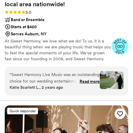
local area
nationwide!
Rating: 5.0 (94 reviews)
5.0
Band or Ensemble
Starts at $420
Serves Auburn, NY
At Sweet Harmony, we love what we do! To us, it is a
beautiful thing when we are playing music that helps you
to feel the special moments of your life. We've grown
fast since our founding in 2008, and Sweet Harmony
now serves weddings across the United States with fine
local musicians. As owner and pianist, I hold certain core
“
Sweet Harmony Live Music was an outstanding
values that inspire my work with our customers and our
choice for our wedding entertainment. From
Read more
relationships in the professional world: honesty,
Katie Scarlett L., 2 years ago
our very first interaction, their communication
teamwork, friendliness, strength, service, efficiency, and
style was prompt, professional, and extremely
a commitment to excellence. Our musicians typically hold
advanced degrees in music and care genuinely about
detailed - they made sure we were comfortable
bringing you the beauty of live performance!
with every aspect of their performance. On the
Quick responder
day of the wedding, their talented musicians
and vocalists added a whole element of serenity
and beauty to our ceremony with their