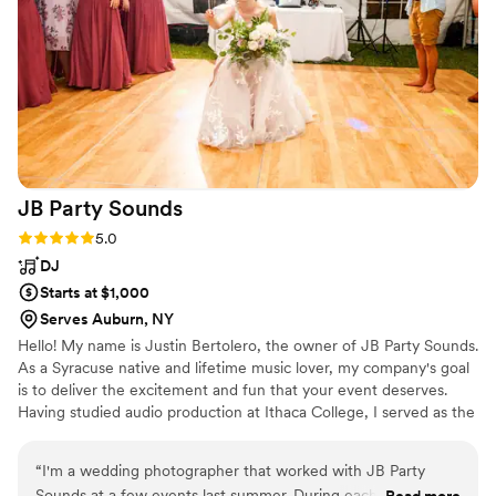
JB Party
Sounds
Rating: 5.0 (1 review)
5.0
DJ
Starts at $1,000
Serves Auburn, NY
Hello! My name is Justin Bertolero, the owner of JB Party Sounds.
As a Syracuse native and lifetime music lover, my company's goal
is to deliver the excitement and fun that your event deserves.
Having studied audio production at Ithaca College, I served as the
music director and on air talent for 92 WICB, one of the most
prestigious college radio stations in the country. With a wide
“
I'm a wedding photographer that worked with JB Party
knowledge of music, audio equipment, and entertainment, JB
Sounds at a few events last summer. During each event
Read more