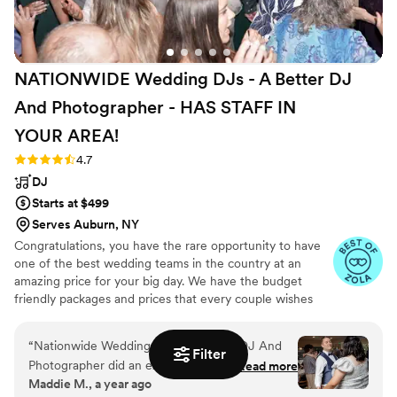
Groove truly made our wedding day
unforgettable. We couldn't recommend them
more highly!
”
NATIONWIDE Wedding DJs - A Better DJ
And Photographer - HAS STAFF IN
YOUR
AREA!
Rating: 4.7 (44 reviews)
4.7
DJ
Starts at $499
Serves Auburn, NY
Congratulations, you have the rare opportunity to have
one of the best wedding teams in the country at an
amazing price for your big day. We have the budget
friendly packages and prices that every couple wishes
they had. Elevate your wedding celebration with our
award-winning DJ-MC services, trusted by over 17,000
“
Nationwide Wedding DJs - A Better DJ And
couples nationwide for more than 27 years! Our budget-
Filter
Photographer did an excellent job at our
Read more
friendly packages ensure that your wedding is not only
Maddie M., a year ago
wedding. Their communication style was clear
fun for all your guests, but also stress-free. We also offer