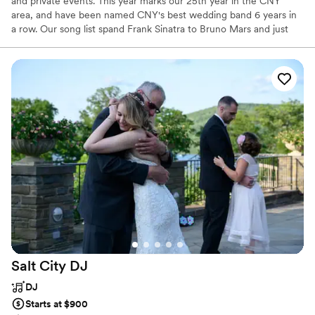
and private events. This year marks our 25th year in the CNY
area, and have been named CNY's best wedding band 6 years in
a row. Our song list spand Frank Sinatra to Bruno Mars and just
about everything in between.
Salt City
DJ
DJ
Starts at $900