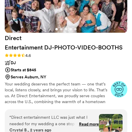
on the dance floor and no one left the dance
floor. Truly a memorable experience for me, my
wife, and all my guests
”
Direct
Entertainment
DJ-PHOTO-VIDEO-BOOTHS
Rating: 4.6 (64 reviews)
4.6
DJ
Starts at $845
Serves Auburn, NY
Your wedding deserves the perfect team — one that’s
local, listens closely, and brings your vision to life. That’s
us. At Direct Entertainment, we proudly serve couples
across the U.S., combining the warmth of a hometown
team with the reach of our National brand. Every Team
brings the same energy, professionalism, and
“
Direct entertainment LLC was just what I
unforgettable memories — without the stress or the
needed for my wedding a one stop shop! I was
Read more
inflated prices. From your first message to your final
Crystal B., 2 years ago
able to get my photographer Dave,
dance, we make planning easy, transparent, and fun —