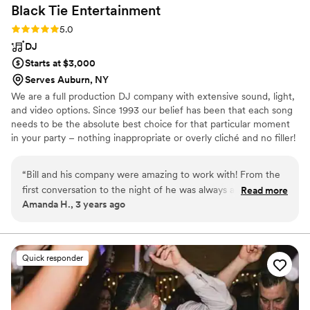
Black Tie
Entertainment
Rating: 5.0 (4 reviews)
5.0
DJ
Starts at $3,000
Serves Auburn, NY
We are a full production DJ company with extensive sound, light,
and video options. Since 1993 our belief has been that each song
needs to be the absolute best choice for that particular moment
in your party – nothing inappropriate or overly cliché and no filler!
“
Bill and his company were amazing to work with! From the
first conversation to the night of he was always available to
Read more
Amanda H., 3 years ago
answer any question and kept my guests on the dance floor
all night. I also used rented the photo booth through him and
it was a huge hit! I have so many amazing pictures from that
as well.
”
Quick responder