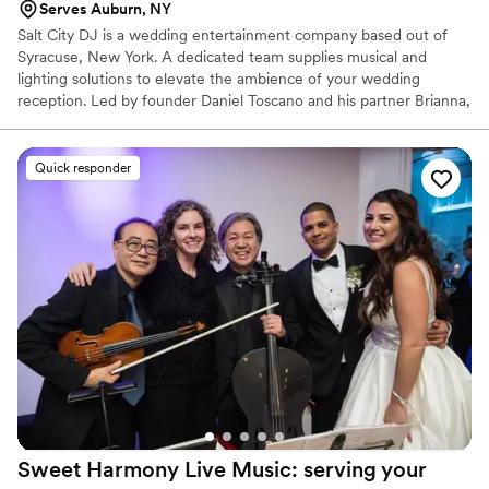
Serves Auburn, NY
Salt City DJ is a wedding entertainment company based out of
Syracuse, New York. A dedicated team supplies musical and
lighting solutions to elevate the ambience of your wedding
reception. Led by founder Daniel Toscano and his partner Brianna,
they strive to provide an accessible and sophisticated experience
centered on reliability and creativity. Their eclectic musical mix
spans rock, hip hop, and pop to jazz and classic hits. His upbeat
Quick responder
taste and personality are sure to keep the party going and have
your guests on their feet.
Sweet Harmony Live Music: serving your