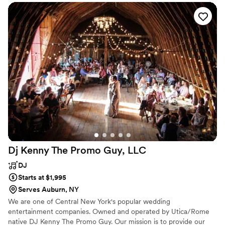
Dj Kenny The Promo Guy,
LLC
DJ
Starts at $1,995
Serves Auburn, NY
We are one of Central New York's popular wedding
entertainment companies. Owned and operated by Utica/Rome
native DJ Kenny The Promo Guy. Our mission is to provide our