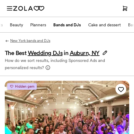
ts
Beauty
Planners
Bands and DJs
Cake and dessert
Ba
New York bands and DJs
The Best
Wedding DJs
in
Auburn, NY
How do we sort results, including Sponsored Ads and
personalized results?
Hidden gem