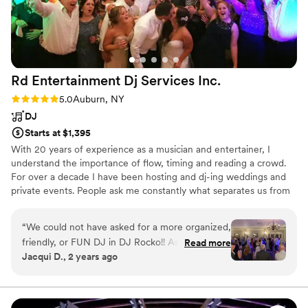
Rd Entertainment Dj Services
Inc.
Rating: 5.0 (4 reviews)
5.0
Auburn, NY
DJ
Starts at $1,395
With 20 years of experience as a musician and entertainer, I
understand the importance of flow, timing and reading a crowd.
For over a decade I have been hosting and dj-ing weddings and
private events. People ask me constantly what separates us from
other dj services. It's simple, there is no ego or persona that is
being represented. No hokey props, radio announcing or other
“
We could not have asked for a more organized,
tacky tactics. Honing in on what someone wants, is the key to a
friendly, or FUN DJ in DJ Rocko!! As a dance
Read more
successful party. The Client is the window to the event. It just
Jacqui D., 2 years ago
teacher and lifelong dancer myself, the dancing
takes someone with experience to know what questions to ask in
part of the wedding was always very important
order to provide an unforgettable event that reflects your taste.
to me. DJ Rocko was so easy to work with the
I’m not exaggerating when I say the dance floor