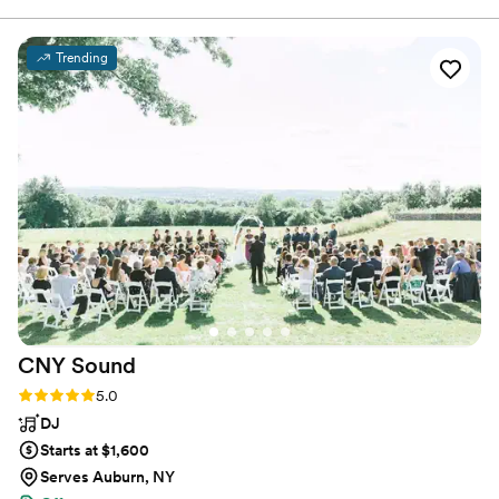
the couple. Our team is dedicated to bringing your vision to life
and ensuring that every moment of your special day is a reflection
of you!
Trending
CNY
Sound
Rating: 5.0 (16 reviews)
5.0
DJ
Starts at $1,600
Serves Auburn, NY