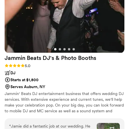
Jammin Beats DJ's & Photo
Booths
Rating: 5.0 (2 reviews)
5.0
DJ
Starts at $1,800
Serves Auburn, NY
Jammin' Beats DJ entertainment business that offers wedding DJ
services. With extensive experience and current tunes, we'll help
make your celebration pop. On your big day, you can look forward
to mobile DJ and MC service as well as a sound system and
microphones. Your DJ can also provide the use of a photo booth,
up lighting, and more
“
Jamie did a fantastic job at our wedding. He