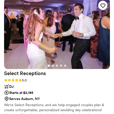
Select
Receptions
Rating: 5.0 (1 review)
5.0
DJ
Starts at $2,195
Serves Auburn, NY
We're Select Receptions, and we help engaged couples plan &
create unforgettable, personalized wedding day celebrations!