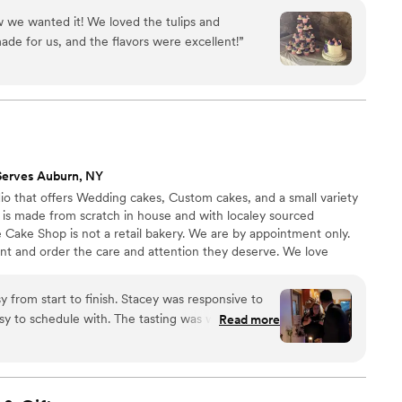
ling/frosting but asked for vanilla buttercream on
through some of my recent work. I look forward to working with
ite theme. We are so excited to eat the slices we
 we wanted it! We loved the tulips and
anniversary!
”
de for us, and the flavors were excellent!
”
Serves Auburn, NY
io that offers Wedding cakes, Custom cakes, and a small variety
ng is made from scratch in house and with localey sourced
 Cake Shop is not a retail bakery. We are by appointment only.
ent and order the care and attention they deserve. We love
ake their dessert dreams come true!
 from start to finish. Stacey was responsive to
asy to schedule with. The tasting was well put
Read more
us to find exactly what we wanted. She has so
y all taste great. I would highly recommend The
ing treats!
”