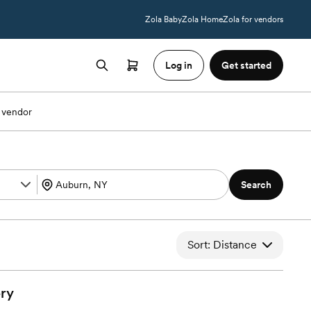
Zola Baby
Zola Home
Zola for vendors
Log in
Get started
 vendor
Search
Sort: Distance
ry