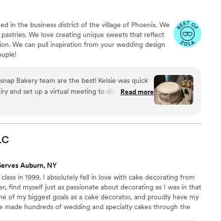
d in the business district of the village of Phoenix. We
 pastries. We love creating unique sweets that reflect
ion. We can pull inspiration from your wedding design
ouple!
snap Bakery team are the best! Kelsie was quick
uiry and set up a virtual meeting to discuss
Read more
 We showed her some Pinterest inspo pics and she
 Then we picked out some cake and frosting
mailed them to our house (cake tasting and a
 always easy to reach and quick to respond. On
LC
ally delivered the cake to our venue, and
itch – in fact, we completely forgot about the
Serves Auburn, NY
r ballroom to preview it during cocktail hour. The
class in 1999. I absolutely fell in love with cake decorating from
autiful and hit the brief perfectly; it was exactly
r, find myself just as passionate about decorating as I was in that
-inch single-tier token cake for the photo op,
d one of my biggest goals as a cake decorator, and proudly have my
great. Moreover, it was DELICIOUS! Perfect
ve made hundreds of wedding and specialty cakes through the
unt of sweet. We got their mocha flavor with
ique design and I enjoy creating each and every one of them.