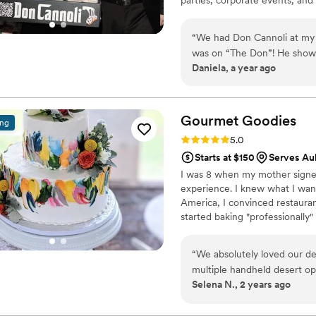
“
We had Don Cannoli at my si
was on “The Don”! He showed
Daniela, a year ago
for everyone. The vibe was
Gourmet
Goodies
ing
Rating: 5.0 (2 reviews)
5.0
Starts at $150
Serves Au
I was 8 when my mother signed 
experience. I knew what I want
America, I convinced restaura
started baking "professionally" 
Institute of America as a past
Over the past 20 years I have
“
We absolutely loved our de
pastries to the upstate and w
multiple handheld desert op
Selena N., 2 years ago
leftovers! The pricing was 
recommend for any event!!
”