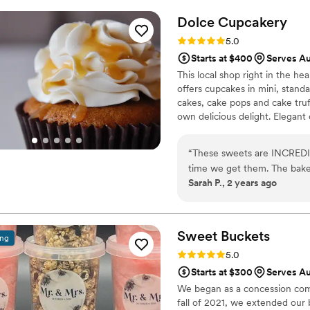
Dolce
Cupcakery
Rating: 5.0 (2 reviews)
5.0
Starts at $400
Serves A
This local shop right in the he
offers cupcakes in mini, standa
cakes, cake pops and cake truff
own delicious delight. Elegan
to smash cakes, we customize
customized treats, packaged fa
“
These sweets are INCREDIB
delivery for events.
time we get them. The baker
Sarah P., 2 years ago
communication and honesty 
appreciated all that Dolce d
gluten free sweets for our 
your wedding day!
”
Sweet
Buckets
ing
Rating: 5.0 (5 reviews)
5.0
Starts at $300
Serves Au
We began as a concession comp
fall of 2021, we extended our