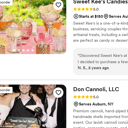
Sweet Kee's Candies
sponder
Rating: 5.0 (4 reviews)
5.0
Starts at $150
Serves Au
Sweet Kee's is a one-of-a-kin
business, servicing couples t
artisanal treats, including a var
are perfect as candy or dessert
premium beverage infusion kits
experience. Just add wine, liq
“
Discovered Sweet Kee's at a
food novelties include hot coc
I decided to purchase a few flavors and 
shot glasses. Shipping is avai
N. S., 2 years ago
within my weekend wedding welcome bags. Both the lol
great hit with my guests. The vendor was prompt to respond to my inquiry, pricing was
Don Cannoli,
LLC
sponder
Rating: 5.0 (4 reviews)
5.0
Serves Auburn, NY
Premium cannoli, hand-piped b
handmade shells imported from
event. Our lavish cannoli conci
parties, corporate events, and