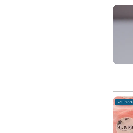
Trend