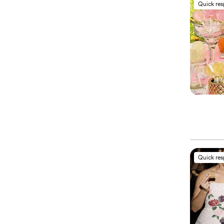
Quick re
Quick re