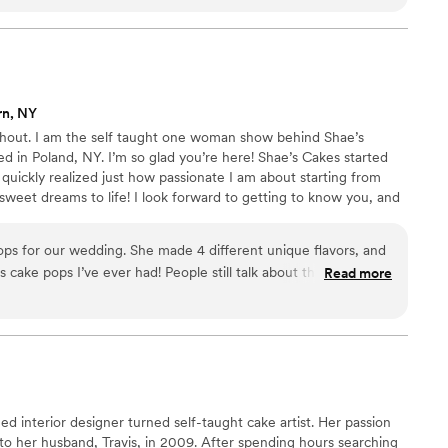
rn, NY
hout. I am the self taught one woman show behind Shae’s
 in Poland, NY. I’m so glad you’re here! Shae’s Cakes started
 quickly realized just how passionate I am about starting from
 sweet dreams to life! I look forward to getting to know you, and
s that will last a lifetime!
ps for our wedding. She made 4 different unique flavors, and
 cake pops I’ve ever had! People still talk about them over a
Read more
 difference knowing that the dessert served at my wedding was
ng Shae’s Cakes for all of our events in the future! She is
 accommodating.
”
ned interior designer turned self-taught cake artist. Her passion
o her husband, Travis, in 2009. After spending hours searching