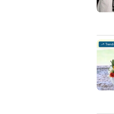
Trend