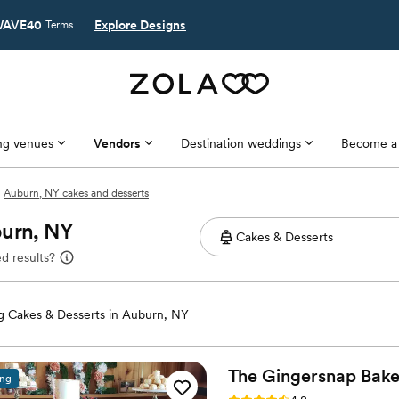
AVE40
Explore Designs
Terms
g venues
Vendors
Destination weddings
Become a
Auburn, NY cakes and desserts
burn, NY
d results?
 Cakes & Desserts in Auburn, NY
The Gingersnap
Bake
ing