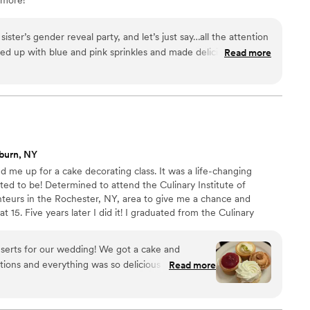
ster’s gender reveal party, and let’s just say…all the attention
 up with blue and pink sprinkles and made delicious cannolis
Read more
 on point! Highly recommend!
”
burn, NY
me up for a cake decorating class. It was a life-changing
ed to be! Determined to attend the Culinary Institute of
nteurs in the Rochester, NY, area to give me a chance and
at 15. Five years later I did it! I graduated from the Culinary
ry chef. In 1999, Gourmet Goodies was established in Victor, NY.
 had the privilege of providing wedding cakes and gourmet
serts for our wedding! We got a cake and
estern New York area.
tions and everything was so delicious we had no
Read more
incredible and they were great to work with. 100%