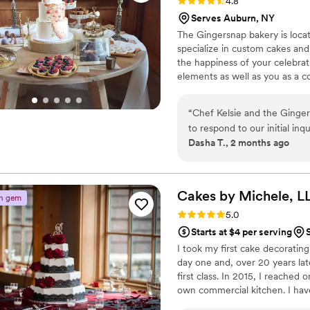
Rating: 4.8 (10 reviews)
4.8
Serves Auburn, NY
The Gingersnap bakery is locate
specialize in custom cakes and
the happiness of your celebrat
elements as well as you as a c
“
Chef Kelsie and the Ginger
to respond to our initial inq
Dasha T., 2 months ago
timeline, design, and cost.
drew a sketch on the spot.
flavors to sample, and she 
movie was so fun!). She was
Cakes by Michele,
L
n gem
the wedding day, she person
Rating: 5.0 (4 reviews)
5.0
everything went without a h
Starts at $4 per serving
cake until we walked into ou
I took my first cake decorating 
cake itself was absolutely be
day one and, over 20 years late
what we wanted. It was an 8
first class. In 2015, I reache
and the photos turned out 
own commercial kitchen. I ha
texture, just the right amo
years. Each cake is its own un