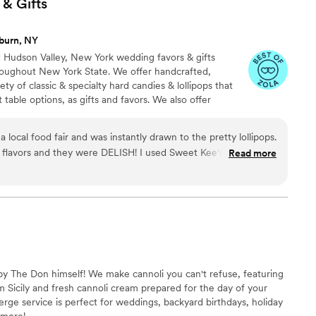
 &
Gifts
burn, NY
d Hudson Valley, New York wedding favors & gifts
hroughout New York State. We offer handcrafted,
iety of classic & specialty hard candies & lollipops that
 table options, as gifts and favors. We also offer
 that allow your guests to create their own craft drink
uor, or non-alcoholic beverages. Our other specialty
 local food fair and was instantly drawn to the pretty lollipops.
oa jars, small-batch fruit jams, and edible peppermint
they were DELISH! I used Sweet Kee's products
Read more
lable throughout New York State.
lipops and wine infusions were a
outstanding for the quality received, and the delivery was timely. I highly recommend!
”
y The Don himself! We make cannoli you can't refuse, featuring
 Sicily and fresh cannoli cream prepared for the day of your
erge service is perfect for weddings, backyard birthdays, holiday
 more!