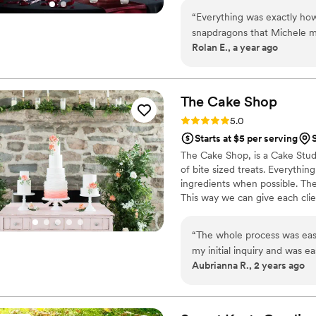
chocolate ganache as our fil
Please take a moment to look 
the outside to match our wh
“
Everything was exactly how
you in the future.
are saving for our one-year 
snapdragons that Michele ma
Rolan E., a year ago
The Cake
Shop
Rating: 5.0 (1 review)
5.0
Starts at $5 per serving
The Cake Shop, is a Cake Stud
of bite sized treats. Everythi
ingredients when possible. The
This way we can give each cli
working with our clients to m
“
The whole process was easy
my initial inquiry and was e
Aubrianna R., 2 years ago
together and really helped 
many unique flavors and the
Cake Shop for all your wedd