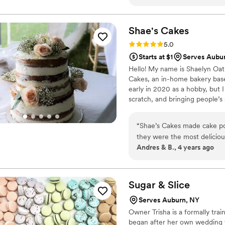
Shae's
Cakes
Rating: 5.0 (1 review)
5.0
Starts at $1
Serves Aubu
Hello! My name is Shaelyn Oat
Cakes, an in-home bakery based
early in 2020 as a hobby, but I
scratch, and bringing people’s
helping you create tasty memorie
“
Shae’s Cakes made cake po
they were the most delicious
Andres & B., 4 years ago
year later! It makes a huge
rememberable. We will be usi
very easy to work with and
Sugar &
Slice
Serves Auburn, NY
Owner Trisha is a formally trai
began after her own wedding t