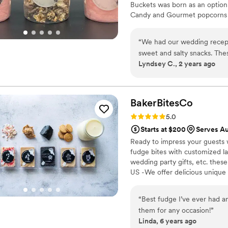
Buckets was born as an option
Candy and Gourmet popcorns 
“
We had our wedding recept
sweet and salty snacks. These popcorn flavors were delicious, they sent us
Lyndsey C., 2 years ago
flavors to try before we de
right to our house. The popcorn buckets had our cute custom labels which
they designed for us and looked PERFECT! We h
the popcorn. We ordered pl
BakerBitesCo
home at the end of the night. A
Rating: 5.0 (1 review)
5.0
very fast with the samples a
Starts at $200
Serves Au
Ready to impress your guests w
fudge bites with customized lab
wedding party gifts, etc. the
US -We offer delicious unique
sampler box so you can taste al
$2/piece -Prepackaged, makin
“
Best fudge I’ve ever had an
child with every order We can
them for any occasion!
”
Linda, 6 years ago