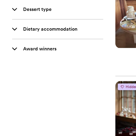
Dessert type
Dietary accommodation
Award winners
Hidde