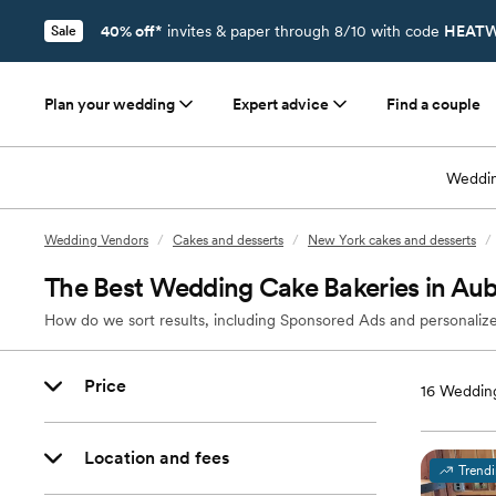
40% off*
invites & paper through 8/10 with code
HEATW
Sale
Plan your wedding
Expert advice
Find a couple
Weddin
Wedding Vendors
/
Cakes and desserts
/
New York cakes and desserts
/
The Best Wedding Cake Bakeries in Au
How do we sort results, including Sponsored Ads and personalize
Price
16
Wedding
Location and fees
Trend