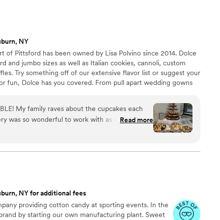
uburn, NY
art of Pittsford has been owned by Lisa Polvino since 2014. Dolce
rd and jumbo sizes as well as Italian cookies, cannoli, custom
les. Try something off of our extensive flavor list or suggest your
t or fun, Dolce has you covered. From pull apart wedding gowns
 your goodies to match your party theme. We can prepare
vors for your guests, and we can also provide set up and
LE! My family raves about the cupcakes each
y was so wonderful to work with as well! Clear
Read more
throughout the whole planning process. We truly
id for our wedding. Plus they made a small tray of
family members. A wonderful bakery to include on
burn, NY for additional fees
any providing cotton candy at sporting events. In the
 brand by starting our own manufacturing plant. Sweet