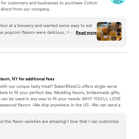
 for customers and businesses to purchase Cotton
direct from our company.
ion at a brewery and wanted some easy to eat
Read more
cided. We chose 4 flavors and they shipped them
ad tons of compliments on
enty and people were grabbing them to take
 perfect snack after a few beers. Theu were
nd the order too!
”
burn, NY for additional fees
ith our unique tasty treat? BakerBitesCo offers single serve
els to fit your perfect day. Wedding favors, bridesmaids gifts,
se can be used in any way to fit your needs. WHY YOU'LL LOVE
 seasonal flavors -We ship anywhere in the US -We can send a
l our flavors and pick your favorites. -Budget friendly at only
g our dessert ideal during COVID -We give a meal to a hungry
d the flavor varieties are amazing! I love that I can customize
't wait to make your day even more spectacular!