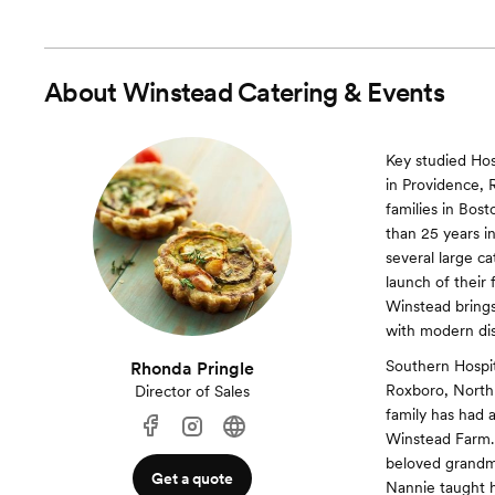
About
Winstead Catering & Events
Key studied Hos
in Providence, 
families in Bo
than 25 years in
several large c
launch of their
Winstead brings
with modern dis
Southern Hospit
Rhonda Pringle
Roxboro, North C
Director of Sales
family has had a
Winstead Farm. 
beloved grandmo
Get a quote
Nannie taught h