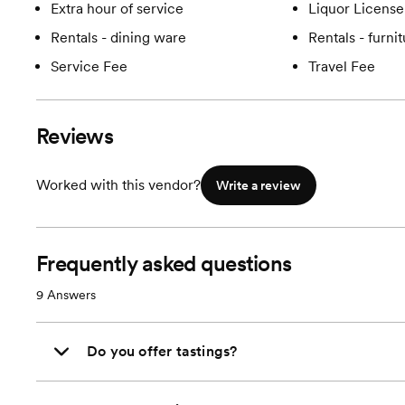
Extra hour of service
Liquor License
Rentals - dining ware
Rentals - furni
Service Fee
Travel Fee
Reviews
Worked with this vendor?
Write a review
Frequently asked questions
9
Answers
Do you offer tastings?