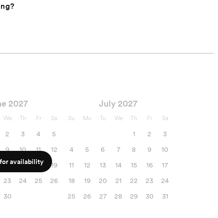
ing?
ne 2027
July 2027
We
Th
Fr
Sa
Su
Mo
Tu
We
Th
Fr
Sa
2
3
4
5
1
2
3
9
10
11
12
4
5
6
7
8
9
10
or availability
16
17
18
19
11
12
13
14
15
16
17
23
24
25
26
18
19
20
21
22
23
24
30
25
26
27
28
29
30
31