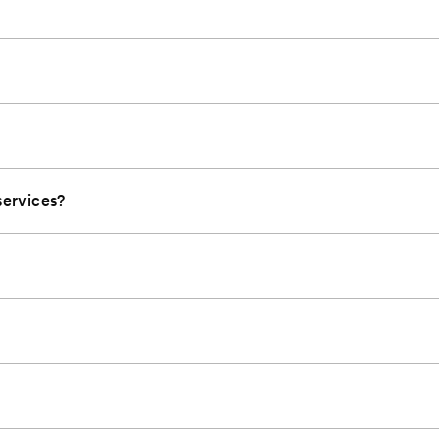
ervices?