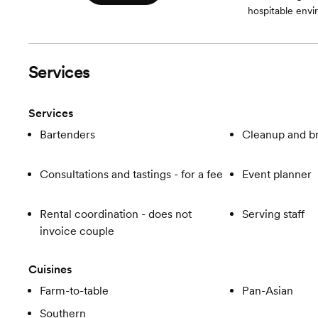
hospitable envir
Services
Services
Bartenders
Cleanup and 
Consultations and tastings - for a fee
Event planner
Rental coordination - does not
Serving staff
invoice couple
Cuisines
Farm-to-table
Pan-Asian
Southern