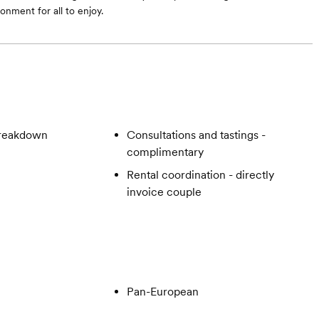
onment for all to enjoy.
breakdown
Consultations and tastings -
complimentary
Rental coordination - directly
invoice couple
Pan-European