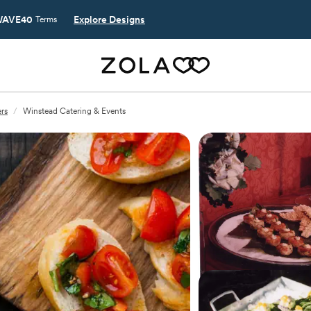
AVE40
Explore Designs
Terms
rs
/
Winstead Catering & Events