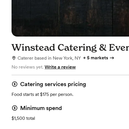
Winstead Catering & Eve
+
5 markets
Caterer
based in
New York, NY
No reviews yet.
Write a review
Catering services pricing
Food starts at $175 per person.
Minimum spend
$1,500 total