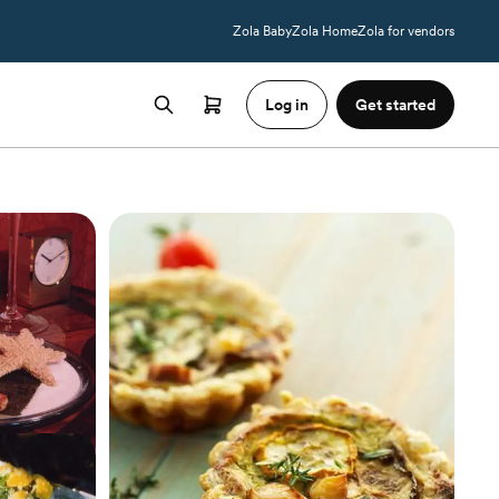
Zola Baby
Zola Home
Zola for vendors
Log in
Get started