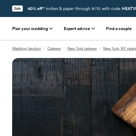
40% off*
invites & paper through 8/10 with code
HEATW
Sale
Plan your wedding
Expert advice
Find a couple
Wedding Vendors
/
Caterers
/
New York caterers
/
New York, NY catere