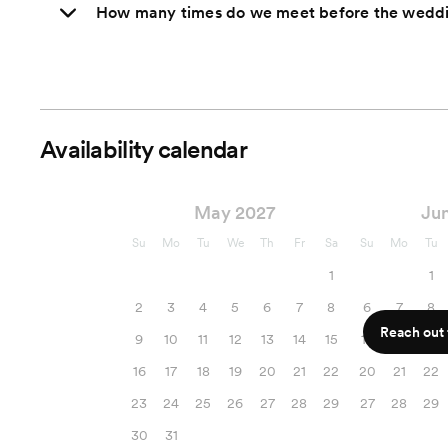
How many times do we meet before the wedd
Availability calendar
May 2027
Ju
Su
Mo
Tu
We
Th
Fr
Sa
Su
Mo
Tu
1
1
2
3
4
5
6
7
8
6
7
8
Reach out f
9
10
11
12
13
14
15
13
14
15
16
17
18
19
20
21
22
20
21
22
23
24
25
26
27
28
29
27
28
29
30
31