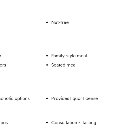
Nut-free
e
Family-style meal
ers
Seated meal
oholic options
Provides liquor license
ices
Consultation / Tasting