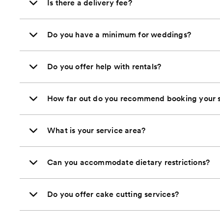
Is there a delivery fee?
Do you have a minimum for weddings?
Do you offer help with rentals?
How far out do you recommend booking your s
What is your service area?
Can you accommodate dietary restrictions?
Do you offer cake cutting services?