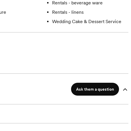
Rentals - beverage ware
ture
Rentals - linens
Wedding Cake & Dessert Service
Ask them a question