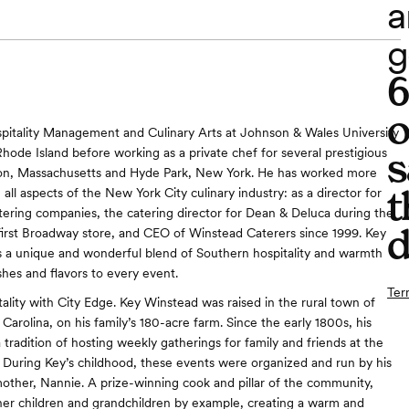
a
g
o
pitality Management and Culinary Arts at Johnson & Wales University
s
Rhode Island before working as a private chef for several prestigious
ston, Massachusetts and Hyde Park, New York. He has worked more
t
 all aspects of the New York City culinary industry: as a director for
atering companies, the catering director for Dean & Deluca during the
d
 first Broadway store, and CEO of Winstead Caterers since 1999. Key
 a unique and wonderful blend of Southern hospitality and warmth
hes and flavors to every event.
Ter
ality with City Edge. Key Winstead was raised in the rural town of
arolina, on his family’s 180-acre farm. Since the early 1800s, his
 tradition of hosting weekly gatherings for family and friends at the
During Key’s childhood, these events were organized and run by his
ther, Nannie. A prize-winning cook and pillar of the community,
er children and grandchildren by example, creating a warm and