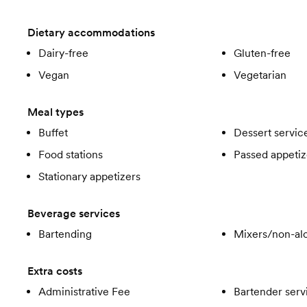
Dietary accommodations
Dairy-free
Gluten-free
Vegan
Vegetarian
Meal types
Buffet
Dessert servic
Food stations
Passed appetiz
Stationary appetizers
Beverage services
Bartending
Mixers/non-alc
Extra costs
Administrative Fee
Bartender serv