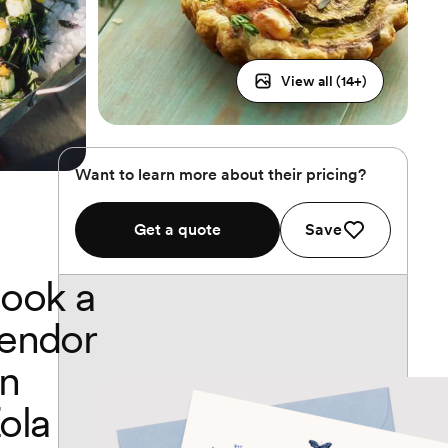
View all (
14
+)
Want to learn more about their pricing?
Get a quote
Save
ook a
endor
n
ola