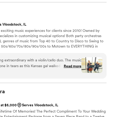
s Woodstock, IL
 exciting music experiences for clients since 2010! Owned by
cializes in customizing musical options! Both party orchestras
 genres of music from Top 40 to Country to Disco to Swing to
to 50s/60s/70s/80s/90s/00s to Motown to EVERYTHING in
ience (led by Amy) -Heat Wave Orchestra (led by Brooke) -Yazz
Romantic Pop/Disney/Movie Themes -Yazz Jazz Swings plays the
raordinary with a violin/cello duo. The music
ues, R & B and more -Pro DJs/emcees!
ne in tears as this Kansas gal walked down the
Read more
he Rainbow.
”
ra
s at $5,000
Serves Woodstock, IL
 Lifetime Of Memories! The Perfect Compliment To Your Wedding
te Entertainment Package from a Seven Piece Band to a Twelve