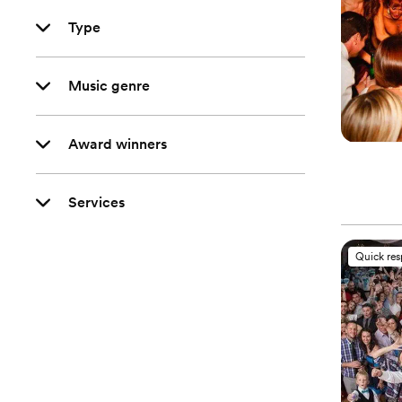
Type
Music genre
Award winners
Services
Quick re