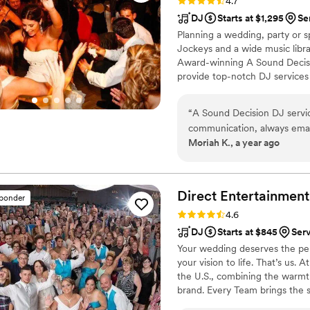
Rating: 4.7 (32 reviews)
4.7
DJ
Starts at $1,295
Se
Planning a wedding, party or s
Jockeys and a wide music librar
Award-winning A Sound Decisio
provide top-notch DJ services
the most affordable prices so 
budget. Starting in the 1990s
“
A Sound Decision DJ servic
Voted most popular DJ service
communication, always emai
for our quality which is unmat
Moriah K., a year ago
On the day of, the DJs were
were doing. They kept the d
everything ran smoothly so 
Decision really contributed
Direct Entertainment
sponder
We highly recommend them t
Rating: 4.6 (64 reviews)
4.6
reliable DJ service.
”
DJ
Starts at $845
Ser
Your wedding deserves the perf
your vision to life. That’s us.
the U.S., combining the warmt
brand. Every Team brings the 
memories — without the stress 