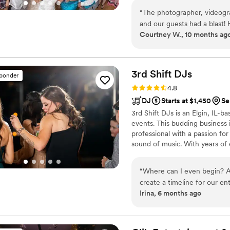
final dance, we make planning
“
The photographer, videogr
finds you.
and our guests had a blast!
Courtney W., 10 months ag
submitting a Spotify play li
wrong version of our first 
version listed on our playli
not play list to the point I,
3rd Shift
DJs
sponder
list. He admitted he was usi
Rating: 4.8 (44 reviews)
4.8
paying attention. I would a
DJ
Starts at $1,450
Se
casual, our DJ was dressed 
3rd Shift DJs is an Elgin, IL-
from his pants, there were s
events. This budding busines
hiccups, direct Entertainme
professional with a passion for
sound of music. With years of
the country celebrate their ne
everyone dancing all the way
“
Where can I even begin? Al
create a timeline for our en
Irina, 6 months ago
truly helped us throw the b
still talking about how awe
to perfect the experience w
the entire time. A week be