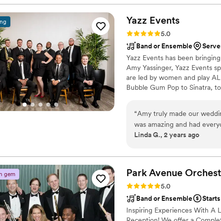
Yazz
Events
ing
Rating: 5.0 (6 reviews)
5.0
Band or Ensemble
Serve
Yazz Events has been bringing
Amy Yassinger, Yazz Events spe
are led by women and play ALL
Bubble Gum Pop to Sinatra, 
between: -Yazz Jazz the Exper
Jazz Strings plays Classical/
“
Amy truly made our wedding ext
Great American Songbook, Bl
was amazing and had everyo
Linda G., 2 years ago
aisle to Somewhere Over t
Park Avenue
Orchest
n gem
Rating: 5.0 (4 reviews)
5.0
Band or Ensemble
Start
Inspiring Experiences With A
Reception! We offer a Comple