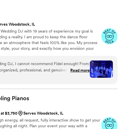
e DJ and other aspects of our Wedding where Ken put a
 highly recommended Ken and Amp Event Professionals! Don’t
ith him to make your wedding unforgettable!!
”
rves Woodstock, IL
o Wedding DJ with 19 years of experience my goal is
ng a reality. I am proud to keep the dance floor
te an atmosphere that feels 100% like you. My process
 style, your story, and exactly how you envision your
h you early on, I ensure your entire day flows seamlessly
n.
edding DJ, I cannot recommend Fidel enough! From
organized, professional, and genuinely invested in
Read more
we envisioned. Before the wedding,
go over every detail. He also created a shared
easily organize everything he needed to know,
al songs, cocktail hour and dinner playlists,
ling
Pianos
 must-play songs, and even a list of songs we
yed. The entire planning process was seamless and
 at $3,750
Serves Woodstock, IL
l was covered. Fidel also provided all
gh energy, all request, fully interactive show to get your
 our outdoor ceremony, including speakers and
ughing all night. Plan your event your way with a
ant and my cousin, who sang during the ceremony.