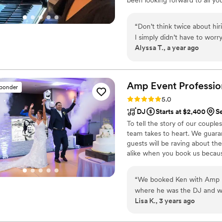
rock song and turning it into a
years and I remember the ove
“
Don’t think twice about hi
to help make your wedding mus
I simply didn’t have to worr
Alyssa T., a year ago
Veronica! We sent her what
flawlessly! She was extremel
every song was played beaut
shows with her ability to tim
Amp Event
Professio
sponder
Rating: 5.0 (34 reviews)
5.0
DJ
Starts at $2,400
S
To tell the story of our couple
team takes to heart. We guara
guests will be raving about t
alike when you book us becaus
you as a couple different.
“
We booked Ken with Amp E
where he was the DJ and we had a
Lisa K., 3 years ago
was perfect and it had a lot
packed all night long which