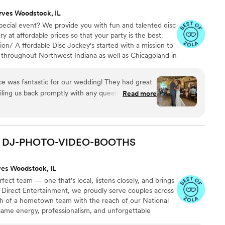
rves Woodstock, IL
pecial event? We provide you with fun and talented disc
y at affordable prices so that your party is the best.
n/ A ffordable Disc Jockey's started with a mission to
 throughout Northwest Indiana as well as Chicagoland in
that no one has to party without music just due to a low
, we are considered one of the most experienced and
e was fantastic for our wedding! They had great
 provider in Indiana, Michigan ,Wisconsin and Chicago
ling us back promptly with any questions we had.
Read more
ched. 1000 5 Star revs
 very professional and clearly knew what they
ance floor packed all night long and made sure
we could just enjoy the celebration. A Sound
 to making our wedding day special and carefree.
DJ-PHOTO-VIDEO-BOOTHS
o any couple looking for an affordable and
ves Woodstock, IL
ect team — one that’s local, listens closely, and brings
 At Direct Entertainment, we proudly serve couples across
h of a hometown team with the reach of our National
same energy, professionalism, and unforgettable
or the inflated prices. From your first message to your