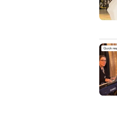
Quick re