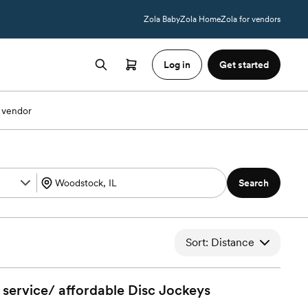
Zola Baby
Zola Home
Zola for vendors
Log in
Get started
 vendor
Search
Sort: Distance
service/ affordable Disc
Jockeys