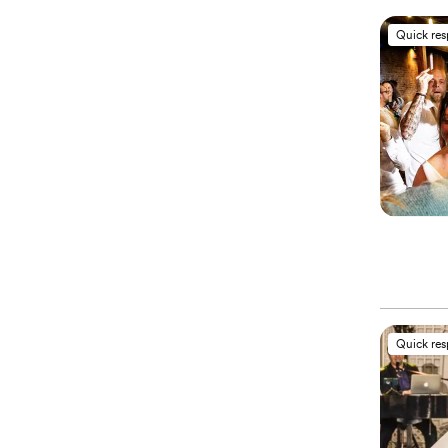
Quick re
Quick re