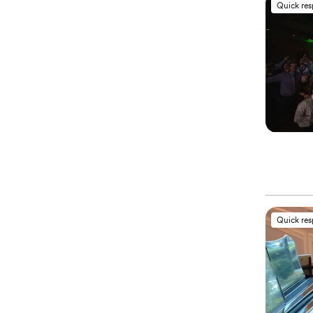
Quick re
Quick re