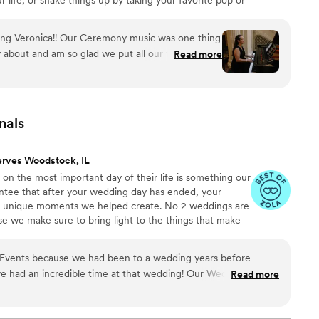
 lovely bridal entrance song! I have been married for 10
rwhelm that came with planning a wedding. I am here
ring Veronica!! Our Ceremony music was one thing
ic decisions easy and stress free!
y about and am so glad we put all our trust in
Read more
 songs we wanted and from there she executed it
y professional, friendly, and most importantly
ifully! Her experience playing for weddings
e things and follow your vision. Grateful for her!
”
nals
erves Woodstock, IL
s on the most important day of their life is something our
ntee that after your wedding day has ended, your
he unique moments we helped create. No 2 weddings are
e we make sure to bring light to the things that make
vents because we had been to a wedding years before
n incredible time at that wedding! Our Wedding Day
Read more
 to do with Ken and his incredible DJ skills! Our dance floor was
 is exactly what we wanted! After our wedding we had so