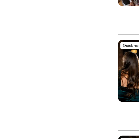
Quick re