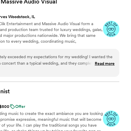
& Massive Audio
Visual
people we called. Within minutes he had lists of
ured out a new venue he did everything he could
rves Woodstock, IL
 new space and the owner. We arrived to the
Clik Entertainment and Massive Audio Visual form a
ll knowing eachother like they were friends all
nd production team trusted for luxury weddings, galas,
ke one family coming together. Alex was the glue
and major productions nationwide. We bring that same
al as it was. There truly isn’t anyone like him we
sion to every wedding, coordinating music,
 lighting, and behind-the-scenes cues as one seamless
 and MCs know how to read a multigenerational room,
tely exceeded my expectations for my wedding! I wanted the
ers and venues, and move naturally from refined
 a concert than a typical wedding, and they completely
Read more
ance floor.
ing, energy, and overall production were incredible—we were
ine planner was insanely helpful and made it easy to keep every
r vendors tried to adjust the timeline, CLIK helped me navigate
nist
re times than I can count. I honestly never felt like I needed
 because their team was so prepared, responsive, and on top
t $500
Offer
ding music to create the exact ambiance you are looking
ut hesitation to anyone who wants their wedding to feel
n promise expressive, meaningful music that will become
of your life. I can play the traditional songs you have
r life, or shake things up by taking your favorite pop or