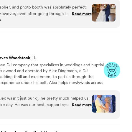
 easy, transparent, and fun — no matter where love
apher, and photo booth was absolutely perfect
 However, even after going through the work of
Read more
o
st and adding do not play songs or DJ played the
dance song (I checked and we had the correct
st we sent over), he also played songs from our do
 the bride, came over to ask if he had the wrong
ng songs from the do not play list as he was not
lso like to note, though our wedding was more
rves Woodstock, IL
in a sloppy manner. His shirt was half untucked
based DJ company that specializes in weddings and nuptial
tains on his shirt and pants. Besides a few
s is owned and operated by Alex Dingmann, a DJ
nt was wonderful to work with!
”
 adding thrill and excitement to parties through the
 experience under his belt, Alex helps newlyweds across
w chapter, creating personalized playlists that have
 home.
ex wasn’t just our dj, he pretty much helped us
tire day. He was our host, support system and
Read more
est celebration. Our guests LOVED him they are
some our DJ was. For months, we jumped on calls
e wanted and Alex was so incredibly supportive
fore our wedding we had to change our wedding