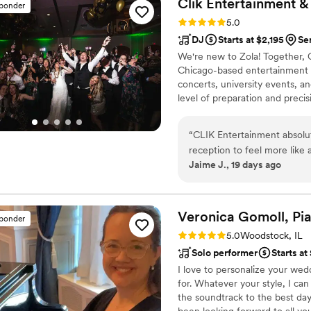
Clik Entertainment 
sponder
and he was one of the first 
Rating: 5.0 (9 reviews)
5.0
places to call. When we fig
DJ
Starts at $2,195
Se
to become familiar with the
We're new to Zola! Together, 
reception with our vendors a
Chicago-based entertainment a
along - it was so unified li
concerts, university events, 
that made our event as magic
level of preparation and preci
are forever grateful.
”
announcements, timing, sound,
experience. Our in-house DJs
“
CLIK Entertainment absolu
collaborate closely with plann
reception to feel more like
moments to an unforgettable d
Jaime J., 19 days ago
delivered. The sound, light
completely blown away. They were also extremely organized throughout the entire
planning process. Their onl
detail in one place. As othe
Veronica Gomoll,
Pia
sponder
the changes and saved me mo
Rating: 5.0 (21 reviews)
5.0
Woodstock, IL
a separate wedding planner
Solo performer
Starts a
of everything. CLIK didn’t just provide a DJ—they helped create the entire experience. I
I love to personalize your wed
would recommend them witho
for. Whatever your style, I ca
unforgettable.
”
the soundtrack to the best day 
been looking forward to all you