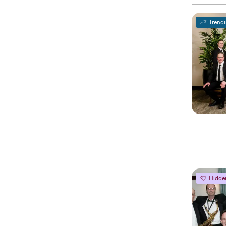
Trend
Hidde