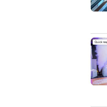
Quick re