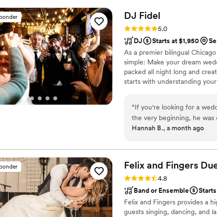
many compliments about th
personal touch in! I would
DJ
Fidel
sponder
miss your chance to book w
Rating: 5.0 (20 reviews)
5.0
DJ
Starts at $1,950
Se
As a premier bilingual Chicag
simple: Make your dream weddi
packed all night long and crea
starts with understanding your
celebration. By connecting wit
according to your specific visio
“
If you're looking for a w
the very beginning, he was 
Hannah B., a month ago
making our wedding day exactly what 
we had three video calls to 
Google Doc where we could 
from our ceremony procession
Felix and Fingers Due
sponder
bridal party entrance songs,
Rating: 4.8 (14 reviews)
4.8
absolutely did not want pla
Band or Ensemble
Starts
made us feel confident that every detai
Felix and Fingers provides a hi
of the audio equipment for
guests singing, dancing, and la
microphones for our offici