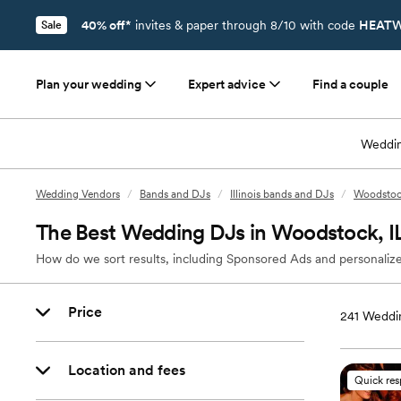
40% off*
invites & paper through 8/10 with code
HEATW
Sale
Plan your wedding
Expert advice
Find a couple
Weddin
Wedding Vendors
/
Bands and DJs
/
Illinois bands and DJs
/
Woodstock
The Best Wedding DJs in Woodstock, I
How do we sort results, including Sponsored Ads and personalize
Price
241
Weddin
Location and fees
Quick re