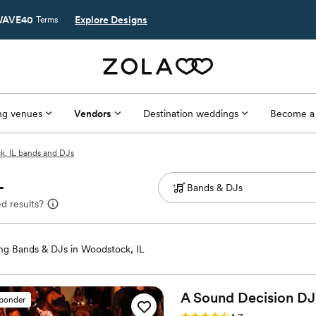
AVE40
Explore Designs
Terms
g venues
Vendors
Destination weddings
Become a
, IL bands and DJs
L
d results?
g Bands & DJs in Woodstock, IL
A Sound Decision DJ 
sponder