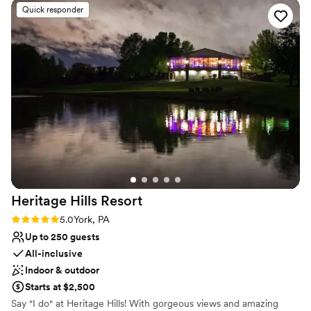
preparation go so smoothly. The food was
Quick responder
wedding services include inclusive packages with exceptional
incredible and I had so many people tell me that
catering, bar service, and event essentials, all coordinated by an
they thought the venue was so beautiful (I
experienced team dedicated to ensuring every celebration feels
agree!) I highly recommend Cameron Estate; it
distinctive and refined.
is worth every penny!
”
Why you'll love this venue
Multiple event spaces
Both indoor and outdoor options
Private area for the wedding party
Venue considerations
Does not allow pets
No built-in audiovisual options
Not wheelchair accessible
Heritage Hills
Resort
Rating: 5.0 (1 review)
5.0
York, PA
Up to 250 guests
All-inclusive
Indoor & outdoor
Starts at $2,500
Say "I do" at Heritage Hills! With gorgeous views and amazing