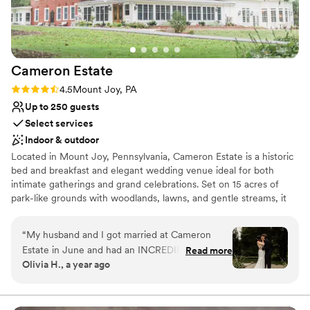
Cameron
Estate
Rating: 4.5 (11 reviews)
4.5
Mount Joy, PA
Up to 250 guests
Select services
Indoor & outdoor
Located in Mount Joy, Pennsylvania, Cameron Estate is a historic
bed and breakfast and elegant wedding venue ideal for both
intimate gatherings and grand celebrations. Set on 15 acres of
park-like grounds with woodlands, lawns, and gentle streams, it
offers a peaceful retreat in the heart of Lancaster County.
Couples are surrounded by an atmosphere of romance and
“
My husband and I got married at Cameron
timeless sophistication, perfect for destination weddings. The
Estate in June and had an INCREDIBLE
Read more
estate features indoor and outdoor ceremony spaces for up to
Olivia H., a year ago
experience! Everyone was very helpful and
250 guests, including the blooming garden, stately ballroom,
professional throughout the whole experience;
graceful conservatory, and charming carriage house. On-site
lodging allows couples and guests to stay overnight in luxurious
especially Cathi, who made all of the
rooms blending comfort and historic character. Comprehensive