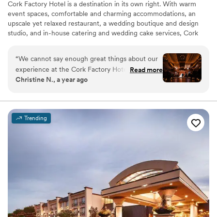
Cork Factory Hotel is a destination in its own right. With warm
event spaces, comfortable and charming accommodations, an
upscale yet relaxed restaurant, a wedding boutique and design
studio, and in-house catering and wedding cake services, Cork
Factory Hotel has everything you need to orchestrate your
perfect wedding day.
“
We cannot say enough great things about our
experience at the Cork Factory Hotel, thanks to
Read more
Why you'll love this venue
Christine N., a year ago
the incredible team that made our wedding so
Dressing room available
special, starting with our first discussions and
Provides setup and cleanup
meeting with Keri! First and foremost, our
All-inclusive venue packages
coordinator, Mary, was an absolute rockstar.
Venue considerations
Trending
From the moment we started planning to the
No built-in audiovisual options
last dance of the night, she went above and
Does not allow pets
beyond to ensure everything was seamless. Her
Large venue, not ideal for small guest lists
attention to detail, organization, and calming
presence made all the difference. She worked
tirelessly behind the scenes, and we truly
couldn’t have done it without her! The culinary
team also deserves a huge shoutout for their
flexibility and dedication to accommodating