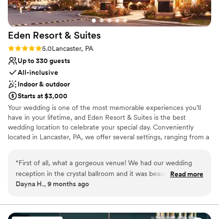
dietary needs. They provided amazing gluten-
free options for Christine and select guests,
ensuring that everyone had a delicious meal
Eden Resort &
Suites
without any worries. All of the food was
incredible, and the service was just as
Rating: 5.0 (2 reviews)
5.0
Lancaster, PA
impressive, from our rehearsal dinner at the
Up to 330 guests
bakers table, our reception, and our morning
All-inclusive
after breakfast. We also want to recognize
Indoor & outdoor
Rosetta at the front desk, who went out of her
Starts at $3,000
way to fix an issue with our room. She handled
Your wedding is one of the most memorable experiences you’ll
everything with professionalism and kindness,
have in your lifetime, and Eden Resort & Suites is the best
making sure we were comfortable and happy.
wedding location to celebrate your special day. Conveniently
From start to finish, the entire team exceeded
located in Lancaster, PA, we offer several settings, ranging from a
our expectations, and we are beyond grateful
three-story atrium to beautiful ballrooms and intimate dining
for their hard work. If you’re looking for a venue
rooms, providing an atmosphere well suited to the ambiance of
“
First of all, what a gorgeous venue! We had our wedding
with top-tier service, you’ve found it! —
your special occasion. Wedding Venue Packages Include:
reception in the crystal ballroom and it was beautiful. The
Stephen & Christine
”
Read more
Complimentary Overnight Accommodations for the Wedding
Dayna H., 9 months ago
Eden staff worked seamlessly with our vendors to ensure
Couple Special Room Rates for Your Guests On-site Wedding
everything went smoothly. I can’t say enough how helpful
Professionals Social Hour with Hors D’oeuvres Linens &
Centerpieces And Much More!
Megan Supeck was in our planning process. She was so
communicative and transparent. She seemed as happy as we