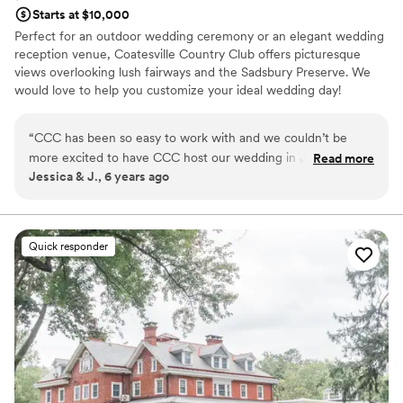
Starts at $10,000
Perfect for an outdoor wedding ceremony or an elegant wedding
reception venue, Coatesville Country Club offers picturesque
views overlooking lush fairways and the Sadsbury Preserve. We
would love to help you customize your ideal wedding day!
Why you'll love this venue
“
CCC has been so easy to work with and we couldn’t be
Space for a large guest list
more excited to have CCC host our wedding in January
Read more
Classic elegance
Jessica & J., 6 years ago
2021! Natasha the Events & Dining Director has always kept
Has a dance floor to dance the night away
open (And fast!) communication and has a real understanding
Venue considerations
of the experience we hope for! Chef didn’t wince once we
Does not allow pets
submitted a request for a special 5 course wine dinner for
Quick responder
Not for you if you are looking for something
our reception. He took our ideas and truly made our tasting
nontraditional
experience at the club wonderful. I know our family and
Not wheelchair accessible
friends will be over the moon when they see how the club
will pull everything together.
”