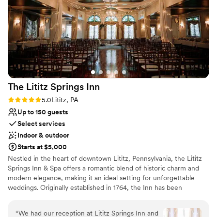
Not for you if you are looking for something
nontraditional
The Lititz Springs
Inn
Rating: 5.0 (1 review)
5.0
Lititz, PA
Up to 150 guests
Select services
Indoor & outdoor
Starts at $5,000
Nestled in the heart of downtown Lititz, Pennsylvania, the Lititz
Springs Inn & Spa offers a romantic blend of historic charm and
modern elegance, making it an ideal setting for unforgettable
weddings. Originally established in 1764, the Inn has been
beautifully restored and updated to provide a timeless
atmosphere paired with contemporary amenities.
“
We had our reception at Lititz Springs Inn and