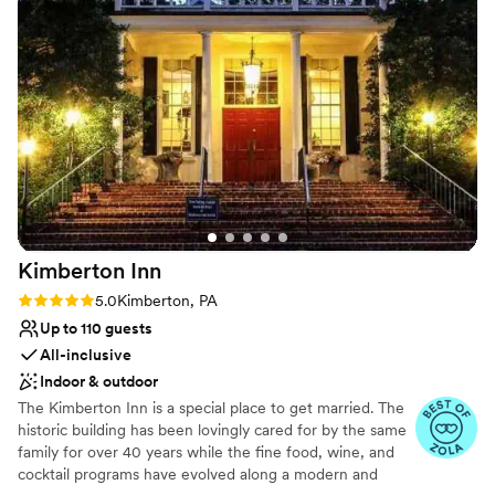
to all night. With 238 guests, the Mendenhall
Venue considerations
Inn made every person feel like they were a
Couple must handle cleanup and setup
part of our special moment. We couldn't have
Dance floor not included
asked for a better venue and team to make our
Not for you if you are looking for something
wedding day perfect!
”
nontraditional
Kimberton
Inn
Rating: 5.0 (22 reviews)
5.0
Kimberton, PA
Up to 110 guests
All-inclusive
Indoor & outdoor
The Kimberton Inn is a special place to get married. The
historic building has been lovingly cared for by the same
family for over 40 years while the fine food, wine, and
cocktail programs have evolved along a modern and