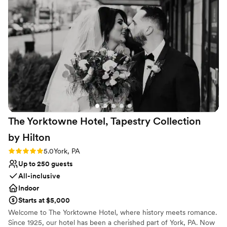
Venue considerations
No free parking
Lighting and sound are not included
Not wheelchair accessible
The Yorktowne Hotel, Tapestry Collection
by
Hilton
Rating: 5.0 (3 reviews)
5.0
York, PA
Up to 250 guests
All-inclusive
Indoor
Starts at $5,000
Welcome to The Yorktowne Hotel, where history meets romance.
Since 1925, our hotel has been a cherished part of York, PA. Now