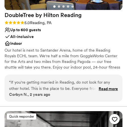
want a venue that handles the details so you
can focus on celebrating.
”
DoubleTree by Hilton
Reading
Rating: 5.0 (1 review)
5.0
Reading, PA
Up to 600 guests
All-inclusive
Indoor
Our hotel is next to Santander Arena, home of the Reading
Royals ECHL team. We're half a mile from GoggleWorks Center
for the Arts and two miles from Reading Pagoda — our free
shuttle will take you there. Enjoy our indoor pool, 24-hour fitness
center, and a warm DoubleTree cookie when you arrive. Choose
from our four wedding packages, which include a five-hour open
“
If you're getting married in Reading, do not look for any
bar, cocktail reception with hors d'oeuvres, table linens, and a
other hotel. This is the place to be. Everyone from the front
Read more
pre-wedding menu tasting. You'll also have a personal event
Corbyn N., 2 years ago
desk staff to the bar staff were absolutely amazing and super
planner to make sure everything runs smoothly.
accommodating. There was nothing that they could not sort
out for us. Best hotel staff I've ever encountered.
”
Why you'll love this venue
All-inclusive venue packages
Quick responder
Offers full-service amenities
Has onsite accommodations