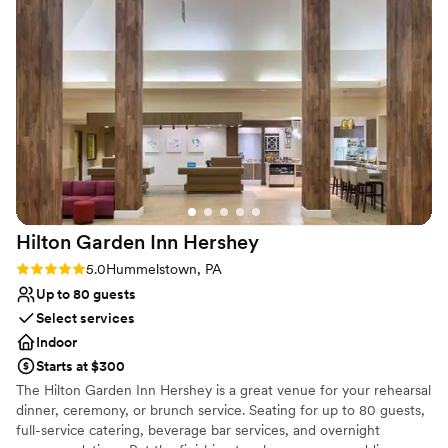
Venue considerations
Not only that she was extremely helpful in managing the
Not wheelchair accessible
group, helping to cue and time our processions and intros
Not for you if you are drawn to more unconventional
into the dining room after the ceremony. She also added a
venues
personal touch to the centerpieces by arranging some fresh
No free parking
flowers we'd brought in and I thought the result was lovely.
As important as Katrina were all of the wait staff and
bartenders for our wedding. Jordan, Dawn and Dinnea took
care of dinner service and Doug and Debbie tended the bar.
We interacted with Jordan, Doug and Debbie the most but
we've spoken to friends and family who agreed that the
Hilton Garden Inn
Hershey
service was excellent. I want to call out Jordan specifically
because that dude was constantly checking in to make sure
Rating: 5.0 (2 reviews)
5.0
Hummelstown, PA
we had everything we needed from drinks to food. On top
Up to 80 guests
of all of that he was just one of the most pleasant and kind
Select services
humans we could have asked for to take care of us that day.
Indoor
We'd also like to extend a big thank you to the whole group
Starts at $300
as we had some late arrivals who came in during dinner time.
The Hilton Garden Inn Hershey is a great venue for your rehearsal
The staff immediately noticed and without any fuss went
dinner, ceremony, or brunch service. Seating for up to 80 guests,
over to get their order and get them served. We had opted
full-service catering, beverage bar services, and overnight
for a Delmonico steak and salmon as our primary entrees.