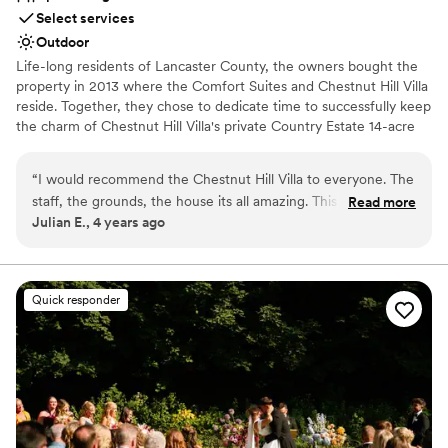
Select services
Outdoor
Life-long residents of Lancaster County, the owners bought the
property in 2013 where the Comfort Suites and Chestnut Hill Villa
reside. Together, they chose to dedicate time to successfully keep
the charm of Chestnut Hill Villa's private Country Estate 14-acre
property. Blooming trees line the driveway at Chestnut Hill Villa
upon entrance of the Country Estate. Chestnut Hill Villa! It’s
“
I would recommend the Chestnut Hill Villa to everyone. The
historic appearance and authentic country atmosphere was kept
staff, the grounds, the house its all amazing. This is the
Read more
intact during the renovations that made it into an elite event
Julian E., 4 years ago
perfect place for a wedding. Everyone is so helpful and
venue. Old world charm is displayed by the original deed signed
sweet. Will do anything to make your stay perfect. So glad I
by William Penn's son while new world amenities flourish
throughout the venue.
choose the Villa. Thanks Patty, You are the best!!!
”
Quick responder
Why you'll love this venue
Has a dance floor for celebration
Rustic-chic setting
Venue is completely outdoors
Venue considerations
Couple must handle cleanup and setup
Not for you if you prefer a more modern aesthetic