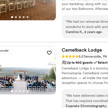
your backdrop, along with our 
of our two Ballrooms. Afterward
privately in your own room, a
“
We had our rehearsal dinne
Why you'll love this venue
wonderful to work with an
Versatile for various eve
Caroline K., 2 years ago
who helped make the night b
Handles all cleanup logi
Has a dance floor for ce
Venue considerations
Camelback
Lodge
No free parking
sponder
No built-in audiovisual 
Rating: 5.0 (2 reviews)
5.0
Tannersville, PA
Large venue, not ideal fo
Up to 400 guests
Select
Camelback Lodge is a stunning
Pennsylvania. Camelback combi
adventure — all inside the tran
reception spaces to choose fr
wedding of your dreams a realit
wedding experience, then Cam
“
We have delivered cakes to
wedding at Camelback Lodge e
That has required coordina
adventure beyond the ceremon
Cupcake Chromatography, 
encountered has been easy t
to skiing, snowboarding, snow