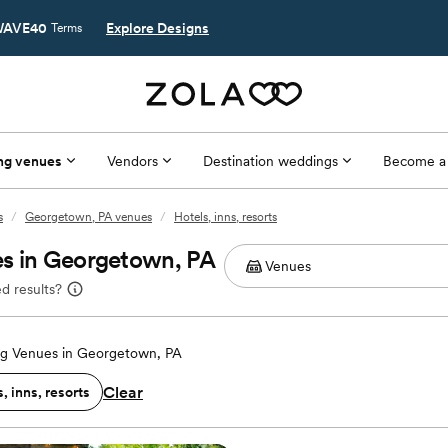
AVE40
Explore Designs
Terms
ng venues
Vendors
Destination weddings
Become a
s
/
Georgetown, PA venues
/
Hotels, inns, resorts
es in Georgetown, PA
d results?
g Venues in Georgetown, PA
Clear
, inns, resorts