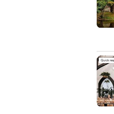
Quick re