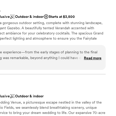
A
lusive
Outdoor & indoor
Starts at $3,500
 a gorgeous outdoor setting, complete with stunning landscape,
egant Gazebo. A beautifully tented Verandah accented with
fect ambiance for your celebratory cocktails. The spacious Grand
perfect lighting and atmosphere to ensure you the Fairytale
med of.
le experience—from the early stages of planning to the final
ing was remarkable, beyond anything I could have dreamed of.
Read more
anup
am for making every detail flawless and effortless. And a
ckages
s coordinator, Kristen- you are exceptional. If anyone is
lebration
rs it all, I highly recommend them.
”
ble
lable
ooking for something nontraditional
lusive
Outdoor & indoor
dding Venue, a picturesque escape nestled in the valley of the
io Fields, we seamlessly blend breathtaking scenery, unique
rvice to bring your dream wedding to life. Our expansive 70-acre