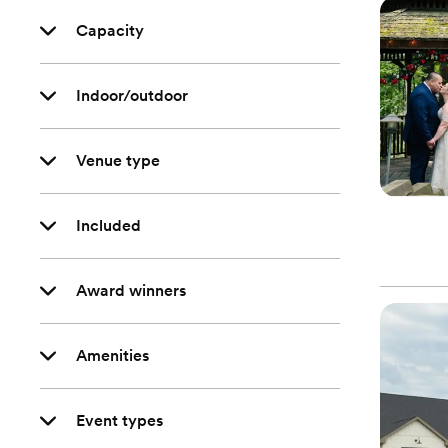
Capacity
Indoor/outdoor
Venue type
Included
Award winners
Amenities
Event types