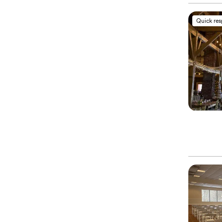
Quick re