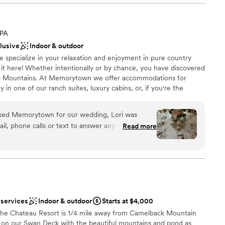
ooking for something nontraditional
lable
ble
 PA
clusive
Indoor & outdoor
pecialize in your relaxation and enjoyment in pure country
 it here! Whether intentionally or by chance, you have discovered
o Mountains. At Memorytown we offer accommodations for
ay in one of our ranch suites, luxury cabins, or, if you're the
in one of our glamping sites. Summer or winter, you'll love it
ed Memorytown for our wedding, Lori was
il, phone calls or text to answer any questions
Read more
nningly beautiful and the barn is gorgeous - the
an 200 guests
ecial day. Lori was wonderful and helped us
ckages
even with my dress. She went above and beyond
 asked for a
ork with.
”
ble
d sound packages available
 services
Indoor & outdoor
Starts at $4,000
 The Chateau Resort is 1/4 mile away from Camelback Mountain
 on our Swan Deck with the beautiful mountains and pond as