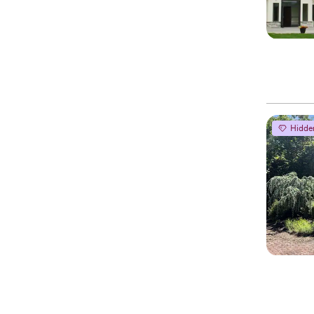
Hidde