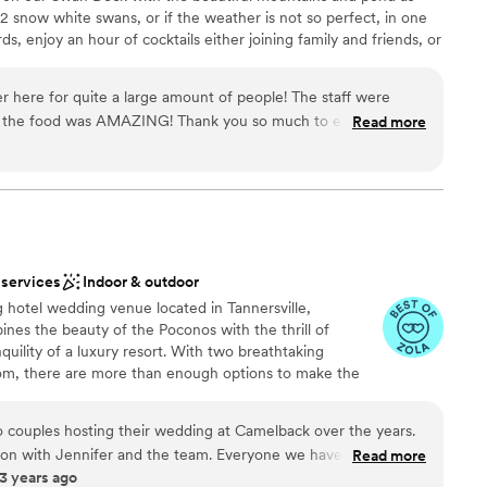
2 snow white swans, or if the weather is not so perfect, in one
s, enjoy an hour of cocktails either joining family and friends, or
nd then your reception as the new Mr. and Mrs.
r here for quite a large amount of people! The staff were
d the food was AMAZING! Thank you so much to everyone
Read more
nt styles
efore magical! You won’t regret booking this place!
”
stics
lebration
options
r small guest lists
 services
Indoor & outdoor
 hotel wedding venue located in Tannersville,
nes the beauty of the Poconos with the thrill of
quility of a luxury resort. With two breathtaking
om, there are more than enough options to make the
y. If you’re looking for more than just the traditional
elback Lodge is your ideal mountain top venue. A
 couples hosting their wedding at Camelback over the years.
ncourages you and your guests to continue the
tion with Jennifer and the team. Everyone we have
Read more
y. Here in the Pocono Mountains, you will have access
3 years ago
o work with, caring and attentive! From administrators to
tubing, indoor and outdoor waterparks, breathtaking