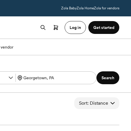
Zola Baby
Zola Home
Zola for vendors
Log in
Get started
 vendor
Search
Sort: Distance