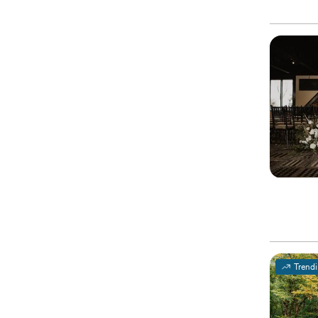
Trend