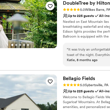
DoubleTree by
Hilton
Rating: 5.0 (1 review)
5.0
Wilkes Barre, P
Up to 225 guests
All-inc
Nestled on East Mountain lies
breathtaking waterfall and el
Edison lights provides the per
Ballroom is equipped with the 
evening you have always drea
“
It was truly an unforgettab
Why you'll love this venue
toast of the night. Everyth
Provides setup and cle
Katie, 8 months ago
Thank you to the amazing te
All-inclusive venue pa
special thank you to my sale
Has a dance floor for ce
looking for a place that offe
Venue considerations
Bellagio
Fields
Not wheelchair accessi
On-site parking not avai
Rating: 5.0 (3 reviews)
5.0
Sybertsville, PA
Not for you if you are l
Up to 225 guests
All-inc
Welcome to Bellagio Fields We
Sugarloaf Mountains. At Bellag
amenities, and personalized se