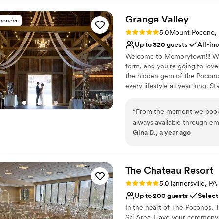
Venue considerations
Not for you if you are l
Grange
Valley
sponder
On-site parking not avai
Rating: 5.0 (2 reviews)
Not wheelchair accessi
5.0
Mount Pocono,
Up to 320 guests
All-in
Welcome to Memorytown!!! We s
form, and you're going to love
the hidden gem of the Pocon
every lifestyle all year long. St
adventurous type, set up camp 
here.
“
From the moment we book
always available through ema
Why you'll love this venue
Gina D., a year ago
we had. The grounds are stu
Accommodates more th
perfect backdrop for our sp
All-inclusive venue pa
throughout the whole day, 
Rustic yet refined style
to ensure our wedding weekend was perfect. We couldn't have
The Chateau
Resort
Venue considerations
better venue and team to w
Not wheelchair accessi
Rating: 5.0 (1 review)
5.0
Tannersville, PA
No in-house lighting an
Up to 200 guests
Select
No free parking
In the heart of The Poconos,
Ski Area. Have your ceremony