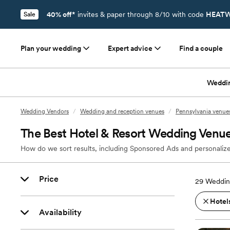
40% off*
invites & paper through 8/10 with code
HEATW
Sale
Plan your wedding
Expert advice
Find a couple
Weddi
Wedding Vendors
/
Wedding and reception venues
/
Pennsylvania venue
The Best Hotel & Resort Wedding Venu
How do we sort results, including Sponsored Ads and personalize
Price
29
Weddin
Hotels
Availability