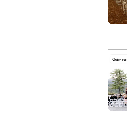
Quick re