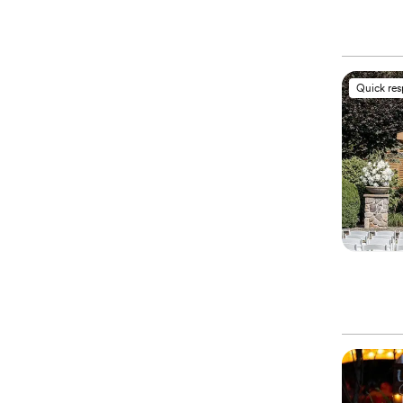
Quick re