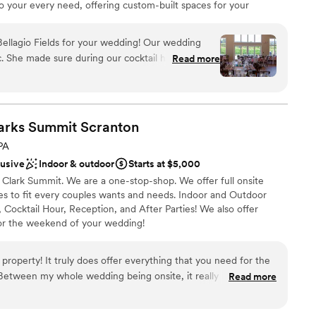
to your every need, offering custom-built spaces for your
reception. To enhance your experience, our newly renovated on-
le weekend accommodations for you, your loved ones, and your
llagio Fields for your wedding! Our wedding
 you need for your dream wedding conveniently located in one
ic. She made sure during our cocktail hour when
Read more
n unforgettable celebration of love and joy. Our priority is to
still were able to enjoy our hors d’oeuvres and
uests have an amazing experience. We invite you to explore our
 very flexible and easy to work with. The venue
ule a tour today to witness the beauty and charm of our
eption area is everything we wanted, a modern and
arty area was perfect! We sat by the fire, played
larks Summit
Scranton
PA
brations
s also a huge plus.
”
lusive
Indoor & outdoor
Starts at $5,000
ckages
 Clark Summit. We are a one-stop-shop. We offer full onsite
 options
es to fit every couples wants and needs. Indoor and Outdoor
Cocktail Hour, Reception, and After Parties! We also offer
ble
or the weekend of your wedding!
drawn to more unconventional venues
property! It truly does offer everything that you need for the
ckages
etween my whole wedding being onsite, it really is a one
Read more
ces
he sales manager is so incredible, and has made my wedding