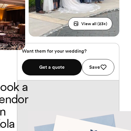
View all (
23
+)
Want them for your wedding?
Get a quote
Save
ook a
endor
n
ola