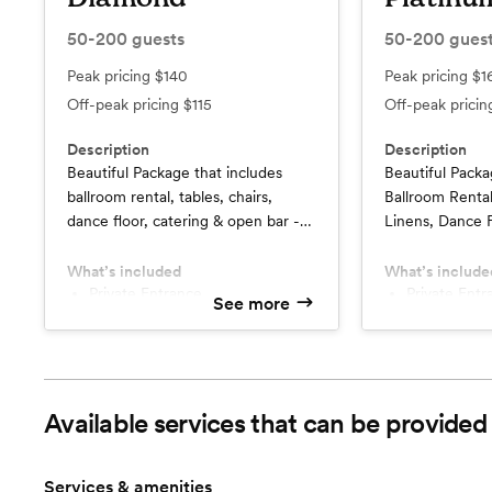
50-200
guests
50-200
gues
Peak pricing
$140
Peak pricing
$1
Off-peak pricing
$115
Off-peak prici
Description
Description
Beautiful Package that includes
Beautiful Packa
ballroom rental, tables, chairs,
Ballroom Rental
dance floor, catering & open bar -
Linens, Dance F
June, July & August $25.00 Per
& Open Bar
Person Discount
What’s included
What’s include
Private Entrance
Private Entrance
See more
w/Complimentary Parking
w/Complime
Overnight Guest Room for
Overnight Guest Room for
Wedding Couple
Wedding Co
Champagne Toast
Table Wine 
June, July August Weddings
Available services that can be provided
$25 Per Person Discount
Services & amenities