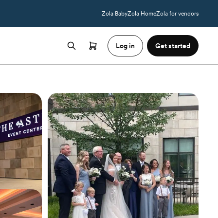
Zola Baby
Zola Home
Zola for vendors
Log in
Get started