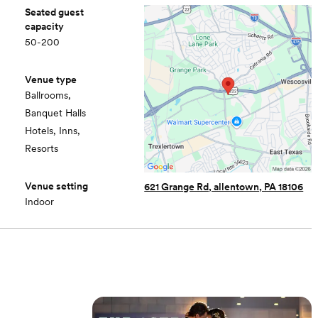
Seated guest
capacity
50-200
Venue type
Ballrooms,
Banquet Halls
Hotels, Inns,
Resorts
Venue setting
621 Grange Rd, allentown, PA 18106
Indoor