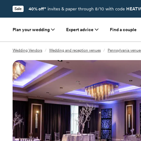
40% off*
invites & paper through 8/10 with code
HEATW
Sale
Plan your wedding
Expert advice
Find a couple
Wedding Vendors
/
Wedding and reception venues
/
Pennsylvania venue