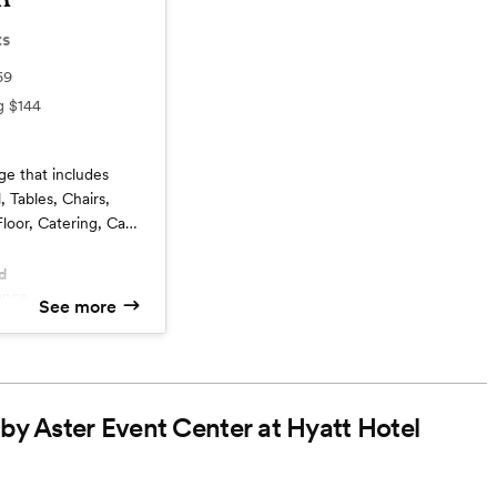
ts
69
ng
$144
ge that includes
, Tables, Chairs,
loor, Catering, Cake
d
See more
ntary Parking
uple
Service
 by Aster Event Center at Hyatt Hotel