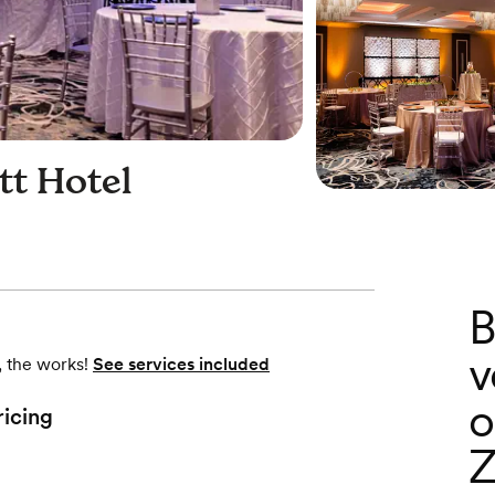
tt Hotel
B
v
, the works!
See services included
o
ricing
Z