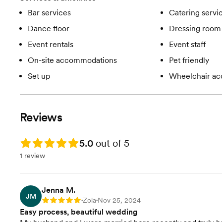
Bar services
Catering servi
Dance floor
Dressing room 
Event rentals
Event staff
On-site accommodations
Pet friendly
Set up
Wheelchair ac
Reviews
Rating: 5.0
5.0
out of 5
1 review
Jenna M.
JM
Zola
Nov 25, 2024
Rating: 5
•
•
Easy process, beautiful wedding