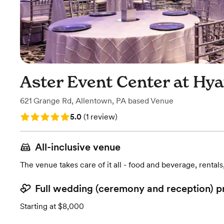
Aster Event Center at Hya
621 Grange Rd
,
Allentown, PA
based
Venue
Rating: 5.0 (1 review)
5.0
(
1 review
)
All-inclusive venue
The venue takes care of it all - food and beverage, rentals
Full wedding (ceremony and reception) p
Starting at $8,000