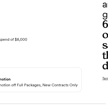
a
g
o
 spend of $8,000
s
t
d
Ter
motion
omotion off Full Packages, New Contracts Only