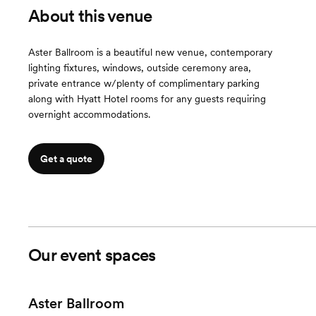
About this venue
Aster Ballroom is a beautiful new venue, contemporary
lighting fixtures, windows, outside ceremony area,
private entrance w/plenty of complimentary parking
along with Hyatt Hotel rooms for any guests requiring
overnight accommodations.
Get a quote
Our event spaces
Aster Ballroom