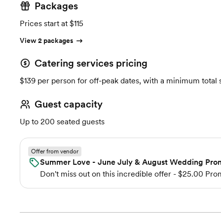
Packages
Prices start at $115
View 2 packages
Catering services pricing
$139 per person for off-peak dates, with a minimum total
Guest capacity
Up to 200 seated guests
Offer from vendor
Summer Love - June July & August Wedding Pro
Don't miss out on this incredible offer - $25.00 Pr