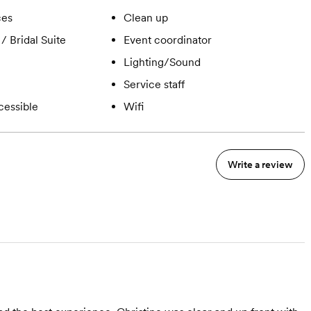
ces
Clean up
/ Bridal Suite
Event coordinator
Lighting/Sound
Service staff
cessible
Wifi
Write a review