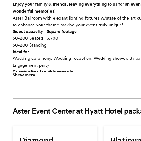
Enjoy your family & friends, leaving everything to us for an event
wonderful memories!
Aster Ballroom with elegant lighting fixtures w/state of the art 
to enhance your theme making your event truly unique!
Guest capacity
Square footage
50-200 Seated
3,700
50-200 Standing
Ideal for
Wedding ceremony, Wedding reception, Wedding shower, Baraat,
Engagement party
Guests often feel this space is
Show more
“Luxurious and chic”
Included in this room:
One Event at a Time, Private Use for you and your guests Privat
w/complimentary parking Private Bar Dedicated Staff attending t
Room cost
Aster Event Center at Hyatt Hotel
pack
Included in total venue pricing
Diamond
Platinu