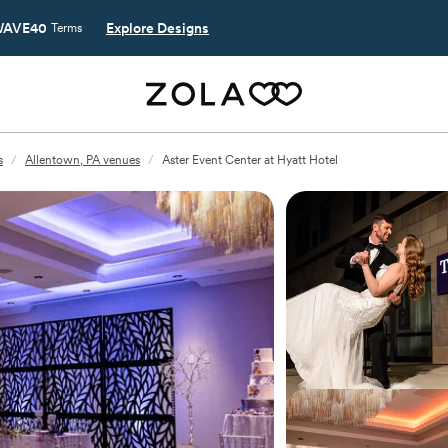
AVE40
Explore Designs
Terms
s
/
Allentown, PA venues
/
Aster Event Center at Hyatt Hotel