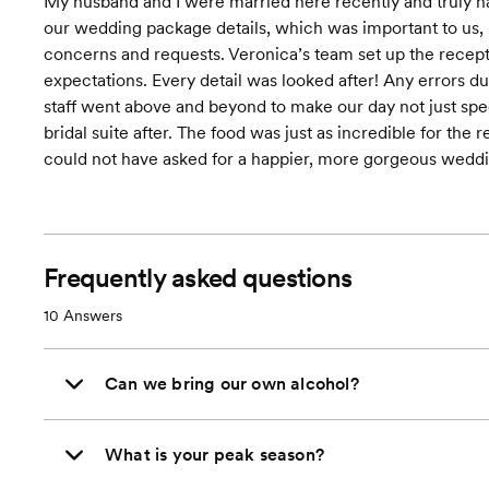
My husband and I were married here recently and truly ha
our wedding package details, which was important to us, n
concerns and requests. Veronica’s team set up the recepti
expectations. Every detail was looked after! Any errors d
staff went above and beyond to make our day not just spec
bridal suite after. The food was just as incredible for the
could not have asked for a happier, more gorgeous weddi
Frequently asked questions
10
Answers
Can we bring our own alcohol?
What is your peak season?