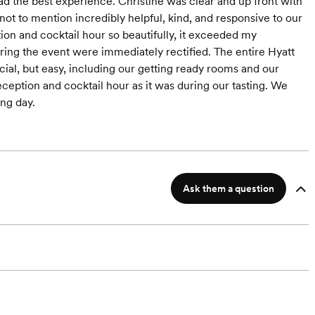
d the best experience. Christine was clear and up front with
ot to mention incredibly helpful, kind, and responsive to our
on and cocktail hour so beautifully, it exceeded my
uring the event were immediately rectified. The entire Hyatt
ial, but easy, including our getting ready rooms and our
 reception and cocktail hour as it was during our tasting. We
ng day.
Ask them a question