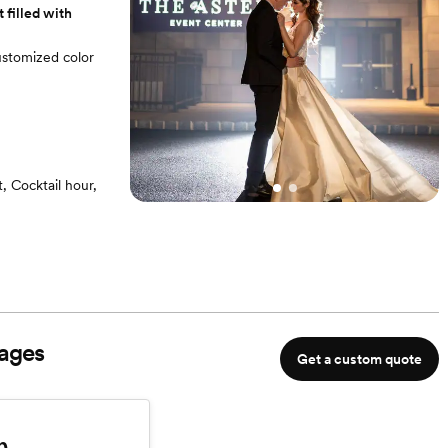
 filled with
customized color
 Cocktail hour,
e Entrance
o every detail
ages
Get a custom quote
m