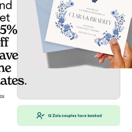
nd
et
65%
ff
ave
he
ates
.
ms
12
Zola couples have booked