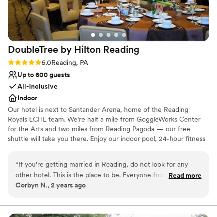
DoubleTree by Hilton
Reading
Rating: 5.0 (1 review)
5.0
Reading, PA
Up to 600 guests
All-inclusive
Indoor
Our hotel is next to Santander Arena, home of the Reading
Royals ECHL team. We're half a mile from GoggleWorks Center
for the Arts and two miles from Reading Pagoda — our free
shuttle will take you there. Enjoy our indoor pool, 24-hour fitness
center, and a warm DoubleTree cookie when you arrive. Choose
from our four wedding packages, which include a five-hour open
“
If you're getting married in Reading, do not look for any
bar, cocktail reception with hors d'oeuvres, table linens, and a
other hotel. This is the place to be. Everyone from the front
Read more
pre-wedding menu tasting. You'll also have a personal event
Corbyn N., 2 years ago
desk staff to the bar staff were absolutely amazing and super
planner to make sure everything runs smoothly.
accommodating. There was nothing that they could not sort
out for us. Best hotel staff I've ever encountered.
”
Why you'll love this venue