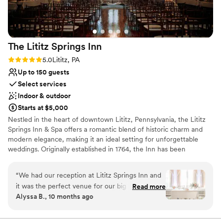
Everything was perfect & we highly recommend
lists
Inn at Leola for the food, the grounds & most
Does not allow pets
importantly the service provided by Gianna &
Tracy.
”
The Lititz Springs
Inn
Rating: 5.0 (1 review)
5.0
Lititz, PA
Up to 150 guests
Select services
Indoor & outdoor
Starts at $5,000
Nestled in the heart of downtown Lititz, Pennsylvania, the Lititz
Springs Inn & Spa offers a romantic blend of historic charm and
modern elegance, making it an ideal setting for unforgettable
weddings. Originally established in 1764, the Inn has been
beautifully restored and updated to provide a timeless
atmosphere paired with contemporary amenities.
“
We had our reception at Lititz Springs Inn and
it was the perfect venue for our big day! Jeff
Read more
Why you'll love this venue
Alyssa B., 10 months ago
the event manager is very easy going and was
Provides catering services
super helpful leading up to our wedding. On the
Private area for the wedding party
day of, all the staff were incredibly friendly and