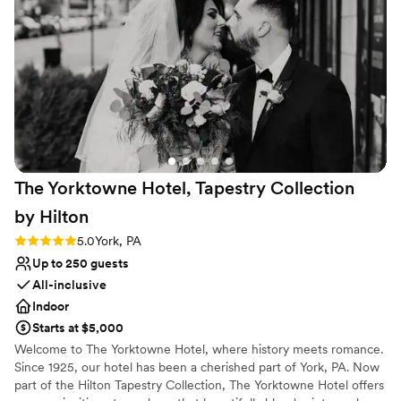
The Yorktowne Hotel, Tapestry Collection
by
Hilton
Rating: 5.0 (3 reviews)
5.0
York, PA
Up to 250 guests
All-inclusive
Indoor
Starts at $5,000
Welcome to The Yorktowne Hotel, where history meets romance.
Since 1925, our hotel has been a cherished part of York, PA. Now
part of the Hilton Tapestry Collection, The Yorktowne Hotel offers