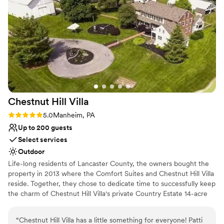
could borrow (e.g. arch, centerpieces, table numbers). Highly
Why you'll love this venue
recommend!
”
Provides event staff
Both indoor and outdoor options
Offers full-service amenities
Venue considerations
Not for you if you are looking for something
nontraditional
No built-in audiovisual options
Best for events with big guest lists
Chestnut Hill
Villa
Rating: 5.0 (2 reviews)
5.0
Manheim, PA
Up to 200 guests
Select services
Outdoor
Life-long residents of Lancaster County, the owners bought the
property in 2013 where the Comfort Suites and Chestnut Hill Villa
reside. Together, they chose to dedicate time to successfully keep
the charm of Chestnut Hill Villa's private Country Estate 14-acre
property. Blooming trees line the driveway at Chestnut Hill Villa
upon entrance of the Country Estate. Chestnut Hill Villa! It’s
“
Chestnut Hill Villa has a little something for everyone! Patti
historic appearance and authentic country atmosphere was kept