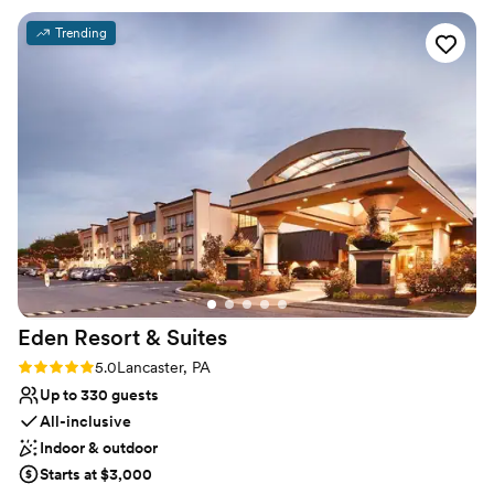
Rustic yet refined style
made the reception and dinner service flow
Venue considerations
Trending
smoothly! We had about 95 guests and it filled
No built-in audiovisual options
out the space perfectly while leaving room for a
Not wheelchair accessible
dance floor. It was nice having the hotel right
Not for you if you are drawn to more unconventional
onsite, and we were able to use the third floor
venues
for an after party since our guests had the
whole floor booked out. Overall we had a
wonderful time celebrating at the inn and
cannot wait to visit Lititz again for anniversaries
in the future! Such a cute town that made our
big day feel like a “destination wedding” for our
guests while still being fairly close to home.
”
Eden Resort &
Suites
Rating: 5.0 (2 reviews)
5.0
Lancaster, PA
Up to 330 guests
All-inclusive
Indoor & outdoor
Starts at $3,000