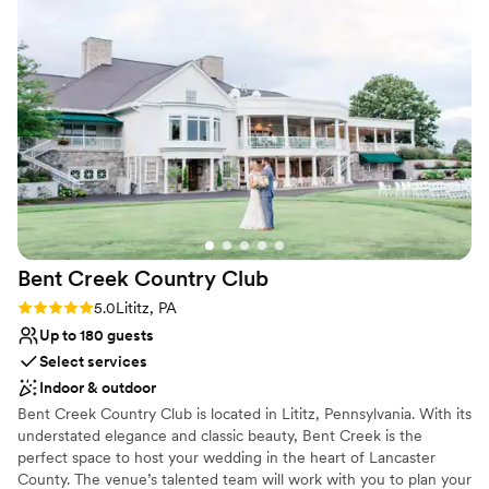
booze, our cake, AND a one-night stay at the
Does not allow pets
hotel on the wedding night (with free King
Large venue, not ideal for small guest lists
Jacuzzi Suite upgrade). If you're considering it,
just do it!
”
Bent Creek Country
Club
Rating: 5.0 (1 review)
5.0
Lititz, PA
Up to 180 guests
Select services
Indoor & outdoor
Bent Creek Country Club is located in Lititz, Pennsylvania. With its
understated elegance and classic beauty, Bent Creek is the
perfect space to host your wedding in the heart of Lancaster
County. The venue’s talented team will work with you to plan your