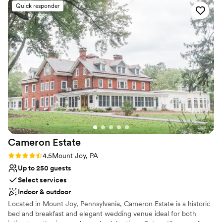
All-inclusive venue packages
Quick responder
Offers full-service amenities
Has onsite accommodations
Venue considerations
No free parking
Lighting and sound are not included
Not wheelchair accessible
Cameron
Estate
Rating: 4.5 (11 reviews)
4.5
Mount Joy, PA
Up to 250 guests
Select services
Indoor & outdoor
Located in Mount Joy, Pennsylvania, Cameron Estate is a historic
bed and breakfast and elegant wedding venue ideal for both