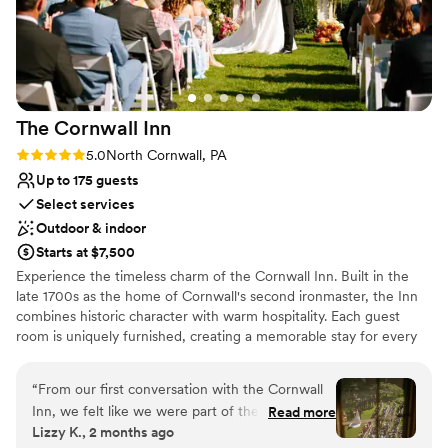
Not for you if you are drawn to more
recommend them to any couple looking for a
unconventional venues
stunning, stress-free wedding venue!! Thank
No built-in audiovisual options
you guys for making our wedding
Does not allow pets
unforgettable!!
”
The Cornwall
Inn
Rating: 5.0 (1 review)
5.0
North Cornwall, PA
Up to 175 guests
Select services
Outdoor & indoor
Starts at $7,500
Experience the timeless charm of the Cornwall Inn. Built in the
late 1700s as the home of Cornwall's second ironmaster, the Inn
combines historic character with warm hospitality. Each guest
room is uniquely furnished, creating a memorable stay for every
guest. Surrounded by historic stone walls, a rustic carriage house,
seasonal gardens, a flowing stream, and the iconic iron trestle
“
From our first conversation with the Cornwall
bridge, the Cornwall Inn offers a beautiful setting for weddings
Inn, we felt like we were part of their family.
Read more
and special events. Our team is dedicated to providing exceptional
Lizzy K., 2 months ago
The team communicated with us every step of
service so you can relax and enjoy every moment. We host only