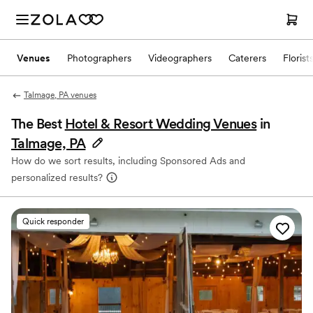
Venues
Photographers
Videographers
Caterers
Florist
Talmage, PA venues
The Best
Hotel & Resort Wedding Venues
in
Talmage, PA
How do we sort results, including Sponsored Ads and
personalized results?
Quick responder