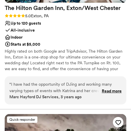
Not wheelchair accessible
The Hilton Garden Inn, Exton/West
Chester
Rating: 5.0 (2 reviews)
5.0
Exton, PA
Up to 120 guests
All-inclusive
Indoor
Starts at $5,000
Highly rated on both Google and TripAdvisor, The Hilton Garden
Inn, Exton is a one-stop shop for ultimate convenience on your
wedding day! Located right next to the PA Turnpike on Rt. 100,
we are easy to find, and offer the convenience of having your
room block and your event both in the same location! We can also
do other catering as well, such as rehearsal dinners and post-
“
I have had the opportunity of DJing and working many
wedding brunches. And our prices cannot be beat! So if you're
varying types of events with Katrina and her crew from the
Read more
looking to have a beautiful wedding without breaking the bank.
Marc Hayford DJ Services, 3 years ago
Hilton Garden Inn. It's rare that from a behind the scenes
point of view that I witness such precise execution -
Why you'll love this venue
especially during events where things may not always go as
Has a relaxed and casual vibe
planned. It's refreshing to see people who actually care for
Has a dance floor to dance the night away
Quick responder
their clients, and put effort into making each event special.
Has onsite accommodations
I'm thankful that I'll be creating amazing celebrations with