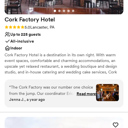
Cork Factory
Hotel
Rating: 5.0 (3 reviews)
5.0
Lancaster, PA
Up to 225 guests
All-inclusive
Indoor
Cork Factory Hotel is a destination in its own right. With warm
event spaces, comfortable and charming accommodations, an
upscale yet relaxed restaurant, a wedding boutique and design
studio, and in-house catering and wedding cake services, Cork
Factory Hotel has everything you need to orchestrate your
perfect wedding day.
“
The Cork Factory was our number one choice
from the jump. Our coordinator Erica was so
Read more
Why you'll love this venue
Jenna J., a year ago
helpful, they made the process so easy, and I
Dressing room available
was amazed on the day of at how efficient the
Provides setup and cleanup
whole team was. I never saw a line at the bar,
All-inclusive venue packages
they nailed my table decor vision, and it was the
Venue considerations
best day ever. Everything was included: food,
No built-in audiovisual options