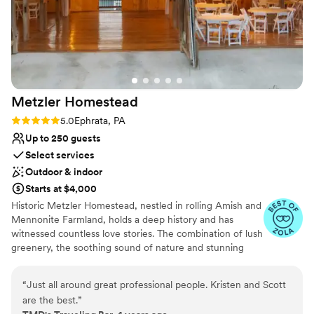
Metzler
Homestead
Rating: 5.0 (2 reviews)
5.0
Ephrata, PA
Up to 250 guests
Select services
Outdoor & indoor
Starts at $4,000
Historic Metzler Homestead, nestled in rolling Amish and
Mennonite Farmland, holds a deep history and has
witnessed countless love stories. The combination of lush
greenery, the soothing sound of nature and stunning
views ensures that every moment spent here is nothing
short of magical. A perfect blend of style and natural
“
Just all around great professional people. Kristen and Scott
beauty offers a picture-perfect backdrop for your most
are the best.
”
special day. The Sweitzer Barn is distinguished by original