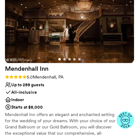
did an amazing job of making sure everyone was
wedding party.
comfortable and enjoying our stay, and the grounds ended
up being absolutely stunning for our wedding day. They also
Why you'll love this venue
have extras available to add-on to your package, as needed
Private area for the wedding party
(tent, outdoor patio heaters, pew seating, and a super cute
Flexible event spaces
shutter altar set up!). Normally, venues in the Chadds
Caters to out-of-town guests
Ford/Brandywine area are super expensive, but this one was
Venue considerations
not only affordable but very worthwhile!!! Thank you, Brad
No in-house catering options
and Cindy!!
”
No built-in audiovisual options
Not wheelchair accessible
Mendenhall
Inn
Rating: 5.0 (12 reviews)
5.0
Mendenhall, PA
Up to 289 guests
All-inclusive
Indoor
Starts at $8,000
Mendenhall Inn offers an elegant and enchanted setting
for the wedding of your dreams. With your choice of our
Grand Ballroom or our Gold Ballroom, you will discover
the exceptional value that our comprehensive, all-