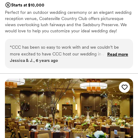
Starts at $10,000
Perfect for an outdoor wedding ceremony or an elegant wedding
reception venue, Coatesville Country Club offers picturesque
views overlooking lush fairways and the Sadsbury Preserve. We
would love to help you customize your ideal wedding day!
Why you'll love this venue
“
CCC has been so easy to work with and we couldn’t be
Space for a large guest list
more excited to have CCC host our wedding in January
Read more
Classic elegance
Jessica & J., 6 years ago
2021! Natasha the Events & Dining Director has always kept
Has a dance floor to dance the night away
open (And fast!) communication and has a real understanding
Venue considerations
of the experience we hope for! Chef didn’t wince once we
Does not allow pets
submitted a request for a special 5 course wine dinner for
Not for you if you are looking for something
our reception. He took our ideas and truly made our tasting
nontraditional
experience at the club wonderful. I know our family and
Not wheelchair accessible
friends will be over the moon when they see how the club
will pull everything together.
”