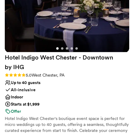
Provides event staff
beautiful but incredibly tasty. Every detail was
Venue considerations
handled with such care, creating a day that was
Does not allow pets
elegant, joyful, and absolutely perfect. It was
On-site parking not available
the best day ever, and if we had to do it all over
No on-premises lodging options
again, we would choose the Kimberton Inn a
million times over.
”
Hotel Indigo West Chester - Downtown
by
IHG
Rating: 5.0 (6 reviews)
5.0
West Chester, PA
Up to 40 guests
All-inclusive
Indoor
Starts at $1,999
Offer
Hotel Indigo West Chester's boutique event space is perfect for
micro weddings up to 40 guests, offering a seamless, thoughtfully
curated experience from start to finish. Celebrate your ceremony