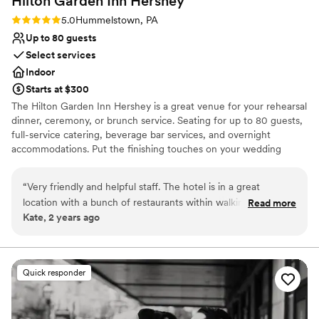
Hilton Garden Inn
Hershey
Rating: 5.0 (2 reviews)
5.0
Hummelstown, PA
Up to 80 guests
Select services
Indoor
Starts at $300
The Hilton Garden Inn Hershey is a great venue for your rehearsal
dinner, ceremony, or brunch service. Seating for up to 80 guests,
full-service catering, beverage bar services, and overnight
accommodations. Put the finishing touches on your wedding
weekend while situating your guests mere minutes from The
Sweetest Place on Earth's sought after attractions.
“
Very friendly and helpful staff. The hotel is in a great
location with a bunch of restaurants within walking distance.
Read more
Why you'll love this venue
Kate, 2 years ago
Loved the lobby. Very pretty. I will definitely recommend this
Multiple event spaces
hotel to others. Hersheypark was right down the street.
”
Has onsite accommodations
Allows pets
Venue considerations
Quick responder
On-site parking not available
Does not have a dance floor
Not wheelchair accessible