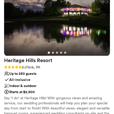
Venue considerations
them in the future!
”
Not wheelchair accessible
Not for you if you are drawn to more unconventional
venues
No free parking
Heritage Hills
Resort
Rating: 5.0 (1 review)
5.0
York, PA
Up to 250 guests
All-inclusive
Indoor & outdoor
Starts at $2,500
Say "I do" at Heritage Hills! With gorgeous views and amazing
service, our wedding professionals will help you plan your special
day from start to finish! With beautiful views, elegant and versatile
banquet rooms, experienced wedding consultants on-site and the