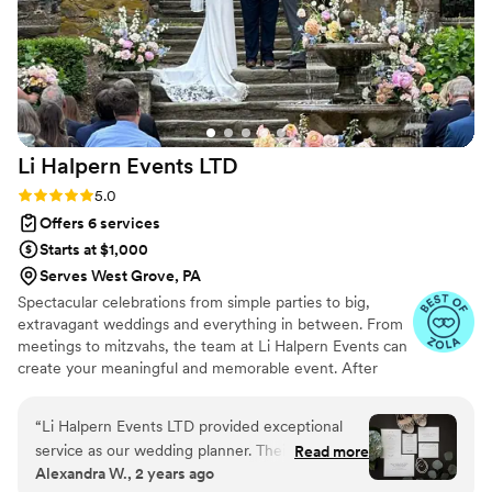
Li Halpern Events
LTD
Rating: 5.0 (5 reviews)
5.0
Offers 6 services
Starts at $1,000
Serves West Grove, PA
Spectacular celebrations from simple parties to big,
extravagant weddings and everything in between. From
meetings to mitzvahs, the team at Li Halpern Events can
create your meaningful and memorable event. After
years of corporate marketing and event work, our
business has gotten personal. Full-service event
“
Li Halpern Events LTD provided exceptional
production group now serving corporate and personal
service as our wedding planner. Their
Read more
events too! Contact us today for your complimentary
Alexandra W., 2 years ago
communication was always respectful, kind, and
event consultation.