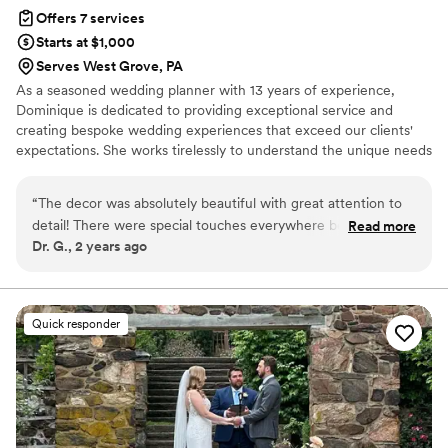
you DPNAK!!
”
Offers 7 services
Starts at $1,000
Serves West Grove, PA
As a seasoned wedding planner with 13 years of experience,
Dominique is dedicated to providing exceptional service and
creating bespoke wedding experiences that exceed our clients'
expectations. She works tirelessly to understand the unique needs
and vision of each couple, crafting personalized plans that bring
their dreams to life. With a range of services designed to meet
“
The decor was absolutely beautiful with great attention to
the needs of every couple, from destination weddings to intimate
detail! There were special touches everywhere beyond what
Read more
gatherings, she is committed to delivering stress-free and
Dr. G., 2 years ago
was expected. There were activities that kept the children
seamless wedding planning experiences. Let us help you create a
occupied. There was a tribute table with a memorial candle
wedding that is truly unforgettable.
stand for the deceased relatives. There was a special send-
off for the couple that was environmentally friendly. Highly
Quick responder
recommend this vendor for a tailored event just to your
liking with special surprise touches.
”