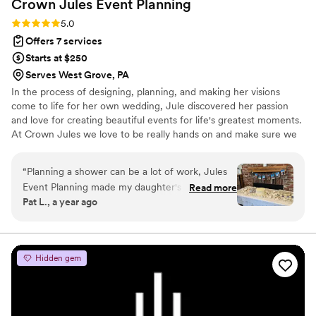
Crown Jules Event
Planning
Rating: 5.0 (4 reviews)
5.0
Offers 7 services
Starts at $250
Serves West Grove, PA
In the process of designing, planning, and making her visions
come to life for her own wedding, Jule discovered her passion
and love for creating beautiful events for life's greatest moments.
At Crown Jules we love to be really hands on and make sure we
truly understand what it is you want and need from us to make
your event everything and more! We offer virtual meetings to
“
Planning a shower can be a lot of work, Jules
discuss your event with a PowerPoint presentation covering all
Event Planning made my daughter's shower the
Read more
the details and of course the not fun part - the budget. If a venue
Pat L., a year ago
perfect simple and elegant shower she was
visit is required, we are willing to accommodate to meet those
hoping for. Julia listened to all our our ideas, no
needs as well.
matter how big or small, and truly understood
the vision we had for the day. Julia took care of
Hidden gem
everything and went above and beyond. The
decorations were stunning and some fun
games. I didn't have to worry about a single
detail, which meant I actually was able to relax