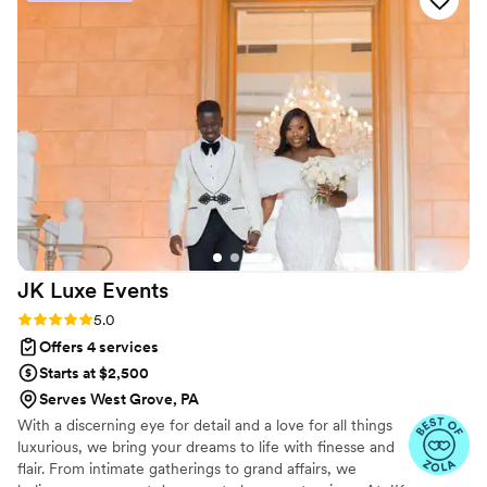
centerpieces and a huge floral wall backdrop,
were absolutely gorgeous. We highly
recommend Karen Pecora Events to any couple
planning their wedding - they will make your
special day everything you dreamed of and
more!
”
JK Luxe
Events
Rating: 5.0 (5 reviews)
5.0
Offers 4 services
Starts at $2,500
Serves West Grove, PA
With a discerning eye for detail and a love for all things
luxurious, we bring your dreams to life with finesse and
flair. From intimate gatherings to grand affairs, we