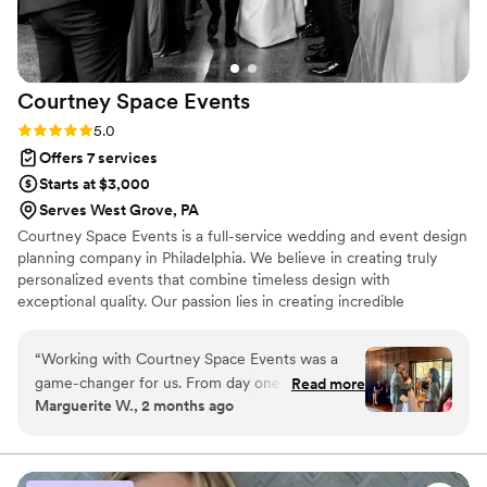
Courtney Space
Events
Rating: 5.0 (3 reviews)
5.0
Offers 7 services
Starts at $3,000
Serves West Grove, PA
Courtney Space Events is a full-service wedding and event design
planning company in Philadelphia. We believe in creating truly
personalized events that combine timeless design with
exceptional quality. Our passion lies in creating incredible
experiences that reflect the unique style of each couple while
honoring the privilege of orchestrating one of life’s most
“
Working with Courtney Space Events was a
important moments!
game-changer for us. From day one, they
Read more
Marguerite W., 2 months ago
responded quickly to our questions and kept
everything light and fun, which made the entire
planning process feel effortless. On our wedding
day, we didn't have to make a single decision or