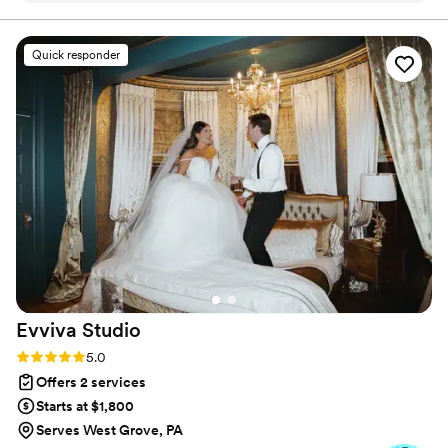
suppliers. She even helped zipper my dress! She is amazing
and organized and everyone loved her. The venue even tried
Quick responder
to hire her afterwards. She is the best!
”
Evviva
Studio
Rating: 5.0 (51 reviews)
5.0
Offers 2 services
Starts at $1,800
Serves West Grove, PA