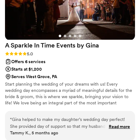
A Sparkle In Time Events by
Gina
Rating: 5.0 (2 reviews)
5.0
Offers 6 services
Starts at $1,200
Serves West Grove, PA
Start planning the wedding of your dreams with us! Every
wedding day encompasses a myriad of meaningful details for the
bride & groom, this is where we sparkle, bringing your vision to
life! We love being an integral part of the most important
moments in our clients lives.
“
Gina helped to make my daughter’s wedding day perfect!
She provided day of support so that my husband and I could
Read more
Tammy K., 5 months ago
be guests at our own event! Gina handled all of the
questions from the venue and coordinated among the other