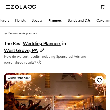
terers
Florists
Beauty
Planners
Bands and DJs
Cake and
Pennsylvania planners
The Best
Wedding Planners
in
West Grove, PA
How do we sort results, including Sponsored Ads and
personalized results?
Quick responder