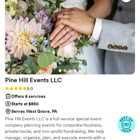
disappointed working with the lovely ladies at Brooke Vorhis
Weddings.
”
Pine Hill Events
LLC
Rating: 5.0 (18 reviews)
5.0
Offers 6 services
Starts at $850
Serves West Grove, PA
Pine Hill Events LLC is a full-service special event
company planning events for corporate/business,
private/social, and non-profit/fundraising. We help
manage, organize, plan, and execute events with a