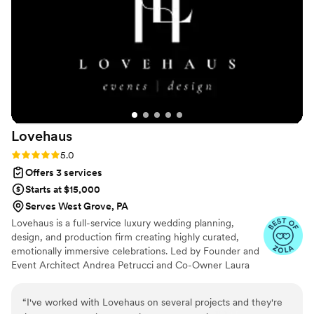
and enjoy celebrating with my daughter and her
guests. The shower was even more beautiful
that I imagined and so many our our friends and
family commented on how seamless and
elegant everything was. If you are looking for
someone to create a truly special and stress-
free event, I wholeheartedly recommend Jules
Event Planning. They are simply the best!
”
Lovehaus
Rating: 5.0 (4 reviews)
5.0
Offers 3 services
Starts at $15,000
Serves West Grove, PA
Lovehaus is a full-service luxury wedding planning,
design, and production firm creating highly curated,
emotionally immersive celebrations. Led by Founder and
Event Architect Andrea Petrucci and Co-Owner Laura
Bonadonna, Lovehaus is known for elevated aesthetics,
masterful logistics, and seamless execution. Specializing
“
I've worked with Lovehaus on several projects and they're
in tented estates, private clubs, coastal destinations, and