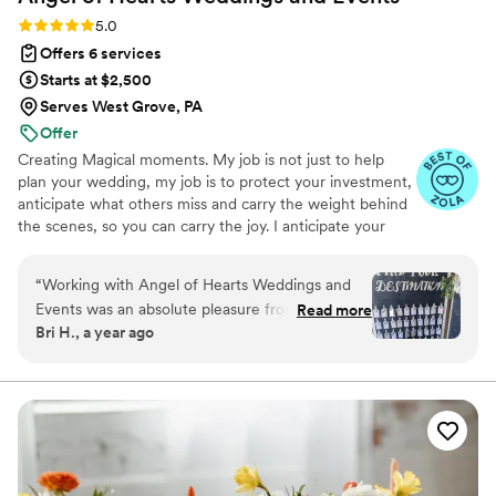
Rating: 5.0 (16 reviews)
5.0
Offers 6 services
Starts at $2,500
Serves West Grove, PA
Offer
Creating Magical moments. My job is not just to help
plan your wedding, my job is to protect your investment,
anticipate what others miss and carry the weight behind
the scenes, so you can carry the joy. I anticipate your
needs, manage every detail and create a joyful
experience on your wedding day. Couples often say they
“
Working with Angel of Hearts Weddings and
feel cared for from our very first conversation, knowing
Events was an absolute pleasure from start to
Read more
they have a planner who is organized, responsive, and
Bri H., a year ago
finish. Wendy was prompt, thorough, and
deeply invested in their vision. Based in Philadelphia, I
incredibly approachable throughout the entire
work throughout the East Coast, including New York,
New England, and Florida, guiding couples through every
planning process. Her excellent attention to
step of the journey.
detail ensured that everything was exactly as
we envisioned it, and even better. Wendy set up
our huge seating chart display and coordinated
effortlessly with all of our vendors. She was so