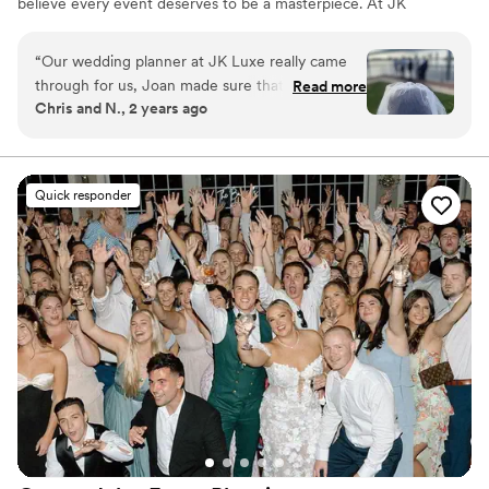
believe every event deserves to be a masterpiece. At JK
Luxe Events, we believe in the power of elegance and
sophistication. Our signature style is a harmonious blend
“
Our wedding planner at JK Luxe really came
of timeless beauty and contemporary chic, where every
through for us, Joan made sure that everything
Read more
element is meticulously curated to create an
Chris and N., 2 years ago
was on schedule and even presented ideas
unforgettable event.
about how to make our day as memorable and
enjoyable as it was. We are really thankful for
everything!
”
Quick responder