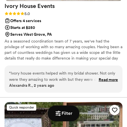
Ivory House
Events
Rating: 5.0 (3 reviews)
5.0
Offers 4 services
Starts at $250
Serves West Grove, PA
As a seasoned coordination team of 7 years, we've had the
privilege of working with so many amazing couples. Having been a
part of countless weddings has given us a wide scope all the little
details that really do make difference in making your special day
that much more amazing. We make it a priority for our couples
and bridal party to be present in the moment and enjoy all the
“
Ivory house events helped with my bridal shower. Not only
hard work that went in to the planning of the day. We will take
were they amazing to work with but they were detailed and
Read more
care of everything on the day of timeline so you can sip your
Alexandra R., 2 years ago
on time. They made sure I felt taken care of and set up
drink, enjoy your getting ready process, say "I do", and dance the
multiple meetings to make sure that I had the best possible
night away on the dance floor.
day. The day of I had no worries. I dropped all the
decorations off to them days prior and I didn’t even have the
Quick responder
give the day a second thought because everything was
Filter
perfect by the time I got there
”