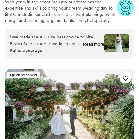
With years in the event industry our team has the
expertise and skills to bring your dream wedding day to
life! Our studio specialities include: event planning, event
design and branding, organic florals, film photography,
content creation, graphic designs, event coordination
and management. Your dream wedding reimagined.
“
We made the 10000% best choice to hire
Evviva Studio for our wedding and worth every
Read more
Katie, a year ago
cent. Around January before our April wedding,
we realized we needed help bringing details
together and to have more confidence and
support on the day of the wedding. Kat helped
Quick responder
us organize our details and helped us bring our
vision to life- all while taking the stress out of
planning. She coordinated all our vendors and
helped with aspects that we didn't know how to
approach. She involved our families in very
meaningful ways, both in the planning and up
through the day of the wedding. The rehearsal
and day of flowed so beautifully because of
Kat's lead, and despite the inevitable stress, Kat