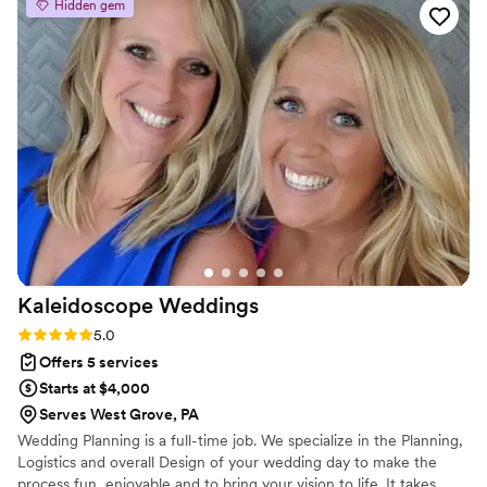
Hidden gem
lift a finger. They handled it all, and when rain
forced us to move our ceremony indoors last
minute, they pivoted seamlessly without missing
a beat. What really impressed us was how
thoughtful and creative they were about every
detail, always keeping our interests at the
forefront of their decisions. Their team is
extremely organized and their ability to execute
is top notch. Honestly, we wish we had a million
more events to plan with them!
”
Kaleidoscope
Weddings
Rating: 5.0 (3 reviews)
5.0
Offers 5 services
Starts at $4,000
Serves West Grove, PA
Wedding Planning is a full-time job. We specialize in the Planning,
Logistics and overall Design of your wedding day to make the
process fun, enjoyable and to bring your vision to life. It takes