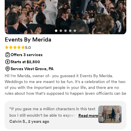
worry about a thing during the wedding. She
had a ton of local vendor suggestions, as well,
for everything from flowers to misting fans. On
top of that, she is a truly lovely human who was
a JOY to work with. Many wedding guests even
commented to me on how wonderful she is! If
Events By
Merida
you are looking for the perfect balance of love
and logistics- you will be thrilled with Engaged
Rating: 5.0 (13 reviews)
5.0
Event Management!
”
Offers 3 services
Starts at $2,500
Serves West Grove, PA
Hi! I'm Merida, owner of- you guessed it Events By Merida.
Weddings to me are meant to be fun. It's a celebration of the two
of you with the important people in your life, and there are no
rules about how that's supposed to happen (even officiants can be
optional in some states).
“
If you gave me a million characters in this text
box I still wouldn't be able to express just how
Read more
Calvin S., 2 years ago
grateful I am to Merida and her team. My
husband and I have been together for over two