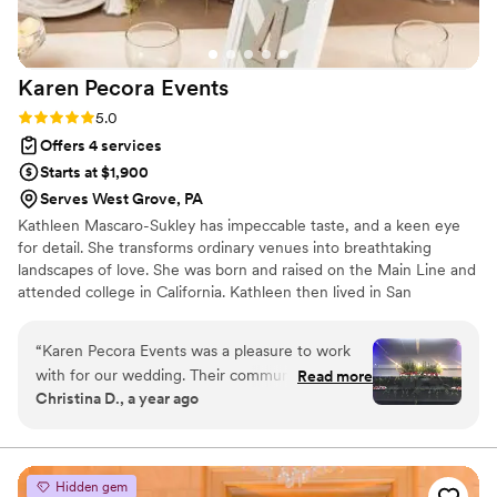
Karen Pecora
Events
Rating: 5.0 (5 reviews)
5.0
Offers 4 services
Starts at $1,900
Serves West Grove, PA
Kathleen Mascaro-Sukley has impeccable taste, and a keen eye
for detail. She transforms ordinary venues into breathtaking
landscapes of love. She was born and raised on the Main Line and
attended college in California. Kathleen then lived in San
Francisco and Boca Raton, FL. During these years she worked as
an Event Planner, designing and executing events all over the
“
Karen Pecora Events was a pleasure to work
globe in places like Hong Kong; Sharm El-Sheikh, Egypt; and
with for our wedding. Their communication style
Read more
Jimbaran Bay, Bali. Known for her elegant style and meticulous
Christina D., a year ago
was thorough, responsive and easy, which made
attention to detail, she believes that every couple deserves a day
the planning process stress-free. They worked
that reflects their unique love story.
hard to bring our vision to life while also helping
us stay within our budget. The florals they
Hidden gem
provided for our venue, including the stunning