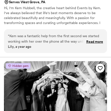
Serves West Grove, PA
Hi, I'm Kem Hubbell, the creative heart behind Events by Kem.
I've always believed that life's best moments deserve to be
celebrated beautifully and meaningfully. With a passion for
transforming spaces and curating unforgettable experiences. I
founded my event planning business to bring people's visions to
life-whether it's a wedding, corporate event, intimate dinner
“
Kem was a fantastic help from the first second we started
party, or a milestone celebration.
working with her over the phone all the way until the clean
Read more
Lily, a year ago
up on wedding night. We used her day-of wedding
coordination services, but she did much more than that! She
relieved a lot of stress and was such a great contact person
to have throughout the entire planning process. She was also
Hidden gem
my florist (she did my bouquets, boutonnieres, dinner table
flower centerpieces), provided our ceremony arch, table
ware, champagne flutes, and more! She has a lot of
experience and this helped keep us relaxed as much as
possible during our special day.
”