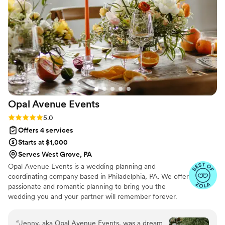
friendly, thoughtful, and helpful in every way -
even stepping in to bustle my dress and find a
Tide pen when I needed it! Wendy's
responsiveness and support made the wedding
planning experience so easy and stress-free. I
cannot recommend Angel of Hearts Weddings
and Events enough.
”
Opal Avenue
Events
Rating: 5.0 (15 reviews)
5.0
Offers 4 services
Starts at $1,000
Serves West Grove, PA
Opal Avenue Events is a wedding planning and
coordinating company based in Philadelphia, PA. We offer
passionate and romantic planning to bring you the
wedding you and your partner will remember forever.
After all, your wedding day should make you feel like you
are stuck in time, not stuck in the details! Our goal is to
“
Jenny, aka Opal Avenue Events, was a dream