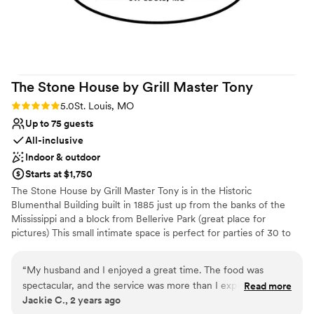
Friday night wedding! Everyone thanked us for
Why you'll love this venue
it!
”
Provides event staff
Full catering menu to choose from
Has a glamorous vibe
Venue considerations
The Stone House by Grill Master
Tony
Not for you if you are drawn to more
unconventional venues
Rating: 5.0 (4 reviews)
5.0
St. Louis, MO
No on-premises lodging options
Up to 75 guests
Does not have a dance floor
All-inclusive
Indoor & outdoor
Starts at $1,750
The Stone House by Grill Master Tony is in the Historic
Blumenthal Building built in 1885 just up from the banks of the
Mississippi and a block from Bellerive Park (great place for
pictures) This small intimate space is perfect for parties of 30 to
75 people. We offer a beautiful, budget-friendly space that’s
perfect for any occasion. Our event space is designed to provide a
“
My husband and I enjoyed a great time. The food was
comfortable and flexible environment for your celebration,
spectacular, and the service was more than I expected. I
Read more
without compromising on quality. Here’s what we offer: •
Jackie C., 2 years ago
highly recommend Grill Master Tony and his team at The
Affordable pricing that suits your budget with space, food, and