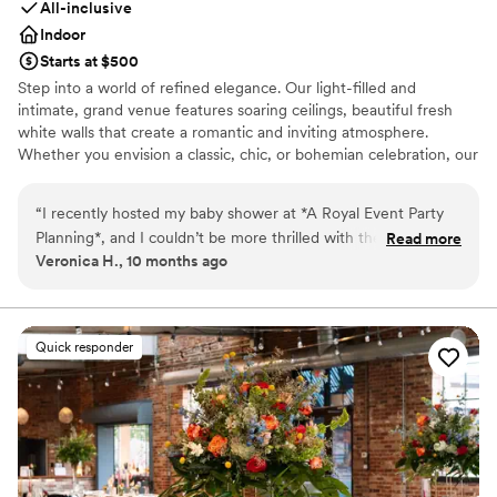
All-inclusive
Indoor
Starts at $500
Step into a world of refined elegance. Our light-filled and
intimate, grand venue features soaring ceilings, beautiful fresh
white walls that create a romantic and inviting atmosphere.
Whether you envision a classic, chic, or bohemian celebration, our
versatile space can be transformed to match your unique style.
“
I recently hosted my baby shower at *A Royal Event Party
Why you'll love this venue
Planning*, and I couldn’t be more thrilled with the entire
Read more
All-inclusive venue packages
Veronica H., 10 months ago
experience. From the moment we walked in, the venue took
Provides lighting and sound
our breath away—it was absolutely stunning, spotless, and
Offers full-service amenities
perfectly prepared for our special day. Ms. Lawana N., the
Venue considerations
building owner, is truly a beautiful soul. Her warmth,
No on-site bridal suite
Quick responder
professionalism, and willingness to go above and beyond
No in-house catering options
made everything seamless. She was there every step of the
Does not allow pets
way, offering support and making sure every detail was just
right. The entire experience exceeded anything I could have
ever imagined. Thank you, Ms. Lawana, for making this
moment in our lives so unforgettable. I highly recommend