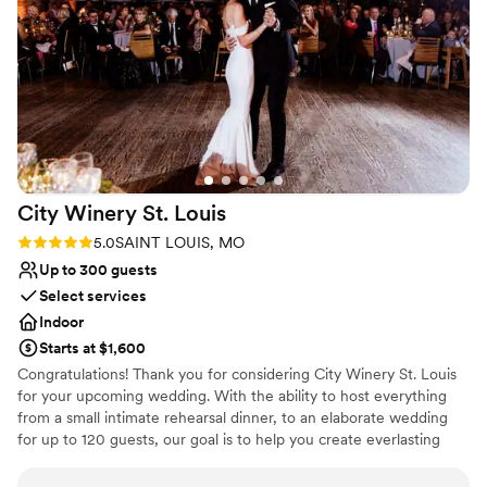
No in-house lighting and sound packages available
No on-site bridal suite
City Winery St.
Louis
Rating: 5.0 (1 review)
5.0
SAINT LOUIS, MO
Up to 300 guests
Select services
Indoor
Starts at $1,600
Congratulations! Thank you for considering City Winery St. Louis
for your upcoming wedding. With the ability to host everything
from a small intimate rehearsal dinner, to an elaborate wedding
for up to 120 guests, our goal is to help you create everlasting
memories. We look forward to bringing your wedding vision to
life!