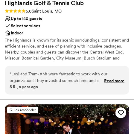
Highlands Golf & Tennis
Club
Rating: 5.0 (2 reviews)
5.0
Saint Louis, MO
Up to 140 guests
Select services
Indoor
The Highlands is known for its scenic surroundings, consistent and
efficient service, and ease of planning with inclusive packages.
Nearby, couples and guests can discover the Central West End,
Missouri Botanical Garden, City Museum, Busch Stadium and
Ballpark Village, and The Gateway Arch and Park. A wide range of
hotels, budget to luxury, are within five miles, with the St. Louis
“
Lexi and Tram-Anh were fantastic to work with our
Lambert International Airport about 10 miles away, making
organization! They invested so much time and effort into our
Read more
traveling easy for all of your out-of-town loved ones.
S R., a year ago
event and truly made our event as special as can be. We are
eternally grateful for their support and consideration! Special
Why you'll love this venue
thanks to the executive chef Noah and event staff Nick
Provides event staff
Lauren for tending to our event! Everyone went above and
Wheelchair accessible
Quick responder
beyond at Forest Park Golf Course and we cannot wait to
Allows pets
plan our next event with them
”
Venue considerations
No on-site guest accommodations