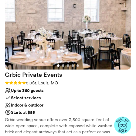
our guests were blown away by how unique and special the
Not wheelchair accessible
venue felt - it was the perfect backdrop for our special day.
Does not allow pets
The team at the Knight Center truly went above and beyond
to ensure our wedding was everything we dreamed it would
be. We couldn't recommend them more highly.
”
Grbic Private
Events
Rating: 5.0 (6 reviews)
5.0
St. Louis, MO
Up to 360 guests
Select services
Indoor & outdoor
Starts at $55
Grbic wedding venue offers over 3,500 square-feet of
wide-open space, complete with exposed white washed
brick and elegant archways that act as a perfect canvas