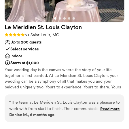
the wedding reception, we hosted our rehearsal dinner and
farewell brunch at the Hilton. True to form, they did an
amazing job, and the convenience factor really added to an
enjoyable experience! The Hilton Frontenac can do it all!
Le Meridien St. Louis
Clayton
They have practically everything you need for your wedding
planning and their team executes it expertly. Some people
Rating: 5.0 (2 reviews)
5.0
Saint Louis, MO
say that their wedding day flies by because there is so much
Up to 200 guests
going on. Because of the amazing staff and experience
Select services
provided by the Frontenac Hilton, we truly enjoyed every
Indoor
minute of our day! We recommend them wholeheartedly!!!
”
Starts at $1,000
Your wedding day is the canvas where the story of your life
together is first painted. At Le Meridien St. Louis Clayton, your
wedding can be a symphony of all that makes you and your
beloved uniquely two. Yours to experience. Yours to share. Yours
to remember forever. Event Space Highlights Outdoor, rooftop
ceremony and reception space available Forest Park Ballroom has
“
The team at Le Meridien St. Louis Clayton was a pleasure to
20ft ceilings with beautifully designed chandeliers Largest
work with from start to finish. Their communication was
Read more
accommodation is 250 people with a dance floor Wedding
Denise M., 6 months ago
detailed, efficient, and caring, going above and beyond to
Packages Include Tasting for four people Chic floor length linen
ensure our wedding day was perfect. The venue itself was
Votive candles Elegant banquet chairs China and silverware
Glassware on all bars Stage for band or DJ Dance floor Day of
absolutely beautiful, with gorgeous settings that made for