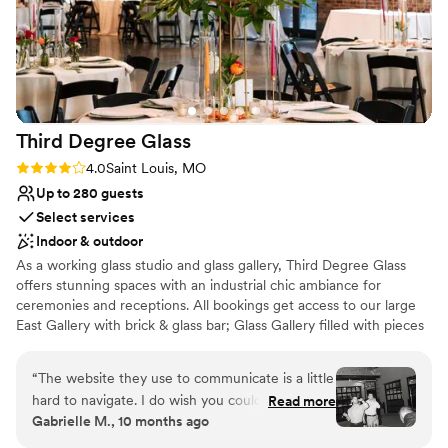
this venue to anyone looking to host a meaningful and
elegant event! – *Veronica*
”
Third Degree
Glass
Rating: 4.0 (1 review)
4.0
Saint Louis, MO
Up to 280 guests
Select services
Indoor & outdoor
As a working glass studio and glass gallery, Third Degree Glass
offers stunning spaces with an industrial chic ambiance for
ceremonies and receptions. All bookings get access to our large
East Gallery with brick & glass bar; Glass Gallery filled with pieces
by TDG artists; outdoor courtyard; and comfortable Vetro Lounge
for wedding prep. Why get married at a glass studio? You can add
“
The website they use to communicate is a little
unique extras like a glassblowing demo and glass unity ceremony
hard to navigate. I do wish you could just email
Read more
to make your wedding truly memorable! Other notable amenities
Gabrielle M., 10 months ago
someone directly as days will go by before you
include a private parking lot, one-floor accessibility for guests, and
get a response. Other than that Tyler was very
access to all the Delmar Maker District has to offer.