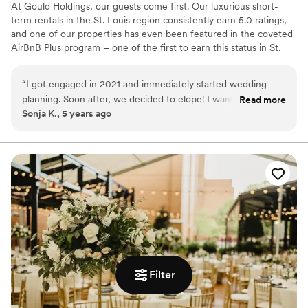
At Gould Holdings, our guests come first. Our luxurious short-
term rentals in the St. Louis region consistently earn 5.0 ratings,
and one of our properties has even been featured in the coveted
AirBnB Plus program – one of the first to earn this status in St.
Louis! Our spaces are perfect for special events, wedding parties,
elopements and photography sessions as well.
“
I got engaged in 2021 and immediately started wedding
planning. Soon after, we decided to elope! I wanted
Read more
Why you'll love this venue
Sonja K., 5 years ago
something small but luxurious and I feel so lucky to have
Raw space for complete customization
discovered The Gatsby Penthouse in STL! Josh was so kind
Perfect for a micro-wedding
and responded quickly if I had any questions during my stay.
Wheelchair accessible
The place itself was immaculate. The 360 views of STL were
Venue considerations
breathtaking, and our ceremony was absolutely perfect!
No in-house catering options
Thank you Gould Holdings for allowing us to create such
No on-premises lodging options
special memories in your space! We will be back!
”
Does not allow pets
Filter