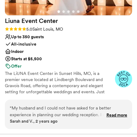
for weddings. Beautiful setting, easy to access
for all the guests and top notch staff - hopefully
Liuna Event
Center
we will do it again when the Golden Anniversary
comes around!! If you’re thinking of holding a
Rating: 5.0 (3 reviews)
5.0
Saint Louis, MO
wedding here, please do!! It is a magical place
Up to 350 guests
and photos after are so much fun!
”
All-inclusive
Indoor
Starts at $5,500
Offer
The LiUNA Event Center in Sunset Hills, MO, is a
premier venue located at Lindbergh Boulevard and
Gravois Road, offering a contemporary and elegant
setting for unforgettable weddings and events. Just
three minutes from Highway 270, it features a spacious
ballroom that accommodates up to 350 guests. The
“
My husband and I could not have asked for a better
sleek, modern design with soaring ceilings and delicate
experience in planning our wedding reception. I don't even
Read more
drapery provides a beautiful backdrop for your
Sarah and V., 2 years ago
know where to begin. Nancy made the booking process
celebration. The venue’s wedding packages simplify
absolutely seamless. Molly, our coordinator, was kind,
planning and include a range of amenities. The
professional staff, including an executive chef and
attentive, and professional. We barely had lift a finger! Our