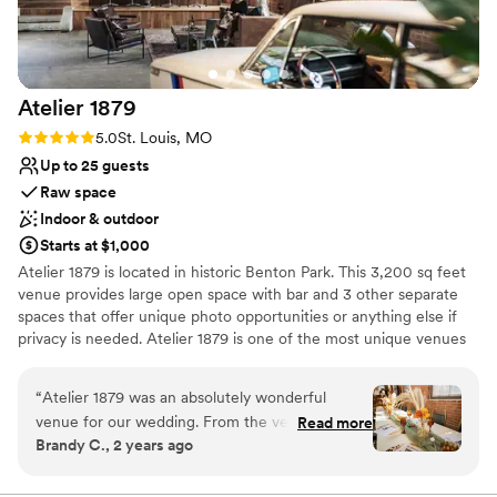
recommend River City Casino & Hotel to any
Venue considerations
couple looking for a stress-free, elegant
Large venue, not ideal for small guest lists
wedding experience.
”
Not for you if you are drawn to more unconventional
venues
Atelier
1879
Not wheelchair accessible
Rating: 5.0 (2 reviews)
5.0
St. Louis, MO
Up to 25 guests
Raw space
Indoor & outdoor
Starts at $1,000
Atelier 1879 is located in historic Benton Park. This 3,200 sq feet
venue provides large open space with bar and 3 other separate
spaces that offer unique photo opportunities or anything else if
privacy is needed. Atelier 1879 is one of the most unique venues
in St. Louis that radiates timeless charm and elegance with
breathtaking indoor/outdoor space magic. In addition to the
“
Atelier 1879 was an absolutely wonderful
physical space, Atelier 1879 provides photo props that include:
venue for our wedding. From the very first
Read more
1976 Porsche 911, 1969 BMW 2002, and 1979 BMW R75 Café
Brandy C., 2 years ago
interaction, the team was easy, helpful, and
racer.
honest in their communication, guiding us
through the planning process with care. The