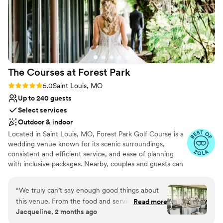
The Courses at Forest
Park
Rating: 5.0 (27 reviews)
5.0
Saint Louis, MO
Up to 240 guests
Select services
Outdoor & indoor
Located in Saint Louis, MO, Forest Park Golf Course is a
wedding venue known for its scenic surroundings,
consistent and efficient service, and ease of planning
with inclusive packages. Nearby, couples and guests can
discover The Loop, Central West End, Missouri Botanical
Garden, City Museum, Busch Stadium and Ballpark
“
We truly can’t say enough good things about
Village, and The Gateway Arch and Park. A wide range of
this venue. From the food and service to the
Read more
hotels, budget to luxury, are within five miles, with the
Jacqueline, 2 months ago
coordination and attention to detail, every
St. Louis Lambert International Airport about 10 miles
aspect of our reception exceeded our