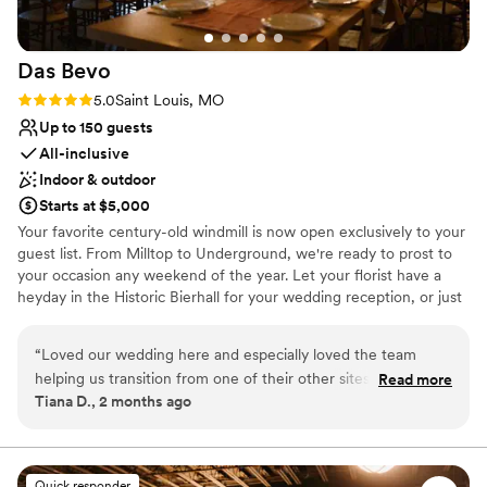
Das
Bevo
Rating: 5.0 (1 review)
5.0
Saint Louis, MO
Up to 150 guests
All-inclusive
Indoor & outdoor
Starts at $5,000
Your favorite century-old windmill is now open exclusively to your
guest list. From Milltop to Underground, we're ready to prost to
your occasion any weekend of the year. Let your florist have a
heyday in the Historic Bierhall for your wedding reception, or just
move your crew into the Biergarten for the ultimate Sunday
Funday. We'll keep the bier coming!
“
Loved our wedding here and especially loved the team
helping us transition from one of their other sites after our
Read more
Why you'll love this venue
Tiana D., 2 months ago
original venue was hit by a tornado. The hall ends up set and
Provides catering services
romantic and having a good layout for a party. The upstairs
Offers full-service amenities
get ready space is ideal
”
Flexible event spaces
Venue considerations
Quick responder