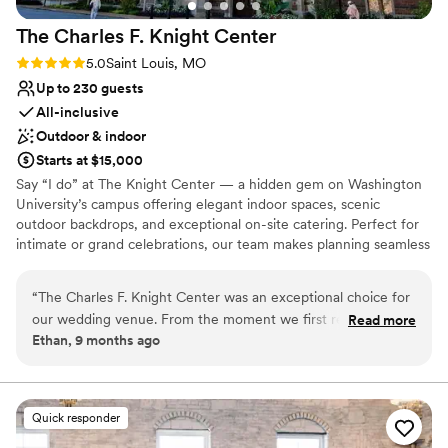
The Charles F. Knight
Center
Rating: 5.0 (2 reviews)
5.0
Saint Louis, MO
Up to 230 guests
All-inclusive
Outdoor & indoor
Starts at $15,000
Say “I do” at The Knight Center — a hidden gem on Washington
University’s campus offering elegant indoor spaces, scenic
outdoor backdrops, and exceptional on-site catering. Perfect for
intimate or grand celebrations, our team makes planning seamless
and your wedding unforgettable.
“
The Charles F. Knight Center was an exceptional choice for
Why you'll love this venue
our wedding venue. From the moment we first reached out,
Read more
Has a sophisticated vibe
Ethan, 9 months ago
the staff was incredibly helpful, prompt, and professional in
Full catering menu to choose from
their communication, making the planning process much
Provides setup and cleanup
easier with their all-inclusive package. On the day of, the
Venue considerations
venue's natural beauty and historical charm were on full
Not for you if you are looking for something
Quick responder
display, with stunning natural light flooding the space. All of
nontraditional