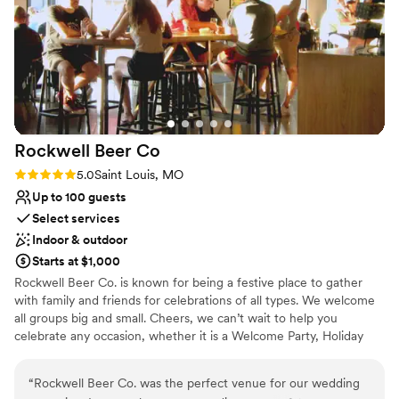
of my guests told me it was the best wedding
Why you'll love this venue
food they’d ever had.
”
Combines timeless elegance with history
Classic seating dinner
Accommodates more than 200 guests
Venue considerations
Venue feels large for events with small guest
lists
Rockwell Beer
Co
No on-premises lodging options
Rating: 5.0 (2 reviews)
5.0
Saint Louis, MO
On-site parking not available
Up to 100 guests
Select services
Indoor & outdoor
Starts at $1,000
Rockwell Beer Co. is known for being a festive place to gather
with family and friends for celebrations of all types. We welcome
all groups big and small. Cheers, we can’t wait to help you
celebrate any occasion, whether it is a Welcome Party, Holiday
Party, Team Building events or Birthdays. We are the place to
come.
“
Rockwell Beer Co. was the perfect venue for our wedding