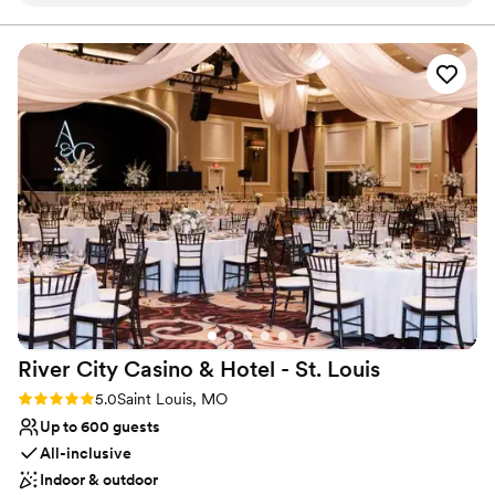
Stone House. They really did go above and beyond.
”
beverage. • Spacious, customizable rooms for weddings, parties,
and more • Convenient location with ample parking • Optional
add-ons to personalize your event • A dedicated team to help
you every step of the way whether you’re hosting an intimate
gathering or a larger celebration, we’ve got you covered. Let us
help make your event memorable without the high price tag.
Why you'll love this venue
Flexible event spaces
Provides catering services
Offers convenient lodging options
Venue considerations
Not wheelchair accessible
No free parking
No on-site bridal suite
River City Casino & Hotel - St.
Louis
Rating: 5.0 (2 reviews)
5.0
Saint Louis, MO
Up to 600 guests
All-inclusive
Indoor & outdoor