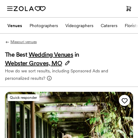
Venues
Photographers
Videographers
Caterers
Florist
Missouri venues
The Best
Wedding Venues
in
Webster Groves, MO
How do we sort results, including Sponsored Ads and
personalized results?
Quick responder