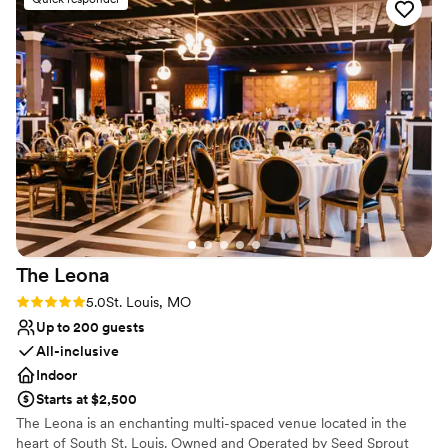
No built-in audiovisual options
No on-premises lodging options
On-site parking not available
The
Leona
Rating: 5.0 (1 review)
5.0
St. Louis, MO
Up to 200 guests
All-inclusive
Indoor
Starts at $2,500
The Leona is an enchanting multi-spaced venue located in the
heart of South St. Louis. Owned and Operated by Seed Sprout