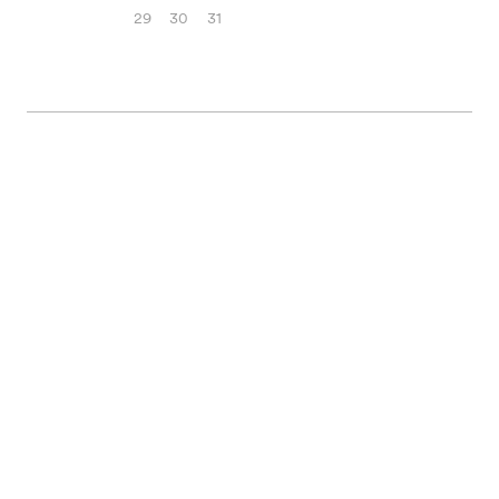
29
30
31