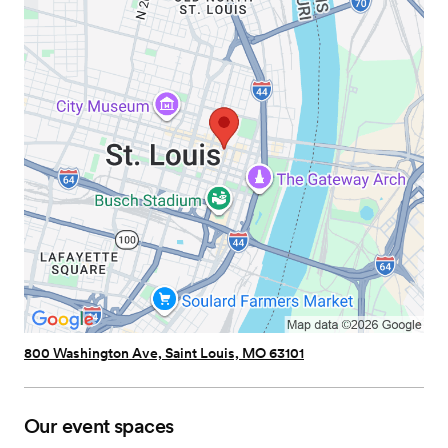
800 Washington Ave, Saint Louis, MO 63101
Our event spaces