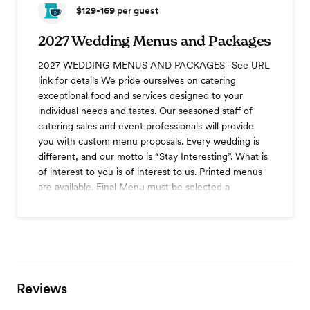
$129-169
per guest
2027 Wedding Menus and Packages
2027 WEDDING MENUS AND PACKAGES -See URL
link for details We pride ourselves on catering
exceptional food and services designed to your
individual needs and tastes. Our seasoned staff of
catering sales and event professionals will provide
you with custom menu proposals. Every wedding is
different, and our motto is “Stay Interesting”. What is
of interest to you is of interest to us. Printed menus
are available. Final Menu must be selected a
minimum of 30 days prior to the event.
View menu
Reviews