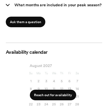
What months are included in your peak season?
Ask them a question
Availability calendar
August 2027
Su
Mo
Tu
We
Th
Fr
Sa
1
2
3
4
5
6
7
8
9
10
11
12
13
14
Reach out for availability
15
16
17
18
19
20
21
22
23
24
25
26
27
28