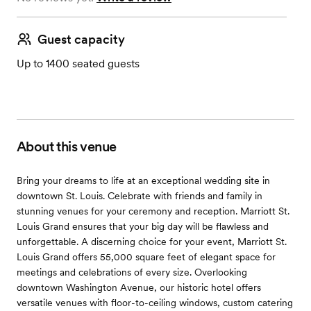
Guest capacity
Up to 1400 seated guests
About this venue
Bring your dreams to life at an exceptional wedding site in
downtown St. Louis. Celebrate with friends and family in
stunning venues for your ceremony and reception. Marriott St.
Louis Grand ensures that your big day will be flawless and
unforgettable. A discerning choice for your event, Marriott St.
Louis Grand offers 55,000 square feet of elegant space for
meetings and celebrations of every size. Overlooking
downtown Washington Avenue, our historic hotel offers
versatile venues with floor-to-ceiling windows, custom catering