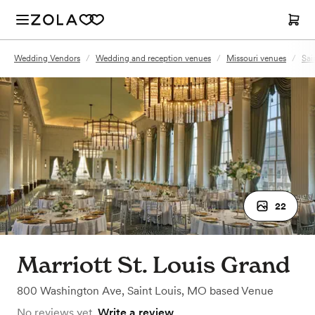
Wedding Vendors
/
Wedding and reception venues
/
Missouri venues
/
Sai
22
Marriott St. Louis Grand
800 Washington Ave
,
Saint Louis, MO
based
Venue
No reviews yet.
Write a review