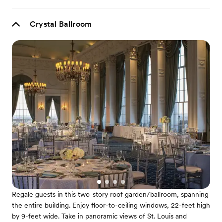
Crystal Ballroom
Regale guests in this two-story roof garden/ballroom, spanning
the entire building. Enjoy floor-to-ceiling windows, 22-feet high
by 9-feet wide. Take in panoramic views of St. Louis and