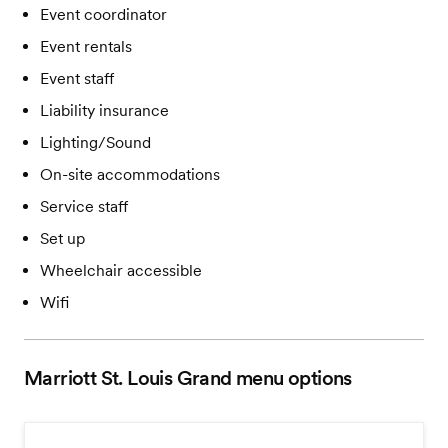
Event coordinator
Event rentals
Event staff
Liability insurance
Lighting/Sound
On-site accommodations
Service staff
Set up
Wheelchair accessible
Wifi
Marriott St. Louis Grand
menu options