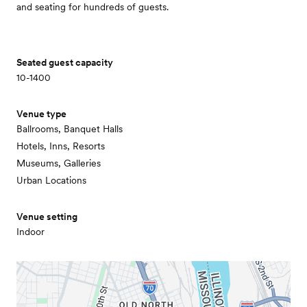
and seating for hundreds of guests.
Seated guest capacity
10-1400
Venue type
Ballrooms, Banquet Halls
Hotels, Inns, Resorts
Museums, Galleries
Urban Locations
Venue setting
Indoor