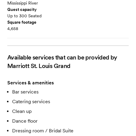
Mississippi River
Guest capacity
Up to 300 Seated
Square footage
4,658
Available services that can be provided by
Marriott St. Louis Grand
Services & amenities
Bar services
Catering services
Clean up
Dance floor
Dressing room / Bridal Suite