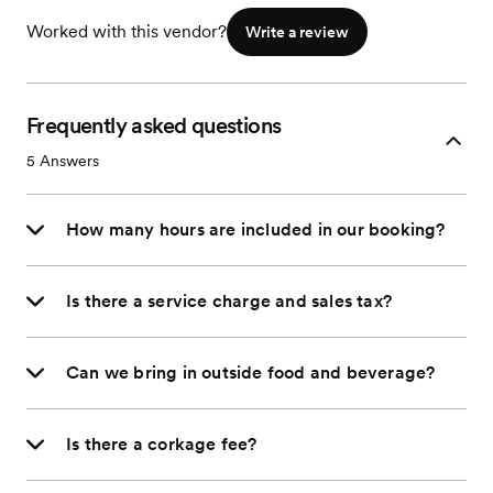
Worked with this vendor?
Write a review
Frequently asked questions
5
Answers
How many hours are included in our booking?
Is there a service charge and sales tax?
Can we bring in outside food and beverage?
Is there a corkage fee?