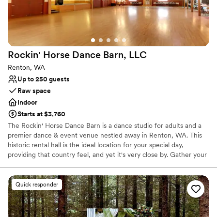
Rockin' Horse Dance Barn,
LLC
Renton, WA
Up to 250 guests
Raw space
Indoor
Starts at $3,760
The Rockin' Horse Dance Barn is a dance studio for adults and a
premier dance & event venue nestled away in Renton, WA. This
historic rental hall is the ideal location for your special day,
providing that country feel, and yet it's very close by. Gather your
family and friends and make beautiful, joyful memories in our hall
and garden!
Quick responder
Why you'll love this venue
Wheelchair accessible
Dressing room available