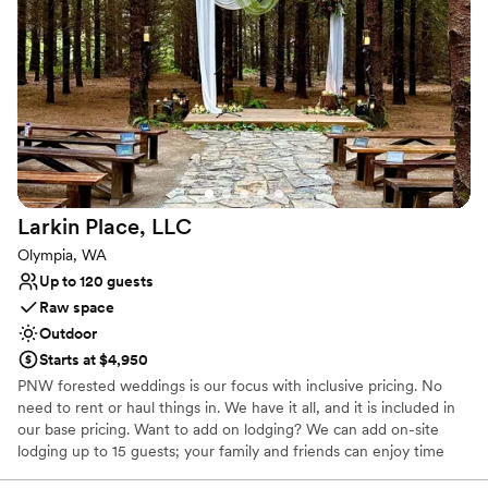
Has a relaxed and casual vibe
Venue considerations
Does not allow pets
Best for events with big guest lists
Additional event staff required
Larkin Place,
LLC
Olympia, WA
Up to 120 guests
Raw space
Outdoor
Starts at $4,950
PNW forested weddings is our focus with inclusive pricing. No
need to rent or haul things in. We have it all, and it is included in
our base pricing. Want to add on lodging? We can add on-site
lodging up to 15 guests; your family and friends can enjoy time
with you through our special weekend wedding packages. Need