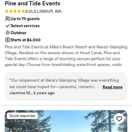
Pine and Tide
Events
Rating: 5.0 (2 reviews)
5.0
LILLIWAUP, WA
Up to 70 guests
Select services
Outdoor
Starts at $4,000
Pine and Tide Events at Mike's Beach Resort and Iliana's Glamping
Village. Nestled on the serene shores of Hood Canal, Pine and
Tide Events offers a range of stunning venues perfect for your
special day. Choose from breathtaking waterfront spaces, rustic
indoor options, or our charming glamping village. With
accommodations for up to 100 overnight guests, your celebration
“
Our elopement at Iliana's Glamping Village was everything
can be as intimate or grand as you envision. Whether you’re
we could have hoped for—peaceful, romantic, and
Read more
dreaming of a weekend wedding Glamp experience or a cozy
Jasmine M., 2 years ago
surrounded by nature. The glamping tents were the perfect
weekend cabin retreat for your guests, our venues provide the
mix of cozy and adventurous, giving us a memorable spot to
perfect backdrop for unforgettable memories.
celebrate our day. We exchanged our vows under the
towering pines, and the beautiful surroundings made our
Why you'll love this venue
Quick responder
photos absolutely stunning. Afterward, we headed to Hama
Bridal suite on site
Hama Oyster Saloon for an amazing reception with delicious
Has a relaxed and casual vibe