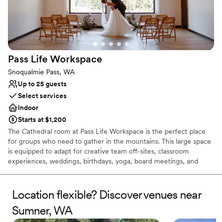
Not wheelchair accessible
No on-premises lodging options
Pass Life
Workspace
Snoqualmie Pass, WA
Up to 25 guests
Select services
Indoor
Starts at $1,200
The Cathedral room at Pass Life Workspace is the perfect place
for groups who need to gather in the mountains. This large space
is equipped to adapt for creative team off-sites, classroom
experiences, weddings, birthdays, yoga, board meetings, and
more. Located in the newly renovated historic Firehouse at
Snoqualmie Pass, the Cathedral room inspires productivity and
creativity while encouraging your group to get out and play, with
Location flexible? Discover venues near
recreation and breathtaking views just out the front door.
Sumner, WA