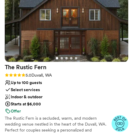
historic ambiance that made our special day all the more
venues
memorable. We couldn't have asked for a better location to
Not wheelchair accessible
celebrate our love. Highly recommend The Lodge to any
On-site parking not available
couple looking for a stunning, well-run wedding venue.
”
The Rustic
Fern
Rating: 5.0 (3 reviews)
5.0
Duvall, WA
Up to 100 guests
Select services
Indoor & outdoor
Starts at $6,000
Offer
The Rustic Fern is a secluded, warm, and modern
wedding venue nestled in the heart of the Duvall, WA.
Perfect for couples seeking a personalized and