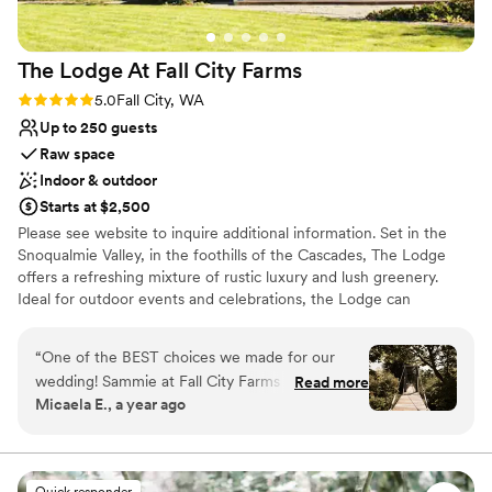
The Lodge At Fall City
Farms
Rating: 5.0 (2 reviews)
5.0
Fall City, WA
Up to 250 guests
Raw space
Indoor & outdoor
Starts at $2,500
Please see website to inquire additional information. Set in the
Snoqualmie Valley, in the foothills of the Cascades, The Lodge
offers a refreshing mixture of rustic luxury and lush greenery.
Ideal for outdoor events and celebrations, the Lodge can
accommodate indoor events for up to 75 and outdoor events for
up to 250.
“
One of the BEST choices we made for our
wedding! Sammie at Fall City Farms was
Read more
Why you'll love this venue
Micaela E., a year ago
incredible to work with- responsive, flexible,
Wheelchair accessible
and accommodating. The space was private,
Rustic yet refined style
peaceful, and beautiful. Gorgeous photo
Rustic-chic setting
opportunities with the trees, bridge, and lodge
Venue considerations