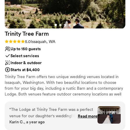
Trinity Tree
Farm
Rating: 5.0 (4 reviews)
5.0
Issaquah, WA
Up to 150 guests
Select services
Indoor & outdoor
Starts at $4,400
Trinity Tree Farm offers two unique wedding venues located in
Issaquah, Washington. With two beautiful locations to choose
from for your big day, including a rustic Barn and a contemporary
Lodge. Both venues feature outdoor ceremony locations as well
as an indoor option if weather permits. Trinity Tree Farm boasts
gorgeous views of Mount Rainier on their 40-acre hilltop nestled
“
The Lodge at Trinity Tree Farm was a perfect
between Tiger and Squak Mountains. Couples can accommodate
venue for our daughter's wedding! Classy with a
Read more
up to 150 guests at each of their gorgeous venues. The Barn and
Karin C., a year ago
touch of the outdoors. Every detail is planned
the Lodge are completely separate and each have beautiful
for weddings. From the bridal suite to the
ceremony lawns with custom arbors and benches, two firepits,