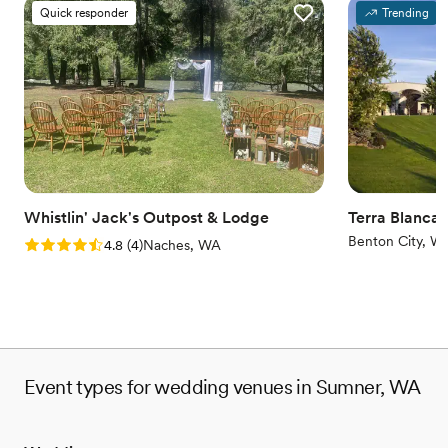
Why you'll love this venue
Quick responder
Trending
Rustic yet refined style
Has an intimate feel for a small guest list
Full catering menu to choose from
Venue considerations
Small venue, not ideal for a large guest lists
No in-house lighting and sound packages available
Does not allow pets
Whistlin' Jack's Outpost & Lodge
Terra Blanca
Benton City, W
Rating: 4.8 (4 reviews)
4.8
(
4
)
Naches, WA
Event types for wedding venues in Sumner, WA