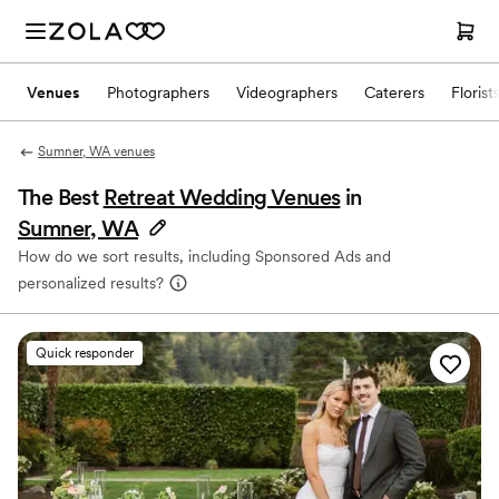
Venues
Photographers
Videographers
Caterers
Florist
Sumner, WA venues
The Best
Retreat Wedding Venues
in
Sumner, WA
How do we sort results, including Sponsored Ads and
personalized results?
Quick responder