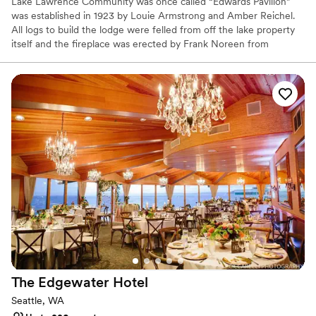
Lake Lawrence Community was once called “Edwards Pavilion”
was established in 1923 by Louie Armstrong and Amber Reichel.
All logs to build the lodge were felled from off the lake property
itself and the fireplace was erected by Frank Noreen from
Deschutes Falls. It took about one year to completed the building.
This became an extension of Edwards Resort, a fishing a
recreational getaway, here on Lake Lawrence. Afterwards many
dances were held in the building. In 1973 the over 50-year-old
resort closed, and the camping era came to an end. The resort
property is now enjoyed by many private property homeowners.
The playground, swimming area, and Edwards Pavilion became
part of the Lake Lawrence Community Club, which still maintains
these facilities for the benefit of their members. The lodge is also
available to the community at large for all types of events to
include weddings, anniversaries, birthdays, family reunions, and
any other event.
Why you'll love this venue
Space for a large guest list
Has a relaxed and casual vibe
The Edgewater
Hotel
Offers full flexibility in setup and decor
Seattle, WA
Venue considerations