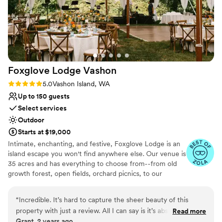
Private area for the wedding party
Feels like a getaway
Venue considerations
No built-in audiovisual options
No in-house catering options
Foxglove Lodge
Vashon
Rating: 5.0 (3 reviews)
5.0
Vashon Island, WA
Up to 150 guests
Select services
Outdoor
Starts at $19,000
Intimate, enchanting, and festive, Foxglove Lodge is an
island escape you won't find anywhere else. Our venue is
35 acres and has everything to choose from--from old
growth forest, open fields, orchard picnics, to our
romantic cedar bathhouse. We limit how many weddings
we do a season to ensure we personalize to your needs.
“
Incredible. It’s hard to capture the sheer beauty of this
Vashon Island is conveniently located; only a 20min ferry
property with just a review. All I can say is it’s absolutely
Read more
ride from Seattle or Tacoma.
Grant, 2 years ago
stunning. The staff were very welcoming and went above