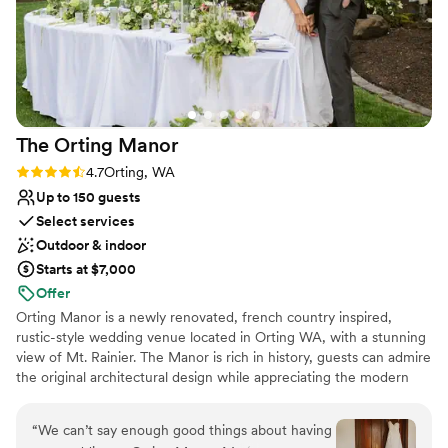
The Orting
Manor
Rating: 4.7 (3 reviews)
4.7
Orting, WA
Up to 150 guests
Select services
Outdoor & indoor
Starts at $7,000
Offer
Orting Manor is a newly renovated, french country inspired,
rustic-style wedding venue located in Orting WA, with a stunning
view of Mt. Rainier. The Manor is rich in history, guests can admire
the original architectural design while appreciating the modern
touches we thoughtful infused into the remodel. Our venue is
perfect for hosting your wedding, special events, family and
“
We can’t say enough good things about having
friends.