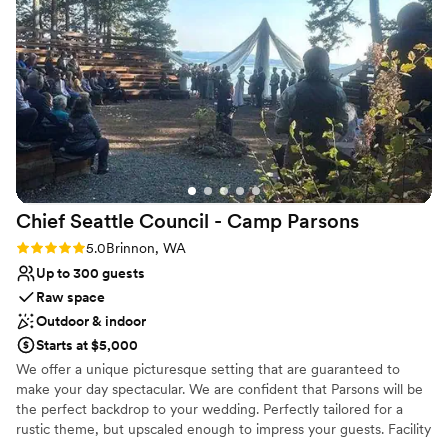
food and a relaxed vibe. We wrapped up the night back at
Both indoor and outdoor options
the Glamping Village with a campfire, sharing stories, and
Venue considerations
dancing under the stars. One of the best things about this
Does not have a dance floor
venue is that we can keep coming back to celebrate our
Not wheelchair accessible
anniversary. So many wedding venues feel like a one-time
Couple must handle cleanup and setup
experience, but this place feels like it will always be part of
our story. If you're looking for a unique and intimate
elopement spot, we can’t recommend it enough!
”
Chief Seattle Council - Camp
Parsons
Rating: 5.0 (2 reviews)
5.0
Brinnon, WA
Up to 300 guests
Raw space
Outdoor & indoor
Starts at $5,000
We offer a unique picturesque setting that are guaranteed to
make your day spectacular. We are confident that Parsons will be
the perfect backdrop to your wedding. Perfectly tailored for a
rustic theme, but upscaled enough to impress your guests. Facility