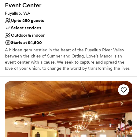
Event
Center
Puyallup, WA
Up to 250 guests
Select services
Outdoor & indoor
Starts at $4,500
A hidden gem nestled in the heart of the Puyallup River Valley
between the cities of Sumner and Orting, Love’s Manor is an
event center with a cause. We seek to capture and spread the
love of your union, to change the world by transforming the lives
of less fortunate children for generations to come.
Why you'll love this venue
Has a relaxed and casual vibe
Provides setup and cleanup
Provides event staff
Venue considerations
Requires outside catering services
No in-house lighting and sound packages available
Venue feels large for events with small guest lists