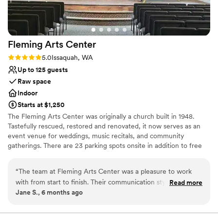
Has a dance floor for celebration
Venue considerations
Not wheelchair accessible
Large venue, not ideal for small guest lists
Fleming Arts
Center
Does not allow pets
Rating: 5.0 (3 reviews)
5.0
Issaquah, WA
Up to 125 guests
Raw space
Indoor
Starts at $1,250
The Fleming Arts Center was originally a church built in 1948.
Tastefully rescued, restored and renovated, it now serves as an
event venue for weddings, music recitals, and community
gatherings. There are 23 parking spots onsite in addition to free
street parking. Located in the heart of downtown Issaquah, it's
been the perfect place for couples to hold their wedding
“
The team at Fleming Arts Center was a pleasure to work
ceremonies before an offsite reception at a hotel, restaurant, or
with from start to finish. Their communication style was easy,
Read more
even gaming house.
Jane S., 6 months ago
clear, and down-to-earth, making the planning process
seamless. The venue itself was elegant and homey, with a
Why you'll love this venue
large and easy-to-use space that accommodated our 60
Combines timeless elegance with history