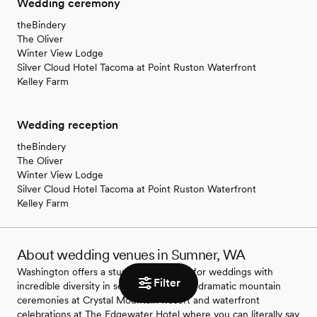
Wedding ceremony
theBindery
The Oliver
Winter View Lodge
Silver Cloud Hotel Tacoma at Point Ruston Waterfront
Kelley Farm
Wedding reception
theBindery
The Oliver
Winter View Lodge
Silver Cloud Hotel Tacoma at Point Ruston Waterfront
Kelley Farm
About wedding venues in Sumner, WA
Washington offers a stunning backdrop for weddings with
Filter
incredible diversity in settings. You'll find dramatic mountain
ceremonies at Crystal Mountain Resort and waterfront
celebrations at The Edgewater Hotel where you can literally say