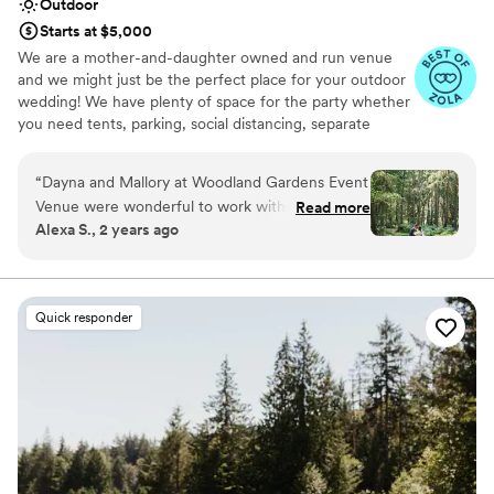
Outdoor
Starts at $5,000
We are a mother-and-daughter owned and run venue
and we might just be the perfect place for your outdoor
wedding! We have plenty of space for the party whether
you need tents, parking, social distancing, separate
reception/celebration spots, or just love really tall trees -
we can work with what you need!
“
Dayna and Mallory at Woodland Gardens Event
Venue were wonderful to work with. Their
Read more
Why you'll love this venue
Alexa S., 2 years ago
property on Vashon Island is beautiful and
Multiple event spaces
peaceful. Our wedding there felt effortless as
Feels like a getaway
we moved through the different spaces from
Has onsite accommodations
ceremony to reception. They were
Venue considerations
Quick responder
knowledgeable about local vendors and helped
Not for you if you don't want a rustic vibe
walk us through the many aspects of wedding
Large venue, not ideal for small guest lists
planning. I am forever grateful to them for
Does not have a dance floor
sharing their stunning space with us for our
special day!
”