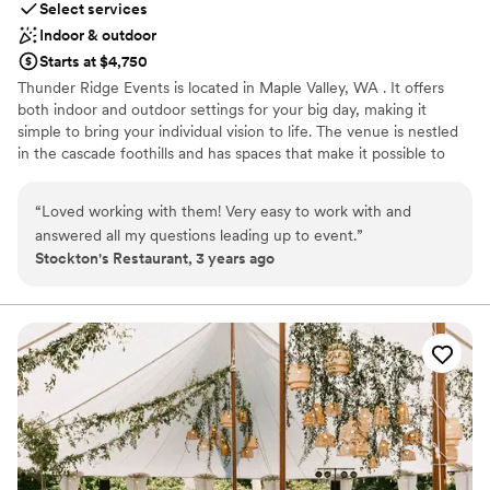
Select services
Indoor & outdoor
Starts at $4,750
Thunder Ridge Events is located in Maple Valley, WA . It offers
both indoor and outdoor settings for your big day, making it
simple to bring your individual vision to life. The venue is nestled
in the cascade foothills and has spaces that make it possible to
celebrate in the northwest’s many types of weather. Located on a
six-acre property and featuring spacious lawns and other natural
“
Loved working with them! Very easy to work with and
outdoor spaces, Thunder Ridge is perfect for events with up to
answered all my questions leading up to event.
”
100 people. Both the beautiful fresh outdoors and climate
Stockton's Restaurant, 3 years ago
controlled indoor areas are able to accommodate your guests
depending on the PNW weather. Booking the property for your
event includes the 1,500 square-foot reception hall and the
similarly sized lighted patio and bar area. There is also secure on-
site parking with an attendant which can accommodate up to 50
vehicles. The venue also offers a bridal suite with dedicated hair
and makeup areas as well as a grooms quarters. Setup and
teardown of tables/chairs and cleaning included.
Why you'll love this venue
Has a dance floor for celebration