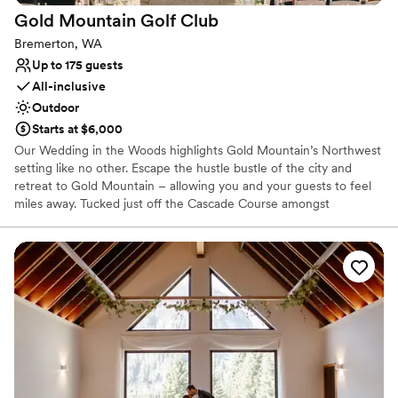
Gold Mountain Golf
Club
Bremerton, WA
Up to 175 guests
All-inclusive
Outdoor
Starts at $6,000
Our Wedding in the Woods highlights Gold Mountain’s Northwest
setting like no other. Escape the hustle bustle of the city and
retreat to Gold Mountain – allowing you and your guests to feel
miles away. Tucked just off the Cascade Course amongst
mosscovered towering pine trees is our majestic ceremony
location, perfect for a naturally beautiful woodland wedding. The
Wedding in the Woods ceremony space seats up to 200 guests.
Why you'll love this venue
Provides a dedicated team on-site
Provides lighting and sound
Provides setup and cleanup
Venue considerations
On-site parking not available