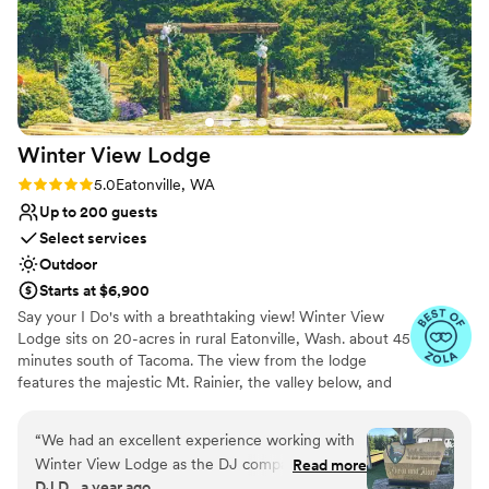
Private area for the wedding party
Feels like a getaway
Venue considerations
No built-in audiovisual options
No in-house catering options
Winter View
Lodge
Rating: 5.0 (9 reviews)
5.0
Eatonville, WA
Up to 200 guests
Select services
Outdoor
Starts at $6,900
Say your I Do's with a breathtaking view! Winter View
Lodge sits on 20-acres in rural Eatonville, Wash. about 45
minutes south of Tacoma. The view from the lodge
features the majestic Mt. Rainier, the valley below, and
endless groves of evergreen trees. Our rentals can span
Friday evenings to early Sunday afternoons to provide
“
We had an excellent experience working with
you plenty of time for your wedding weekend. Start with
Winter View Lodge as the DJ company for a
Read more
your rehearsal dinner Friday night and wrap up with a
DJ D., a year ago
mutual clients wedding. Their communication