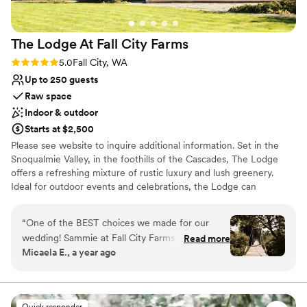
The Lodge At Fall City
Farms
Rating: 5.0 (2 reviews)
5.0
Fall City, WA
Up to 250 guests
Raw space
Indoor & outdoor
Starts at $2,500
Please see website to inquire additional information. Set in the
Snoqualmie Valley, in the foothills of the Cascades, The Lodge
offers a refreshing mixture of rustic luxury and lush greenery.
Ideal for outdoor events and celebrations, the Lodge can
accommodate indoor events for up to 75 and outdoor events for
up to 250.
“
One of the BEST choices we made for our
wedding! Sammie at Fall City Farms was
Read more
Why you'll love this venue
Micaela E., a year ago
incredible to work with- responsive, flexible,
Wheelchair accessible
and accommodating. The space was private,
Rustic yet refined style
peaceful, and beautiful. Gorgeous photo
Rustic-chic setting
opportunities with the trees, bridge, and lodge
Venue considerations