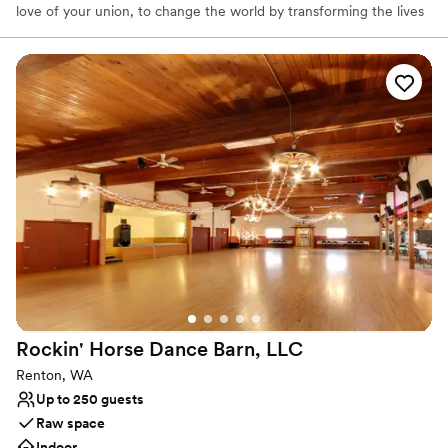
love of your union, to change the world by transforming the lives
of less fortunate children for generations to come.
Why you'll love this venue
Has a relaxed and casual vibe
Provides setup and cleanup
Provides event staff
Venue considerations
Requires outside catering services
No in-house lighting and sound packages available
Venue feels large for events with small guest lists
Rockin' Horse Dance Barn,
LLC
Renton, WA
Up to 250 guests
Raw space
Indoor