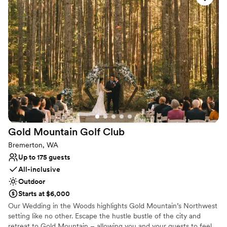
Why you'll love this venue
Provides event staff
All-inclusive venue packages
Rustic yet refined style
Venue considerations
Large venue, not ideal for small guest lists
Not for you if you are looking for something
nontraditional
On-site parking not available
Gold Mountain Golf
Club
Bremerton, WA
Up to 175 guests
All-inclusive
Outdoor
Starts at $6,000
Our Wedding in the Woods highlights Gold Mountain’s Northwest
setting like no other. Escape the hustle bustle of the city and
retreat to Gold Mountain – allowing you and your guests to feel