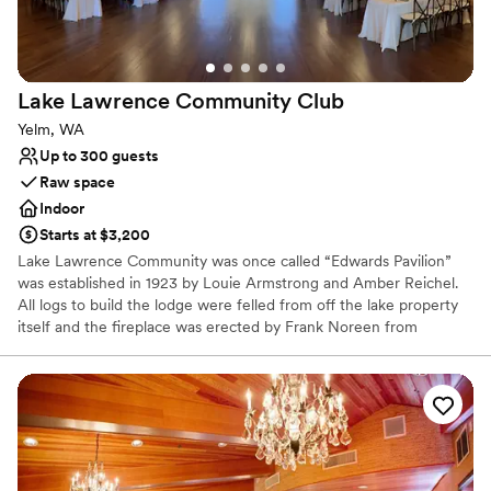
Why you'll love this venue
Feels like a getaway
Raw space for complete customization
Lake Lawrence Community
Club
Offers convenient lodging options
Yelm, WA
Venue considerations
Up to 300 guests
Not wheelchair accessible
Raw space
Does not allow pets
Indoor
No venue-provided food services
Starts at $3,200
Lake Lawrence Community was once called “Edwards Pavilion”
was established in 1923 by Louie Armstrong and Amber Reichel.
All logs to build the lodge were felled from off the lake property
itself and the fireplace was erected by Frank Noreen from
Deschutes Falls. It took about one year to completed the building.
This became an extension of Edwards Resort, a fishing a
recreational getaway, here on Lake Lawrence. Afterwards many
dances were held in the building. In 1973 the over 50-year-old
resort closed, and the camping era came to an end. The resort
property is now enjoyed by many private property homeowners.
The playground, swimming area, and Edwards Pavilion became