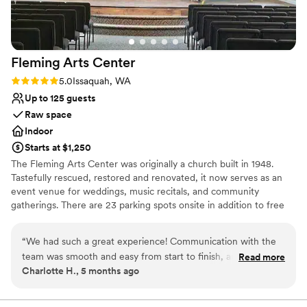
Fleming Arts
Center
Rating: 5.0 (3 reviews)
5.0
Issaquah, WA
Up to 125 guests
Raw space
Indoor
Starts at $1,250
The Fleming Arts Center was originally a church built in 1948.
Tastefully rescued, restored and renovated, it now serves as an
event venue for weddings, music recitals, and community
gatherings. There are 23 parking spots onsite in addition to free
street parking. Located in the heart of downtown Issaquah, it's
been the perfect place for couples to hold their wedding
“
We had such a great experience! Communication with the
ceremonies before an offsite reception at a hotel, restaurant, or
team was smooth and easy from start to finish, and they
Read more
even gaming house.
Charlotte H., 5 months ago
were always quick to respond to questions. The space itself
beautiful and charming! We’re so happy we chose it! Would
Why you'll love this venue
definitely recommend.
”
Combines timeless elegance with history