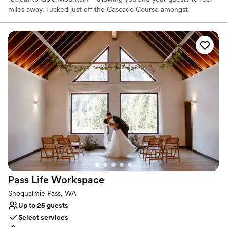
miles away. Tucked just off the Cascade Course amongst
mosscovered towering pine trees is our majestic ceremony
location, perfect for a naturally beautiful woodland wedding. The
Wedding in the Woods ceremony space seats up to 200 guests.
Why you'll love this venue
Provides a dedicated team on-site
Provides lighting and sound
Provides setup and cleanup
Venue considerations
On-site parking not available
Not wheelchair accessible
No on-premises lodging options
Pass Life
Workspace
Snoqualmie Pass, WA
Up to 25 guests
Select services