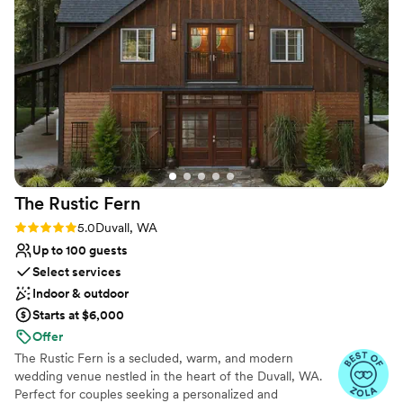
historic ambiance that made our special day all the more
venues
memorable. We couldn't have asked for a better location to
Not wheelchair accessible
celebrate our love. Highly recommend The Lodge to any
On-site parking not available
couple looking for a stunning, well-run wedding venue.
”
The Rustic
Fern
Rating: 5.0 (3 reviews)
5.0
Duvall, WA
Up to 100 guests
Select services
Indoor & outdoor
Starts at $6,000
Offer
The Rustic Fern is a secluded, warm, and modern
wedding venue nestled in the heart of the Duvall, WA.
Perfect for couples seeking a personalized and