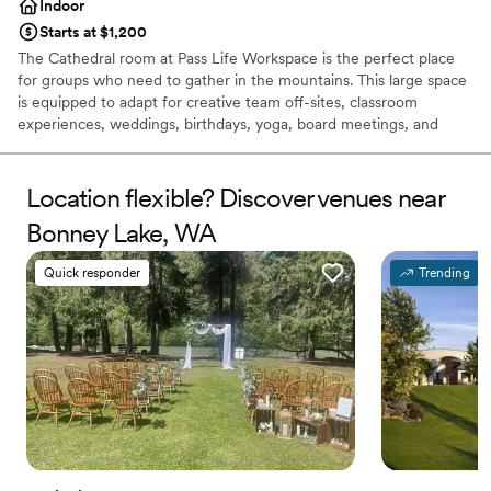
Indoor
Starts at $1,200
The Cathedral room at Pass Life Workspace is the perfect place
for groups who need to gather in the mountains. This large space
is equipped to adapt for creative team off-sites, classroom
experiences, weddings, birthdays, yoga, board meetings, and
more. Located in the newly renovated historic Firehouse at
Snoqualmie Pass, the Cathedral room inspires productivity and
creativity while encouraging your group to get out and play, with
Location flexible? Discover venues near
recreation and breathtaking views just out the front door.
Bonney Lake, WA
Why you'll love this venue
Quick responder
Trending
Rustic yet refined style
Has an intimate feel for a small guest list
Full catering menu to choose from
Venue considerations
Small venue, not ideal for a large guest lists
No in-house lighting and sound packages available
Does not allow pets