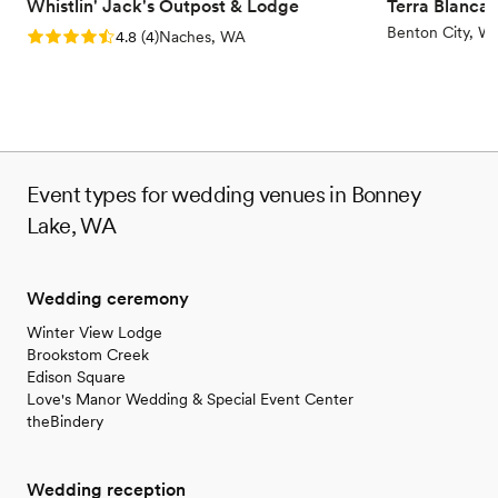
Whistlin' Jack's Outpost & Lodge
Terra Blanca
Benton City, W
Rating: 4.8 (4 reviews)
4.8
(
4
)
Naches, WA
Event types for wedding venues in Bonney
Lake, WA
Wedding ceremony
Winter View Lodge
Brookstom Creek
Edison Square
Love's Manor Wedding & Special Event Center
theBindery
Wedding reception