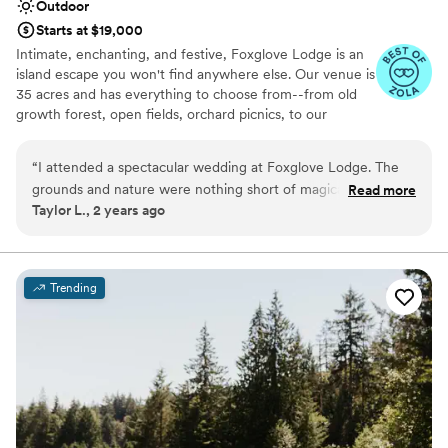
Outdoor
Starts at $19,000
Intimate, enchanting, and festive, Foxglove Lodge is an
island escape you won't find anywhere else. Our venue is
35 acres and has everything to choose from--from old
growth forest, open fields, orchard picnics, to our
romantic cedar bathhouse. We limit how many weddings
we do a season to ensure we personalize to your needs.
“
I attended a spectacular wedding at Foxglove Lodge. The
Vashon Island is conveniently located; only a 20min ferry
grounds and nature were nothing short of magical. Since it is
Read more
ride from Seattle or Tacoma.
Taylor L., 2 years ago
nestled in the trees with ample space away from any other
residences or commercial properties, we were able to dance
Why you'll love this venue
the night away to our music. I would recommend it to
Venue is completely outdoors
anyone looking for a beautiful, romantic, and unique venue.
”
Lush gardens
Trending
Has an energetic and exciting atmosphere
Venue considerations
No on-site bridal suite
Dance floor not included
No built-in audiovisual options