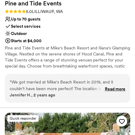
Pine and Tide
Events
Rating: 5.0 (2 reviews)
5.0
LILLIWAUP, WA
Up to 70 guests
Select services
Outdoor
Starts at $4,000
Pine and Tide Events at Mike's Beach Resort and Iliana's Glamping
Village. Nestled on the serene shores of Hood Canal, Pine and
Tide Events offers a range of stunning venues perfect for your
special day. Choose from breathtaking waterfront spaces, rustic
indoor options, or our charming glamping village. With
accommodations for up to 100 overnight guests, your celebration
“
We got married at Mike's Beach Resort in 2019, and it
can be as intimate or grand as you envision. Whether you’re
couldn’t have been more perfect! The location is
Read more
dreaming of a weekend wedding Glamp experience or a cozy
Jennifer H., 2 years ago
breathtaking, with beautiful waterfront views and a peaceful
weekend cabin retreat for your guests, our venues provide the
vibe that made our entire weekend feel magical. Our guests
perfect backdrop for unforgettable memories.
loved staying in the cozy cabins, which were comfortable
and had everything they needed. It was so nice to have
Why you'll love this venue
Quick responder
everyone close by for the whole weekend. Plus, we were
Bridal suite on site
thrilled that the resort is pet-friendly—it meant we could
Has a relaxed and casual vibe