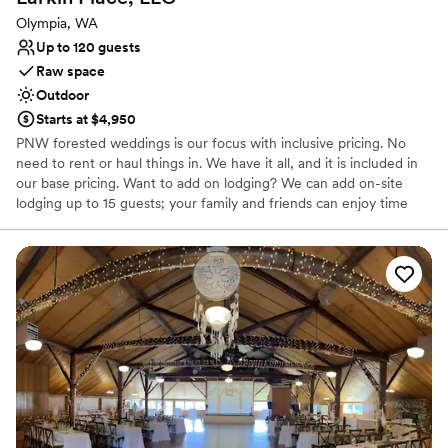
Olympia, WA
Up to 120 guests
Raw space
Outdoor
Starts at $4,950
PNW forested weddings is our focus with inclusive pricing. No
need to rent or haul things in. We have it all, and it is included in
our base pricing. Want to add on lodging? We can add on-site
lodging up to 15 guests; your family and friends can enjoy time
with you through our special weekend wedding packages. Need
help decorating and pulling it together? Add our creative team to
make your vision a reality! Our wooded venue sprawls over 18
acres of grand firs, cedars, Douglas firs, lush floral gardens and a
field of wild flowers. Photo opportunities don't end there! Check
out our guest treehouse and our Spanish-influenced Country
House where brides love to gather with their besties for a
luxurious time getting ready together. Our reception area and
dance floor sits under large event tents decorated to your style.
They add a classy appearance while keeping your guests
comfortable in any kind of weather. Ample on-site parking and
flushing toilets, we have all the creature comforts.