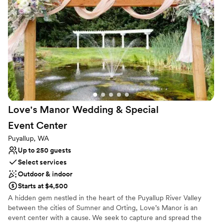
include our dog in our special day, which made it even more
Both indoor and outdoor options
memorable. The ceremony by the water was absolutely
Venue considerations
stunning, and the natural beauty of the resort added such a
Does not have a dance floor
special touch to everything. It was exactly the kind of relaxed
Not wheelchair accessible
and beautiful celebration we had hoped for. If you’re looking
Couple must handle cleanup and setup
for a wedding venue that offers gorgeous scenery, cozy
accommodations, and a welcoming atmosphere (for both
people and pets!), I can’t recommend Mike's Beach Resort
enough. It’s a place we’ll always cherish!
”
Love's Manor Wedding & Special
Event
Center
Puyallup, WA
Up to 250 guests
Select services
Outdoor & indoor
Starts at $4,500
A hidden gem nestled in the heart of the Puyallup River Valley
between the cities of Sumner and Orting, Love’s Manor is an
event center with a cause. We seek to capture and spread the