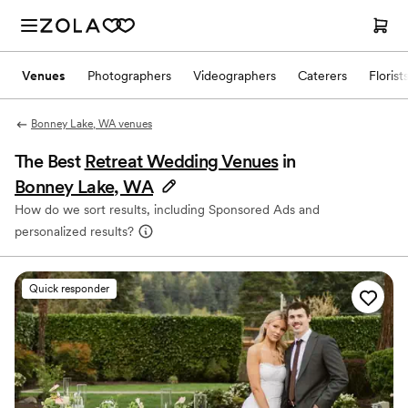
Venues
Photographers
Videographers
Caterers
Florist
Bonney Lake, WA venues
The Best
Retreat Wedding Venues
in
Bonney Lake, WA
How do we sort results, including Sponsored Ads and
personalized results?
Quick responder