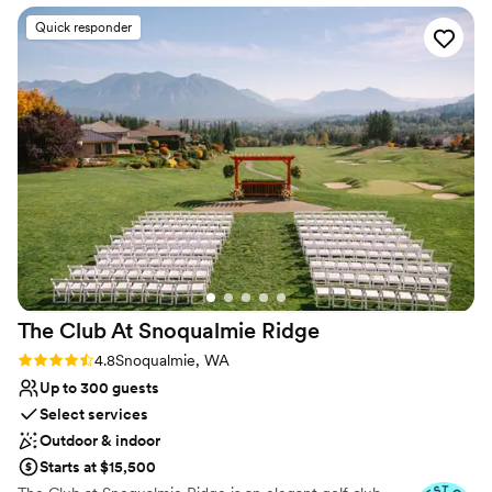
Offers full flexibility in setup and decor
Quick responder
Has an intimate atmosphere
Venue considerations
Does not have a dance floor
No dedicated areas for getting ready
Not wheelchair accessible
The Club At Snoqualmie
Ridge
Rating: 4.8 (9 reviews)
4.8
Snoqualmie, WA
Up to 300 guests
Select services
Outdoor & indoor
Starts at $15,500