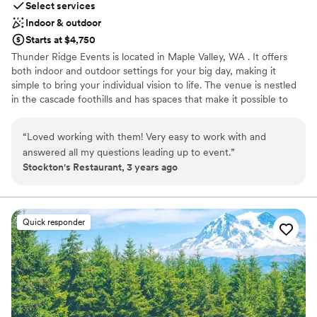
Select services
Indoor & outdoor
Starts at $4,750
Thunder Ridge Events is located in Maple Valley, WA . It offers
both indoor and outdoor settings for your big day, making it
simple to bring your individual vision to life. The venue is nestled
in the cascade foothills and has spaces that make it possible to
celebrate in the northwest’s many types of weather. Located on a
six-acre property and featuring spacious lawns and other natural
“
Loved working with them! Very easy to work with and
outdoor spaces, Thunder Ridge is perfect for events with up to
answered all my questions leading up to event.
”
100 people. Both the beautiful fresh outdoors and climate
Stockton's Restaurant, 3 years ago
controlled indoor areas are able to accommodate your guests
depending on the PNW weather. Booking the property for your
event includes the 1,500 square-foot reception hall and the
similarly sized lighted patio and bar area. There is also secure on-
Quick responder
site parking with an attendant which can accommodate up to 50
vehicles. The venue also offers a bridal suite with dedicated hair
and makeup areas as well as a grooms quarters. Setup and
teardown of tables/chairs and cleaning included.
Why you'll love this venue
Has a dance floor for celebration