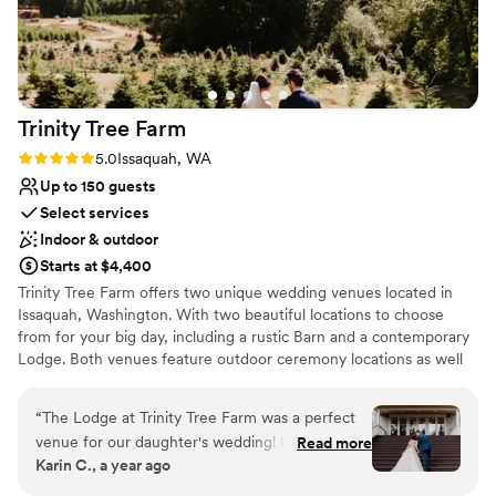
Trinity Tree
Farm
Rating: 5.0 (4 reviews)
5.0
Issaquah, WA
Up to 150 guests
Select services
Indoor & outdoor
Starts at $4,400
Trinity Tree Farm offers two unique wedding venues located in
Issaquah, Washington. With two beautiful locations to choose
from for your big day, including a rustic Barn and a contemporary
Lodge. Both venues feature outdoor ceremony locations as well
as an indoor option if weather permits. Trinity Tree Farm boasts
gorgeous views of Mount Rainier on their 40-acre hilltop nestled
“
The Lodge at Trinity Tree Farm was a perfect
between Tiger and Squak Mountains. Couples can accommodate
venue for our daughter's wedding! Classy with a
Read more
up to 150 guests at each of their gorgeous venues. The Barn and
Karin C., a year ago
touch of the outdoors. Every detail is planned
the Lodge are completely separate and each have beautiful
for weddings. From the bridal suite to the
ceremony lawns with custom arbors and benches, two firepits,