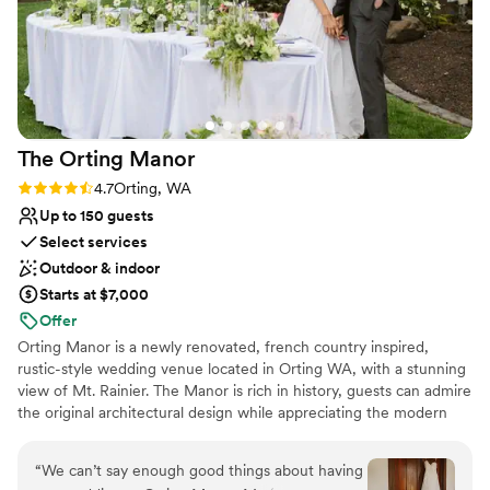
The Orting
Manor
Rating: 4.7 (3 reviews)
4.7
Orting, WA
Up to 150 guests
Select services
Outdoor & indoor
Starts at $7,000
Offer
Orting Manor is a newly renovated, french country inspired,
rustic-style wedding venue located in Orting WA, with a stunning
view of Mt. Rainier. The Manor is rich in history, guests can admire
the original architectural design while appreciating the modern
touches we thoughtful infused into the remodel. Our venue is
perfect for hosting your wedding, special events, family and
“
We can’t say enough good things about having
friends.