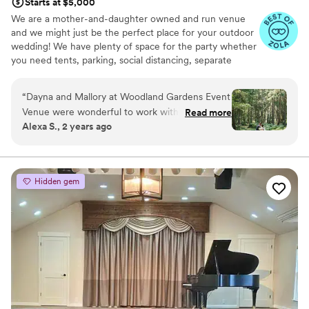
Starts at $5,000
We are a mother-and-daughter owned and run venue
and we might just be the perfect place for your outdoor
wedding! We have plenty of space for the party whether
you need tents, parking, social distancing, separate
reception/celebration spots, or just love really tall trees -
we can work with what you need!
“
Dayna and Mallory at Woodland Gardens Event
Venue were wonderful to work with. Their
Read more
Why you'll love this venue
Alexa S., 2 years ago
property on Vashon Island is beautiful and
Multiple event spaces
peaceful. Our wedding there felt effortless as
Feels like a getaway
we moved through the different spaces from
Has onsite accommodations
ceremony to reception. They were
Venue considerations
Hidden gem
knowledgeable about local vendors and helped
Not for you if you don't want a rustic vibe
walk us through the many aspects of wedding
Large venue, not ideal for small guest lists
planning. I am forever grateful to them for
Does not have a dance floor
sharing their stunning space with us for our
special day!
”