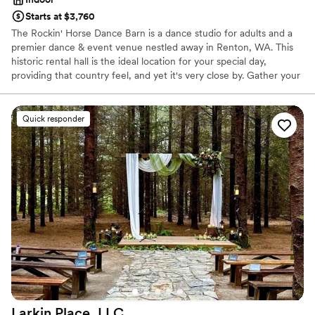
Starts at $3,760
The Rockin' Horse Dance Barn is a dance studio for adults and a
premier dance & event venue nestled away in Renton, WA. This
historic rental hall is the ideal location for your special day,
providing that country feel, and yet it's very close by. Gather your
family and friends and make beautiful, joyful memories in our hall
and garden!
Quick responder
Why you'll love this venue
Wheelchair accessible
Dressing room available
Has a relaxed and casual vibe
Venue considerations
Does not allow pets
Best for events with big guest lists
Additional event staff required
Larkin Place,
LLC