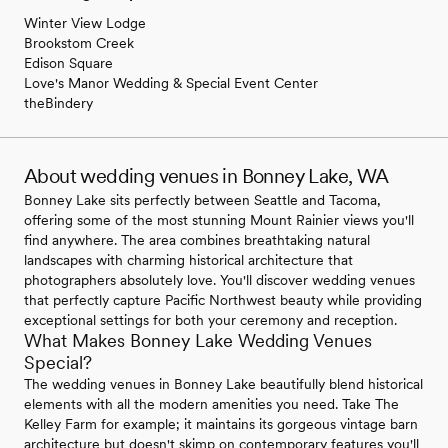
Winter View Lodge
Brookstom Creek
Edison Square
Love's Manor Wedding & Special Event Center
theBindery
About wedding venues in Bonney Lake, WA
Bonney Lake sits perfectly between Seattle and Tacoma,
offering some of the most stunning Mount Rainier views you'll
find anywhere. The area combines breathtaking natural
landscapes with charming historical architecture that
photographers absolutely love. You'll discover wedding venues
that perfectly capture Pacific Northwest beauty while providing
exceptional settings for both your ceremony and reception.
What Makes Bonney Lake Wedding Venues
Special?
The wedding venues in Bonney Lake beautifully blend historical
elements with all the modern amenities you need. Take The
Kelley Farm for example; it maintains its gorgeous vintage barn
architecture but doesn't skimp on contemporary features you'll