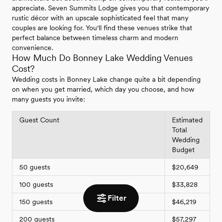
appreciate. Seven Summits Lodge gives you that contemporary
rustic décor with an upscale sophisticated feel that many
couples are looking for. You'll find these venues strike that
perfect balance between timeless charm and modern
convenience.
How Much Do Bonney Lake Wedding Venues
Cost?
Wedding costs in Bonney Lake change quite a bit depending
on when you get married, which day you choose, and how
many guests you invite:
Guest Count
Estimated
Total
Wedding
Budget
50 guests
$20,649
100 guests
$33,828
Filter
150 guests
$46,219
200 guests
$57,297