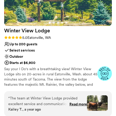
custom design with Jim was truly an
unforgettable experience. All of the guests
loved the food, and Jim and his team tackle
every request that you throw their way! My
husband is Dominican, and Jim made sure that
Winter View
Lodge
the Dominican food he made was authentic and
delicious. At one point, my husband's aunts
Rating: 5.0 (9 reviews)
5.0
Eatonville, WA
asked whether a Dominican was working in the
Up to 200 guests
kitchen! Moreover, Erica, our event planner,
Select services
went above and beyond to ensure that we had
Outdoor
a perfect weekend! IslandWood is a magical
Starts at $6,900
place, and your wedding will be magical if you
Say your I Do's with a breathtaking view! Winter View
choose to have it there. Yes, it is pricey, but the
Lodge sits on 20-acres in rural Eatonville, Wash. about 45
experiences that you, your family, and your
minutes south of Tacoma. The view from the lodge
friends will leave with are truly invaluable!
”
features the majestic Mt. Rainier, the valley below, and
endless groves of evergreen trees. Our rentals can span
Friday evenings to early Sunday afternoons to provide
“
The team at Winter View Lodge provided
you plenty of time for your wedding weekend. Start with
excellent service and communication
Read more
your rehearsal dinner Friday night and wrap up with a
Kailey T., a year ago
throughout our wedding planning process. They
clean up party Sunday morning. The wedding party can
were extremely responsive to all of our
stay overnight at the lodge, too. Or stick with a Saturday-