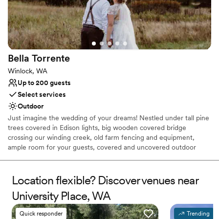
Not for you if you are looking for something
nontraditional
On-site parking not available
Bella
Torrente
Winlock, WA
Up to 200 guests
Select services
Outdoor
Just imagine the wedding of your dreams! Nestled under tall pine
trees covered in Edison lights, big wooden covered bridge
crossing our winding creek, old farm fencing and equipment,
ample room for your guests, covered and uncovered outdoor
ceremony sites, an amazing bridal cottage, grooms quarters with
games sure to keep busy, plenty of parking and excellent service
from our staff. We are here to assist you in making it your truly
Location flexible? Discover venues near
one of a kind wedding. Located in Winlock, Wa just minutes off I5
University Place, WA
Why you'll love this venue
Quick responder
Trending
Provides a dedicated team on-site