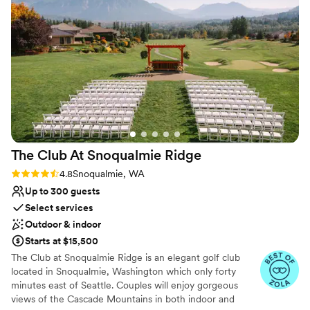
a long weekend wedding. We rented out the
winter power outage.
whole camp Friday-Sunday afternoon and our
guests had a blast. Because the camp is nestled
Why you'll love this venue
between forest and ocean it afforded us a lot of
Caters to out-of-town guests
opportunities for amazing pictures. The health
Accommodates more than 200 guests
lodge was perfect for getting ready and for us
Feels like a getaway
(bride and groom) to stay in the night of the
Venue considerations
wedding. All in all, the venue was affordable,
No in-house lighting and sound packages available
had everything we needed for a successful
No dedicated areas for getting ready
wedding and we will forever have great
Does not allow pets
The Club At Snoqualmie
Ridge
memories of our marriage.
”
Rating: 4.8 (9 reviews)
4.8
Snoqualmie, WA
Up to 300 guests
Select services
Outdoor & indoor
Starts at $15,500
The Club at Snoqualmie Ridge is an elegant golf club
located in Snoqualmie, Washington which only forty
minutes east of Seattle. Couples will enjoy gorgeous
views of the Cascade Mountains in both indoor and