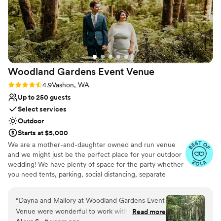
Woodland Gardens Event
Venue
Rating: 4.9 (7 reviews)
4.9
Vashon, WA
Up to 250 guests
Select services
Outdoor
Starts at $5,000
We are a mother-and-daughter owned and run venue
and we might just be the perfect place for your outdoor
wedding! We have plenty of space for the party whether
you need tents, parking, social distancing, separate
reception/celebration spots, or just love really tall trees -
we can work with what you need!
“
Dayna and Mallory at Woodland Gardens Event
Venue were wonderful to work with. Their
Read more
Why you'll love this venue