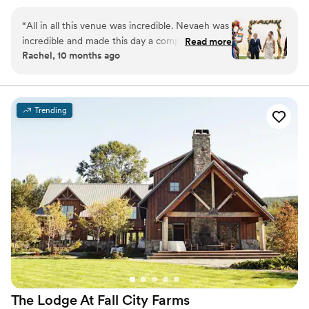
outdoor settings that magnify the beauty of the Pacific
Northwest. While The Club is private, you do not have to
“
All in all this venue was incredible. Nevaeh was
be a member to hold a wedding at Snoqualmie Ridge.
incredible and made this day a complete
Read more
Enjoy the five star service of one of the most exclusive
Rachel, 10 months ago
success. We signed the contract in early 2024
venues in Washington and ensure you get the attention
and our contact left the venue and we were left
you deserve.
with zero contact for about 5 months. Thank
goodness Nevaeh was hired because she was a
Why you'll love this venue
Trending
fantastic asset for our wedding. The food was
Provides event staff
hot, plentiful, and delicious with amazing
Dressing room available
service. The views left guests speechless and
Multiple event spaces
we are grateful to have had such a perfect
Venue considerations
Wedding day in July 2025. Very sad to hear
Large venue, not ideal for small guest lists
Nevaeh accepted a new job and is leaving at
Lighting and sound are not included
the end of 2025. I'm not sure many people
Not wheelchair accessible
could handle everything as gracefully as she
did.
”
The Lodge At Fall City
Farms