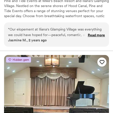
Pine and Tide Events at Mike's Beach Resort and Iliana's Glamping
Village. Nestled on the serene shores of Hood Canal, Pine and
Tide Events offers a range of stunning venues perfect for your
special day. Choose from breathtaking waterfront spaces, rustic
indoor options, or our charming glamping village. With
accommodations for up to 100 overnight guests, your celebration
“
Our elopement at Iliana's Glamping Village was everything
can be as intimate or grand as you envision. Whether you’re
we could have hoped for—peaceful, romantic, and
Read more
dreaming of a weekend wedding Glamp experience or a cozy
Jasmine M., 2 years ago
surrounded by nature. The glamping tents were the perfect
weekend cabin retreat for your guests, our venues provide the
mix of cozy and adventurous, giving us a memorable spot to
perfect backdrop for unforgettable memories.
celebrate our day. We exchanged our vows under the
towering pines, and the beautiful surroundings made our
Why you'll love this venue
Hidden gem
photos absolutely stunning. Afterward, we headed to Hama
Bridal suite on site
Hama Oyster Saloon for an amazing reception with delicious
Has a relaxed and casual vibe
food and a relaxed vibe. We wrapped up the night back at
Both indoor and outdoor options
the Glamping Village with a campfire, sharing stories, and
Venue considerations
dancing under the stars. One of the best things about this
Does not have a dance floor
venue is that we can keep coming back to celebrate our
Not wheelchair accessible
anniversary. So many wedding venues feel like a one-time
Couple must handle cleanup and setup
experience, but this place feels like it will always be part of
our story. If you're looking for a unique and intimate
elopement spot, we can’t recommend it enough!
”