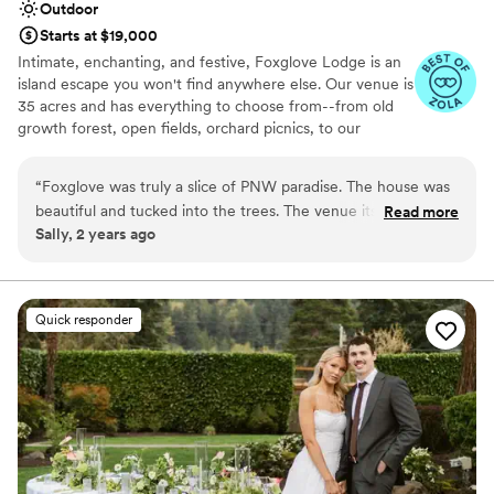
Outdoor
Starts at $19,000
Intimate, enchanting, and festive, Foxglove Lodge is an
island escape you won't find anywhere else. Our venue is
35 acres and has everything to choose from--from old
growth forest, open fields, orchard picnics, to our
romantic cedar bathhouse. We limit how many weddings
we do a season to ensure we personalize to your needs.
“
Foxglove was truly a slice of PNW paradise. The house was
Vashon Island is conveniently located; only a 20min ferry
beautiful and tucked into the trees. The venue itself was
Read more
ride from Seattle or Tacoma.
Sally, 2 years ago
gorgeous and romantic, and I couldn’t imagine a better place
to watch my friends get married. Plus, there’s horses! Could
Why you'll love this venue
not recommend staying here more.
”
Venue is completely outdoors
Lush gardens
Quick responder
Has an energetic and exciting atmosphere
Venue considerations
No on-site bridal suite
Dance floor not included
No built-in audiovisual options