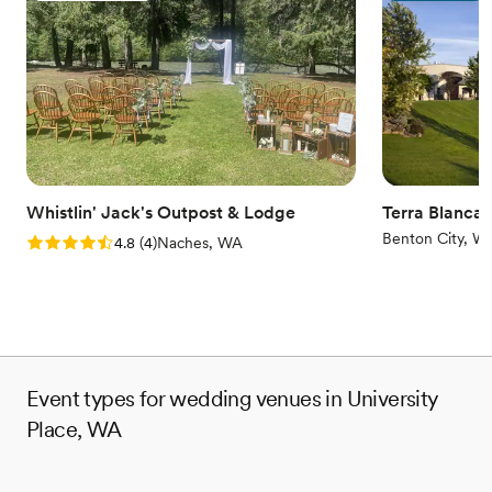
Natural elegance with open spaces
Has a dance floor to dance the night away
Venue considerations
Does not allow pets
No free parking
Not for you if you prefer a more modern aesthetic
Whistlin' Jack's Outpost & Lodge
Terra Blanca
Benton City, W
Rating: 4.8 (4 reviews)
4.8
(
4
)
Naches, WA
Event types for wedding venues in University
Place, WA