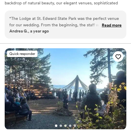
backdrop of natural beauty, our elegant venues, sophisticated
services, and historic charm combine to create the wedding day
of your dreams. Simply put, The Lodge at St. Edward is the
“
The Lodge at St. Edward State Park was the perfect venue
quintessential Pacific Northwest destination wedding venue.
for our wedding. From the beginning, the staff was
Read more
Andrea G., a year ago
accommodating, prompt, and thorough in their
Why you'll love this venue
communication, making the planning process smooth and
Classic seating dinner
stress-free. On the day of, every planned detail was
Handles all cleanup logistics
delivered flawlessly, and the wait staff was friendly and
Natural elegance with open spaces
Quick responder
helpful, ensuring our guests felt welcomed and taken care
Venue considerations
of. The venue itself is simply beautiful, with a romantic and
Not for you if you are drawn to more unconventional
historic ambiance that made our special day all the more
venues
memorable. We couldn't have asked for a better location to
Not wheelchair accessible
celebrate our love. Highly recommend The Lodge to any
On-site parking not available
couple looking for a stunning, well-run wedding venue.
”