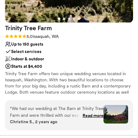
Venue considerations
No built-in audiovisual options
No in-house catering options
Trinity Tree
Farm
Rating: 5.0 (4 reviews)
5.0
Issaquah, WA
Up to 150 guests
Select services
Indoor & outdoor
Starts at $4,400
Trinity Tree Farm offers two unique wedding venues located in
Issaquah, Washington. With two beautiful locations to choose
from for your big day, including a rustic Barn and a contemporary
Lodge. Both venues feature outdoor ceremony locations as well
as an indoor option if weather permits. Trinity Tree Farm boasts
gorgeous views of Mount Rainier on their 40-acre hilltop nestled
“
We had our wedding at The Barn at Trinity Tree
between Tiger and Squak Mountains. Couples can accommodate
Farm and were thrilled with our experience. The
Read more
up to 150 guests at each of their gorgeous venues. The Barn and
Christine S., 2 years ago
venue coordinator was very helpful throughout
the Lodge are completely separate and each have beautiful
the planning process, and various open houses
ceremony lawns with custom arbors and benches, two firepits,
two getting ready suites, a large reception space and plenty of
made planning easier. The venue itself is serene