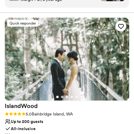
Why you'll love this venue
absolutely fell in love with the charm of Orting
Venue is completely outdoors
Manor. Not only were we given the option to
Has a dance floor to dance the night away
rent the entire property, but they also had
Exudes old-world charm
Quick responder
decor available to use for our big day. We felt so
Venue considerations
supported and were able to ask questions,
Not wheelchair accessible
bounce ideas off, and were given ample
Requires outside catering services
information leading up to the day. It’s not often
Does not allow pets
you find a wedding venue that can truly do it all.
In addition, Tiphany (venue manager) was a
delight to work with from the first day - and we
immediately knew we wanted to work with her!
Breanna was our day of venue host and she was
perfection and helped make the day run
smooth! Our guests had the best time, and
couldn’t stop raving about how beautiful the
IslandWood
venue was. It is intimate but also enough space
to hold more than enough people. Orting Manor
Rating: 5.0 (1 review)
5.0
Bainbridge Island, WA
will forever hold such a place in our heart and
Up to 200 guests
we can’t recommend it enough.
”
All-inclusive