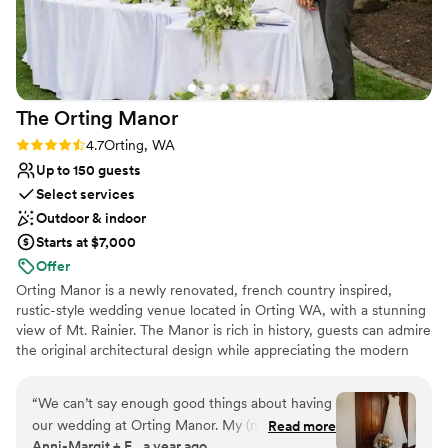
The Orting
Manor
Rating: 4.7 (3 reviews)
4.7
Orting, WA
Up to 150 guests
Select services
Outdoor & indoor
Starts at $7,000
Offer
Orting Manor is a newly renovated, french country inspired,
rustic-style wedding venue located in Orting WA, with a stunning
view of Mt. Rainier. The Manor is rich in history, guests can admire
the original architectural design while appreciating the modern
touches we thoughtful infused into the remodel. Our venue is
perfect for hosting your wedding, special events, family and
“
We can’t say enough good things about having
friends.
our wedding at Orting Manor. My (now)
Read more
Anni-Margit + E., a year ago
husband and I went to tour just ONE venue and