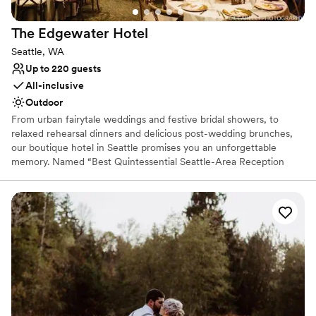
The Edgewater
Hotel
Seattle, WA
Up to 220 guests
All-inclusive
Outdoor
From urban fairytale weddings and festive bridal showers, to
relaxed rehearsal dinners and delicious post-wedding brunches,
our boutique hotel in Seattle promises you an unforgettable
memory. Named “Best Quintessential Seattle-Area Reception
Site” by Seattle Bride Magazine, let our wedding experts and
professional catering services team make your wedding dreams
come true.
Why you'll love this venue
Provides event staff
All-inclusive venue packages
Rustic yet refined style
Venue considerations
Large venue, not ideal for small guest lists