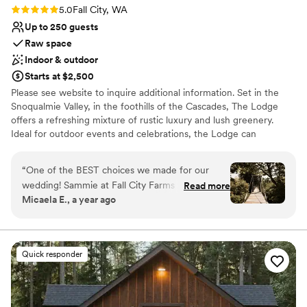
Rating: 5.0 (2 reviews)
5.0
Fall City, WA
Up to 250 guests
Raw space
Indoor & outdoor
Starts at $2,500
Please see website to inquire additional information. Set in the
Snoqualmie Valley, in the foothills of the Cascades, The Lodge
offers a refreshing mixture of rustic luxury and lush greenery.
Ideal for outdoor events and celebrations, the Lodge can
accommodate indoor events for up to 75 and outdoor events for
up to 250.
“
One of the BEST choices we made for our
wedding! Sammie at Fall City Farms was
Read more
Why you'll love this venue
Micaela E., a year ago
incredible to work with- responsive, flexible,
Wheelchair accessible
and accommodating. The space was private,
Rustic yet refined style
peaceful, and beautiful. Gorgeous photo
Rustic-chic setting
opportunities with the trees, bridge, and lodge
Venue considerations
Quick responder
background. Great getting ready spaces. We
Limited cleanup and setup services
loved that we could spend the night of the
Does not allow pets
wedding at the lodge (we had our getaway car
Requires outside catering services
drive us around the block and in through the