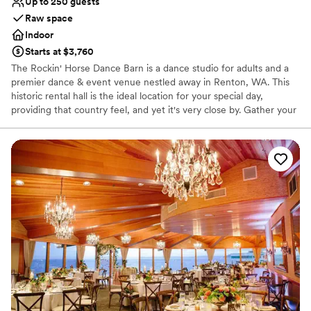
Up to 250 guests
Limited cleanup and setup services
Raw space
Best for events with big guest lists
Indoor
Does not allow pets
Starts at $3,760
The Rockin' Horse Dance Barn is a dance studio for adults and a
premier dance & event venue nestled away in Renton, WA. This
historic rental hall is the ideal location for your special day,
providing that country feel, and yet it's very close by. Gather your
family and friends and make beautiful, joyful memories in our hall
and garden!
Why you'll love this venue
Wheelchair accessible
Dressing room available
Has a relaxed and casual vibe
Venue considerations
Does not allow pets
Best for events with big guest lists
Additional event staff required