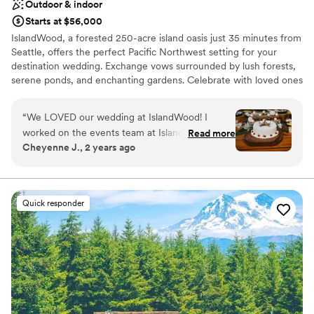
Outdoor & indoor
Starts at $56,000
IslandWood, a forested 250-acre island oasis just 35 minutes from
Seattle, offers the perfect Pacific Northwest setting for your
destination wedding. Exchange vows surrounded by lush forests,
serene ponds, and enchanting gardens. Celebrate with loved ones
in rustic elegance, enjoying delicious, sustainable cuisine and
exploring nature trails, treehouses, and a canopy tower. Your
“
We LOVED our wedding at IslandWood! I
special day at IslandWood also supports environmental education,
worked on the events team at IslandWood from
Read more
making your celebration even more meaningful.
Cheyenne J., 2 years ago
2019-2021, before shifting careers completely. I
always loved to work the weddings, and
Why you'll love this venue
imagined that my dream wedding would be
Picturesque garden backdrop
there one day. I am so so happy that I was able
Has a dance floor for celebration
Quick responder
to make that dream come true!! IslandWood
Provides lighting and sound
goes above and beyond to make the guests'
Venue considerations
and bride & groom's experiences absolutely
Large venue, not ideal for small guest lists
perfect! I personally already knew the food
Does not allow pets
would taste amazing, as I used to always eat the
leftovers when I worked there. But eating food
from a menu that my husband and I got to