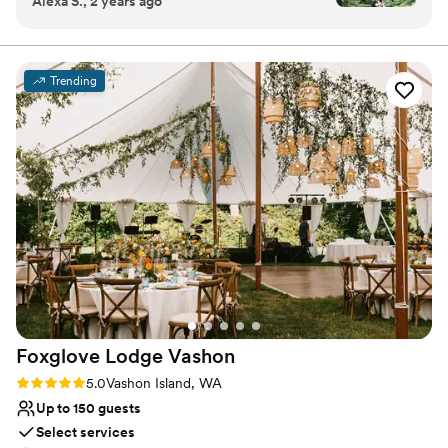
Alexa S., 2 years ago
property on Vashon Island is beautiful and
Multiple event spaces
peaceful. Our wedding there felt effortless as
Feels like a getaway
we moved through the different spaces from
Has onsite accommodations
ceremony to reception. They were
Venue considerations
Trending
knowledgeable about local vendors and helped
Not for you if you don't want a rustic vibe
walk us through the many aspects of wedding
Large venue, not ideal for small guest lists
planning. I am forever grateful to them for
Does not have a dance floor
sharing their stunning space with us for our
special day!
”
Foxglove Lodge
Vashon
Rating: 5.0 (3 reviews)
5.0
Vashon Island, WA
Up to 150 guests
Select services