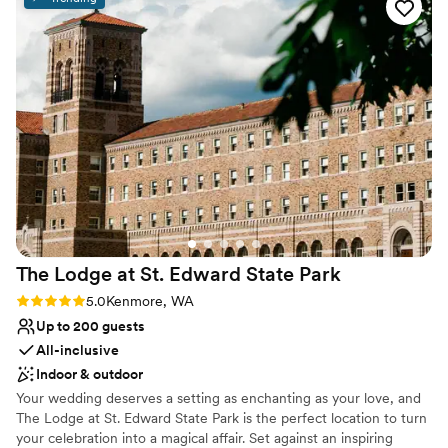
was able to easily help us decorate the space and clean up
Has an intimate atmosphere
afterwards while we went to take photos. The historic
Venue considerations
building (it was a church in the 1940s!) provided the perfect
Does not have a dance floor
backdrop for our vows. I'd highly recommend the Fleming
No dedicated areas for getting ready
Arts Center to any couple looking for a stunning ceremony
Not wheelchair accessible
venue with a smooth rental process.
”
The Lodge at St. Edward State
Park
Rating: 5.0 (1 review)
5.0
Kenmore, WA
Up to 200 guests
All-inclusive
Indoor & outdoor
Your wedding deserves a setting as enchanting as your love, and
The Lodge at St. Edward State Park is the perfect location to turn
your celebration into a magical affair. Set against an inspiring