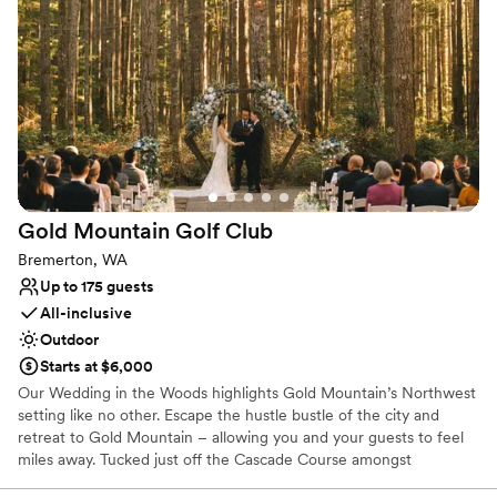
Provides event staff
Venue considerations
Requires outside catering services
No in-house lighting and sound packages available
Venue feels large for events with small guest lists
Gold Mountain Golf
Club
Bremerton, WA
Up to 175 guests
All-inclusive
Outdoor
Starts at $6,000
Our Wedding in the Woods highlights Gold Mountain’s Northwest
setting like no other. Escape the hustle bustle of the city and
retreat to Gold Mountain – allowing you and your guests to feel
miles away. Tucked just off the Cascade Course amongst
mosscovered towering pine trees is our majestic ceremony