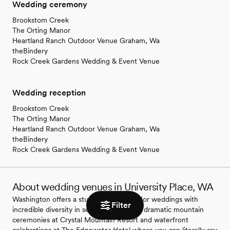
Wedding ceremony
Brookstom Creek
The Orting Manor
Heartland Ranch Outdoor Venue Graham, Wa
theBindery
Rock Creek Gardens Wedding & Event Venue
Wedding reception
Brookstom Creek
The Orting Manor
Heartland Ranch Outdoor Venue Graham, Wa
theBindery
Rock Creek Gardens Wedding & Event Venue
About wedding venues in University Place, WA
Washington offers a stunning backdrop for weddings with
Filter
incredible diversity in settings. You'll find dramatic mountain
ceremonies at Crystal Mountain Resort and waterfront