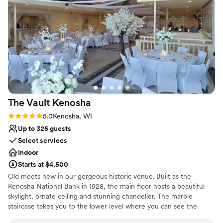
services we added onto our day. She truly
Venue feels large for events with small guest lists
understood and executed my wedding vision
Not for you if you're looking for a sleek and
better than I could’ve ever imagined. We felt
contemporary space
like we were part of the family here and not just
another couple. If you’re looking for a place that
is more than a venue- this is it.
”
The Vault
Kenosha
Rating: 5.0 (1 review)
5.0
Kenosha, WI
Up to 325 guests
Select services
Indoor
Starts at $4,500
Old meets new in our gorgeous historic venue. Built as the
Kenosha National Bank in 1928, the main floor hosts a beautiful
skylight, ornate ceiling and stunning chandelier. The marble
staircase takes you to the lower level where you can see the
vault, enjoy cocktail hours, take photos and more!