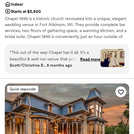
Indoor
Starts at $3,500
Chapel 1899 is a historic church renovated into a unique, elegant
wedding venue in Fort Atkinson, WI. They provide complete bar
services, two floors of gathering space, a warming kitchen, and a
bridal suite. Chapel 1899 is conveniently just an hour outside of
Madison and Milwaukee, allowing your guests to reach the
Chapel with ease. The main level at Chapel 1899 doubles as a
“
This out of the way Chapel has it all. It’s a
beautiful ceremony and reception space. After the ceremony, the
beautiful & well run venue that provides
Read more
staff will flip the main level to prepare for the reception. Your
Scott/Christine B., 8 months ago
memorable spaces for any occasion. Grace went
guests are welcome to enjoy the other gathering areas at this
out of her way to make our wedding day
time, such as the lower-level lounge and bar area. Please keep in
mind that we have a limit of 100 guests to be seated for dinner.
special.
”
Chapel 1899 provides several services and amenities, including
Quick responder
tables and chairs, bartenders, parking, and on-site staff. You and
your partner are welcome to bring your caterers of choice. Chapel
1899 is also proud to say it is a fully handicap-accessible location.
Why you'll love this venue
Combines timeless elegance with history
Promotes a party atmosphere