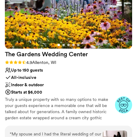
No free parking
Not wheelchair accessible
Venue feels large for events with small guest lists
The Gardens Wedding
Center
Rating: 4.9 (22 reviews)
4.9
Allenton, WI
Up to 150 guests
All-inclusive
Indoor & outdoor
Starts at $6,000
Truly a unique property with so many options to make
your guests experience a memorable one that will be
talked about for generations. A family owned historic
garden estate wrapped around a cream city gothic
revival chapel built in 1867 and surrounded by farmland in
the rolling hills of the kettle moraine
“
My spouse and I had the literal wedding of our