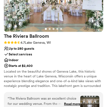
Why you'll love this venue
Combines timeless elegance with history
Has an energetic and exciting atmosphere
Accommodates more than 200 guests
Venue considerations
Venue feels large for events with small guest
lists
The Riviera
Ballroom
No all-inclusive dining options
Rating: 4.7 (3 reviews)
4.7
Lake Geneva, WI
Not wheelchair accessible
Up to 280 guests
Select services
Indoor
Starts at $2,400
Located on the beautiful shores of Geneva Lake, this historic
venue in the heart of Lake Geneva, Wisconsin offers a unique
experience blending elegance and one-of-a-kind lake views with
nostalgic prestige and tradition. This lakefront gem is surrounded
by water on three sides and features over 20-foot-high ceilings,
large windows overlooking the beautiful Riviera Beach, and a
“
The Riviera Ballroom was an excellent choice
veranda set above the distinctive Lake Geneva Cruise Line docks.
for our wedding venue. From the moment we
Read more
Create a truly customized wedding that reflects you as a couple