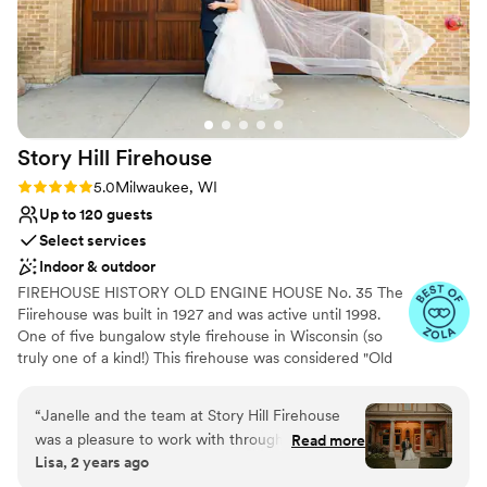
Story Hill
Firehouse
Rating: 5.0 (3 reviews)
5.0
Milwaukee, WI
Up to 120 guests
Select services
Indoor & outdoor
FIREHOUSE HISTORY OLD ENGINE HOUSE No. 35 The
Fiirehouse was built in 1927 and was active until 1998.
One of five bungalow style firehouse in Wisconsin (so
truly one of a kind!) This firehouse was considered "Old
Engine House No. 35 & Ladder Co. 16" and now named
Story Hill FireHouse. Historic "bungalow style" firehouse
“
Janelle and the team at Story Hill Firehouse
was purchased in December 2018 by Janelle Meyer-
was a pleasure to work with throughout our
Read more
Brown, owner/planner of evenement planning. Janelle
Lisa, 2 years ago
wedding planning process. Their communication
brought new life to the Firehouse by opening walls and
was prompt, open, and receptive, which made