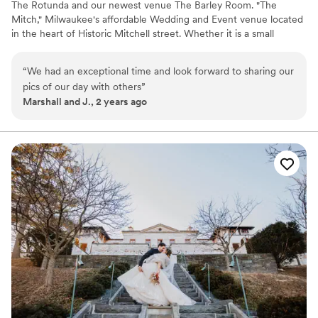
The Rotunda and our newest venue The Barley Room. "The
Mitch," Milwaukee's affordable Wedding and Event venue located
in the heart of Historic Mitchell street. Whether it is a small
intimate gathering or an extravagant affair, we have the expertise
to help make your special day unforgettable. The Mitchell allows
“
We had an exceptional time and look forward to sharing our
you to bring in all your all your own vendors, caterer or your own
pics of our day with others
”
cuisine.
Marshall and J., 2 years ago
Why you'll love this venue
Historic touches
Offers full flexibility in setup and decor
Wheelchair accessible
Venue considerations
Does not provide event staff
Not for you if you are drawn to more unconventional
venues
Does not allow pets