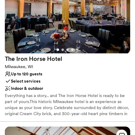
Why you'll love this venue
Combines timeless elegance with history
Provides lighting and sound
All-inclusive venue packages
Venue considerations
Not for you if you are looking for something
nontraditional
The Iron Horse
Hotel
Venue feels large for events with small guest lists
Does not allow pets
Milwaukee, WI
Up to 120 guests
Select services
Indoor & outdoor
Everything has a story... and The Iron Horse Hotel is ready to be
part of yours.This historic Milwaukee hotel is an experience as
unique as your love story. Celebrate surrounded by distinct décor,
original Cream City brick, and 300-year-old heart pine timbers in
Milwaukee's last timber-frame building. More than just a stunning
backdrop, our team is full of Midwestern friendliness and goes to
amazing lengths to ensure your wedding is perfect. We prioritize