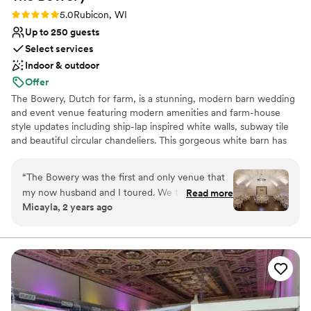
Not for you if you are looking for something
Rating: 5.0 (6 reviews)
5.0
Rubicon, WI
nontraditional
Up to 250 guests
Select services
Indoor & outdoor
Offer
The Bowery, Dutch for farm, is a stunning, modern barn wedding
and event venue featuring modern amenities and farm-house
style updates including ship-lap inspired white walls, subway tile
and beautiful circular chandeliers. This gorgeous white barn has
been beautifully updated, featuring two levels of light, open and
airy space, surrounded by lush wood-lined grounds and seasonal
“
The Bowery was the first and only venue that
fields of sunflowers. A jaw-dropping reception space unlike any
my now husband and I toured. We took one
Read more
other barn venue in Wisconsin.
Micayla, 2 years ago
step onto this property and instantly fell in love.
The staff were so friendly and knowledgeable
Why you'll love this venue
and they made everything so easy for planning!
Provides lighting and sound
From checklists, to tipping guides, to
Rustic-chic setting
responding (kindly) to my endless emails- we
Bridal suite on site
couldn’t have asked for more. I have to give a
Venue considerations
special shoutout to Hannah, who’s coordinating
No on-premises lodging options