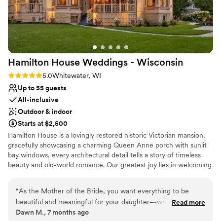
Bridal suite on site
Venue considerations
No in-house lighting and sound packages available
No all-inclusive dining options
No on-site guest accommodations
Hamilton House Weddings -
Wisconsin
Rating: 5.0 (1 review)
5.0
Whitewater, WI
Up to 55 guests
All-inclusive
Outdoor & indoor
Starts at $2,500
Hamilton House is a lovingly restored historic Victorian mansion,
gracefully showcasing a charming Queen Anne porch with sunlit
bay windows, every architectural detail tells a story of timeless
beauty and old-world romance. Our greatest joy lies in welcoming
couples to this enchanting estate and helping them create
memories that will be cherished for a lifetime. With thoughtful
“
As the Mother of the Bride, you want everything to be
care and attention to every detail, we allow you to be fully
beautiful and meaningful for your daughter—while still being
Read more
present—free to savor each heartfelt moment of your wedding
Dawn M., 7 months ago
able to relax and truly enjoy the celebration. I was so grateful
day, from the first glance to the final dance. We understand that