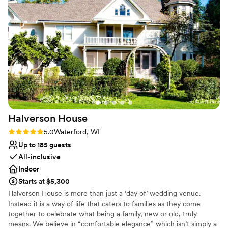
Has an intimate atmosphere
attention to detail. She ensured our ceremony
Rustic yet refined style
flowed perfectly and made us feel so supported
Venue considerations
throughout the entire process, allowing us to
Does not allow pets
truly enjoy every moment of our day. We
No on-site guest accommodations
couldn’t have asked for a better coordinator or a
No built-in audiovisual options
more beautiful experience. We are so grateful
for Jane and highly recommend her and the
Chapel to any couple planning their wedding!
”
Halverson
House
Rating: 5.0 (3 reviews)
5.0
Waterford, WI
Up to 185 guests
All-inclusive
Indoor
Starts at $5,300
Halverson House is more than just a ‘day of’ wedding venue.
Instead it is a way of life that caters to families as they come
together to celebrate what being a family, new or old, truly
means. We believe in “comfortable elegance” which isn’t simply a