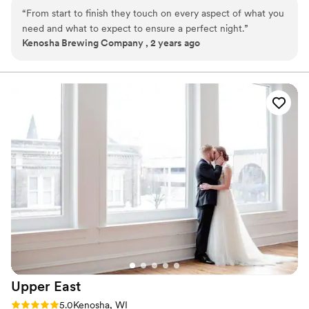
“
From start to finish they touch on every aspect of what you
Why you'll love this venue
need and what to expect to ensure a perfect night.
”
Offers full-service amenities
Kenosha Brewing Company , 2 years ago
Multiple event spaces
Provides a dedicated team on-site
Venue considerations
Not wheelchair accessible
Not for you if you are drawn to more unconventional
venues
Does not allow pets
Upper
East
Rating: 5.0 (3 reviews)
5.0
Kenosha, WI