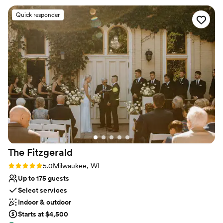
Has a warm and cozy vibe
Lauren, Olivia - and the staff the day of! They helped make
Venue considerations
Quick responder
our day what it was, were very quick to answer emails and
Best for events with big guest lists
any questions we had, and are a big reason why we will
Does not have a dance floor
always look back on our wedding here as one of the best
No on-premises lodging options
days of our lives.
”
The
Fitzgerald
Rating: 5.0 (2 reviews)
5.0
Milwaukee, WI
Up to 175 guests
Select services
Indoor & outdoor
Starts at $4,500