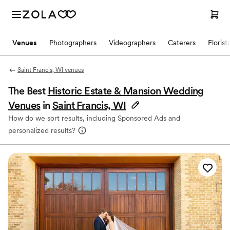
Venues
Photographers
Videographers
Caterers
Florist
Saint Francis, WI venues
The Best
Historic Estate & Mansion Wedding
Venues
in
Saint Francis, WI
How do we sort results, including Sponsored Ads and
personalized results?