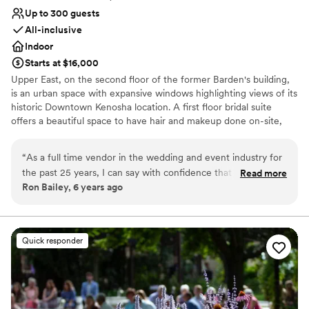
Up to 300 guests
All-inclusive
Indoor
Starts at $16,000
Upper East, on the second floor of the former Barden's building,
is an urban space with expansive windows highlighting views of its
historic Downtown Kenosha location. A first floor bridal suite
offers a beautiful space to have hair and makeup done on-site,
with a lounge area and private restroom. An original staircase and
tin ceilings on the second floor hint back to the history of the
“
As a full time vendor in the wedding and event industry for
industrial space. Upper East can accommodate up to 300 guests.
the past 25 years, I can say with confidence that you are in
Read more
We invite you to experience the timeless beauty, simplicity, and
Ron Bailey, 6 years ago
FANTASTIC hands with the team at Upper East. Their
hidden historic charm of Kenosha, Wisconsin's newest premier
knowledgeable specialists bring passion, experience, and
indoor venue.
energy to each and every event. There is no group of people
I would rather work with – truly the BEST! Ron Bailey Owner
Why you'll love this venue
Quick responder
- Silver Spoon Entertainment
Bridal suite on site
”
Provides a dedicated team on-site
Offers convenient lodging options
Venue considerations