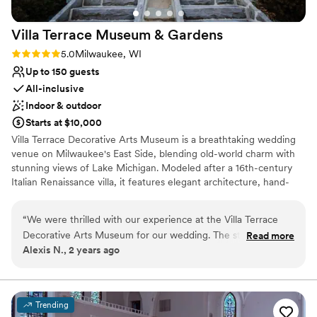
Villa Terrace Museum &
Gardens
Rating: 5.0 (2 reviews)
5.0
Milwaukee, WI
Up to 150 guests
All-inclusive
Indoor & outdoor
Starts at $10,000
Villa Terrace Decorative Arts Museum is a breathtaking wedding
venue on Milwaukee's East Side, blending old-world charm with
stunning views of Lake Michigan. Modeled after a 16th-century
Italian Renaissance villa, it features elegant architecture, hand-
painted ceilings, and enchanting garden terraces. Couples can
exchange vows in the picturesque Renaissance Garden or
“
We were thrilled with our experience at the Villa Terrace
celebrate in the sophisticated Great Room, creating a timeless
Decorative Arts Museum for our wedding. The staff was
Read more
and romantic atmosphere for their special day. With its versatile
Alexis N., 2 years ago
prompt, friendly, and incredibly helpful throughout the entire
indoor and outdoor spaces, Villa Terrace is perfect for intimate
planning process. The historic, luxury venue was absolutely
ceremonies or grand receptions. Located just minutes from
downtown Milwaukee, this one-of-a-kind venue offers the
beautiful, providing the perfect backdrop for our special day.
perfect backdrop for unforgettable moments and stunning
The personal touches, like the custom welcome sign and
Trending
photography. Let Villa Terrace transport you and your guests to
handcrafted centerpieces, really made the space feel warm