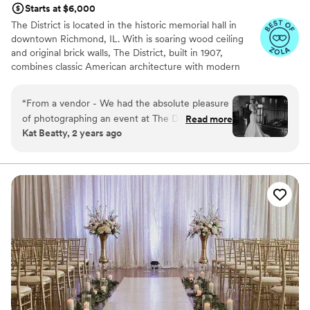
Starts at $6,000
unforgettable experience!
”
The District is located in the historic memorial hall in
downtown Richmond, IL. With is soaring wood ceiling
and original brick walls, The District, built in 1907,
combines classic American architecture with modern
touches. A covered outdoor patio and private alley
provide an outdoor oasis for a cocktail hour, small
“
From a vendor - We had the absolute pleasure
ceremony, or extension of the party.
of photographing an event at The District
Read more
Kat Beatty, 2 years ago
recently and had an amazing time. This may be
Why you'll love this venue
one of my teams new favorite venues to shoot
Flexible event spaces
at. From the cutest decor to the beautiful, well-
Combines timeless elegance with history
lit loft, to the shaded outdoor ceremony space, I
Wheelchair accessible
hope that I'm able to photograph here again
Venue considerations
soon!
”
Does not allow pets
Couple must handle cleanup and setup
Does not provide event staff