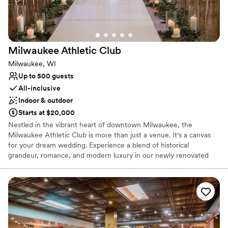
Milwaukee Athletic
Club
Milwaukee, WI
Up to 500 guests
All-inclusive
Indoor & outdoor
Starts at $20,000
Nestled in the vibrant heart of downtown Milwaukee, the
Milwaukee Athletic Club is more than just a venue. It's a canvas
for your dream wedding. Experience a blend of historical
grandeur, romance, and modern luxury in our newly renovated
$65M club, where the stunning views of downtown Milwaukee
and Lake Michigan create an unforgettable backdrop. Our
experienced and trusted team stands ready to deliver an
exceptional and personalized experience—one that holds your
vision, needs, and dreams at heart. Reach out to the MAC team
today to learn more about their all-inclusive packages and various
services.