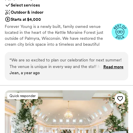
Select services
Outdoor & indoor
Starts at $4,000
Forever Young is a newly built, family owned venue
located in the heart of the Kettle Moraine Forest just
outside of Palmyra, Wisconsin. We have restored the
cream city brick space into a timeless and beautiful
venue with countryside charm and elegant flair. Less
than one hour away from both Milwaukee and Madison,
“
We are so excited to plan our celebration for next summer!
Wisconsin. Originally this property was home to Young
The venue is unique in every way and the staff has been so
Read more
Engineering Co. established in 1918 and was a
Jean, a year ago
accommodating in helping us plan for our day! They have
manufacturing and printing press facility until it was
shared several local vendor recommendations, and offer
closed in the early 80’s. The building remained vacant
until the property was purchased from the Young
flexible packages that fit our budget and vision. Definitely
Foundation in 2018. While reconstructing the space, we
worth touring!
”
Quick responder
preserved much of the original beauty and history that
was, while adding the modern amenities and touches to
bring your vision to life. We feel blessed and grateful for
the opportunity to carry on the history of this property,
and the spirit of being forever young.