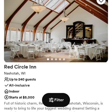
stress-free planning, leaving you all the time to soak up the love.
Why you'll love this venue
Pets can join the celebration
Flexible event spaces
Handles all cleanup logistics
Venue considerations
Lighting and sound are not included
No free parking
Dance floor not included
Red Circle
Inn
Nashotah, WI
Up to 240 guests
All-inclusive
Indoor
Starts at $5,000
Filter
Full of historic charm, Red Circle Inn in Nashotah, Wisconsin, is
ready to bring to life your biggest wedding dreams! Setting a