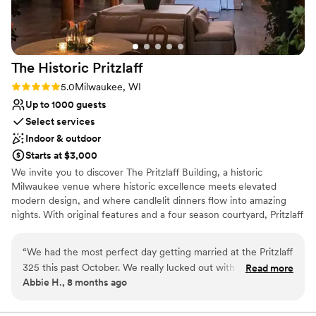
request to play the Bucks playoff game on the
No venue-provided food services
projector during dinner! Our wedding included
No free parking
lots of guests from out of town and out of state
Best for events with big guest lists
and we really wanted a venue that embodied
The Historic
Pritzlaff
Milwaukee culture. This. Was. IT.
”
Rating: 5.0 (1 review)
5.0
Milwaukee, WI
Up to 1000 guests
Select services
Indoor & outdoor
Starts at $3,000
We invite you to discover The Pritzlaff Building, a historic
Milwaukee venue where historic excellence meets elevated
modern design, and where candlelit dinners flow into amazing
nights. With original features and a four season courtyard, Pritzlaff
provides a truly one-of-a-kind experience that you and your
guests will remember forever.
“
We had the most perfect day getting married at the Pritzlaff
325 this past October. We really lucked out with the weather
Read more
Why you'll love this venue
Abbie H., 8 months ago
and had a beautiful ceremony in the courtyard. The cocktail
Multiple event spaces
hour was also stunning! Really can't say enough positive
Space for a large guest list
words about working with the Pritzlaff team - Jessica, Ali,