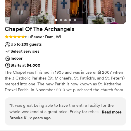
Chapel Of The
Archangels
Rating: 5.0 (1 review)
5.0
Beaver Dam, WI
Up to 235 guests
Select services
Indoor
Starts at $4,000
The Chapel was finished in 1905 and was in use until 2007 when
the 3 Catholic Parishes (St. Michael’s, St. Patrick’s, and St. Peter’s)
merged into one. The new Parish is now known as St. Katharine
Drexel Parish. In November 2010 we purchased the church from
St. Katharine Drexel Parish. A lifeless shell that had been empty
for 3 years, we hope to revitalize this stately building, share its
“
It was great being able to have the entire facility for the
beauty and grandeur with the community, and open it to all who
whole weekend at a great price. Friday for rehearsal and set
Read more
are looking for a unique space to hold events. Opening in mid-
Brooke K., 2 years ago
up, Saturday ceremony and reception and Sunday for
summer of 2011, Chapel of the Archangels is limited only by your
cleanup! We did leave the facility to go to a local park for
imagination, we offer a great place to hold weddings, wedding
receptions, anniversaries, vow renewals. The sky’s the limit! We