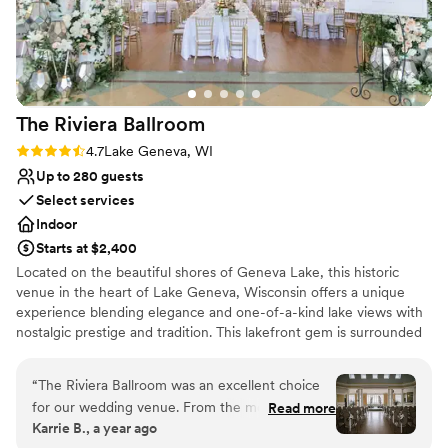
The Riviera
Ballroom
Rating: 4.7 (3 reviews)
4.7
Lake Geneva, WI
Up to 280 guests
Select services
Indoor
Starts at $2,400
Located on the beautiful shores of Geneva Lake, this historic
venue in the heart of Lake Geneva, Wisconsin offers a unique
experience blending elegance and one-of-a-kind lake views with
nostalgic prestige and tradition. This lakefront gem is surrounded
by water on three sides and features over 20-foot-high ceilings,
large windows overlooking the beautiful Riviera Beach, and a
“
The Riviera Ballroom was an excellent choice
veranda set above the distinctive Lake Geneva Cruise Line docks.
for our wedding venue. From the moment we
Read more
Create a truly customized wedding that reflects you as a couple
Karrie B., a year ago
first reached out, their communication was
with the caterer and vendors of your choice from our carefully