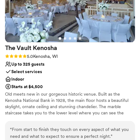
Multiple event spaces
created the most delicious food. Along with his friendly and
Full catering menu to choose from
professional staff, he treated us to a lively Italian feast at the
Offers convenient lodging options
rehearsal dinner and a truly sumptuous dinner on the
wedding night. The food was unforgettable. Throughout the
evening, we received countless compliments on the
wedding—from the atmosphere to the service to the
The Vault
Kenosha
incredible meal. The venue’s gazebo is especially magical—a
wonderfully romantic setting that feels perfect for photos
Rating: 5.0 (1 review)
5.0
Kenosha, WI
and dreaming about the future. One look at the photos and
Up to 325 guests
you know you’ve discovered a truly special place. We will
Select services
cherish these memories for many years to come. Thank you,
Indoor
Kari and Mark, for creating such a beautiful and
Starts at $4,500
unforgettable experience!
”
Old meets new in our gorgeous historic venue. Built as the
Kenosha National Bank in 1928, the main floor hosts a beautiful
skylight, ornate ceiling and stunning chandelier. The marble
staircase takes you to the lower level where you can see the
vault, enjoy cocktail hours, take photos and more!
“
From start to finish they touch on every aspect of what you
Why you'll love this venue
need and what to expect to ensure a perfect night.
”
Offers full-service amenities