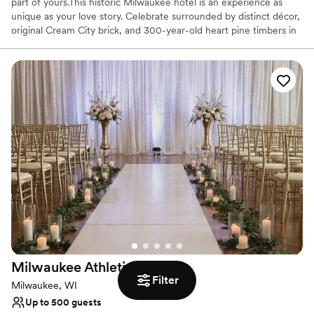
part of yours.This historic Milwaukee hotel is an experience as
unique as your love story. Celebrate surrounded by distinct décor,
original Cream City brick, and 300-year-old heart pine timbers in
Milwaukee's last timber-frame building. More than just a stunning
backdrop, our team is full of Midwestern friendliness and goes to
amazing lengths to ensure your wedding is perfect. We prioritize
stress-free planning, leaving you all the time to soak up the love.
Why you'll love this venue
Pets can join the celebration
Flexible event spaces
Handles all cleanup logistics
Venue considerations
Lighting and sound are not included
No free parking
Dance floor not included
Milwaukee Athletic
Club
Filter
Milwaukee, WI
Up to 500 guests