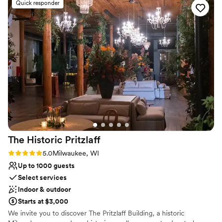
Offers full flexibility in setup and decor
Quick responder
Wheelchair accessible
Venue considerations
Does not provide event staff
Not for you if you are drawn to more unconventional
venues
Does not allow pets
The Historic
Pritzlaff
Rating: 5.0 (1 review)
5.0
Milwaukee, WI
Up to 1000 guests
Select services
Indoor & outdoor
Starts at $3,000
We invite you to discover The Pritzlaff Building, a historic