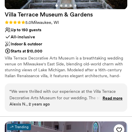
venues
Large venue, not ideal for small guest lists
Villa Terrace Museum &
Gardens
On-site parking not available
Rating: 5.0 (2 reviews)
5.0
Milwaukee, WI
Up to 150 guests
All-inclusive
Indoor & outdoor
Starts at $10,000
Villa Terrace Decorative Arts Museum is a breathtaking wedding
venue on Milwaukee's East Side, blending old-world charm with
stunning views of Lake Michigan. Modeled after a 16th-century
Italian Renaissance villa, it features elegant architecture, hand-
painted ceilings, and enchanting garden terraces. Couples can
exchange vows in the picturesque Renaissance Garden or
“
We were thrilled with our experience at the Villa Terrace
celebrate in the sophisticated Great Room, creating a timeless
Decorative Arts Museum for our wedding. The staff was
Read more
and romantic atmosphere for their special day. With its versatile
Alexis N., 2 years ago
prompt, friendly, and incredibly helpful throughout the entire
indoor and outdoor spaces, Villa Terrace is perfect for intimate
planning process. The historic, luxury venue was absolutely
ceremonies or grand receptions. Located just minutes from
downtown Milwaukee, this one-of-a-kind venue offers the
beautiful, providing the perfect backdrop for our special day.
perfect backdrop for unforgettable moments and stunning
The personal touches, like the custom welcome sign and
Trending
photography. Let Villa Terrace transport you and your guests to
handcrafted centerpieces, really made the space feel warm