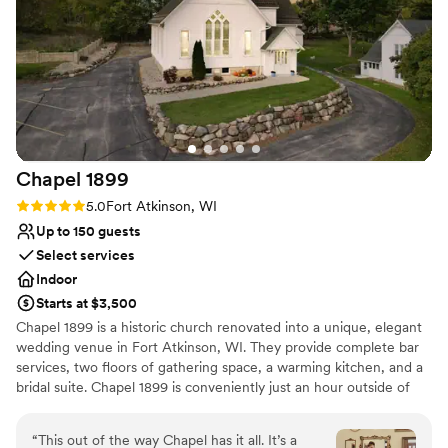
Chapel
1899
Rating: 5.0 (1 review)
5.0
Fort Atkinson, WI
Up to 150 guests
Select services
Indoor
Starts at $3,500
Chapel 1899 is a historic church renovated into a unique, elegant
wedding venue in Fort Atkinson, WI. They provide complete bar
services, two floors of gathering space, a warming kitchen, and a
bridal suite. Chapel 1899 is conveniently just an hour outside of
Madison and Milwaukee, allowing your guests to reach the
Chapel with ease. The main level at Chapel 1899 doubles as a
“
This out of the way Chapel has it all. It’s a
beautiful ceremony and reception space. After the ceremony, the