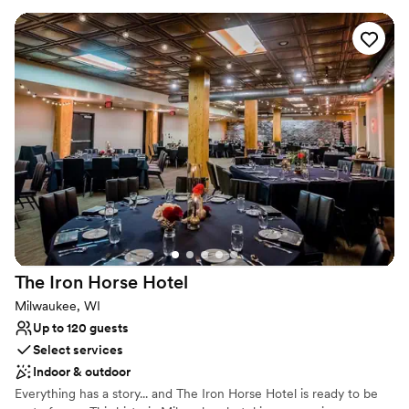
outdoor photos but mainly everything was at the location.
”
also offer a convenient reception hall, meeting and educational
facility in the Angel’s Den downstairs, complete with bar, kitchen
facilities, and Wi-Fi. We are a non-denominational facility. We are
also handicapped accessible to both the main sanctuary and to
the basement via the elevator.
Why you'll love this venue
Accommodates more than 200 guests
Multiple event spaces
Combines timeless elegance with history
Venue considerations
No on-premises lodging options
No built-in audiovisual options
Requires outside catering services
The Iron Horse
Hotel
Milwaukee, WI
Up to 120 guests
Select services
Indoor & outdoor
Everything has a story... and The Iron Horse Hotel is ready to be