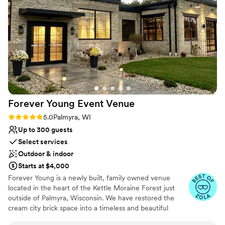
services we added onto our day. She truly
Venue feels large for events with small guest lists
understood and executed my wedding vision
Not for you if you're looking for a sleek and
better than I could’ve ever imagined. We felt
contemporary space
like we were part of the family here and not just
another couple. If you’re looking for a place that
is more than a venue- this is it.
”
Forever Young Event
Venue
Rating: 5.0 (3 reviews)
5.0
Palmyra, WI
Up to 300 guests
Select services
Outdoor & indoor
Starts at $4,000
Forever Young is a newly built, family owned venue
located in the heart of the Kettle Moraine Forest just
outside of Palmyra, Wisconsin. We have restored the
cream city brick space into a timeless and beautiful
venue with countryside charm and elegant flair. Less