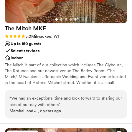
No venue-provided food services
No free parking
Best for events with big guest lists
The Mitch
MKE
Rating: 5.0 (1 review)
5.0
Milwaukee, WI
Up to 150 guests
Select services
Indoor
The Mitch is part of our collection which includes The Clybourn,
The Rotunda and our newest venue The Barley Room. "The
Mitch," Milwaukee's affordable Wedding and Event venue located
in the heart of Historic Mitchell street. Whether it is a small
intimate gathering or an extravagant affair, we have the expertise
to help make your special day unforgettable. The Mitchell allows
“
We had an exceptional time and look forward to sharing our
you to bring in all your all your own vendors, caterer or your own
pics of our day with others
”
cuisine.
Marshall and J., 2 years ago
Why you'll love this venue
Historic touches