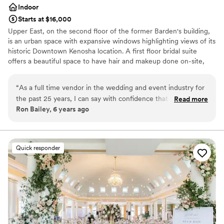
Indoor
Starts at $16,000
Upper East, on the second floor of the former Barden's building,
is an urban space with expansive windows highlighting views of its
historic Downtown Kenosha location. A first floor bridal suite
offers a beautiful space to have hair and makeup done on-site,
with a lounge area and private restroom. An original staircase and
tin ceilings on the second floor hint back to the history of the
“
As a full time vendor in the wedding and event industry for
industrial space. Upper East can accommodate up to 300 guests.
the past 25 years, I can say with confidence that you are in
Read more
We invite you to experience the timeless beauty, simplicity, and
Ron Bailey, 6 years ago
FANTASTIC hands with the team at Upper East. Their
hidden historic charm of Kenosha, Wisconsin's newest premier
knowledgeable specialists bring passion, experience, and
indoor venue.
energy to each and every event. There is no group of people
I would rather work with – truly the BEST! Ron Bailey Owner
Why you'll love this venue
Quick responder
- Silver Spoon Entertainment
Bridal suite on site
”
Provides a dedicated team on-site
Offers convenient lodging options
Venue considerations
No free parking
Not wheelchair accessible
Venue feels large for events with small guest lists