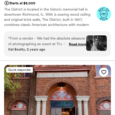
Starts at $6,000
The District is located in the historic memorial hall in
downtown Richmond, IL. With is soaring wood ceiling
and original brick walls, The District, built in 1907,
combines classic American architecture with modern
touches. A covered outdoor patio and private alley
provide an outdoor oasis for a cocktail hour, small
“
From a vendor - We had the absolute pleasure
ceremony, or extension of the party.
of photographing an event at The District
Read more
Kat Beatty, 2 years ago
recently and had an amazing time. This may be
Why you'll love this venue
one of my teams new favorite venues to shoot
Flexible event spaces
at. From the cutest decor to the beautiful, well-
Combines timeless elegance with history
lit loft, to the shaded outdoor ceremony space, I
Wheelchair accessible
Quick responder
hope that I'm able to photograph here again
Venue considerations
soon!
”
Does not allow pets
Couple must handle cleanup and setup
Does not provide event staff