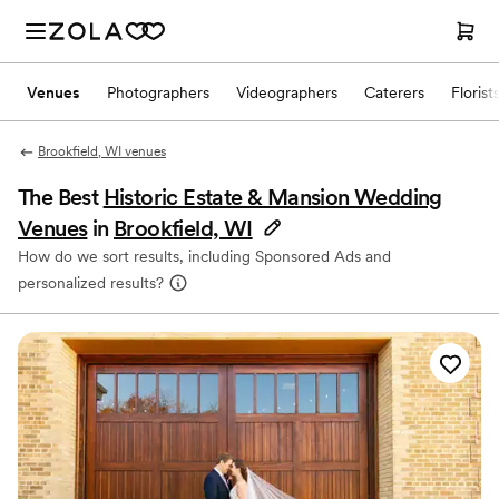
Venues
Photographers
Videographers
Caterers
Florist
Brookfield, WI venues
The Best
Historic Estate & Mansion Wedding
Venues
in
Brookfield, WI
How do we sort results, including Sponsored Ads and
personalized results?