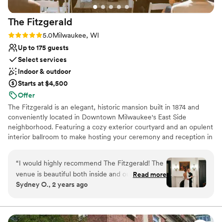
The
Fitzgerald
Rating: 5.0 (2 reviews)
5.0
Milwaukee, WI
Up to 175 guests
Select services
Indoor & outdoor
Starts at $4,500
Offer
The Fitzgerald is an elegant, historic mansion built in 1874 and
conveniently located in Downtown Milwaukee's East Side
neighborhood. Featuring a cozy exterior courtyard and an opulent
interior ballroom to make hosting your ceremony and reception in
the same place a seamless process. The Fitzgerald features in-
house catering, bar and DJ services to make planning your
“
I would highly recommend The Fitzgerald! The
wedding stress-free and easy.
venue is beautiful both inside and outside. We
Read more
Sydney O., 2 years ago
were really drawn to the beauty of the ivy on
Why you'll love this venue
the outside of the building. The colors, the
Provides catering services
antique furniture, and the beautiful original
Has a dance floor for celebration
details throughout the space photograph so
Handles all cleanup logistics