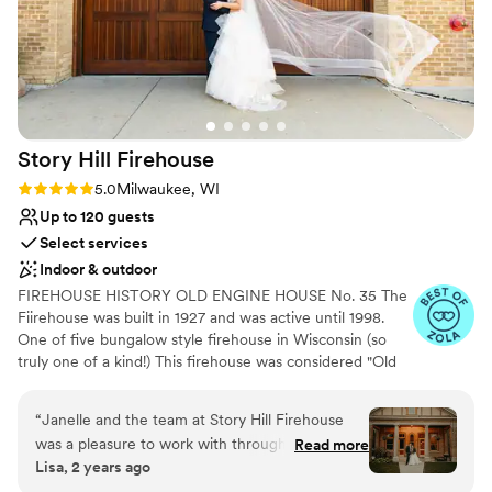
Story Hill
Firehouse
Rating: 5.0 (3 reviews)
5.0
Milwaukee, WI
Up to 120 guests
Select services
Indoor & outdoor
FIREHOUSE HISTORY OLD ENGINE HOUSE No. 35 The
Fiirehouse was built in 1927 and was active until 1998.
One of five bungalow style firehouse in Wisconsin (so
truly one of a kind!) This firehouse was considered "Old
Engine House No. 35 & Ladder Co. 16" and now named
Story Hill FireHouse. Historic "bungalow style" firehouse
“
Janelle and the team at Story Hill Firehouse
was purchased in December 2018 by Janelle Meyer-
was a pleasure to work with throughout our
Read more
Brown, owner/planner of evenement planning. Janelle
Lisa, 2 years ago
wedding planning process. Their communication
brought new life to the Firehouse by opening walls and
was prompt, open, and receptive, which made