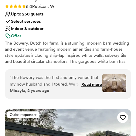
Not for you if you are looking for something
Rating: 5.0 (6 reviews)
5.0
Rubicon, WI
nontraditional
Up to 250 guests
Select services
Indoor & outdoor
Offer
The Bowery, Dutch for farm, is a stunning, modern barn wedding
and event venue featuring modern amenities and farm-house
style updates including ship-lap inspired white walls, subway tile
and beautiful circular chandeliers. This gorgeous white barn has
been beautifully updated, featuring two levels of light, open and
airy space, surrounded by lush wood-lined grounds and seasonal
“
The Bowery was the first and only venue that
fields of sunflowers. A jaw-dropping reception space unlike any
my now husband and I toured. We took one
Read more
other barn venue in Wisconsin.
Micayla, 2 years ago
step onto this property and instantly fell in love.
The staff were so friendly and knowledgeable
Why you'll love this venue
and they made everything so easy for planning!
Provides lighting and sound
From checklists, to tipping guides, to
Rustic-chic setting
Quick responder
responding (kindly) to my endless emails- we
Bridal suite on site
couldn’t have asked for more. I have to give a
Venue considerations
special shoutout to Hannah, who’s coordinating
No on-premises lodging options