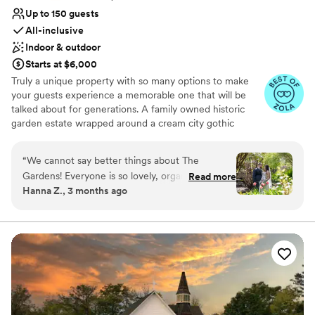
Up to 150 guests
All-inclusive
Indoor & outdoor
Starts at $6,000
Truly a unique property with so many options to make
your guests experience a memorable one that will be
talked about for generations. A family owned historic
garden estate wrapped around a cream city gothic
revival chapel built in 1867 and surrounded by farmland in
the rolling hills of the kettle moraine
“
We cannot say better things about The
Gardens! Everyone is so lovely, organized,
Read more
Why you'll love this venue
Hanna Z., 3 months ago
friendly, and professional! They really made our
Picturesque garden backdrop
day so special and accommodated every
All-inclusive venue packages
curveball that came our way. If you're looking
Provides catering services
for a spectacularly gorgeous indoor/outdoor
Venue considerations
wedding venue with the best people by your
On-site parking not available
side for the ride, you've found the best spot.
No on-premises lodging options
Thank you for all of your help and for going
Not wheelchair accessible
above and beyond!
”