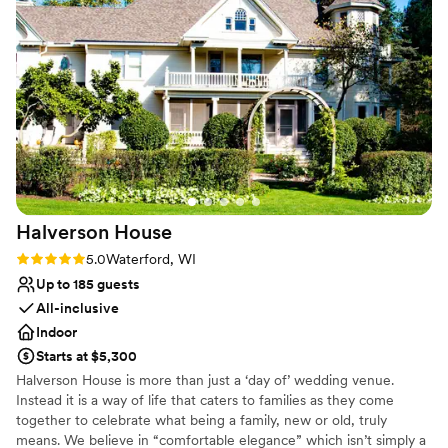
Has an intimate atmosphere
architecture to the lush grounds — which made
Rustic yet refined style
it a dream location for photos. Our
Venue considerations
photographers were thrilled with how
Does not allow pets
photogenic the entire property was and had a
No on-site guest accommodations
great experience capturing every moment.
No built-in audiovisual options
We’re so grateful to have celebrated our day in
such a timeless and elegant setting. Highly
recommend for any couple looking for a unique,
picture-perfect venue!
”
Halverson
House
Rating: 5.0 (3 reviews)
5.0
Waterford, WI
Up to 185 guests
All-inclusive
Indoor
Starts at $5,300
Halverson House is more than just a ‘day of’ wedding venue.
Instead it is a way of life that caters to families as they come
together to celebrate what being a family, new or old, truly
means. We believe in “comfortable elegance” which isn’t simply a