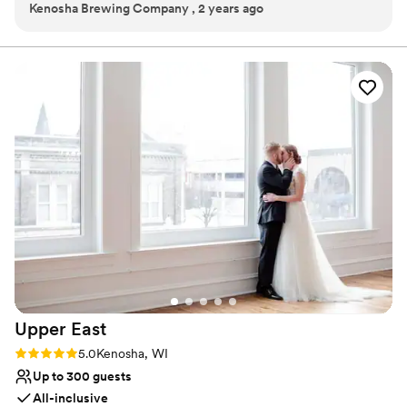
Kenosha Brewing Company , 2 years ago
Multiple event spaces
Provides a dedicated team on-site
Venue considerations
Not wheelchair accessible
Not for you if you are drawn to more unconventional
venues
Does not allow pets
Upper
East
Rating: 5.0 (3 reviews)
5.0
Kenosha, WI
Up to 300 guests
All-inclusive