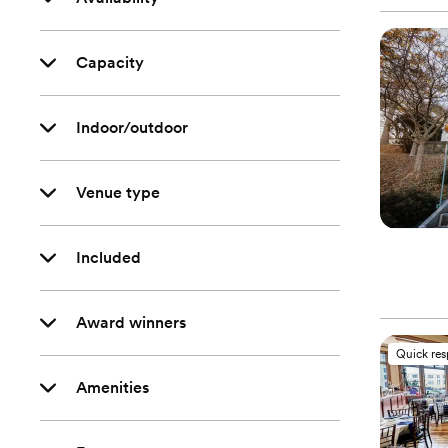
Capacity
Indoor/outdoor
Venue type
Included
Award winners
Quick re
Amenities