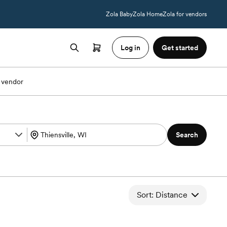
Zola Baby
Zola Home
Zola for vendors
Log in
Get started
 vendor
Search
Sort: Distance