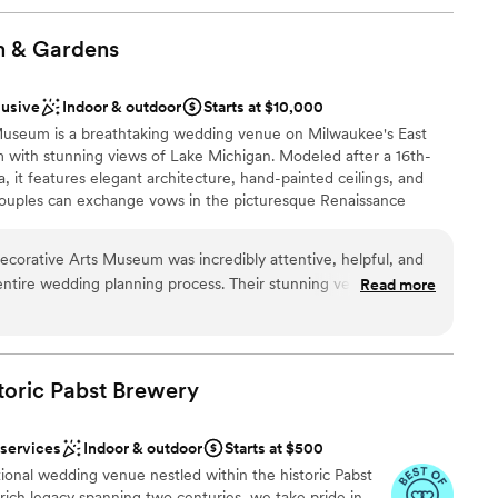
m &
Gardens
lusive
Indoor & outdoor
Starts at $10,000
 Museum is a breathtaking wedding venue on Milwaukee's East
m with stunning views of Lake Michigan. Modeled after a 16th-
la, it features elegant architecture, hand-painted ceilings, and
Couples can exchange vows in the picturesque Renaissance
phisticated Great Room, creating a timeless and romantic
y. With its versatile indoor and outdoor spaces, Villa Terrace is
Decorative Arts Museum was incredibly attentive, helpful, and
es or grand receptions. Located just minutes from downtown
ntire wedding planning process. Their stunning venue offered
Read more
 venue offers the perfect backdrop for unforgettable moments
autifully clean, elegant aesthetic that exceeded our
Villa Terrace transport you and your guests to the romance of
zed planning support they provided was invaluable in ensuring
leaving the city.
hout a hitch. We are so grateful to the Villa Terrace team for
g day truly magical. We highly recommend this venue to any
toric Pabst
Brewery
gettable wedding experience.
uests
”
ces
 services
Indoor & outdoor
Starts at $500
nce the night away
ional wedding venue nestled within the historic Pabst
ich legacy spanning two centuries, we take pride in