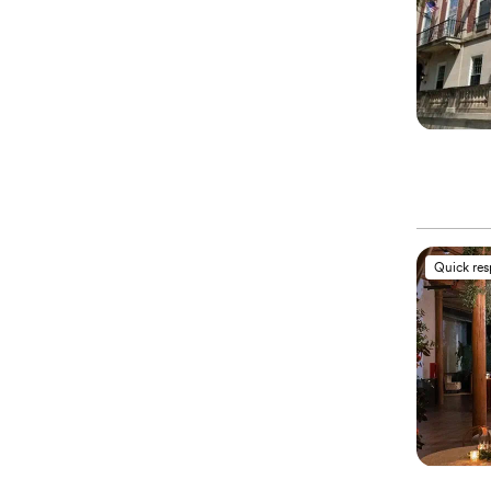
Quick re