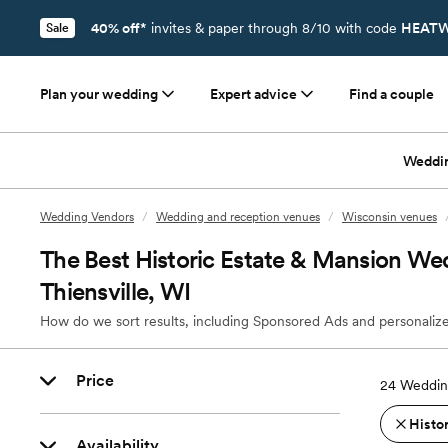
40% off*
invites & paper through 8/10 with code
HEATW
Sale
Plan your wedding
Expert advice
Find a couple
Weddi
Wedding Vendors
/
Wedding and reception venues
/
Wisconsin venues
The Best Historic Estate & Mansion We
Thiensville, WI
How do we sort results, including Sponsored Ads and personalize
Price
24
Wedding
Histo
Availability