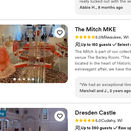
really lucked out with the 
Space for a large guest l
Abbie H., 8 months ago
cocktail hour was also stun
Has a warm and cozy v
the Pritzlaff team - Jessica,
Venue considerations
make our day what it was, 
Best for events with big 
and are a big reason why we
The Mitch
MKE
Does not have a dance f
days of our lives.
”
Rating: 5.0 (1 review)
No on-premises lodging
5.0
Milwaukee, WI
Up to 150 guests
Select 
The Mitch is part of our coll
venue The Barley Room. "The 
located in the heart of Historic
extravagant affair, we have th
Mitchell allows you to bring in
“
We had an exceptional time
Why you'll love this venue
Marshall and J., 2 years ago
Historic touches
Offers full flexibility i
Wheelchair accessible
Dresden
Castle
ing
Venue considerations
Does not provide event 
Rating: 5.0 (1 review)
5.0
Cudahy, WI
Not for you if you are 
Up to 350 guests
Raw s