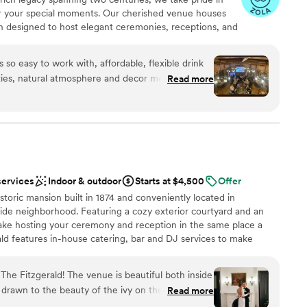
r your special moments. Our cherished venue houses
ble
ch designed to host elegant ceremonies, receptions, and
cally operated business, Best Place holds dear the
 family, who laid the foundation for our story nearly 200
 so easy to work with, affordable, flexible drink
preserving these storied landmarks ensures that future
ities, natural atmosphere and decor means you
Read more
arm. For those seeking the perfect blend of history,
rating of your own, I could go on and on. Our
rvice, Best Place ranks among the top wedding venues
g about how unique, intimate and lovely the space
on Hall which included a balcony space which we
opportunity to play classic WI card games;
e etc… It was a great, separate space to hang
an 200 guests
e celebration and watch the dancing. The staff
services
Indoor & outdoor
Starts at $4,500
Offer
 minute request to play the Bucks playoff game
ation
istoric mansion built in 1874 and conveniently located in
 from out
de neighborhood. Featuring a cozy exterior courtyard and an
nd we really wanted a venue that embodied
 services
make hosting your ceremony and reception in the same place a
. IT.
”
ld features in-house catering, bar and DJ services to make
guest lists
free and easy.
he Fitzgerald! The venue is beautiful both inside
 drawn to the beauty of the ivy on the outside of
Read more
ces
 antique furniture, and the beautiful original