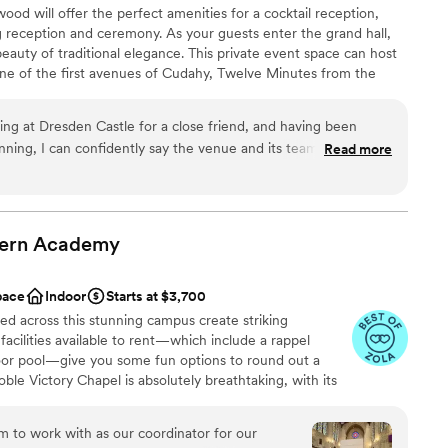
d will offer the perfect amenities for a cocktail reception,
 reception and ceremony. As your guests enter the grand hall,
beauty of traditional elegance. This private event space can host
ne of the first avenues of Cudahy, Twelve Minutes from the
inutes to Downtown Milwaukee, and 2 blocks from Lake
ed for the City of Dresden as the capital city in the German
ing at Dresden Castle for a close friend, and having been
 regal.
nning, I can confidently say the venue and its team exceeded
Read more
e entire event a sense of timeless elegance. It’s rare to find a
 and intimate, but Dresden Castle strikes that balance
phere
ea was especially memorable for photos and quiet moments
ern
Academy
anup
and heard throughout the
 Alex were outstanding partners. They were responsive,
ng services
pace
Indoor
Starts at $3,700
ested in making the day seamless. Their flexibility with
d across this stunning campus create striking
on, and calm presence during setup made a huge difference.
r small guest lists
facilities available to rent—which include a rappel
ore they became issues and handled last-minute adjustments
oor pool—give you some fun options to round out a
e Victory Chapel is absolutely breathtaking, with its
ng party, and a layout that flowed naturally from ceremony to
ng double turrets, and intricate, high-set stained glass
 professional and courteous, and the bartenders kept
aditional lodging is available minutes away in Delafield.
 to work with as our coordinator for our
eling rushed. As a guest, I was impressed. As
Ceremonies at this location