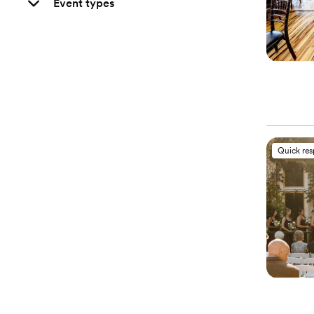
Event types
Quick re