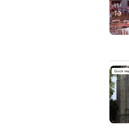
Quick re