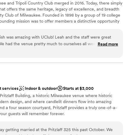
anup
kee and Tripoli Country Club merged in 2016. Today, there simply
that offers the same heritage, legacy of excellence, and breadth
ation
ity Club of Milwaukee. Founded in 1898 by a group of 19 college
founding mission was to offer members a distinctive opportunity
ble
relationships, and engage in the issues of the day. This was a
drawn to more unconventional venues
, and of progress and innovation. In 1921, entrepreneurial
options
inish was amazing with UClub! Leah and the staff were great
e in Milwaukee purchased land at what is now Good Hope Road
 We had the venue pretty much to ourselves all weekend which
Read more
nd began a country club for the benefit of its members. Tripoli
n family. Everything was stress free and taken care of without
ip-caliber golf course attracted fine golfers, also serving as an
ommend this venue to anyone for a wedding! It was everything
families. Now united by a common commitment to excellence,
sitively impact the lives of our members.
ned!
”
t services
Indoor & outdoor
Starts at $3,000
am on-site
Pritzlaff Building, a historic Milwaukee venue where historic
dding party
ern design, and where candlelit dinners flow into amazing
and a four season courtyard, Pritzlaff provides a truly one-of-a-
drawn to more unconventional venues
your guests will remember forever.
r small guest lists
lable
y getting married at the Pritzlaff 325 this past October. We