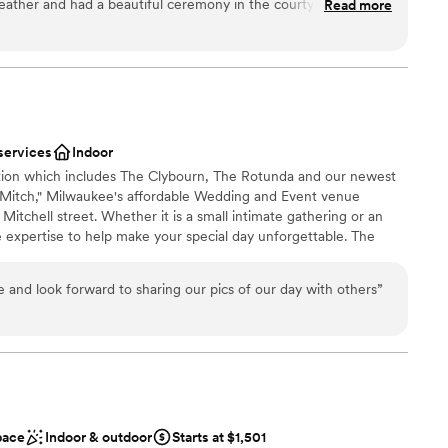
weather and had a beautiful ceremony in the courtyard. The
Read more
ist
ning! Really can't say enough positive words about working with
ibe
 Ali, Lauren, Olivia - and the staff the day of! They helped
were very quick to answer emails and any questions we had,
guest lists
 will always look back on our wedding here as one of the best
loor
 options
services
Indoor
ection which includes The Clybourn, The Rotunda and our newest
Mitch," Milwaukee's affordable Wedding and Event venue
 Mitchell street. Whether it is a small intimate gathering or an
e expertise to help make your special day unforgettable. The
 all your all your own vendors, caterer or your own cuisine.
 and look forward to sharing our pics of our day with others
”
n setup and decor
staff
drawn to more unconventional venues
pace
Indoor & outdoor
Starts at $1,501