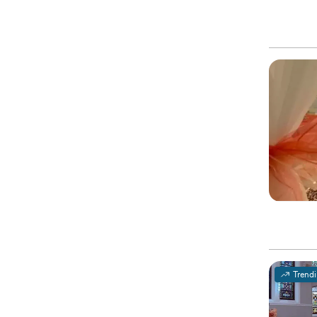
Trend