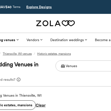
AVE40
Explore Designs
Terms
ng venues
Vendors
Destination weddings
Become a
/
Thiensville, WI venues
/
Historic estates, mansions
dding Venues in
d results?
 Venues in Thiensville, WI
Clear
ric estates, mansions