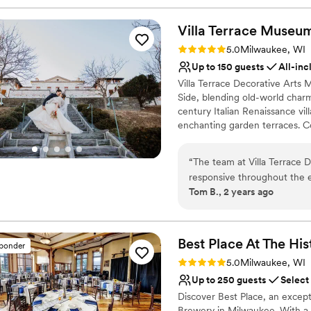
Villa Terrace Museu
Rating: 5.0 (2 reviews)
5.0
Milwaukee, WI
Up to 150 guests
All-inc
Villa Terrace Decorative Arts
Side, blending old-world char
century Italian Renaissance vil
enchanting garden terraces. 
Garden or celebrate in the so
atmosphere for their special da
“
The team at Villa Terrace 
perfect for intimate ceremoni
responsive throughout the e
Milwaukee, this one-of-a-kind
Tom B., 2 years ago
breathtaking views and a be
and stunning photography. Let 
expectations. The personali
the Italian countryside without 
our special day went off wit
helping to make our weddin
Why you'll love this venue
Best Place At The His
sponder
couple looking for an unfor
Caters to out-of-town g
Rating: 5.0 (8 reviews)
5.0
Milwaukee, WI
Provides catering servi
Up to 250 guests
Select
Has a dance floor to da
Discover Best Place, an except
Venue considerations
Brewery in Milwaukee. With a r