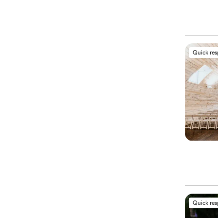
Quick re
Quick re