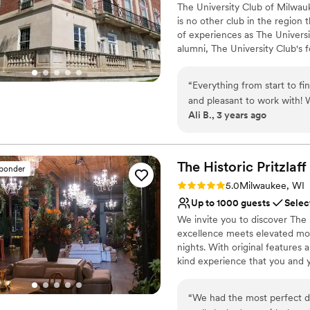
Provides setup and cle
The University Club of Milwau
is no other club in the region 
Pets can join the celebr
of experiences as The Univers
Venue considerations
alumni, The University Club's 
Not wheelchair accessi
to network, share ideas, grow 
Not for you if you are 
time of great hope and promise
No all-inclusive dining 
“
Everything from start to f
members of the Tripoli Templ
and pleasant to work with!
and 43rd Street in Milwaukee a
Ali B., 3 years ago
was great for my out of tow
Country Club and its championsh
question! I would 100% rec
oasis for members and their 
engagement, and a desire to po
and more than what I imagi
The Historic
Pritzlaff
sponder
Why you'll love this venue
Rating: 5.0 (1 review)
5.0
Milwaukee, WI
Multiple event spaces
Up to 1000 guests
Selec
Provides a dedicated te
We invite you to discover The 
Private area for the we
excellence meets elevated mod
Venue considerations
nights. With original features 
Not for you if you are 
kind experience that you and 
Large venue, not ideal fo
On-site parking not avai
Why you'll love this venue
“
We had the most perfect da
Multiple event spaces