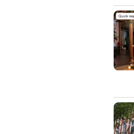
Quick re