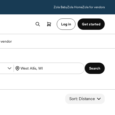
Zola Baby
Zola Home
Zola for vendors
Log in
Get started
 vendor
Search
Sort: Distance