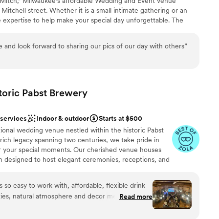
Mitch," Milwaukee's affordable Wedding and Event venue
ation
 Mitchell street. Whether it is a small intimate gathering or an
e expertise to help make your special day unforgettable. The
ble
 all your all your own vendors, caterer or your own cuisine.
drawn to more unconventional venues
options
 and look forward to sharing our pics of our day with others
”
n setup and decor
toric Pabst
Brewery
staff
drawn to more unconventional venues
 services
Indoor & outdoor
Starts at $500
ional wedding venue nestled within the historic Pabst
ich legacy spanning two centuries, we take pride in
r your special moments. Our cherished venue houses
ch designed to host elegant ceremonies, receptions, and
cally operated business, Best Place holds dear the
 family, who laid the foundation for our story nearly 200
 so easy to work with, affordable, flexible drink
preserving these storied landmarks ensures that future
ities, natural atmosphere and decor means you
Read more
arm. For those seeking the perfect blend of history,
rating of your own, I could go on and on. Our
rvice, Best Place ranks among the top wedding venues
g about how unique, intimate and lovely the space