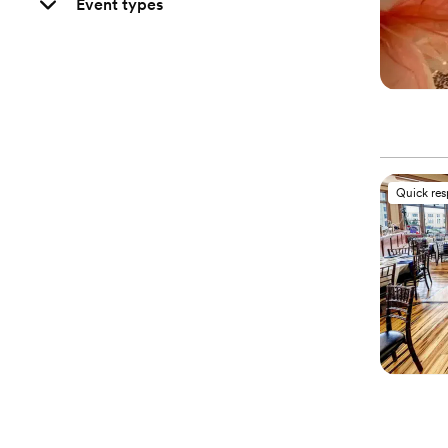
Event types
Quick re