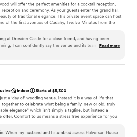
d will offer the perfect amenities for a cocktail reception,
 reception and ceremony. As your guests enter the grand hall,
beauty of traditional elegance. This private event space can host
ble
ne of the first avenues of Cudahy, Twelve Minutes from the
inutes to Downtown Milwaukee, and 2 blocks from Lake
ed for the City of Dresden as the capital city in the German
ing at Dresden Castle for a close friend, and having been
 regal.
nning, I can confidently say the venue and its team exceeded
Read more
e entire event a sense of timeless elegance. It’s rare to find a
 and intimate, but Dresden Castle strikes that balance
phere
ea was especially memorable for photos and quiet moments
anup
and heard throughout the
 Alex were outstanding partners. They were responsive,
ng services
lusive
Indoor
Starts at $5,300
ested in making the day seamless. Their flexibility with
st a ‘day of’ wedding venue. Instead it is a way of life that
on, and calm presence during setup made a huge difference.
r small guest lists
 together to celebrate what being a family, new or old, truly
ore they became issues and handled last-minute adjustments
ble elegance” which isn’t simply a tagline, but instead a
e offer. Comfort to us means a stress free experience for you
ng party, and a layout that flowed naturally from ceremony to
, to the day of your wedding and even afterwards. Situated on a
 professional and courteous, and the bartenders kept
on House combines historical charm with the comfort of today’s
in. When my husband and I stumbled across Halverson House
eling rushed. As a guest, I was impressed. As
 gardens and picturesque pond complement the still farmed