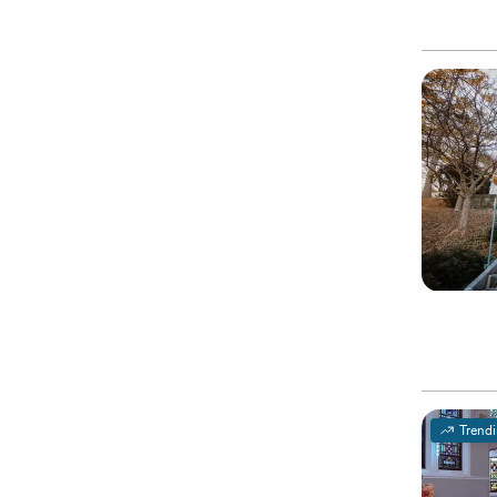
Trend