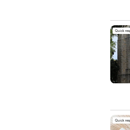
Quick re
Quick re