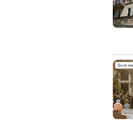
Quick re