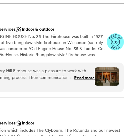
services
Indoor & outdoor
NE HOUSE No. 35 The Fiirehouse was built in 1927
of five bungalow style firehouse in Wisconsin (so truly
e was considered "Old Engine House No. 35 & Ladder Co.
ireHouse. Historic "bungalow style" firehouse was
by Janelle Meyer-Brown, owner/planner of evenement
 life to the Firehouse by opening walls and adding some
ory Hill Firehouse was a pleasure to work with
the historic elements. She has designed the building
nning process. Their communication was prompt,
Read more
ption that will make your event ONE OF A KIND! Oh So
made us feel at ease and well-cared for. The
ing firehouse and it's classic touches! original wood trim
esive feel. It was perfect for our wedding of 85
iginal wood lockers, 13 foot ceilings. New accent lighting
ings in the engine bay leading out through the new 13 ft
of the firehouse as well as all the architectural
oors Come in and take a tour!
 of the day. The staff was incredibly organized
seamless and stress free. We highly recommend
 couple looking for a unique and memorable
services
Indoor
anup
ection which includes The Clybourn, The Rotunda and our newest