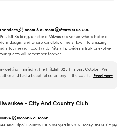
on Hall which included a balcony space which we
opportunity to play classic WI card games;
e etc… It was a great, separate space to hang
an 200 guests
e celebration and watch the dancing. The staff
t services
Indoor & outdoor
Starts at $3,000
 minute request to play the Bucks playoff game
ation
Pritzlaff Building, a historic Milwaukee venue where historic
 from out
ern design, and where candlelit dinners flow into amazing
nd we really wanted a venue that embodied
 services
and a four season courtyard, Pritzlaff provides a truly one-of-a-
. IT.
”
your guests will remember forever.
guest lists
y getting married at the Pritzlaff 325 this past October. We
weather and had a beautiful ceremony in the courtyard. The
Read more
ist
ning! Really can't say enough positive words about working with
ibe
 Ali, Lauren, Olivia - and the staff the day of! They helped
were very quick to answer emails and any questions we had,
guest lists
 will always look back on our wedding here as one of the best
ilwaukee - City And Country
Club
loor
 options
lusive
Indoor & outdoor
kee and Tripoli Country Club merged in 2016. Today, there simply