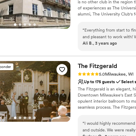
is no other club in the region 
of experiences as The Univers
alumni, The University Club's 
to network, share ideas, grow 
time of great hope and promise
“
Everything from start to f
members of the Tripoli Templ
and pleasant to work with!
and 43rd Street in Milwaukee a
Ali B., 3 years ago
was great for my out of tow
Country Club and its championsh
question! I would 100% rec
oasis for members and their 
engagement, and a desire to po
and more than what I imagi
The
Fitzgerald
sponder
Why you'll love this venue
Rating: 5.0 (2 reviews)
5.0
Milwaukee, WI
Multiple event spaces
Up to 175 guests
Select 
Provides a dedicated te
The Fitzgerald is an elegant, h
Private area for the we
Downtown Milwaukee's East Si
Venue considerations
opulent interior ballroom to 
Not for you if you are 
seamless process. The Fitzgera
Large venue, not ideal fo
planning your wedding stress-
On-site parking not avai
“
I would highly recommend T
Why you'll love this venue
and outside. We were really
Provides catering servi