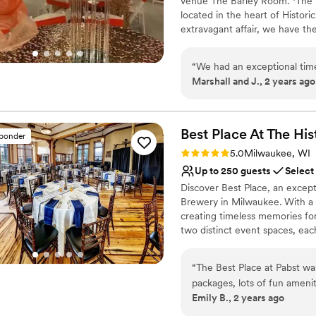
venue The Barley Room. "The 
Pets can join the celebr
located in the heart of Historic
Venue considerations
extravagant affair, we have th
Not wheelchair accessi
Mitchell allows you to bring in
Not for you if you are 
No all-inclusive dining 
“
We had an exceptional time
Why you'll love this venue
Marshall and J., 2 years ago
Historic touches
Offers full flexibility i
Wheelchair accessible
Best Place At The His
sponder
Venue considerations
Does not provide event 
Rating: 5.0 (8 reviews)
5.0
Milwaukee, WI
Not for you if you are 
Up to 250 guests
Select
Does not allow pets
Discover Best Place, an except
Brewery in Milwaukee. With a r
creating timeless memories fo
two distinct event spaces, ea
more. As a family-owned and lo
heritage of Jacob Best and his
“
The Best Place at Pabst was
years ago. Our commitment to 
packages, lots of fun amen
generations can relish their ch
Emily B., 2 years ago
don’t need to do much deco
elegance, and personalized se
guests could not stop ravin
in the country.