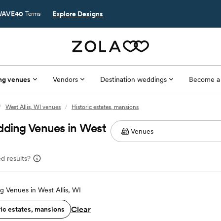
AVE40
Explore Designs
Terms
ng venues
Vendors
Destination weddings
Become a
/
West Allis, WI venues
/
Historic estates, mansions
dding Venues in West
d results?
 Venues in West Allis, WI
Clear
ric estates, mansions