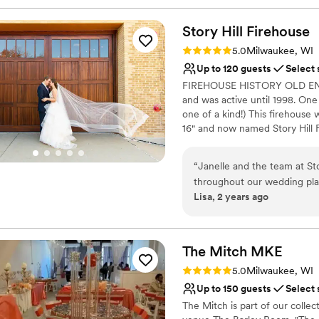
Story Hill
Firehouse
Rating: 5.0 (3 reviews)
5.0
Milwaukee, WI
Up to 120 guests
Select 
FIREHOUSE HISTORY OLD ENGI
and was active until 1998. One 
one of a kind!) This firehous
16" and now named Story Hill F
purchased in December 2018 
planning. Janelle brought new
“
Janelle and the team at St
modern touches to compliment 
throughout our wedding pla
to be a unique event venue o
Lisa, 2 years ago
open, and receptive, which 
Charming... walk into this amaz
venue itself had a cozy, coh
throughout, terrazzo floors, or
to fit the era and full tin ceil
people. The historical charm 
double custom wood carriage d
touches added to the beauty
The Mitch
MKE
and caring making our day 
Rating: 5.0 (1 review)
5.0
Milwaukee, WI
Why you'll love this venue
Story Hill Firehouse to any
Up to 150 guests
Select 
Classic elegance
wedding experience.
”
Provides setup and cle
The Mitch is part of our coll