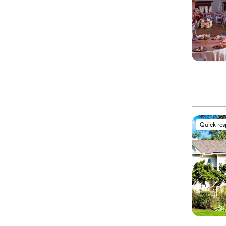
Quick re