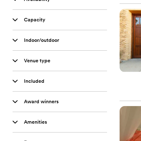
Capacity
Indoor/outdoor
Venue type
Included
Award winners
Amenities