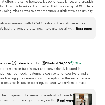
that offers the same heritage, legacy of excellence, and breadth
ity Club of Milwaukee. Founded in 1898 by a group of 19 college
founding mission was to offer members a distinctive opportunity
relationships, and engage in the issues of the day. This was a
, and of progress and innovation. In 1921, entrepreneurial
inish was amazing with UClub! Leah and the staff were great
e in Milwaukee purchased land at what is now Good Hope Road
 We had the venue pretty much to ourselves all weekend which
Read more
nd began a country club for the benefit of its members. Tripoli
n family. Everything was stress free and taken care of without
ip-caliber golf course attracted fine golfers, also serving as an
ommend this venue to anyone for a wedding! It was everything
families. Now united by a common commitment to excellence,
sitively impact the lives of our members.
ned!
”
services
Indoor & outdoor
Starts at $4,500
Offer
am on-site
istoric mansion built in 1874 and conveniently located in
dding party
de neighborhood. Featuring a cozy exterior courtyard and an
make hosting your ceremony and reception in the same place a
drawn to more unconventional venues
ld features in-house catering, bar and DJ services to make
r small guest lists
free and easy.
lable
he Fitzgerald! The venue is beautiful both inside
 drawn to the beauty of the ivy on the outside of
Read more
ces