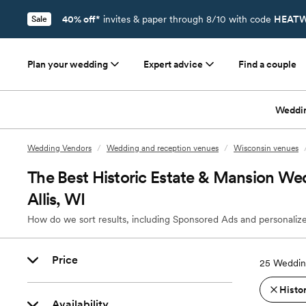
40% off*
invites & paper through 8/10 with code
HEATW
Sale
Plan your wedding
Expert advice
Find a couple
Weddi
Wedding Vendors
/
Wedding and reception venues
/
Wisconsin venues
The Best Historic Estate & Mansion We
Allis, WI
How do we sort results, including Sponsored Ads and personalize
Price
25
Wedding
Histo
Availability