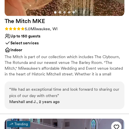
Pets can join the celebration
Venue considerations
Not wheelchair accessible
The Mitch
MKE
Not for you if you are drawn to more
unconventional venues
Rating: 5.0 (1 review)
5.0
Milwaukee, WI
No all-inclusive dining options
Up to 150 guests
Select services
Indoor
The Mitch is part of our collection which includes The Clybourn,
The Rotunda and our newest venue The Barley Room. "The
Mitch," Milwaukee's affordable Wedding and Event venue located
in the heart of Historic Mitchell street. Whether it is a small
intimate gathering or an extravagant affair, we have the expertise
to help make your special day unforgettable. The Mitchell allows
“
We had an exceptional time and look forward to sharing our
you to bring in all your all your own vendors, caterer or your own
pics of our day with others
”
cuisine.
Marshall and J., 2 years ago
Why you'll love this venue
Historic touches
Offers full flexibility in setup and decor
Trending
Wheelchair accessible