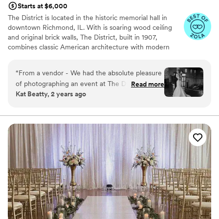
Starts at $6,000
unforgettable experience!
”
The District is located in the historic memorial hall in
downtown Richmond, IL. With is soaring wood ceiling
and original brick walls, The District, built in 1907,
combines classic American architecture with modern
touches. A covered outdoor patio and private alley
provide an outdoor oasis for a cocktail hour, small
“
From a vendor - We had the absolute pleasure
ceremony, or extension of the party.
of photographing an event at The District
Read more
Kat Beatty, 2 years ago
recently and had an amazing time. This may be
Why you'll love this venue
one of my teams new favorite venues to shoot
Flexible event spaces
at. From the cutest decor to the beautiful, well-
Combines timeless elegance with history
lit loft, to the shaded outdoor ceremony space, I
Wheelchair accessible
hope that I'm able to photograph here again
Venue considerations
soon!
”
Does not allow pets
Couple must handle cleanup and setup
Does not provide event staff