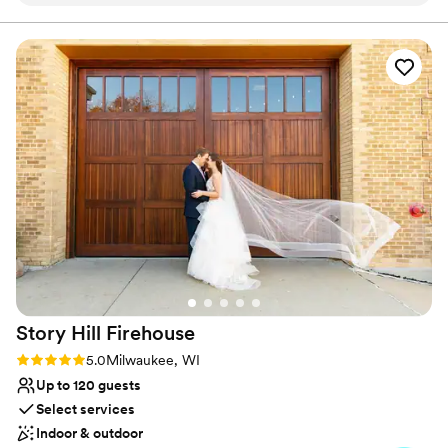
hour was also stunning! Really can't say enough positive
Space for a large guest list
words about working with the Pritzlaff team - Jessica, Ali,
Has a warm and cozy vibe
Lauren, Olivia - and the staff the day of! They helped make
Venue considerations
our day what it was, were very quick to answer emails and
Best for events with big guest lists
any questions we had, and are a big reason why we will
Does not have a dance floor
always look back on our wedding here as one of the best
No on-premises lodging options
days of our lives.
”
Story Hill
Firehouse
Rating: 5.0 (3 reviews)
5.0
Milwaukee, WI
Up to 120 guests
Select services
Indoor & outdoor