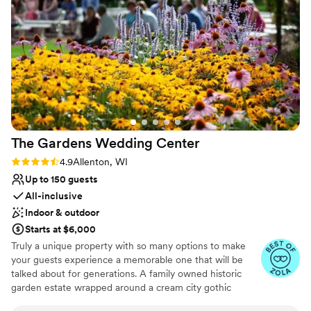
services we added onto our day. She truly
Venue feels large for events with small guest lists
understood and executed my wedding vision
Not for you if you're looking for a sleek and
better than I could’ve ever imagined. We felt
contemporary space
like we were part of the family here and not just
another couple. If you’re looking for a place that
is more than a venue- this is it.
”
The Gardens Wedding
Center
Rating: 4.9 (22 reviews)
4.9
Allenton, WI
Up to 150 guests
All-inclusive
Indoor & outdoor
Starts at $6,000
Truly a unique property with so many options to make
your guests experience a memorable one that will be
talked about for generations. A family owned historic
garden estate wrapped around a cream city gothic
revival chapel built in 1867 and surrounded by farmland in