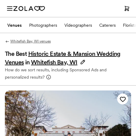
Venues
Photographers
Videographers
Caterers
Florist
Whitefish Bay, WI venues
The Best
Historic Estate & Mansion Wedding
Venues
in
Whitefish Bay, WI
How do we sort results, including Sponsored Ads and
personalized results?