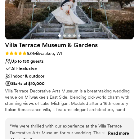
Villa Terrace Museum &
Gardens
Rating: 5.0 (2 reviews)
5.0
Milwaukee, WI
Up to 150 guests
All-inclusive
Indoor & outdoor
Starts at $10,000
Villa Terrace Decorative Arts Museum is a breathtaking wedding
venue on Milwaukee's East Side, blending old-world charm with
stunning views of Lake Michigan. Modeled after a 16th-century
Italian Renaissance villa, it features elegant architecture, hand-
painted ceilings, and enchanting garden terraces. Couples can
exchange vows in the picturesque Renaissance Garden or
“
We were thrilled with our experience at the Villa Terrace
celebrate in the sophisticated Great Room, creating a timeless
Decorative Arts Museum for our wedding. The staff was
Read more
and romantic atmosphere for their special day. With its versatile