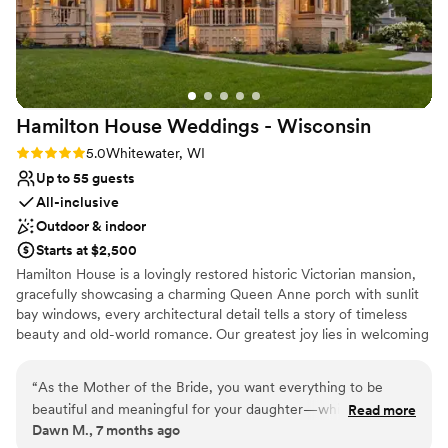
Has a luxe vibe
Additionally, some of our guests mentioned that
Has a dance floor for celebration
parking was a bit tricky. Overall though, the
Venue considerations
Riviera Ballroom exceeded our expectations and
No free parking
made our special day truly memorable.
”
No on-site bridal suite
No on-site guest accommodations
Hamilton House Weddings -
Wisconsin
Rating: 5.0 (1 review)
5.0
Whitewater, WI
Up to 55 guests
All-inclusive
Outdoor & indoor
Starts at $2,500
Hamilton House is a lovingly restored historic Victorian mansion,
gracefully showcasing a charming Queen Anne porch with sunlit
bay windows, every architectural detail tells a story of timeless
beauty and old-world romance. Our greatest joy lies in welcoming
couples to this enchanting estate and helping them create
memories that will be cherished for a lifetime. With thoughtful
“
As the Mother of the Bride, you want everything to be
care and attention to every detail, we allow you to be fully
beautiful and meaningful for your daughter—while still being
Read more
present—free to savor each heartfelt moment of your wedding
Dawn M., 7 months ago
able to relax and truly enjoy the celebration. I was so grateful
day, from the first glance to the final dance. We understand that