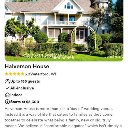
Has an intimate atmosphere
attention to detail. She ensured our ceremony
Rustic yet refined style
flowed perfectly and made us feel so supported
Venue considerations
throughout the entire process, allowing us to
Does not allow pets
truly enjoy every moment of our day. We
No on-site guest accommodations
couldn’t have asked for a better coordinator or a
No built-in audiovisual options
more beautiful experience. We are so grateful
for Jane and highly recommend her and the
Chapel to any couple planning their wedding!
”
Halverson
House
Rating: 5.0 (3 reviews)
5.0
Waterford, WI
Up to 185 guests
All-inclusive
Indoor
Starts at $5,300
Halverson House is more than just a ‘day of’ wedding venue.
Instead it is a way of life that caters to families as they come
together to celebrate what being a family, new or old, truly
means. We believe in “comfortable elegance” which isn’t simply a