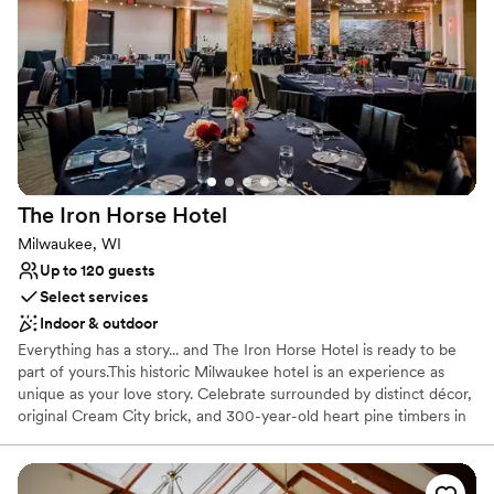
Why you'll love this venue
Combines timeless elegance with history
Provides lighting and sound
All-inclusive venue packages
Venue considerations
Not for you if you are looking for something
nontraditional
The Iron Horse
Hotel
Venue feels large for events with small guest lists
Does not allow pets
Milwaukee, WI
Up to 120 guests
Select services
Indoor & outdoor
Everything has a story... and The Iron Horse Hotel is ready to be
part of yours.This historic Milwaukee hotel is an experience as
unique as your love story. Celebrate surrounded by distinct décor,
original Cream City brick, and 300-year-old heart pine timbers in
Milwaukee's last timber-frame building. More than just a stunning
backdrop, our team is full of Midwestern friendliness and goes to
amazing lengths to ensure your wedding is perfect. We prioritize