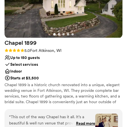
Why you'll love this venue
Combines timeless elegance with history
Has an energetic and exciting atmosphere
Accommodates more than 200 guests
Venue considerations
Venue feels large for events with small guest
lists
Chapel
1899
No all-inclusive dining options
Rating: 5.0 (1 review)
5.0
Fort Atkinson, WI
Not wheelchair accessible
Up to 150 guests
Select services
Indoor
Starts at $3,500
Chapel 1899 is a historic church renovated into a unique, elegant
wedding venue in Fort Atkinson, WI. They provide complete bar
services, two floors of gathering space, a warming kitchen, and a
bridal suite. Chapel 1899 is conveniently just an hour outside of
Madison and Milwaukee, allowing your guests to reach the
Chapel with ease. The main level at Chapel 1899 doubles as a
“
This out of the way Chapel has it all. It’s a
beautiful ceremony and reception space. After the ceremony, the
beautiful & well run venue that provides
Read more
staff will flip the main level to prepare for the reception. Your