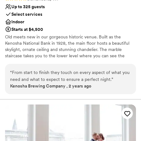
Up to 325 guests
Select services
Indoor
Starts at $4,500
Old meets new in our gorgeous historic venue. Built as the
Kenosha National Bank in 1928, the main floor hosts a beautiful
skylight, ornate ceiling and stunning chandelier. The marble
staircase takes you to the lower level where you can see the
vault, enjoy cocktail hours, take photos and more!
“
From start to finish they touch on every aspect of what you
Why you'll love this venue
need and what to expect to ensure a perfect night.
”
Offers full-service amenities
Kenosha Brewing Company , 2 years ago
Multiple event spaces
Provides a dedicated team on-site
Venue considerations
Not wheelchair accessible
Not for you if you are drawn to more unconventional
venues
Does not allow pets