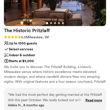
Provides a dedicated team on-site
Private area for the wedding party
Venue considerations
Not for you if you are drawn to more unconventional
venues
Large venue, not ideal for small guest lists
The Historic
Pritzlaff
On-site parking not available
Rating: 5.0 (1 review)
5.0
Milwaukee, WI
Up to 1000 guests
Select services
Indoor & outdoor
Starts at $3,000
We invite you to discover The Pritzlaff Building, a historic
Milwaukee venue where historic excellence meets elevated
modern design, and where candlelit dinners flow into amazing
nights. With original features and a four season courtyard, Pritzlaff
provides a truly one-of-a-kind experience that you and your
guests will remember forever.
“
We had the most perfect day getting married at the Pritzlaff
325 this past October. We really lucked out with the weather
Read more
Why you'll love this venue
Abbie H., 8 months ago
and had a beautiful ceremony in the courtyard. The cocktail
Multiple event spaces