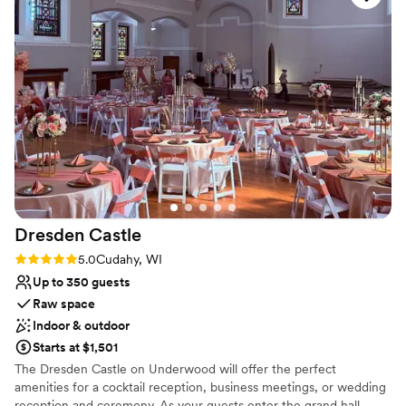
Venue considerations
Does not provide event staff
Not for you if you are drawn to more unconventional
venues
Does not allow pets
Dresden
Castle
Rating: 5.0 (1 review)
5.0
Cudahy, WI
Up to 350 guests
Raw space
Indoor & outdoor
Starts at $1,501
The Dresden Castle on Underwood will offer the perfect
amenities for a cocktail reception, business meetings, or wedding
reception and ceremony. As your guests enter the grand hall,