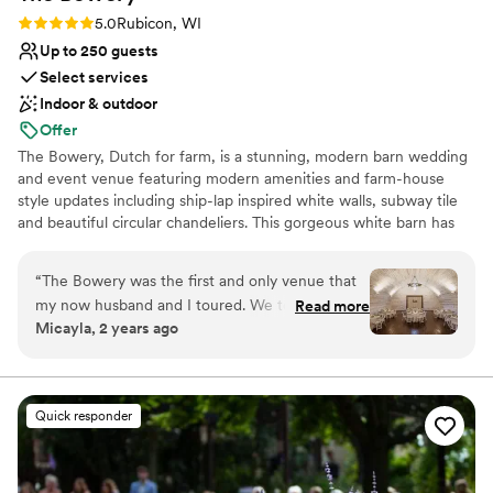
Not for you if you are looking for something
Rating: 5.0 (6 reviews)
5.0
Rubicon, WI
nontraditional
Up to 250 guests
Select services
Indoor & outdoor
Offer
The Bowery, Dutch for farm, is a stunning, modern barn wedding
and event venue featuring modern amenities and farm-house
style updates including ship-lap inspired white walls, subway tile
and beautiful circular chandeliers. This gorgeous white barn has
been beautifully updated, featuring two levels of light, open and
airy space, surrounded by lush wood-lined grounds and seasonal
“
The Bowery was the first and only venue that
fields of sunflowers. A jaw-dropping reception space unlike any
my now husband and I toured. We took one
Read more
other barn venue in Wisconsin.
Micayla, 2 years ago
step onto this property and instantly fell in love.
The staff were so friendly and knowledgeable
Why you'll love this venue
and they made everything so easy for planning!
Provides lighting and sound
From checklists, to tipping guides, to
Rustic-chic setting
Quick responder
responding (kindly) to my endless emails- we
Bridal suite on site
couldn’t have asked for more. I have to give a
Venue considerations
special shoutout to Hannah, who’s coordinating
No on-premises lodging options