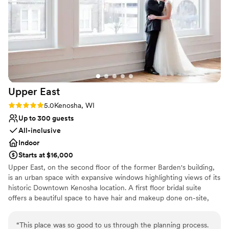
Upper
East
Rating: 5.0 (3 reviews)
5.0
Kenosha, WI
Up to 300 guests
All-inclusive
Indoor
Starts at $16,000
Upper East, on the second floor of the former Barden's building,
is an urban space with expansive windows highlighting views of its
historic Downtown Kenosha location. A first floor bridal suite
offers a beautiful space to have hair and makeup done on-site,
with a lounge area and private restroom. An original staircase and
tin ceilings on the second floor hint back to the history of the
“
This place was so good to us through the planning process.
industrial space. Upper East can accommodate up to 300 guests.