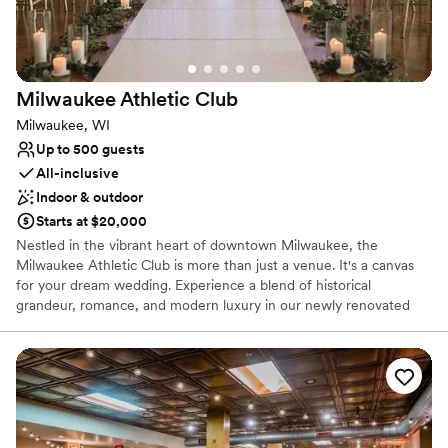
Milwaukee Athletic
Club
Milwaukee, WI
Up to 500 guests
All-inclusive
Indoor & outdoor
Starts at $20,000
Nestled in the vibrant heart of downtown Milwaukee, the
Milwaukee Athletic Club is more than just a venue. It's a canvas
for your dream wedding. Experience a blend of historical
grandeur, romance, and modern luxury in our newly renovated
$65M club, where the stunning views of downtown Milwaukee
and Lake Michigan create an unforgettable backdrop. Our
experienced and trusted team stands ready to deliver an
exceptional and personalized experience—one that holds your
vision, needs, and dreams at heart. Reach out to the MAC team
today to learn more about their all-inclusive packages and various
services.