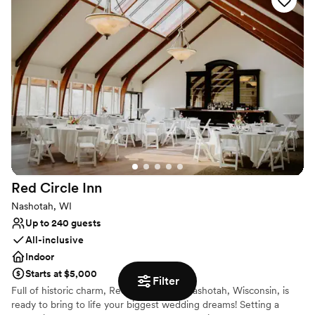
stress-free planning, leaving you all the time to soak up the love.
Why you'll love this venue
Pets can join the celebration
Flexible event spaces
Handles all cleanup logistics
Venue considerations
Lighting and sound are not included
No free parking
Dance floor not included
Red Circle
Inn
Nashotah, WI
Up to 240 guests
All-inclusive
Indoor
Starts at $5,000
Filter
Full of historic charm, Red Circle Inn in Nashotah, Wisconsin, is
ready to bring to life your biggest wedding dreams! Setting a