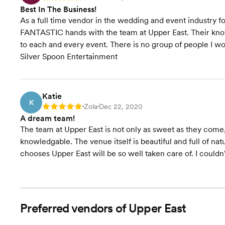
Best In The Business!
As a full time vendor in the wedding and event industry fo
FANTASTIC hands with the team at Upper East. Their know
to each and every event. There is no group of people I w
Silver Spoon Entertainment
Katie
K
Zola
Dec 22, 2020
Rating: 5
•
•
A dream team!
The team at Upper East is not only as sweet as they come
knowledgable. The venue itself is beautiful and full of nat
chooses Upper East will be so well taken care of. I could
Preferred vendors of Upper East