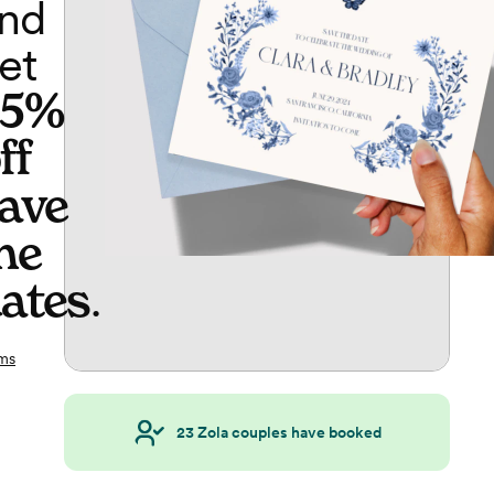
nd
et
65%
ff
ave
he
ates
.
ms
23
Zola couples have booked