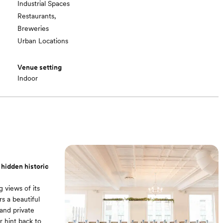
Industrial Spaces
Restaurants,
Breweries
Urban Locations
Venue setting
Indoor
 hidden historic
 views of its
rs a beautiful
and private
r hint back to