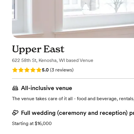
Upper East
622 58th St
,
Kenosha, WI
based
Venue
Rating: 5.0 (3 reviews)
5.0
(
3 reviews
)
All-inclusive venue
The venue takes care of it all - food and beverage, rentals
Full wedding (ceremony and reception) p
Starting at $16,000