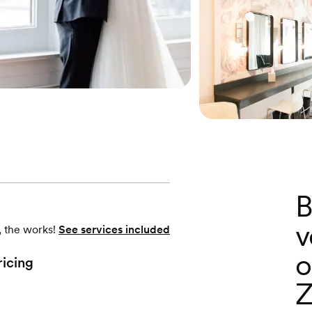
B
v
, the works!
See services included
o
ricing
Z