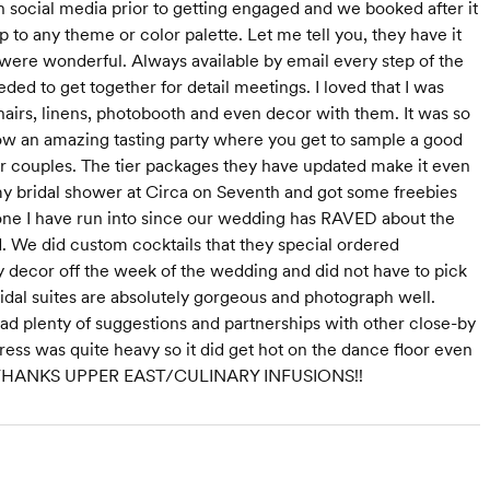
n social media prior to getting engaged and we booked after it
p to any theme or color palette. Let me tell you, they have it
 were wonderful. Always available by email every step of the
d to get together for detail meetings. I loved that I was
airs, linens, photobooth and even decor with them. It was so
row an amazing tasting party where you get to sample a good
er couples. The tier packages they have updated make it even
d my bridal shower at Circa on Seventh and got some freebies
ne I have run into since our wedding has RAVED about the
. We did custom cocktails that they special ordered
l my decor off the week of the wedding and did not have to pick
dal suites are absolutely gorgeous and photograph well.
 had plenty of suggestions and partnerships with other close-by
ss was quite heavy so it did get hot on the dance floor even
again. THANKS UPPER EAST/CULINARY INFUSIONS!!