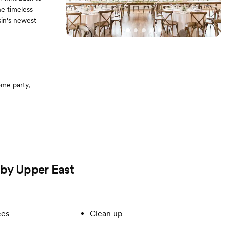
he timeless
sin's newest
me party,
 by Upper East
ces
Clean up