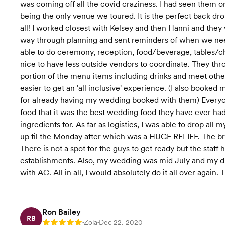
was coming off all the covid craziness. I had seen them o
being the only venue we toured. It is the perfect back dro
all! I worked closest with Kelsey and then Hanni and they
way through planning and sent reminders of when we neede
able to do ceremony, reception, food/beverage, tables/ch
nice to have less outside vendors to coordinate. They th
portion of the menu items including drinks and meet oth
easier to get an 'all inclusive' experience. (I also booke
for already having my wedding booked with them) Everyo
food that it was the best wedding food they have ever had
ingredients for. As far as logistics, I was able to drop al
up til the Monday after which was a HUGE RELIEF. The bri
There is not a spot for the guys to get ready but the staff
establishments. Also, my wedding was mid July and my dre
with AC. All in all, I would absolutely do it all over 
Ron Bailey
RB
Zola
Dec 22, 2020
Rating: 5
•
•