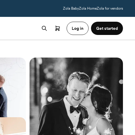
Zola Baby
Zola Home
Zola for vendors
Log in
Get started