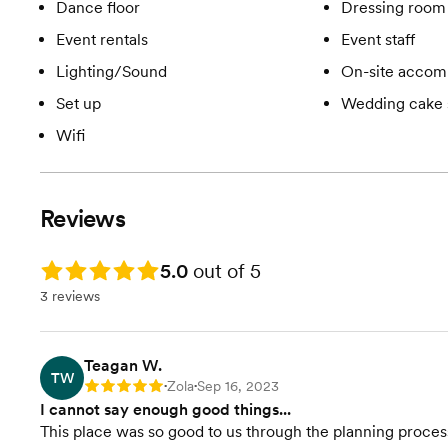
Dance floor
Dressing room 
Event rentals
Event staff
Lighting/Sound
On-site accom
Set up
Wedding cake 
Wifi
Reviews
Rating: 5.0
5.0
out of 5
3 reviews
Teagan W.
TW
Zola
Sep 16, 2023
Rating: 5
•
•
I cannot say enough good things...
This place was so good to us through the planning proces