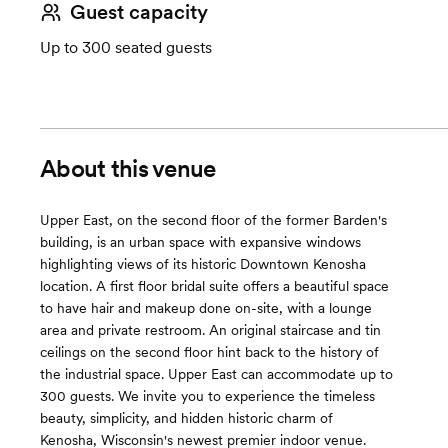
Guest capacity
Up to 300 seated guests
About this venue
Upper East, on the second floor of the former Barden's
building, is an urban space with expansive windows
highlighting views of its historic Downtown Kenosha
location. A first floor bridal suite offers a beautiful space
to have hair and makeup done on-site, with a lounge
area and private restroom. An original staircase and tin
ceilings on the second floor hint back to the history of
the industrial space. Upper East can accommodate up to
300 guests. We invite you to experience the timeless
beauty, simplicity, and hidden historic charm of
Kenosha, Wisconsin's newest premier indoor venue.