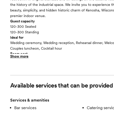
the history of the industrial space. We invite you to experience t
beauty, simplicity, and hidden historic charm of Kenosha, Wiscon
premier indoor venue.
Guest capacity
120-300 Seated
120-300 Standing
Ideal for
Wedding ceremony, Wedding reception, Rehearsal dinner, Welco
Couples luncheon, Cocktail hour
Room cost
Show more
$5,800 from 10:00AM - 11:30PM
Upper East
floor plan
Available services that can be provided
Services & amenities
Bar services
Catering servi