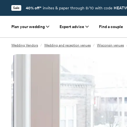
40% off*
invites & paper through 8/10 with code
HEATW
Sale
Plan your wedding
Expert advice
Find a couple
Wedding Vendors
/
Wedding and reception venues
/
Wisconsin venues