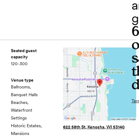
a
g
o
Seated guest
s
capacity
120-300
t
d
Venue type
Ballrooms,
Banquet Halls
Ter
Beaches,
Waterfront
Settings
Historic Estates,
622 58th St, Kenosha, WI 53140
Mansions