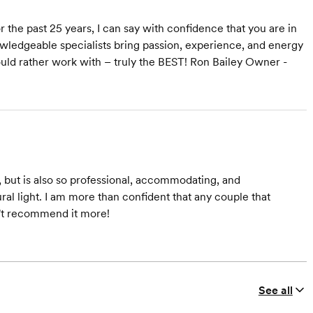
r the past 25 years, I can say with confidence that you are in
ledgeable specialists bring passion, experience, and energy
ould rather work with – truly the BEST! Ron Bailey Owner -
, but is also so professional, accommodating, and
ural light. I am more than confident that any couple that
n't recommend it more!
See all