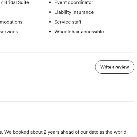
/ Bridal Suite
Event coordinator
Liability insurance
modations
Service staff
services
Wheelchair accessible
Write a review
s. We booked about 2 years ahead of our date as the world