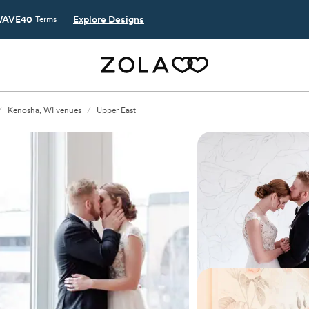
AVE40
Explore Designs
Terms
/
Kenosha, WI venues
/
Upper East