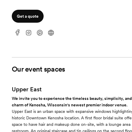
Get a quote
Our event spaces
Upper East
We invite you to experience the timeless beauty, simplicity, and
charm of Kenosha, Wisconsin's newest premier indoor venue.
Upper East is an urban space with expansive windows highlighting
historic Downtown Kenosha location. A first floor bridal suite offe
space to have hair and makeup done on-site, with a lounge area 
restroom. An original staircase and tin ceilings on the second floo