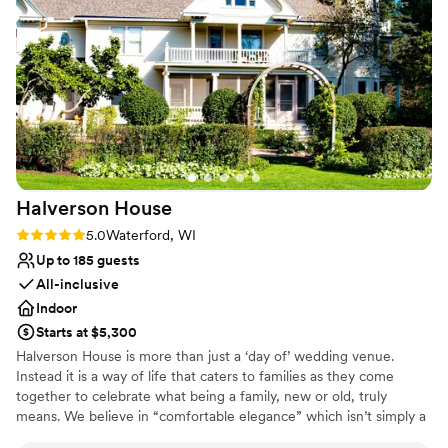
Rustic yet refined style
it a dream location for photos. Our
Venue considerations
photographers were thrilled with how
Does not allow pets
photogenic the entire property was and had a
No on-site guest accommodations
great experience capturing every moment.
No built-in audiovisual options
We’re so grateful to have celebrated our day in
such a timeless and elegant setting. Highly
recommend for any couple looking for a unique,
picture-perfect venue!
”
Halverson
House
Rating: 5.0 (3 reviews)
5.0
Waterford, WI
Up to 185 guests
All-inclusive
Indoor
Starts at $5,300
Halverson House is more than just a ‘day of’ wedding venue.
Instead it is a way of life that caters to families as they come
together to celebrate what being a family, new or old, truly
means. We believe in “comfortable elegance” which isn’t simply a
tagline, but instead a standard throughout all that we offer.