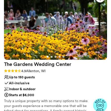
Venue considerations
Does not provide event staff
Not for you if you are drawn to more unconventional
venues
Does not allow pets
The Gardens Wedding
Center
Rating: 4.9 (22 reviews)
4.9
Allenton, WI
Up to 150 guests
All-inclusive
Indoor & outdoor
Starts at $6,000
Truly a unique property with so many options to make
your guests experience a memorable one that will be
talked about for generations. A family owned historic