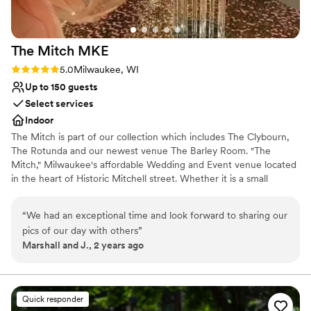
Pets can join the celebration
Venue considerations
Not wheelchair accessible
The Mitch
MKE
Not for you if you are drawn to more
unconventional venues
Rating: 5.0 (1 review)
5.0
Milwaukee, WI
No all-inclusive dining options
Up to 150 guests
Select services
Indoor
The Mitch is part of our collection which includes The Clybourn,
The Rotunda and our newest venue The Barley Room. "The
Mitch," Milwaukee's affordable Wedding and Event venue located
in the heart of Historic Mitchell street. Whether it is a small
intimate gathering or an extravagant affair, we have the expertise
to help make your special day unforgettable. The Mitchell allows
“
We had an exceptional time and look forward to sharing our
you to bring in all your all your own vendors, caterer or your own
pics of our day with others
”
cuisine.
Marshall and J., 2 years ago
Why you'll love this venue
Historic touches
Offers full flexibility in setup and decor
Quick responder
Wheelchair accessible