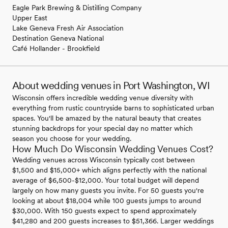
Eagle Park Brewing & Distilling Company
Upper East
Lake Geneva Fresh Air Association
Destination Geneva National
Café Hollander - Brookfield
About wedding venues in Port Washington, WI
Wisconsin offers incredible wedding venue diversity with
everything from rustic countryside barns to sophisticated urban
spaces. You'll be amazed by the natural beauty that creates
stunning backdrops for your special day no matter which
season you choose for your wedding.
How Much Do Wisconsin Wedding Venues Cost?
Wedding venues across Wisconsin typically cost between
$1,500 and $15,000+ which aligns perfectly with the national
average of $6,500-$12,000. Your total budget will depend
largely on how many guests you invite. For 50 guests you're
looking at about $18,004 while 100 guests jumps to around
$30,000. With 150 guests expect to spend approximately
$41,280 and 200 guests increases to $51,366. Larger weddings