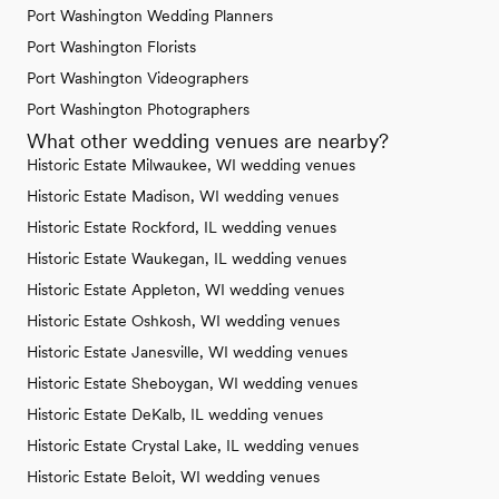
Port Washington Wedding Planners
Port Washington Florists
Port Washington Videographers
Port Washington Photographers
What other wedding venues are nearby?
Historic Estate Milwaukee, WI wedding venues
Historic Estate Madison, WI wedding venues
Historic Estate Rockford, IL wedding venues
Historic Estate Waukegan, IL wedding venues
Historic Estate Appleton, WI wedding venues
Historic Estate Oshkosh, WI wedding venues
Historic Estate Janesville, WI wedding venues
Historic Estate Sheboygan, WI wedding venues
Historic Estate DeKalb, IL wedding venues
Historic Estate Crystal Lake, IL wedding venues
Historic Estate Beloit, WI wedding venues