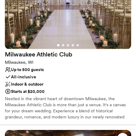
Why you'll love this venue
Accommodates more than 200 guests
Multiple event spaces
Combines timeless elegance with history
Venue considerations
No on-premises lodging options
No built-in audiovisual options
Requires outside catering services
Milwaukee Athletic
Club
Milwaukee, WI
Up to 500 guests
All-inclusive
Indoor & outdoor
Starts at $20,000
Nestled in the vibrant heart of downtown Milwaukee, the
Milwaukee Athletic Club is more than just a venue. It's a canvas
for your dream wedding. Experience a blend of historical
grandeur, romance, and modern luxury in our newly renovated
$65M club, where the stunning views of downtown Milwaukee
and Lake Michigan create an unforgettable backdrop. Our
experienced and trusted team stands ready to deliver an