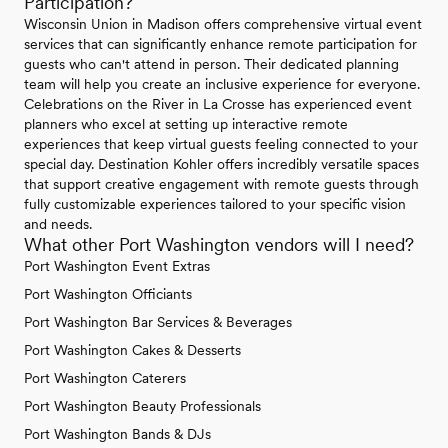
Participation?
Wisconsin Union in Madison offers comprehensive virtual event
services that can significantly enhance remote participation for
guests who can't attend in person. Their dedicated planning
team will help you create an inclusive experience for everyone.
Celebrations on the River in La Crosse has experienced event
planners who excel at setting up interactive remote
experiences that keep virtual guests feeling connected to your
special day. Destination Kohler offers incredibly versatile spaces
that support creative engagement with remote guests through
fully customizable experiences tailored to your specific vision
and needs.
What other Port Washington vendors will I need?
Port Washington Event Extras
Port Washington Officiants
Port Washington Bar Services & Beverages
Port Washington Cakes & Desserts
Port Washington Caterers
Port Washington Beauty Professionals
Port Washington Bands & DJs