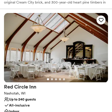
original Cream City brick, and 300-year-old heart pine timbers in
Milwaukee's last timber-frame building. More than just a stunning
backdrop, our team is full of Midwestern friendliness and goes to
amazing lengths to ensure your wedding is perfect. We prioritize
stress-free planning, leaving you all the time to soak up the love.
Why you'll love this venue
Pets can join the celebration
Flexible event spaces
Handles all cleanup logistics
Venue considerations
Lighting and sound are not included
No free parking
Dance floor not included
Red Circle
Inn
Nashotah, WI
Up to 240 guests
All-inclusive
Indoor