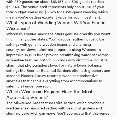
with 250 guests run about $61,453 and 300 guests reaches
$71,540. The venue itself represents only about 16% of your
total budget averaging $6,625 for a 150-guest wedding which
means you're getting excellent value for your investment.
What Types of Wedding Venues Will You Find in
Wisconsin?
Wisconsin's venue landscape offers genuine diversity you won't
find in many other states. You'll discover authentic rustic barn
settings with genuine wooden beams and charming
countryside views. Lakefront properties along Wisconsin's
impressive 15,000 lakes provide breathtaking water backdrops.
Milwaukee features historic buildings with distinctive industrial
charm that photographers love. For nature lovers botanical
settings like Boerner Botanical Gardens offer lush greenery and
seasonal blooms. Luxury resorts provide comprehensive
amenities that handle everything from accommodations to
catering all under one roof.
Which Wisconsin Regions Have the Most
Accessible Venues?
The Milwaukee Area features Villa Terrace which provides a
Mediterranean-inspired setting with beautiful gardens and
stunning Lake Michigan views. You'll appreciate that this venue