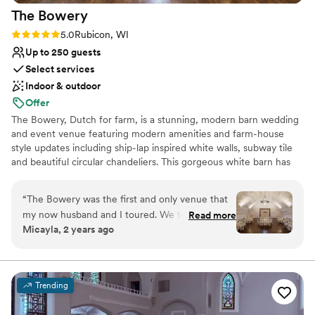
The
Bowery
Rating: 5.0 (6 reviews)
5.0
Rubicon, WI
Up to 250 guests
Select services
Indoor & outdoor
Offer
The Bowery, Dutch for farm, is a stunning, modern barn wedding
and event venue featuring modern amenities and farm-house
style updates including ship-lap inspired white walls, subway tile
and beautiful circular chandeliers. This gorgeous white barn has
been beautifully updated, featuring two levels of light, open and
airy space, surrounded by lush wood-lined grounds and seasonal
“
The Bowery was the first and only venue that
fields of sunflowers. A jaw-dropping reception space unlike any
my now husband and I toured. We took one
Read more
other barn venue in Wisconsin.
Micayla, 2 years ago
step onto this property and instantly fell in love.
The staff were so friendly and knowledgeable
Why you'll love this venue
and they made everything so easy for planning!
Provides lighting and sound
From checklists, to tipping guides, to
Rustic-chic setting
Trending
responding (kindly) to my endless emails- we
Bridal suite on site
couldn’t have asked for more. I have to give a
Venue considerations