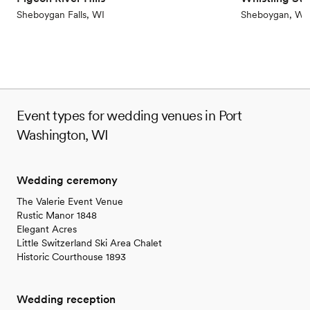
Not for you if you are looking for something
Sheboygan Falls, WI
Sheboygan, WI
nontraditional
Event types for wedding venues in Port
Washington, WI
Wedding ceremony
The Valerie Event Venue
Rustic Manor 1848
Elegant Acres
Little Switzerland Ski Area Chalet
Historic Courthouse 1893
Wedding reception