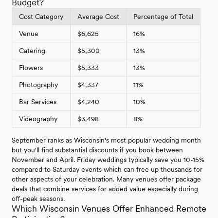
Budget?
Cost Category
Average Cost
Percentage of Total
Venue
$6,625
16%
Catering
$5,300
13%
Flowers
$5,333
13%
Photography
$4,337
11%
Bar Services
$4,240
10%
Videography
$3,498
8%
September ranks as Wisconsin's most popular wedding month
but you'll find substantial discounts if you book between
November and April. Friday weddings typically save you 10-15%
compared to Saturday events which can free up thousands for
other aspects of your celebration. Many venues offer package
deals that combine services for added value especially during
off-peak seasons.
Which Wisconsin Venues Offer Enhanced Remote