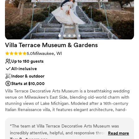
Villa Terrace Museum &
Gardens
Rating: 5.0 (2 reviews)
5.0
Milwaukee, WI
Up to 150 guests
All-inclusive
Indoor & outdoor
Starts at $10,000
Villa Terrace Decorative Arts Museum is a breathtaking wedding
venue on Milwaukee's East Side, blending old-world charm with
stunning views of Lake Michigan. Modeled after a 16th-century
Italian Renaissance villa, it features elegant architecture, hand-
painted ceilings, and enchanting garden terraces. Couples can
exchange vows in the picturesque Renaissance Garden or
“
The team at Villa Terrace Decorative Arts Museum was
celebrate in the sophisticated Great Room, creating a timeless
incredibly attentive, helpful, and responsive throughout the
Read more
and romantic atmosphere for their special day. With its versatile