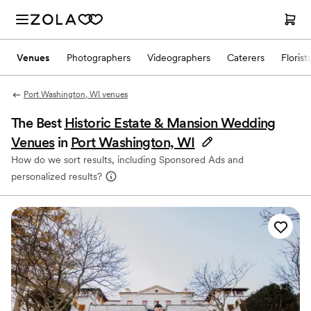
Venues
Photographers
Videographers
Caterers
Florist
Port Washington, WI venues
The Best
Historic Estate & Mansion Wedding
Venues
in
Port Washington, WI
How do we sort results, including Sponsored Ads and
personalized results?