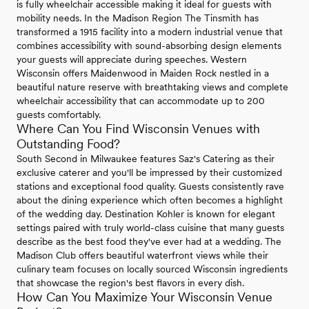
is fully wheelchair accessible making it ideal for guests with
mobility needs. In the Madison Region The Tinsmith has
transformed a 1915 facility into a modern industrial venue that
combines accessibility with sound-absorbing design elements
your guests will appreciate during speeches. Western
Wisconsin offers Maidenwood in Maiden Rock nestled in a
beautiful nature reserve with breathtaking views and complete
wheelchair accessibility that can accommodate up to 200
guests comfortably.
Where Can You Find Wisconsin Venues with
Outstanding Food?
South Second in Milwaukee features Saz's Catering as their
exclusive caterer and you'll be impressed by their customized
stations and exceptional food quality. Guests consistently rave
about the dining experience which often becomes a highlight
of the wedding day. Destination Kohler is known for elegant
settings paired with truly world-class cuisine that many guests
describe as the best food they've ever had at a wedding. The
Madison Club offers beautiful waterfront views while their
culinary team focuses on locally sourced Wisconsin ingredients
that showcase the region's best flavors in every dish.
How Can You Maximize Your Wisconsin Venue