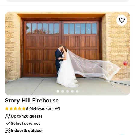
hour was also stunning! Really can't say enough positive
Space for a large guest list
words about working with the Pritzlaff team - Jessica, Ali,
Has a warm and cozy vibe
Lauren, Olivia - and the staff the day of! They helped make
Venue considerations
our day what it was, were very quick to answer emails and
Best for events with big guest lists
any questions we had, and are a big reason why we will
Does not have a dance floor
always look back on our wedding here as one of the best
No on-premises lodging options
days of our lives.
”
Story Hill
Firehouse
Rating: 5.0 (3 reviews)
5.0
Milwaukee, WI
Up to 120 guests
Select services
Indoor & outdoor