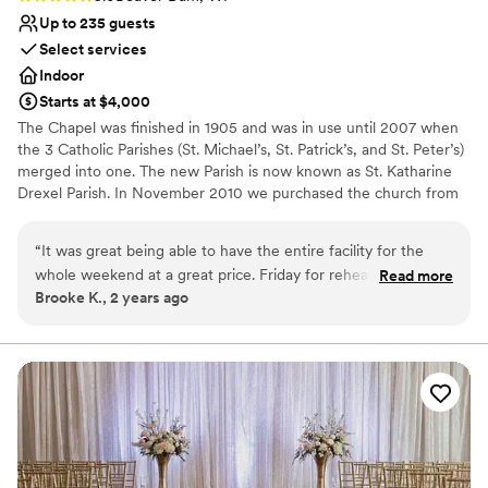
nontraditional
Up to 235 guests
Select services
Indoor
Starts at $4,000
The Chapel was finished in 1905 and was in use until 2007 when
the 3 Catholic Parishes (St. Michael’s, St. Patrick’s, and St. Peter’s)
merged into one. The new Parish is now known as St. Katharine
Drexel Parish. In November 2010 we purchased the church from
St. Katharine Drexel Parish. A lifeless shell that had been empty
for 3 years, we hope to revitalize this stately building, share its
“
It was great being able to have the entire facility for the
beauty and grandeur with the community, and open it to all who
whole weekend at a great price. Friday for rehearsal and set
Read more
are looking for a unique space to hold events. Opening in mid-
Brooke K., 2 years ago
up, Saturday ceremony and reception and Sunday for
summer of 2011, Chapel of the Archangels is limited only by your
cleanup! We did leave the facility to go to a local park for
imagination, we offer a great place to hold weddings, wedding
receptions, anniversaries, vow renewals. The sky’s the limit! We
outdoor photos but mainly everything was at the location.
”
also offer a convenient reception hall, meeting and educational
facility in the Angel’s Den downstairs, complete with bar, kitchen
facilities, and Wi-Fi. We are a non-denominational facility. We are
also handicapped accessible to both the main sanctuary and to
the basement via the elevator.