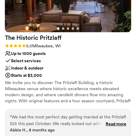
Provides a dedicated team on-site
Private area for the wedding party
Venue considerations
Not for you if you are drawn to more unconventional
venues
Large venue, not ideal for small guest lists
The Historic
Pritzlaff
On-site parking not available
Rating: 5.0 (1 review)
5.0
Milwaukee, WI
Up to 1000 guests
Select services
Indoor & outdoor
Starts at $3,000
We invite you to discover The Pritzlaff Building, a historic
Milwaukee venue where historic excellence meets elevated
modern design, and where candlelit dinners flow into amazing
nights. With original features and a four season courtyard, Pritzlaff
provides a truly one-of-a-kind experience that you and your
guests will remember forever.
“
We had the most perfect day getting married at the Pritzlaff
325 this past October. We really lucked out with the weather
Read more
Why you'll love this venue
Abbie H., 8 months ago
and had a beautiful ceremony in the courtyard. The cocktail
Multiple event spaces