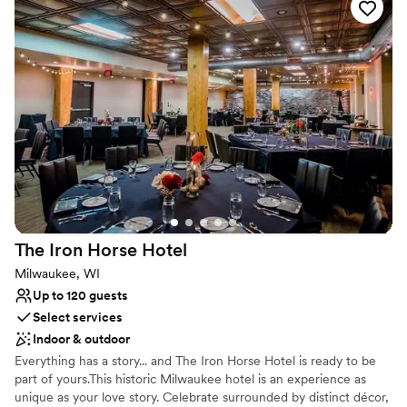
exceptional and personalized experience—one that holds your
vision, needs, and dreams at heart. Reach out to the MAC team
today to learn more about their all-inclusive packages and various
services.
Why you'll love this venue
Combines timeless elegance with history
Provides lighting and sound
All-inclusive venue packages
Venue considerations
Not for you if you are looking for something
nontraditional
The Iron Horse
Hotel
Venue feels large for events with small guest lists
Does not allow pets
Milwaukee, WI
Up to 120 guests
Select services
Indoor & outdoor
Everything has a story... and The Iron Horse Hotel is ready to be
part of yours.This historic Milwaukee hotel is an experience as
unique as your love story. Celebrate surrounded by distinct décor,