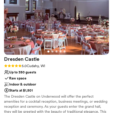
special shoutout to Hannah, who’s coordinating
No on-premises lodging options
services we added onto our day. She truly
Venue feels large for events with small guest lists
understood and executed my wedding vision
Not for you if you're looking for a sleek and
better than I could’ve ever imagined. We felt
contemporary space
like we were part of the family here and not just
another couple. If you’re looking for a place that
is more than a venue- this is it.
”
Dresden
Castle
Rating: 5.0 (1 review)
5.0
Cudahy, WI
Up to 350 guests
Raw space
Indoor & outdoor
Starts at $1,501
The Dresden Castle on Underwood will offer the perfect
amenities for a cocktail reception, business meetings, or wedding
reception and ceremony. As your guests enter the grand hall,
they will be greeted with the beauty of traditional elegance. This