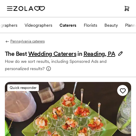
ographers
Videographers
Caterers
Florists
Beauty
Plann
Pennsylvania caterers
The Best
Wedding Caterers
in
Reading, PA
How do we sort results, including Sponsored Ads and
personalized results?
Quick responder