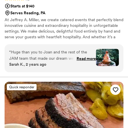
Starts at $140
Serves Reading, PA
At Jeffrey A. Miller, we create catered events that perfectly blend
innovative cuisine and extraordinary hospitality in unforgettable
settings. We make delicious, delightful food entirely by hand and
serve your guests with heartfelt hospitality. And whether it’s a
wedding or a corporate gala, our events bring revenue and
recognition to support the worthwhile missions of our many
“
Huge than you to Joan and the rest of the
partner venues.
JAM team that made our dream wedding a
Read more
Sarah K., 2 years ago
reality at Tyler Arboretum this past May. Joan
was an absolute pleasure to work with
throughout the planning process and helped
make it fun! Not only was she always quick to
Quick responder
respond to any of our questions, but we felt
that she truly understood us as well as what we
envisioned for our big day. We cannot sing her
praises enough! Apart from Joan's excellent
service, JAM also provided great food, drinks
and desserts for our guests. Joan and the JAM
team made planning our wedding and picking