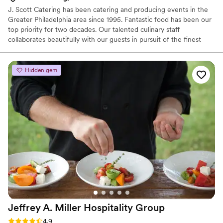
J. Scott Catering has been catering and producing events in the
Greater Philadelphia area since 1995. Fantastic food has been our
top priority for two decades. Our talented culinary staff
collaborates beautifully with our guests in pursuit of the finest
farm-to-table dishes. It is undoubtedly our focus and our passion.
We develop one-of-a-kind menus in our state-of-the-art kitchen
and transport food safely in our refrigerated trucks for cooking
Hidden gem
and further preparation on-site.
Jeffrey A. Miller Hospitality
Group
Rating: 4.9 (49 reviews)
4.9