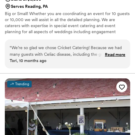
Serves Reading, PA
Big or Small! Whether you are coordinating an event for 10 guests
or 10,000 we will assist in all the detailed planning. We are
caterers with expertise in special event catering and event
planning for all aspects of weddings including engagement
parties, showers as well as formal and informal weddings.
“
We’re so glad we chose Cricket Catering! Because we had
many guests with Celiac disease, including the groom, we
Read more
Tori, 10 months ago
decided to make our entire wedding gluten free. Drew
accommodated our needs perfectly, and at a reasonable
price. Drew went above and beyond to provide us with a
variety of options at our tasting. The day of was executed
Trending
perfectly with no hiccups. We were very happy with the
food, as were our guests. They even allowed us to bring in
our favorite gluten free desserts from a separate vendor.
Highly recommend Cricket Catering!
”