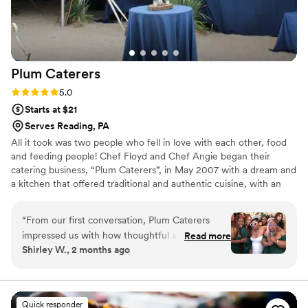
Plum
Caterers
Rating: 5.0 (1 review)
5.0
Starts at $21
Serves Reading, PA
All it took was two people who fell in love with each other, food
and feeding people! Chef Floyd and Chef Angie began their
catering business, “Plum Caterers”, in May 2007 with a dream and
a kitchen that offered traditional and authentic cuisine, with an
innovative culinary flare. From weddings to parties, they’d done it
all – but soon decided they wanted more. In 2014, they decided
“
From our first conversation, Plum Caterers
to expand their business and add a food truck – “The Plum Pit”-
impressed us with how thoughtful and thorough
Read more
to the Plum family.
Shirley W., 2 months ago
they were about understanding our vision. Chef
Angie listened carefully to what we wanted and
offered smart suggestions that made our menu
feel both elegant and personal. On the day of
Quick responder