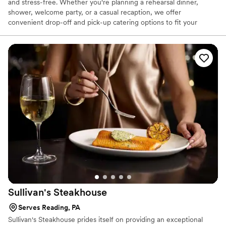
and stress-free. Whether you're planning a rehearsal dinner,
shower, welcome party, or a casual recaption, we offer
convenient drop-off and pick-up catering options to fit your
needs. Our menu features crowd-pleasing favorites that are
perfect for casual, relaxed gatherings. Let us help you treat your
guests to a memorable meal—without the hassle.
Sullivan's
Steakhouse
Serves Reading, PA
Sullivan's Steakhouse prides itself on providing an exceptional