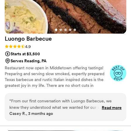
vendors easier than either of us could imagined
and we are so glad to have chosen them for our
big day! Thank you again 3
”
Luongo
Barbecue
Rating: 4.9 (39 reviews)
4.9
Starts at $3,500
Serves Reading, PA
Restaurant now open in Middletown offering tastings!
Preparing and serving slow smoked, expertly prepared
Texas barbecue and rustic Italian inspired dishes is the
greatest joy in my life. There are no short cuts in
barbecue and that's what I love about it. We started
Luongo Barbecue to glorify the Lord and grow the
“
From our first conversation with Luongo Barbecue, we
Kingdom of God. We use the business as a means to
knew they understood what we wanted for our wedding day.
Read more
feed and serve our community. After spending 30 years
Casey R., 3 months ago
Their team responded quickly to our questions and made us
in Texas we have relocated to central Pennsylvania to
feel heard throughout the whole planning process. During
begin working with family on the next chapter of Luongo
Barbecue. Winners of "Best in Show" and "Best Entrée"
the reception, they showed up with a smile and took