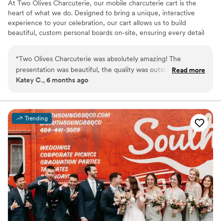
At Two Olives Charcuterie, our mobile charcuterie cart is the
heart of what we do. Designed to bring a unique, interactive
experience to your celebration, our cart allows us to build
beautiful, custom personal boards on‑site, ensuring every detail
feels personal and tailored to your event. We love creating a
welcoming atmosphere through elevated grazing and thoughtful
“
Two Olives Charcuterie was absolutely amazing! The
presentation. We offer twelve options for your guests including
presentation was beautiful, the quality was outstanding, and
Read more
meats, cheese, fruit, crackers, olives, and dessert! Whether it’s
Katey C., 6 months ago
everything tasted incredible. You can truly tell how much
cocktail hour, a bridal shower, or late‑night bites, our cart adds a
care and attention goes into their work. I would recommend
memorable touch that brings guests together and enhances your
special day.
them to anyone looking for something special and
memorable. Will definitely be using them again!
”
Trending