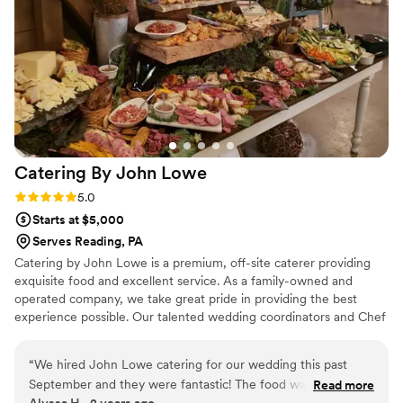
Catering By John
Lowe
Rating: 5.0 (3 reviews)
5.0
Starts at $5,000
Serves Reading, PA
Catering by John Lowe is a premium, off-site caterer providing
exquisite food and excellent service. As a family-owned and
operated company, we take great pride in providing the best
experience possible. Our talented wedding coordinators and Chef
John work with each individual couple to create a completely
customized menu, unique to their event, that suits both their
“
We hired John Lowe catering for our wedding this past
palette and their budget. Contact us today and let Catering by
September and they were fantastic! The food was awesome
Read more
John Lowe make all of your "I Do" dreams come true!