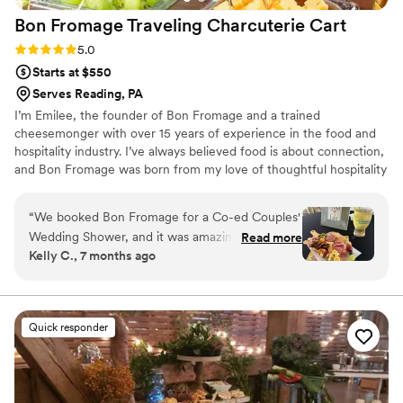
Bon Fromage Traveling Charcuterie
Cart
Rating: 5.0 (4 reviews)
5.0
Starts at $550
Serves Reading, PA
I’m Emilee, the founder of Bon Fromage and a trained
cheesemonger with over 15 years of experience in the food and
hospitality industry. I’ve always believed food is about connection,
and Bon Fromage was born from my love of thoughtful hospitality
and creating moments people truly remember. Inspired by
European markets and gatherings centered around community, I
“
We booked Bon Fromage for a Co-ed Couples'
created an experience that feels intentional, elevated, and
Wedding Shower, and it was amazing! The
Read more
personal.
Kelly C., 7 months ago
guests loved the interactive elements and
talking with Emilee and Ryan while they
assembled their boards. It was definitely the
biggest hit of the event. I would definitely
Quick responder
recommend it! Bottomless charcuterie for the
win!
”