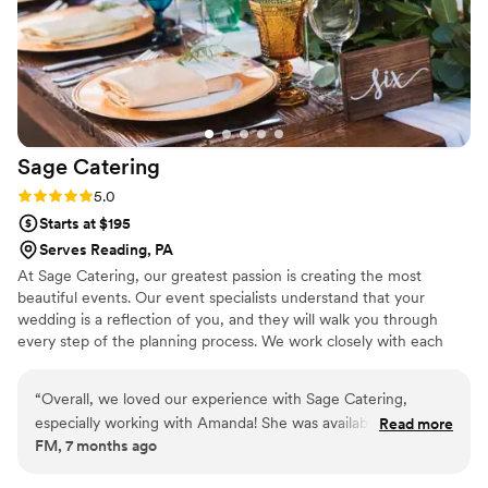
Sage
Catering
Rating: 5.0 (4 reviews)
5.0
Starts at $195
Serves Reading, PA
At Sage Catering, our greatest passion is creating the most
beautiful events. Our event specialists understand that your
wedding is a reflection of you, and they will walk you through
every step of the planning process. We work closely with each
client to ensure that they are getting exactly what they want.
From creating the perfect menu, to choosing the decor, and
“
Overall, we loved our experience with Sage Catering,
every detail in between, our years of experience help to make
especially working with Amanda! She was available to help us
Read more
your wedding a reflection of who you are and to create memories
FM, 7 months ago
every step of the way and truly delivered on the day of! I'm
that will last a lifetime.
not sure what we would have done without her help. The