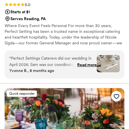
Rating: 5.0 (6 reviews)
5.0
Starts at $1
Serves Reading, PA
Where Every Event Feels Personal For more than 30 years,
Perfect Setting has been a trusted name in exceptional catering
and heartfelt hospitality. Today, under the leadership of Nicole
Sigda—our former General Manager and now proud owner—we
continue to build on that legacy with a renewed commitment to
personalization, connection, and care.
“
Perfect Settings Caterers did our wedding in
April 2026. Sam was our coordinator and she
Read more
Yvonne B., 8 months ago
did an outstanding job. Sam was professional
through the whole process. The day of the
wedding went so smoothly from start to finish.
All the staff they provided were exceptional and
Quick responder
we heard soo many compliments on the food
and service. We would recommend Perfect
Settings without reservations to everyone.
Absolutely 5 star service!
”