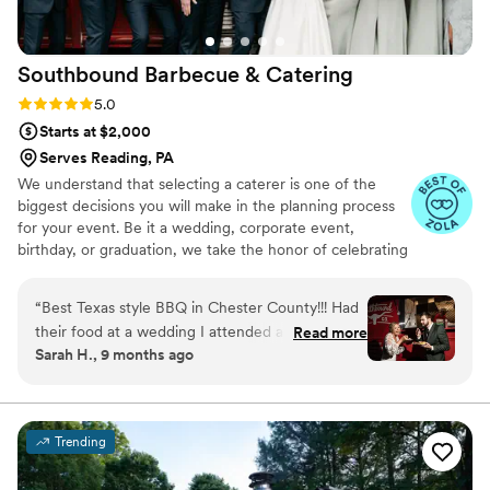
Southbound Barbecue &
Catering
Rating: 5.0 (3 reviews)
5.0
Starts at $2,000
Serves Reading, PA
We understand that selecting a caterer is one of the
biggest decisions you will make in the planning process
for your event. Be it a wedding, corporate event,
birthday, or graduation, we take the honor of celebrating
this milestone in your life as seriously as if we were
planning it for our own family. You will find that the
“
Best Texas style BBQ in Chester County!!! Had
dedication and customer service we provide throughout
their food at a wedding I attended and it was
Read more
the entire process, from the moment you book, through
Sarah H., 9 months ago
just amazing. Will definitely be reaching out to
to our departure from your event, is as impeccable and
have them cater our next family gathering.
”
flawless an experience as you'll find anywhere.
Trending