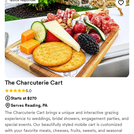
everything was! I have a severe gluten allergy
and Peachtree was very accommodating of my
dietary needs, as well as guests with allergies.
They worked to ensure a smooth event. The
staff was professional, friendly, and made sure
my husband and I were well-fed and happy
throughout the reception. We highly
recommend Peachtree Catering for any special
event where you want your guests to be
wowed by fantastic food and service.
”
The Charcuterie
Cart
Rating: 5.0 (6 reviews)
5.0
Starts at $270
Serves Reading, PA
The Charcuterie Cart brings a unique and interactive grazing
experience to weddings, bridal showers, engagement parties, and
special events. Our beautifully styled mobile cart is customized
with your favorite meats, cheeses, fruits, sweets, and seasonal