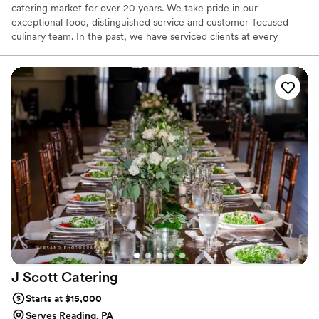
catering market for over 20 years. We take pride in our
exceptional food, distinguished service and customer-focused
culinary team. In the past, we have serviced clients at every
budgetary level, while delivering outstanding quality for a small, 8
person corporate dinner to a large collegiate graduation for 8000,
to a formal wedding for 250 and everywhere in between. At
Diverse, we are dedicated to exceeding your expectations and
creating special events as specified by your team.
J Scott
Catering
Starts at $15,000
Serves Reading, PA