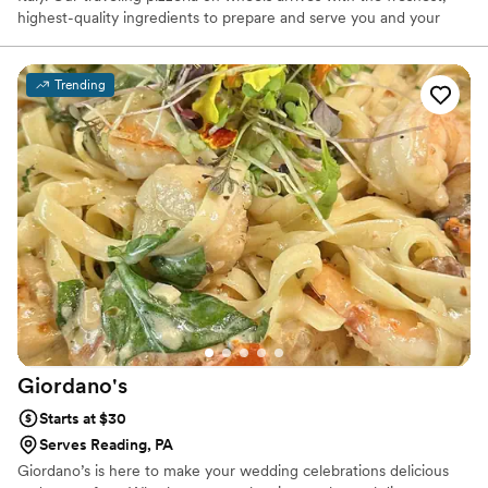
highest-quality ingredients to prepare and serve you and your
guests. Our made to order pizzas will surely impress. We have
been in business 10 years and catered 100's of wedding and after
wedding parties and always been a huge hit. All 5 star reviews.
Trending
We offer customized menus to ensure your catered event is as
unforgettable as The Pizza Wagon. We offer both traditional and
gourmet pizzas for small (45 guests) to larger gatherings (200+
guests).
Giordano's
Starts at $30
Serves Reading, PA
Giordano’s is here to make your wedding celebrations delicious