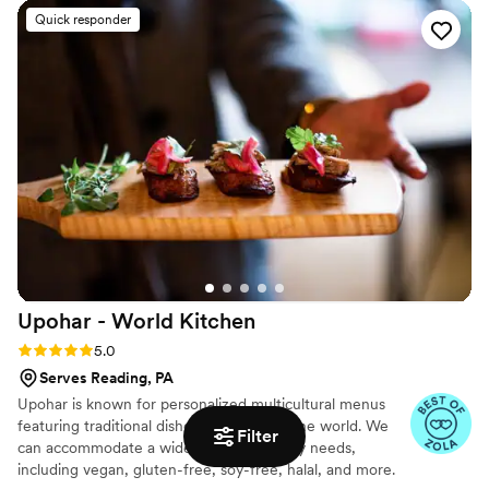
at Taste of Western Lancaster County 2025 for our
genuine care to chat with our guests while serving the food.
Quick responder
brisket.
The quality of their barbecue was outstanding( everyone
commented on the cornbread casserole) and they even
packed up extra food so we could enjoy leftovers later. We'd
recommend Luongo Barbecue to any couple looking for
caterers who deliver both delicious food and genuine
hospitality.
”
Upohar - World
Kitchen
Rating: 5.0 (24 reviews)
5.0
Serves Reading, PA
Upohar is known for personalized multicultural menus
featuring traditional dishes from around the world. We
Filter
can accommodate a wide range of dietary needs,
including vegan, gluten-free, soy-free, halal, and more.