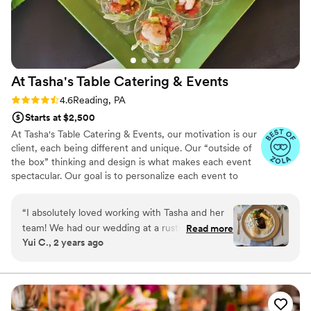
At Tasha's Table Catering &
Events
Rating: 4.6 (16 reviews)
4.6
Reading, PA
Starts at $2,500
At Tasha's Table Catering & Events, our motivation is our
client, each being different and unique. Our “outside of
the box” thinking and design is what makes each event
spectacular. Our goal is to personalize each event to
reflect your style, personality and taste buds! Talk to us
about your next event. We are here to cater to your
“
I absolutely loved working with Tasha and her
every need, making your life easier and more delicious all
team! We had our wedding at a rustic barn
Read more
at once.
Yui C., 2 years ago
venue that did not have a kitchen, but Tasha
was able to put together the perfect buffet
setup that worked for us. She was very mindful
of our budget, and was very helpful throughout
the entire process. She came up with a delicious