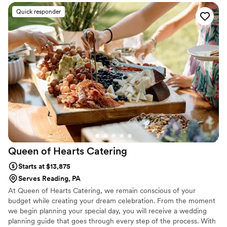
tastes and budget. Zachary’s BBQ catering team is dedicated to
serving delicious food and above all, providing great hospitality.
Quick responder
Your celebration is a time for eating the best food, sippin’ on
some smooth libations, making memories, and reminiscing with
friends and loved ones. Our food, of course, is a natural fit for the
occasion.
Queen of Hearts
Catering
Starts at $13,875
Serves Reading, PA
At Queen of Hearts Catering, we remain conscious of your
budget while creating your dream celebration. From the moment
we begin planning your special day, you will receive a wedding
planning guide that goes through every step of the process. With