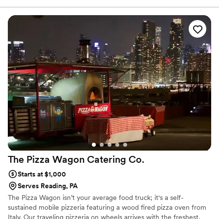
your expert event coordinator, you can easily plan an incredible
wedding with exceptional catering and service.
The Pizza Wagon Catering
Co.
Starts at $1,000
Serves Reading, PA
The Pizza Wagon isn’t your average food truck; it's a self-
sustained mobile pizzeria featuring a wood fired pizza oven from
Italy. Our traveling pizzeria on wheels arrives with the freshest,