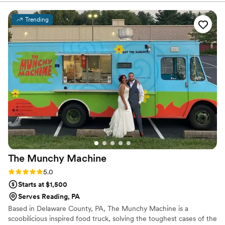
food at our wedding was just as good as it was at our tasting
(which you wouldn't know until the day of - cooking for 2-5
Trending
people vs. 100 is a big difference!); we received many
compliments regarding how good the food was. Presentation
was great as well. It was also special to have someone from
their staff pay extra attention to myself, my husband, and
our parents; they made sure we actually got to enjoy the
cocktail hour food, beverages, dinner, and dessert, even
though we were so busy and having fun!
”
The Munchy
Machine
Rating: 5.0 (4 reviews)
5.0
Starts at $1,500
Serves Reading, PA
Based in Delaware County, PA, The Munchy Machine is a
scoobilicious inspired food truck, solving the toughest cases of the