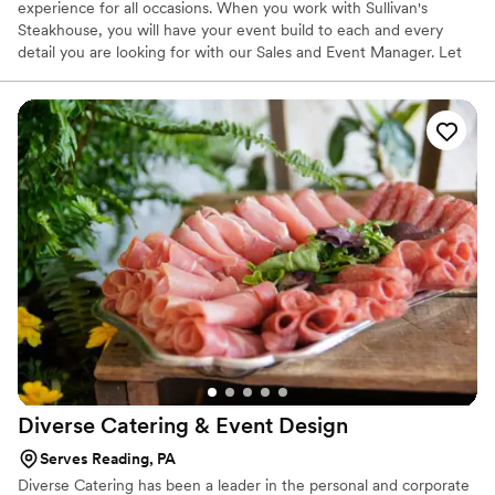
experience for all occasions. When you work with Sullivan's
Steakhouse, you will have your event build to each and every
detail you are looking for with our Sales and Event Manager. Let
us know how we can help you make the memories that will last a
lifetime. If it's not exceptional, then it's not acceptable!
Diverse Catering & Event
Design
Serves Reading, PA
Diverse Catering has been a leader in the personal and corporate