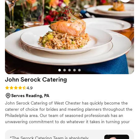
menu that went with our bbq theme, and the
signature cocktails at our bar were a huge hit.
Our guests gave me so many compliments
about everything, and I am grateful that we had
Tasha and her team there to make our wedding
as special as it was.
”
John Serock
Catering
Rating: 4.9 (17 reviews)
4.9
Serves Reading, PA
John Serock Catering of West Chester has quickly become the
caterer of choice for brides and meeting planners throughout the
Philadelphia area. Our team of seasoned professionals has an
unwavering commitment to do whatever it takes in turning your
dream vision into a remarkable one-of-a-kind event. At Serock
Catering we pride ourselves in creating any type of event to our
“
The Serock Catering Team is absolutely