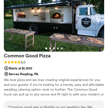
Common Good
Pizza
Rating: 5.0 (2 reviews)
5.0
Starts at $1,500
Serves Reading, PA
We love pizza and we love creating original experiences for you
and your guests. If you’re looking for a trendy, easy and affordable
wedding catering option–look no further. The Common Good
truck can pull up to any venue and fit right in with your modern or
rustic wedding theme. 100s of guests with different diets? Easy,
with Common Good everyone can eat a customized pizza. We
“
Common good was so flexible on our wedding day. We