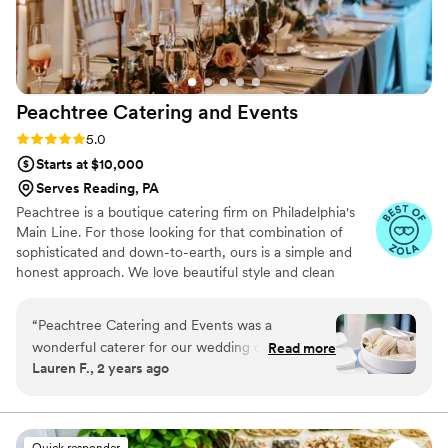
every detail!
”
Peachtree Catering and
Events
Rating: 5.0 (7 reviews)
5.0
Starts at $10,000
Serves Reading, PA
Peachtree is a boutique catering firm on Philadelphia's
Main Line. For those looking for that combination of
sophisticated and down-to-earth, ours is a simple and
honest approach. We love beautiful style and clean
design, nothing too fussy– not service, not food, not us.
We're always thinking about the intention behind the
“
Peachtree Catering and Events was a
celebration, be it of ingredients, details, ideas, the
wonderful caterer for our wedding day. Their
Read more
people gathering together. We're here to celebrate with
Lauren F., 2 years ago
communication throughout the planning
you. Thanks for trusting us with your vision.
process was clear, helpful, and attentive. The
food quality and value were exceptional - all of
our guests raved about how delicious
Quick responder