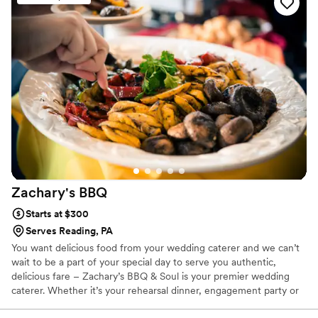
our wedding, the food was plentiful and
delicious—honestly, it exceeded what we
expected. What really stood out was how Chef
went above and beyond by providing
tablecloths, decorations, utensils, garnishes, ice,
and cups for drinks, which filled in gaps we
hadn't even thought about. Their team stayed in
touch throughout the planning process and
showed up as true professionals who cared
about making our day special. We couldn't have
asked for a better catering experience.
”
Zachary's
BBQ
Starts at $300
Serves Reading, PA
You want delicious food from your wedding caterer and we can’t
wait to be a part of your special day to serve you authentic,
delicious fare – Zachary’s BBQ & Soul is your premier wedding
caterer. Whether it’s your rehearsal dinner, engagement party or
wedding reception, we offer several menu’s to fit your wishes,