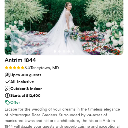
for Christmas. It was like we walked into a
hallmark movie. She was attentive and kind. My
Why you'll love this venue
husband and I will cherish that day and the time
Has a dance floor to dance the night away
we spent there. We hope to be back again
Allows pets
soon.
”
Provides setup and cleanup
Venue considerations
Not for you if you don't want a rustic vibe
Lighting and sound are not included
No free parking
Antrim
1844
Rating: 5.0 (2 reviews)
5.0
Taneytown, MD
Up to 300 guests
All-inclusive
Outdoor & indoor
Starts at $12,600
Offer
Escape for the wedding of your dreams in the timeless elegance
of picturesque Rose Gardens. Surrounded by 24-acres of
manicured lawns and historic architecture, the historic Antrim
1844 will dazzle your guests with superb cuisine and exceptional