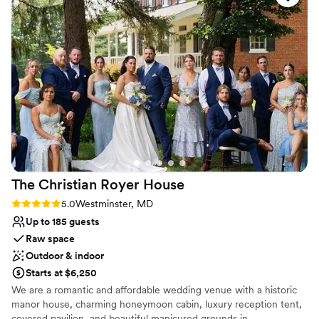
lifetime. We invite you into our home so we may show you how
stunning indoor and outdoor spaces that
your dreams of the perfect wedding day or memorable
provided the perfect backdrop for our special
celebration come true ~ at Stocks Manor.
day. The staff's attention to detail and
willingness to accommodate our requests made
Why you'll love this venue
the planning process seamless, and our guests
Flexible event spaces
raved about the wonderful experience. We are
Handles all cleanup logistics
so grateful to the team at Stock's Manor for
Full catering menu to choose from
helping to make our wedding day truly
Venue considerations
unforgettable. (Pictures in review by Katie
On-site parking not available
MacDonald Photography)
”
Not wheelchair accessible
Best for events with big guest lists
The Christian Royer
House
Rating: 5.0 (5 reviews)
5.0
Westminster, MD
Up to 185 guests
Raw space
Outdoor & indoor
Starts at $6,250
We are a romantic and affordable wedding venue with a historic
manor house, charming honeymoon cabin, luxury reception tent,
covered pavilion, and beautiful manicured grounds in