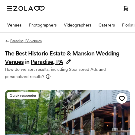
Venues
Photographers
Videographers
Caterers
Florist
Paradise, PA venues
The Best
Historic Estate & Mansion Wedding
Venues
in
Paradise, PA
How do we sort results, including Sponsored Ads and
personalized results?
Quick responder