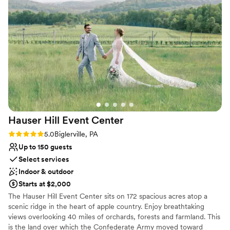
Classic, vintage atmosphere
Allysa's attention to detail and accommodating
Has a fun and festive vibe
nature ensured that our wedding day went off
Venue considerations
without a hitch. The space is truly breathtaking,
Venue feels large for events with small guest lists
and we are so grateful to Allysa and the entire
On-site parking not available
team at The Links At Gettysburg for making our
Not wheelchair accessible
wedding day truly unforgettable.
”
Hauser Hill Event
Center
Rating: 5.0 (1 review)
5.0
Biglerville, PA
Up to 150 guests
Select services
Indoor & outdoor
Starts at $2,000
The Hauser Hill Event Center sits on 172 spacious acres atop a
scenic ridge in the heart of apple country. Enjoy breathtaking
views overlooking 40 miles of orchards, forests and farmland. This
is the land over which the Confederate Army moved toward