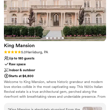
Why you'll love this venue
Multiple event spaces
Both indoor and outdoor options
Private area for the wedding party
Venue considerations
Does not allow pets
No built-in audiovisual options
Not wheelchair accessible
King
Mansion
Rating: 5.0 (2 reviews)
5.0
Harrisburg, PA
Up to 180 guests
Raw space
Indoor & outdoor
Starts at $6,800
Welcome to King Mansion, where historic grandeur and modern
love stories collide in the most captivating way. This 1920s Italian
Revival estate is a true architectural gem, perched along the
riverfront with breathtaking views and undeniable presence. From
its limestone facade to the terracotta tiled roof, every detail
whispers old-world elegance while the energy inside feels
“
King Mansion is absolutely stunning! From the