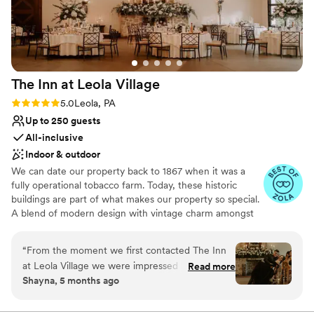
are still talking about what a lovely venue it was.
No free parking
Thank you TSM1792 for making our wedding
day the best and being part of our journey.
”
The Inn at Leola
Village
Rating: 5.0 (37 reviews)
5.0
Leola, PA
Up to 250 guests
All-inclusive
Indoor & outdoor
We can date our property back to 1867 when it was a
fully operational tobacco farm. Today, these historic
buildings are part of what makes our property so special.
A blend of modern design with vintage charm amongst
over 10-acres of stunning gardens make The Inn at Leola
Village truly unique. Specializing in stress-free planning,
“
From the moment we first contacted The Inn
we offer not only the venue and catering, but also a 60-
at Leola Village we were impressed by their
Read more
room luxury hotel, award-winning salon and day spa,
Shayna, 5 months ago
responsive, clear communication both from the
restaurants, after-party bars, on-site florist, pastry chef
staff and from their wedding documents
and experienced coordinators. The best way to truly
understand everything we have to offer is to schedule a
detailing package options. The venue itself is