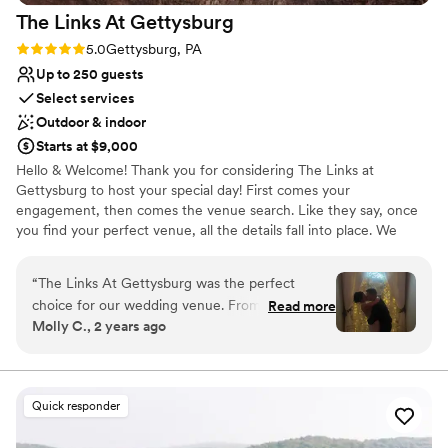
The Links At
Gettysburg
Rating: 5.0 (2 reviews)
5.0
Gettysburg, PA
Up to 250 guests
Select services
Outdoor & indoor
Starts at $9,000
Hello & Welcome! Thank you for considering The Links at
Gettysburg to host your special day! First comes your
engagement, then comes the venue search. Like they say, once
you find your perfect venue, all the details fall into place. We
understand as you search for your perfect venue that it can
become overwhelming. What fits your budget? What does the
“
The Links At Gettysburg was the perfect
venue include? What doesn’t the venue include that you need to
choice for our wedding venue. From the
Read more
provide? The list goes on… and you want to know something
Molly C., 2 years ago
moment we first spoke with the coordinator,
nice? Contrary to belief, we are probably one of the most
Allysa, we knew we were in good hands. She
budget-friendly venues in the area. We have hosted thousands of
weddings at our venue for over 20 years.
was open, helpful, and made the planning
process a breeze. The venue itself is absolutely
Quick responder
Why you'll love this venue
beautiful, with a stunning setting that offered us
Full catering menu to choose from
everything we needed for our special day.