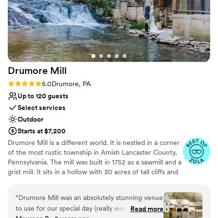
Drumore
Mill
Rating: 5.0 (9 reviews)
5.0
Drumore, PA
Up to 120 guests
Select services
Outdoor
Starts at $7,200
Drumore Mill is a different world. It is nestled in a corner
of the most rustic township in Amish Lancaster County,
Pennsylvania. The mill was built in 1752 as a sawmill and a
grist mill. It sits in a hollow with 30 acres of tall cliffs and
old trees to provide privacy, warmth, and natural
beauties. There is a pristine creek that meanders through
“
Drumore Mill was an absolutely stunning venue
the property. The Fishing Creek supports native trout
to use for our special day (really weekend). We
Read more
and other rare small fishes. The waterfall is adjacent to