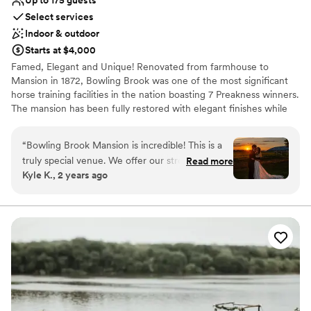
Up to 175 guests
Select services
Indoor & outdoor
Starts at $4,000
Famed, Elegant and Unique! Renovated from farmhouse to
Mansion in 1872, Bowling Brook was one of the most significant
horse training facilities in the nation boasting 7 Preakness winners.
The mansion has been fully restored with elegant finishes while
maintaining the original historic detail and charm. Located in
Carroll County, Maryland and minutes away from Frederick
“
Bowling Brook Mansion is incredible! This is a
County, Maryland.
truly special venue. We offer our strongest
Read more
Kyle K., 2 years ago
possible recommendation, and our earnest
Why you'll love this venue
thanks, to Debbie and her staff for making our
Provides a dedicated team on-site
wedding day more beautiful than we had ever
Combines timeless elegance with history
imagined. The venue itself is gorgeous. The
Classic elegance
mansion is colorful and picturesque; the indoors
Venue considerations
are classy but not cluttered; the grounds are
No in-house lighting and sound packages available
sprawling and luscious. We held our ceremony
No in-house catering options
in a gorgeous, decorated, wooded grove, and
Not for you if you are drawn to more unconventional
took photos throughout the surrounding
venues