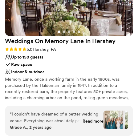
Accommodates more than 200 guests
Historic touches
Venue considerations
Does not have a dance floor
Not for you if you are looking for something
nontraditional
Weddings On Memory Lane In
Hershey
Large venue, not ideal for small guest lists
Rating: 5.0 (3 reviews)
5.0
Hershey, PA
Up to 150 guests
Raw space
Indoor & outdoor
Memory Lane, once a working farm in the early 1800s, was
purchased by the Haldeman family in 1947. In addition to a
recently restored barn, the property features 50+ private acres,
including a charming arbor on the pond, rolling green meadows,
seasonally landscaped gardens, a large canopy of mature trees,
Tuscan arches in an intimate setting, an outdoor fireplace, and a
“
I couldn’t have dreamed of a better wedding
covered porch and garden terrace. Located in picturesque
venue. Everything was absolutely perfection.
Read more
Hershey, Pennsylvania, this venue is as convenient as it is
Grace A., 2 years ago
Melanie is so talented and seriously not one
secluded.
thing went wrong at my wedding. I wish I could