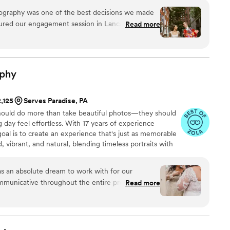
nose (bonus points if it’s something funny…), or letting
ography was one of the best decisions we made
 there’s lipstick on your teeth.
tured our engagement session in Lancaster and
Read more
ia, and every single photo is filled with life,
ant, bold style was the perfect match for our
ence. She made us feel completely at ease in
phy
the whole day light, joyful, and full of laughter.
ughtful touches that made the whole experience
2,125
Serves Paradise, PA
ially love the candid photos she took of us and
ould do more than take beautiful photos—they should
aughter, connection, and little moments we’ll
day feel effortless. With 17 years of experience
al is to create an experience that's just as memorable
or such an important part of our story!
”
d, vibrant, and natural, blending timeless portraits with
un in between. Whether I'm helping with your timeline,
g the moments you didn't even realize were happening,
s an absolute dream to work with for our
 relax, be yourselves, and truly enjoy every moment of
municative throughout the entire process,
Read more
ed and comfortable every step of the way. The
y exceptional - she delivered our photos with an
nd, and the connection she was able to capture
as breathtaking. Shay doubled as a day-of