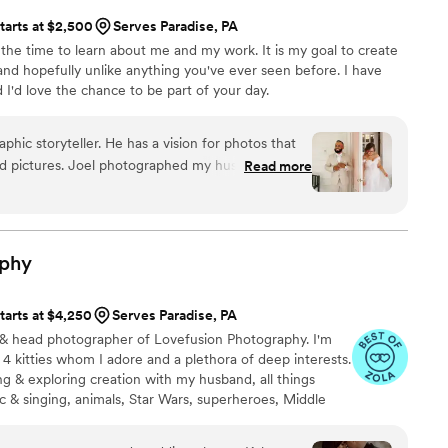
tarts at $2,500
Serves Paradise, PA
 the time to learn about me and my work. It is my goal to create
 and hopefully unlike anything you've ever seen before. I have
 I'd love the chance to be part of your day.
phic storyteller. He has a vision for photos that
ed pictures. Joel photographed my husband and
Read more
t and our wedding. Our photos show love,
They show us and the love that surrounds us.
ional but he has a very warm demeanor that makes
on. Joel will do what it takes to get the photo he
phy
s laying in a puddle or wading into a stream- he
phs that will undoubtedly be the most beautiful
tarts at $4,250
Serves Paradise, PA
 am not one that likes to be photographed and
r & head photographer of Lovefusion Photography. I'm
hat make me appreciate my own beauty. If a
 4 kitties whom I adore and a plethora of deep interests.
e’s not just good- he’s amazing. We are beyond
ing & exploring creation with my husband, all things
 will always be back for more.
”
sic & singing, animals, Star Wars, superheroes, Middle
eally passionate person and I love to incorporate all of the
pefully obvious, passion of photography. I'm very