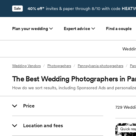
40% off*
invites & paper through 8/10 with code
HEATW
Sale
Plan your wedding
Expert advice
Find a couple
Weddin
Wedding Vendors
/
Photographers
/
Pennsylvania photographers
/
Par
The Best Wedding Photographers in Par
How do we sort results, including Sponsored Ads and personalize
Price
729
Weddin
Location and fees
Quick re