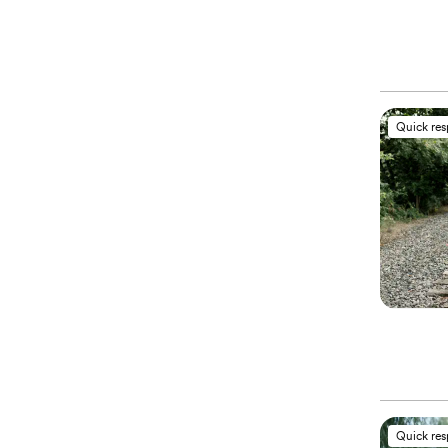
Quick re
Quick re