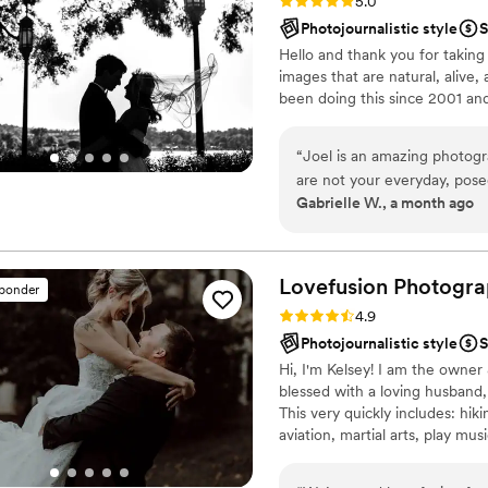
Rating: 5.0 (6 reviews)
5.0
Photojournalistic style
S
Hello and thank you for taking
images that are natural, alive,
been doing this since 2001 and
“
Joel is an amazing photogra
are not your everyday, pos
Gabrielle W., a month ago
me for both our engagemen
laughter and real moments. 
Joel is precise and profess
it easy to follow his directi
Lovefusion
Photogra
sponder
envisions- even if that mean
Rating: 4.9 (33 reviews)
4.9
will bless you with photogra
Photojournalistic style
S
part of your special days. I
Hi, I'm Kelsey! I am the owne
even I have found photos t
blessed with a loving husband,
photographer can do that, h
This very quickly includes: hik
grateful for his artistry and
aviation, martial arts, play mu
Earth, etc., ;) + more! I am a r
things I love into my other, ho