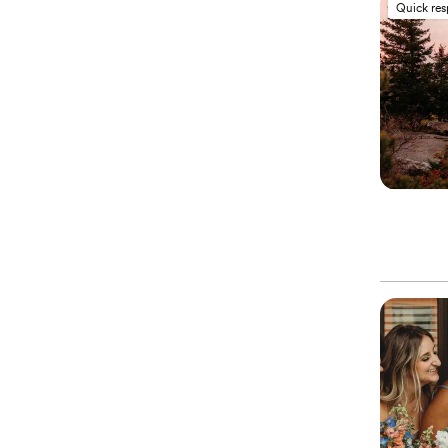
Quick re