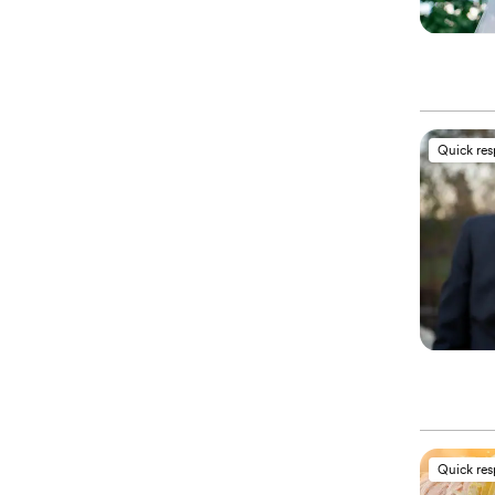
Quick re
Quick re