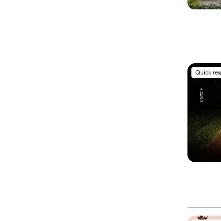
Quick re