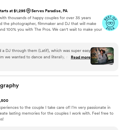
e recommended to him, and I can’t recommend
tarts at $1,295
Serves Paradise, PA
ough. If you’re looking for someone who is both
ith thousands of happy couples for over 35 years
to work with, Joel is the perfect choice for any
nd the photographer, filmmaker and DJ that will make
.
”
and 100% you with The Pros. We can't wait to make your
 a DJ through them (Latif), which was super easy
im we wanted to dance and literally, no one left
Read more
 going and perfectly mixed line dances, with
ld recommend to anyone!
”
ography
1,500
periences to the couple I take care of! I’m very passionate in
eate lasting memories for the couples I work with. Feel free to
s!