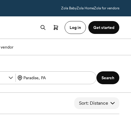
Zola Baby
Zola Home
Zola for vendors
Log in
Get started
 vendor
Search
Sort: Distance