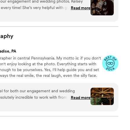
r our engagement and wedding photos. Kelsey
ery seriously and love getting creative and having lots
 every time! She’s very helpful with guiding how
Read more
ienced with what to do. She helps you feel
Shes very good at communicating and even
ues communicating with our venue coordinator
ligated to do). If you like darker/moodier photos
raphy
. The passion and effort put into the photos and
rned out absolutely beautiful and fit our style so
adise, PA
ique and I will definitely be keeping in contact for
rapher in central Pennsylvania. My motto is: if you don't
ly recommend!
”
n't enjoy looking at the photo. Everything starts with
ough to be yourselves. Yes, I'll help guide you and set
ways the real smile, the real laugh, even the silly face.
 to show up in the photos. (Fair warning: sometimes
)
el for both our engagement and wedding
olutely incredible to work with from start to
Read more
t energy and has a natural way of putting everyone
nce throughout the day. Beyond that, his
lf—he captured stunning, high-quality photos that
 were especially impressed when he sent us a
avorite shots the very same night of our wedding.