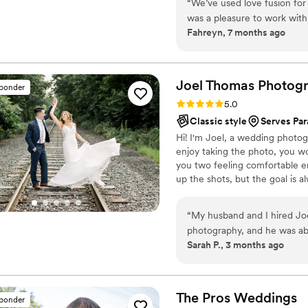
“
We’ve used love fusion fo
adventurous and take this job v
was a pleasure to work with
of fun doing so!
Fahreyn, 7 months ago
to pose since we’re inexper
comfortable and have fun. 
helped me when we had iss
(which she in no way was ob
Joel Thomas
Photog
sponder
love fusion is the way to go
Rating: 5.0 (5 reviews)
5.0
editing shows! Our photos tu
Classic style
Serves Par
well. Love fusion is truly un
Hi! I'm Joel, a wedding photog
our future endeavors! High
enjoy taking the photo, you wo
you two feeling comfortable en
up the shots, but the goal is al
Whoever you are is who I want
this involves terrible dad jokes.
“
My husband and I hired Jo
photography, and he was abs
Sarah P., 3 months ago
finish. He brings such grea
at ease, which made a huge differe
talent truly speaks for itse
we will cherish forever. We
The Pros
Weddings
sponder
sneak peek of some of his f