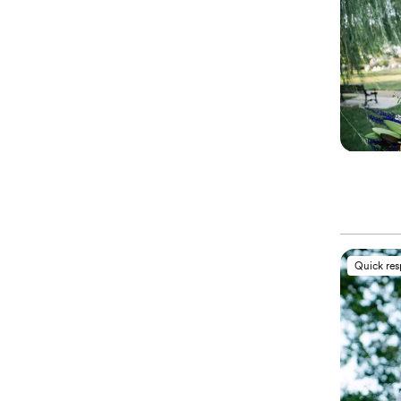
Quick re