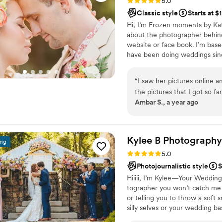
5.0
completely exceeded every
Classic style
Starts at $
warmest energy, the best att
Hi, I’m Frozen moments by Kat
celebration. They were orga
about the photographer behin
truly went above and beyon
website or face book. I’m base
directing family photos, ca
have been doing weddings since
behind the camera, they handl
better. I have had some of my 
we love most is how they did
wouldn’t be where I am today. I
through our gallery, we feel 
“
I saw her pictures online a
your photography needs. I hav
Every laugh, every happy t
the pictures that I got so far 
take on 25 weddings per year t
Ambar S., a year ago
captured it all with such intention and artistry
was so sweet and helpful d
and Kim enough for the memo
searching for a team who is 
kind, and an absolute joy to
Kylee B
Photography
ing
Thank you all from the botto
Rating: 5.0 (14 reviews)
5.0
for a lifetime
”
Photojournalistic style
S
Hiiiii, I’m Kylee—Your Weddin
tographer you won’t catch me 
or telling you to throw a soft
silly selves or your wedding ba
snagging photos of you belly-l