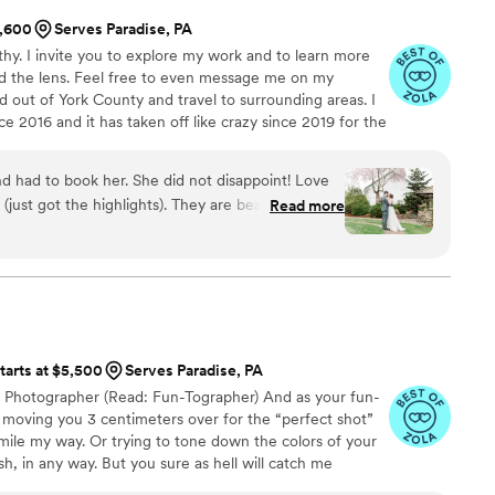
 expectation we had. They showed up with the
1,600
Serves Paradise, PA
itudes, and immediately felt like part of the
hy. I invite you to explore my work and to learn more
nized, patient, creative, and SO kind and they
d the lens. Feel free to even message me on my
d to capture every moment. Whether it was
d out of York County and travel to surrounding areas. I
tching sweet candid moments, or hyping us up
 2016 and it has taken off like crazy since 2019 for the
ed it all with ease and so much heart!! What
photos published in magazines, with out my clients, I
n’t just take pictures. They told a story. Looking
 love what I do. Id love to help you with any or all of
like we were reliving the day from start to finish.
nd had to book her. She did not disappoint! Love
e packages for every budget, want and need! I only
ear, every tiny in-between moment… they
(just got the highlights). They are beautiful! She
Read more
o give the best to my clients.
. We can’t thank Paul, Miranda,
uring our wedding day!
”
ries they’ve preserved for us. If you’re
not only wildly talented, but also responsive,
 work with this is the team you want by your side.
m of our hearts. You gave us a gift we’ll treasure
tarts at $5,500
Serves Paradise, PA
g Photographer (Read: Fun-Tographer) And as your fun-
moving you 3 centimeters over for the “perfect shot”
 smile my way. Or trying to tone down the colors of your
sh, in any way. But you sure as hell will catch me
aughing at each other, telling you to draw a shape on