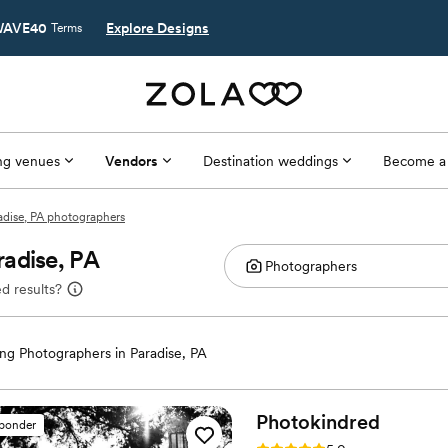
AVE40
Explore Designs
Terms
g venues
Vendors
Destination weddings
Become a
adise, PA photographers
adise, PA
d results?
g Photographers in Paradise, PA
Photokindred
sponder