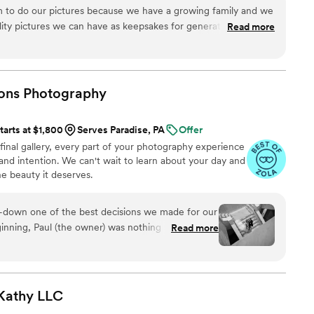
m to do our pictures because we have a growing family and we
lity pictures we can have as keepsakes for generations to
Read more
re very comfortable and had great communication with what
 artistic suggestions on poses/shots. We really felt we could
gh the pictures Sam captured! We highly recommend
o have professional pictures done. We have wonderful
ions
Photography
r children and children’s children to look back on. Thank you,
tarts at $1,800
Serves Paradise, PA
Offer
 final gallery, every part of your photography experience
, and intention. We can't wait to learn about your day and
 beauty it deserves.
s-down one of the best decisions we made for our
Read more
gement shoot, and not only did he capture us
entire experience fun, relaxed, and memorable.
cess, Paul was always super responsive,
 invested in making sure everything ran smoothly
Kathy
LLC
 big day, Miranda and Kim