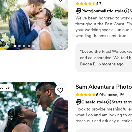
Rating: 4.7 (28 reviews)
4.7
We are so grateful we wer
Photojournalistic style
S
Joel Thomas Photography en
We've been honored to work w
incredibly skilled and a joy 
throughout the East Coast! Fi
wedding or special occasion
your wedding special, unique 
wedding dreams come true!
“
Loved the Pros! We booked
and collaborative. We told h
Becca E., 6 months ago
the floor. He kept the party
80/90s/00s requests. Wou
Sam Alcantara
Phot
sponder
Rating: 5.0 (5 reviews)
5.0
Paradise, PA
Classic style
Starts at $
I look to provide meaningful ex
what I do and am looking to cr
reach out and ask any question