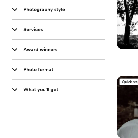
Photography style
Services
Award winners
Photo format
Quick re
What you'll get