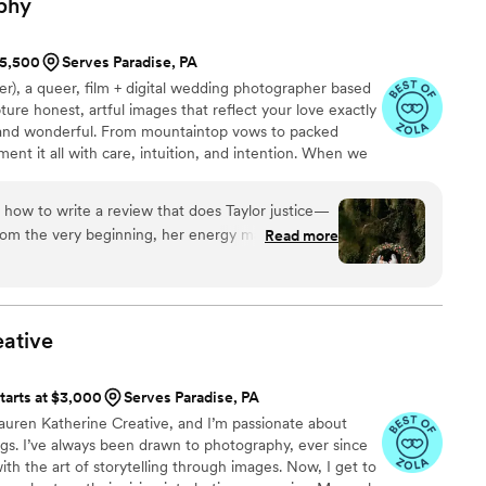
phy
ping everything on schedule so we could fully
ade us both feel so comfortable in front of the
$5,500
Serves Paradise, PA
 for natural light that made us shine. Shay was
her), a queer, film + digital wedding photographer based
ly with us to help us relax, which resulted in some
ture honest, artful images that reflect your love exactly
 cannot recommend Shay Scala Photography highly
d, and wonderful. From mountaintop vows to packed
ent it all with care, intuition, and intention. When we
 with a gallery that feels like you—not just how it
here.
 how to write a review that does Taylor justice—
Read more
 and completely able to be ourselves. As a queer
tographer who truly gets it was such a gift. We
ves or hold anything back—we felt fully seen the
ative
apture all body types in a way that feels natural
st does. We didn’t even need to have a big
tarts at $3,000
Serves Paradise, PA
st felt confident and in good hands. And
auren Katherine Creative, and I’m passionate about
id moments look incredible. It still blows our
gs. I’ve always been drawn to photography, ever since
with the art of storytelling through images. Now, I get to
r clients. She was so much more than our