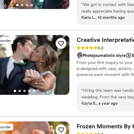
“
We got in contact with Sa
really appreciate having qua
Karla L., 10 months ago
come. My husband and I we
we wanted but also excellent
be ourselves and that showed throu
Samuel to anyone looking t
Creative Interpretat
sponder
memories captured for us, ou
Rating: 5.0 (37 reviews)
5.0
Sam!
”
Photojournalistic style
S
From your first inquiry to your
is designed with care, artistry
preserve each moment with the
“
Hiring this team was hand
wedding. From the very beginning, Paul (the owner) was nothing short of
Kayla S., a year ago
incredible. He did our enga
perfectly, but he made the 
Throughout the planning pro
professional, and genuinely
Frozen Moments By 
sponder
which brought us so much peace of mind. On the
Rating: 5.0 (14 reviews)