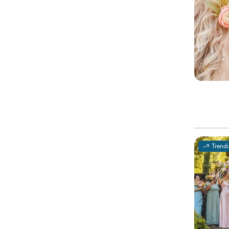
Trend