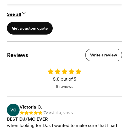
See all
Get a custom quote
Reviews
Write a review
Rating: 5.0
5.0
out of 5
5 reviews
Victoria C.
VC
Zola
Jul 9, 2026
Rating: 5
•
•
BEST DJ/MC EVER
when looking for DJs I wanted to make sure that I had