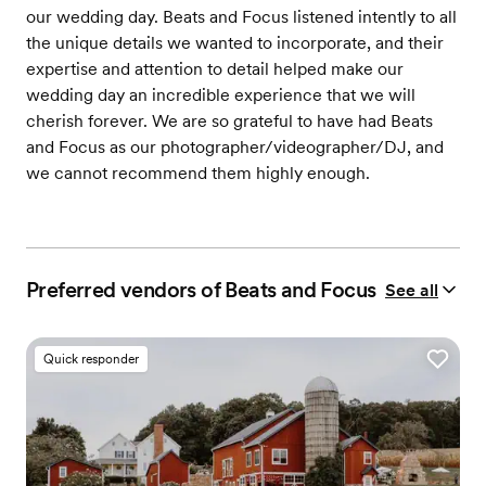
our wedding day. Beats and Focus listened intently to all
the unique details we wanted to incorporate, and their
expertise and attention to detail helped make our
wedding day an incredible experience that we will
cherish forever. We are so grateful to have had Beats
and Focus as our photographer/videographer/DJ, and
we cannot recommend them highly enough.
Preferred vendors of Beats and Focus
See all
Quick responder