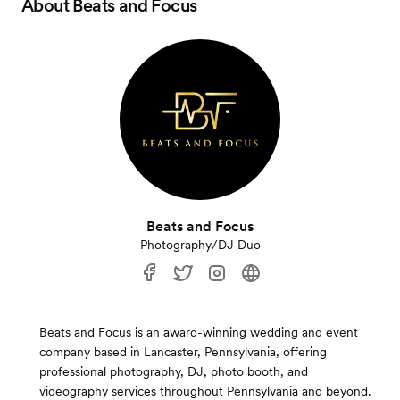
About
Beats and Focus
Beats and Focus
Photography/DJ Duo
Beats and Focus is an award-winning wedding and event
company based in Lancaster, Pennsylvania, offering
professional photography, DJ, photo booth, and
videography services throughout Pennsylvania and beyond.