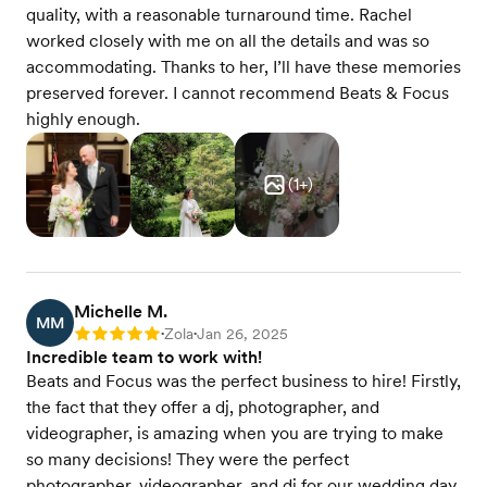
quality, with a reasonable turnaround time. Rachel
worked closely with me on all the details and was so
accommodating. Thanks to her, I’ll have these memories
preserved forever. I cannot recommend Beats & Focus
highly enough.
(
1
+)
Michelle M.
MM
Zola
Jan 26, 2025
Rating: 5
•
•
Incredible team to work with!
Beats and Focus was the perfect business to hire! Firstly,
the fact that they offer a dj, photographer, and
videographer, is amazing when you are trying to make
so many decisions! They were the perfect
photographer, videographer, and dj for our wedding day.