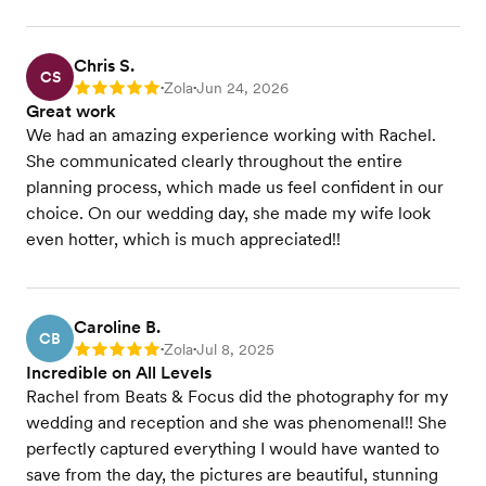
Chris S.
CS
Zola
Jun 24, 2026
Rating: 5
•
•
Great work
We had an amazing experience working with Rachel.
She communicated clearly throughout the entire
planning process, which made us feel confident in our
choice. On our wedding day, she made my wife look
even hotter, which is much appreciated!!
Caroline B.
CB
Zola
Jul 8, 2025
Rating: 5
•
•
Incredible on All Levels
Rachel from Beats & Focus did the photography for my
wedding and reception and she was phenomenal!! She
perfectly captured everything I would have wanted to
save from the day, the pictures are beautiful, stunning