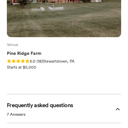
Venue
Pine Ridge Farm
Rating: 5.0 (18 reviews)
5.0
(
18
)
Stewartstown, PA
Starts at $5,000
Frequently asked questions
7
Answers