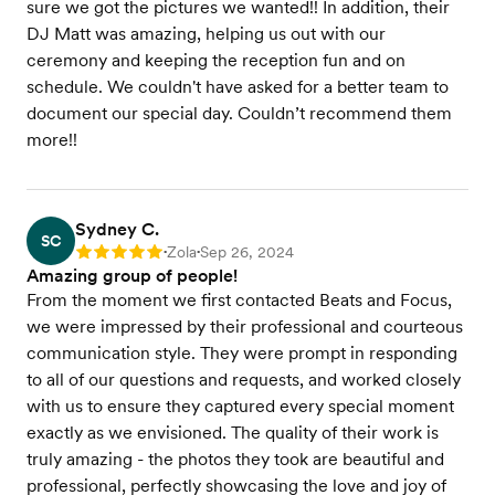
sure we got the pictures we wanted!! In addition, their
DJ Matt was amazing, helping us out with our
ceremony and keeping the reception fun and on
schedule. We couldn't have asked for a better team to
document our special day. Couldn’t recommend them
more!!
Sydney C.
SC
Zola
Sep 26, 2024
Rating: 5
•
•
Amazing group of people!
From the moment we first contacted Beats and Focus,
we were impressed by their professional and courteous
communication style. They were prompt in responding
to all of our questions and requests, and worked closely
with us to ensure they captured every special moment
exactly as we envisioned. The quality of their work is
truly amazing - the photos they took are beautiful and
professional, perfectly showcasing the love and joy of