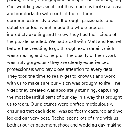
Our wedding was small but they made us feel so at ease
and comfortable with each of them. Their
communication style was thorough, passionate, and
detail-oriented, which made the whole process
incredibly exciting and I knew they had their piece of
the puzzle handled. We had a call with Matt and Rachel
before the wedding to go through each detail which
was amazing and so helpful! The quality of their work
was truly gorgeous - they are clearly experienced
professionals who pay close attention to every detail.
They took the time to really get to know us and work
with us to make sure our vision was brought to life. The
video they created was absolutely stunning, capturing
the most beautiful parts of our day in a way that brought
us to tears. Our pictures were crafted meticulously,
ensuring that each detail was perfectly captured and we
looked our very best. Rachel spent lots of time with us
both at our engagement shoot and wedding day making