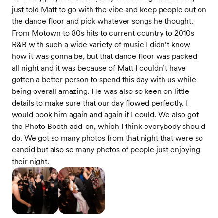
just told Matt to go with the vibe and keep people out on
the dance floor and pick whatever songs he thought.
From Motown to 80s hits to current country to 2010s
R&B with such a wide variety of music I didn’t know
how it was gonna be, but that dance floor was packed
all night and it was because of Matt I couldn’t have
gotten a better person to spend this day with us while
being overall amazing. He was also so keen on little
details to make sure that our day flowed perfectly. I
would book him again and again if I could. We also got
the Photo Booth add-on, which I think everybody should
do. We got so many photos from that night that were so
candid but also so many photos of people just enjoying
their night.