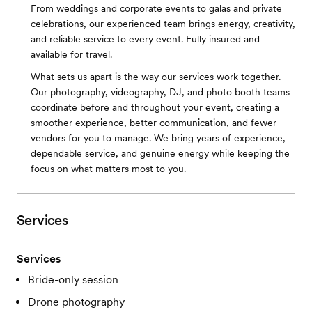
From weddings and corporate events to galas and private
celebrations, our experienced team brings energy, creativity,
and reliable service to every event. Fully insured and
available for travel.
What sets us apart is the way our services work together.
Our photography, videography, DJ, and photo booth teams
coordinate before and throughout your event, creating a
smoother experience, better communication, and fewer
vendors for you to manage. We bring years of experience,
dependable service, and genuine energy while keeping the
focus on what matters most to you.
Services
Services
Bride-only session
Drone photography