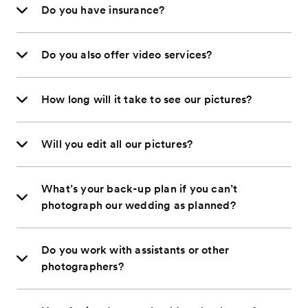
Do you have insurance?
Do you also offer video services?
How long will it take to see our pictures?
Will you edit all our pictures?
What’s your back-up plan if you can’t
photograph our wedding as planned?
Do you work with assistants or other
photographers?