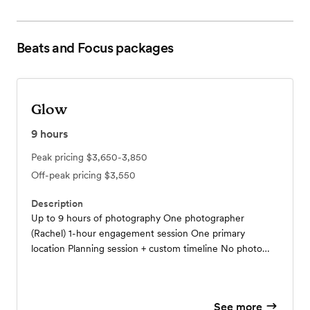
Beats and Focus
packages
Glow
9
hours
Peak pricing
$3,650-3,850
Off-peak pricing
$3,550
Description
Up to 9 hours of photography One photographer
(Rachel) 1-hour engagement session One primary
location Planning session + custom timeline No photo
limit Private wedding gallery (1 year) Engagement gallery
(6 months) High-resolution downloadable images $50
print credit
See more