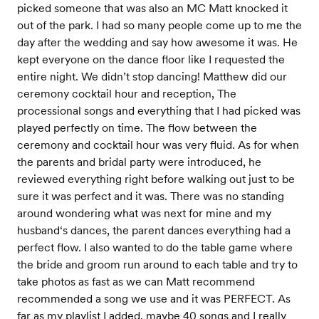
picked someone that was also an MC Matt knocked it
out of the park. I had so many people come up to me the
day after the wedding and say how awesome it was. He
kept everyone on the dance floor like I requested the
entire night. We didn’t stop dancing! Matthew did our
ceremony cocktail hour and reception, The
processional songs and everything that I had picked was
played perfectly on time. The flow between the
ceremony and cocktail hour was very fluid. As for when
the parents and bridal party were introduced, he
reviewed everything right before walking out just to be
sure it was perfect and it was. There was no standing
around wondering what was next for mine and my
husband‘s dances, the parent dances everything had a
perfect flow. I also wanted to do the table game where
the bride and groom run around to each table and try to
take photos as fast as we can Matt recommend
recommended a song we use and it was PERFECT. As
far as my playlist I added, maybe 40 songs and I really