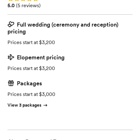
Rating: 5.0 (5 reviews)
5.0
(
5 reviews
)
Full wedding (ceremony and reception)
pricing
Prices start at $3,200
Elopement pricing
Prices start at $3,200
Packages
Prices start at $3,000
View 3 packages