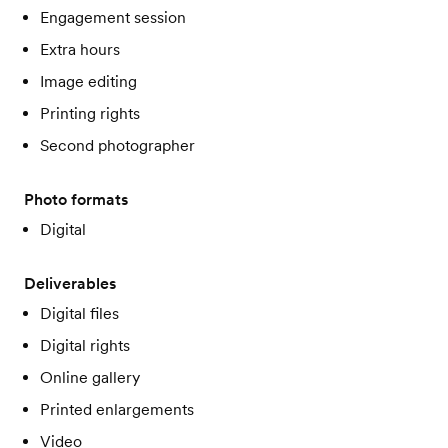
Engagement session
Extra hours
Image editing
Printing rights
Second photographer
Photo formats
Digital
Deliverables
Digital files
Digital rights
Online gallery
Printed enlargements
Video