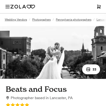
Wedding Vendors
/
Photographers
/
Pennsylvania photographers
/
Lancast
33
Beats and Focus
Photographer
based in
Lancaster, PA
Rating: 5.0