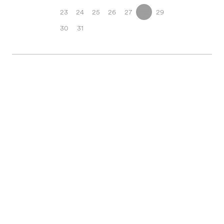
23
24
25
26
27
28
29
30
31