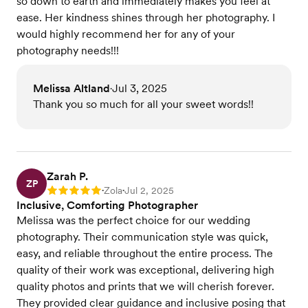
so down to earth and immediately makes you feel at
ease. Her kindness shines through her photography. I
would highly recommend her for any of your
photography needs!!!
Melissa Altland
Jul 3, 2025
•
Thank you so much for all your sweet words!!
Zarah P.
ZP
Zola
Jul 2, 2025
Rating: 5
•
•
Inclusive, Comforting Photographer
Melissa was the perfect choice for our wedding
photography. Their communication style was quick,
easy, and reliable throughout the entire process. The
quality of their work was exceptional, delivering high
quality photos and prints that we will cherish forever.
They provided clear guidance and inclusive posing that