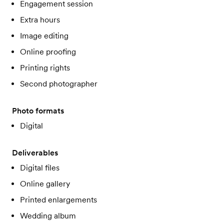
Engagement session
Extra hours
Image editing
Online proofing
Printing rights
Second photographer
Photo formats
Digital
Deliverables
Digital files
Online gallery
Printed enlargements
Wedding album