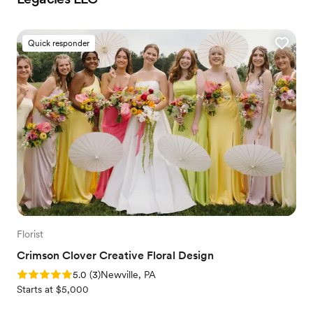
Quick responder
Florist
Crimson Clover Creative Floral Design
Rating: 5.0 (3 reviews)
5.0
(
3
)
Newville, PA
Starts at $5,000