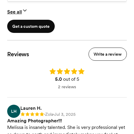
See all
Get a custom quote
Reviews
Write a review
Rating: 5.0
5.0
out of 5
2 reviews
Lauren H.
LH
Zola
Jul 3, 2025
Rating: 5
•
•
Amazing Photographer!!!
Melissa is insanely talented. She is very professional yet