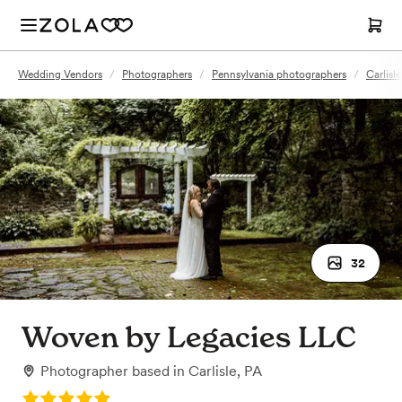
Wedding Vendors
/
Photographers
/
Pennsylvania photographers
/
Carlisl
32
Woven by Legacies LLC
Photographer
based in
Carlisle, PA
Rating: 5.0