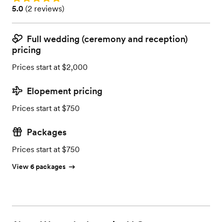
Rating: 5.0 (2 reviews)
5.0
(
2 reviews
)
Full wedding (ceremony and reception)
pricing
Prices start at $2,000
Elopement pricing
Prices start at $750
Packages
Prices start at $750
View 6 packages