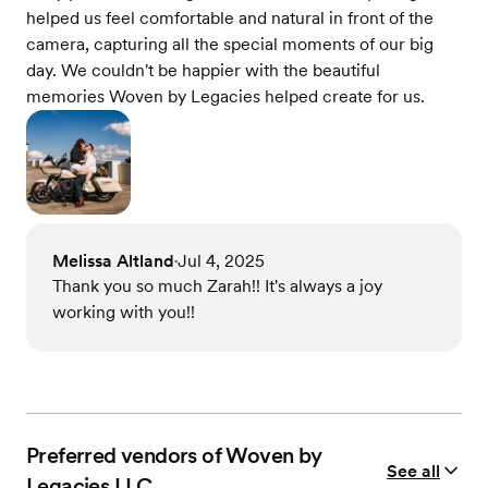
helped us feel comfortable and natural in front of the
camera, capturing all the special moments of our big
day. We couldn't be happier with the beautiful
memories Woven by Legacies helped create for us.
Melissa Altland
Jul 4, 2025
•
Thank you so much Zarah!! It's always a joy
working with you!!
Preferred vendors of Woven by
See all
Legacies LLC