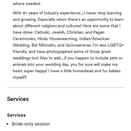
where needed.
With 8+ years of industry experience....I never stop learning
and growing. Especially when there's an opportunity to learn
about different religions and cultures! Here are some that I
have done: Catholic, Jewish, Christian, and Pagan
Ceremonies, Hindu Housewarming, Indian/American
Wedding, Bat Mitzvahs, and Quinceaneras. I'm also LGBTQ+
friendly, and have photographed some of those great
weddings too! Also to add....if you happen to include pets or
animals into your wedding day, you for sure will make my
heart super happy! I have a little homestead and fur babies
myself!!
Services
Services
Bride-only session