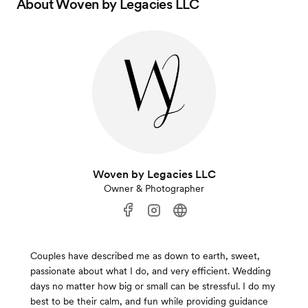
About
Woven by Legacies LLC
Woven by Legacies LLC
Owner & Photographer
Couples have described me as down to earth, sweet,
passionate about what I do, and very efficient. Wedding
days no matter how big or small can be stressful. I do my
best to be their calm, and fun while providing guidance