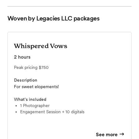
Woven by Legacies LLC
packages
Whispered Vows
2
hours
Peak pricing
$750
Description
For sweet elopements!
What’s included
1 Photographer
Engagement Session + 10 digitals
See more