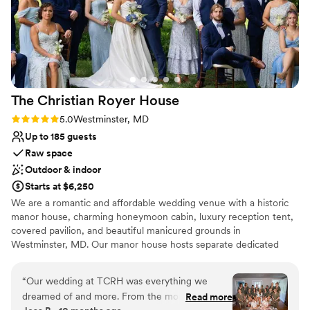
The Christian Royer
House
Rating: 5.0 (5 reviews)
5.0
Westminster, MD
Up to 185 guests
Raw space
Outdoor & indoor
Starts at $6,250
We are a romantic and affordable wedding venue with a historic
manor house, charming honeymoon cabin, luxury reception tent,
covered pavilion, and beautiful manicured grounds in
Westminster, MD. Our manor house hosts separate dedicated
get-ready spaces for Bride and Fiancé. Wedding night
accommodations in our honeymoon cabin is INCLUDED. We have
“
Our wedding at TCRH was everything we
multiple ceremony sites, both outside and covered, as well as a
dreamed of and more. From the moment we
Read more
large luxury reception tent. Many beautiful photo sites include our