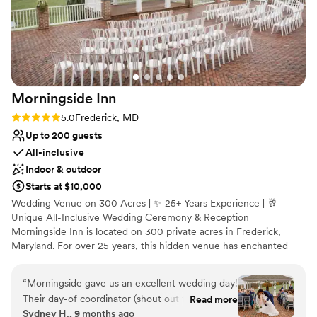
Offers full-service amenities
Bridal suite on site
Venue considerations
Not for you if you don't want a rustic vibe
Not wheelchair accessible
No built-in audiovisual options
Morningside
Inn
Rating: 5.0 (3 reviews)
5.0
Frederick, MD
Up to 200 guests
All-inclusive
Indoor & outdoor
Starts at $10,000
Wedding Venue on 300 Acres | ✨ 25+ Years Experience | 🥂
Unique All-Inclusive Wedding Ceremony & Reception
Morningside Inn is located on 300 private acres in Frederick,
Maryland. For over 25 years, this hidden venue has enchanted
guests at weddings, private parties, and meetings. Event planners
and couples enjoy the professionalism of our in-house event
“
Morningside gave us an excellent wedding day!
coordinator, well-trained team, and classically trained chef. Clients
Their day-of coordinator (shout out to
Read more
of Morningside Inn relax and enjoy their celebration.
Sydney H., 9 months ago
Stephanie!) as well as coordinators along the