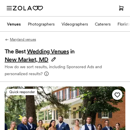
Venues
Photographers
Videographers
Caterers
Florist
Maryland venues
The Best
Wedding Venues
in
New Market, MD
How do we sort results, including Sponsored Ads and
personalized results?
Quick responder