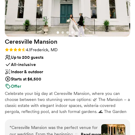
Has a warm and cozy vibe
Venue considerations
No on-site guest accommodations
Large venue, not ideal for small guest lists
Not wheelchair accessible
Ceresville
Mansion
Rating: 4.1 (7 reviews)
4.1
Frederick, MD
Up to 200 guests
All-inclusive
Indoor & outdoor
Starts at $6,500
Offer
Celebrate your big day at Ceresville Mansion, where you can
choose between two stunning venue options: 🌿 The Mansion – a
classic estate with elegant indoor spaces, wisteria-covered
pergola, reflecting pool, and lush formal gardens. 🌊 The Garden
Vista – an outdoor venue surrounded by riverside gardens, natural
beauty, and peaceful open space for a serene, romantic
“
Ceresville Mansion was the perfect venue for
atmosphere. Located in Frederick, MD and nestled on 26 acres,
our wedding. From the beginning, the staff was
Read more