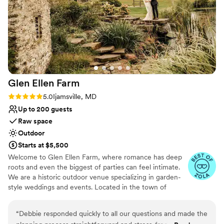
chose to have our dinner/reception in the
stable, which created the exact cozy and
Why you'll love this venue
intimate vibe we were going for.
Has a relaxed and casual vibe
Communication was efficient and thorough. We
Venue is completely outdoors
would recommend this venue to anyone looking
Has a dance floor to dance the night away
for a spot in the DMV area. Thank you for
Venue considerations
making our day so special!
”
Requires outside catering services
Glen Ellen
Farm
No on-premises lodging options
Rating: 5.0 (7 reviews)
5.0
Ijamsville, MD
Up to 200 guests
Raw space
Outdoor
Starts at $5,500
Welcome to Glen Ellen Farm, where romance has deep
roots and even the biggest of parties can feel intimate.
We are a historic outdoor venue specializing in garden-
style weddings and events. Located in the town of
Ijamsville, within the rolling hills of Frederick County,
Maryland, and just 55 minutes away from the DC metro
“
Debbie responded quickly to all our questions and made the
area.