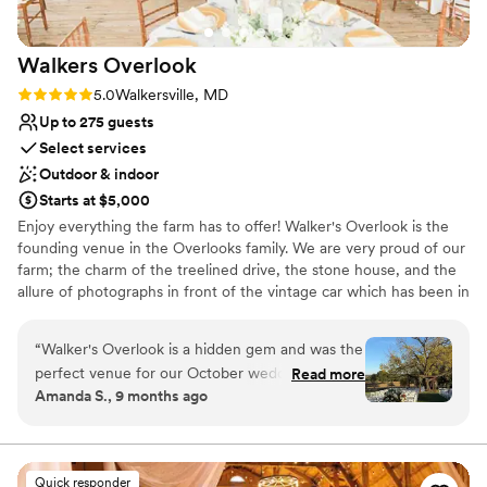
outside food in for our kosher family members
without hesitation. We were even able to tap
Walkers
Overlook
into their sound system and manage the music
ourselves. What really stood out was how they
Rating: 5.0 (1 review)
5.0
Walkersville, MD
made us feel like family from day one, and they
Up to 275 guests
continue to greet us with the same warmth
Select services
every time we walk through their doors.
Outdoor & indoor
Frederick Social is the kind of venue that truly
Starts at $5,000
cares about making your day special and stress-
Enjoy everything the farm has to offer! Walker's Overlook is the
free.
”
founding venue in the Overlooks family. We are very proud of our
farm; the charm of the treelined drive, the stone house, and the
allure of photographs in front of the vintage car which has been in
the family for generations. We are excited to meet you and
delighted to help you plan your perfect day! From the spacious
“
Walker's Overlook is a hidden gem and was the
bridal suite upstairs to the mancave downstairs there's so much
perfect venue for our October wedding! The
Read more
more to the stone built colonial house than just great photo ops!
Amanda S., 9 months ago
ceremony area is absolutely gorgeous and
The old walnut tree at the ceremony site is a gorgous backdrop to
provides an incredible backdrop for photos,
your vows with the rolling countryside and farmland of Maryland
completing the perfect setting. Then reserve a sweet spot on the
while the reception tent offers a cozy, rustic
patio or inside the house for cocktails before dinner is served in
vibe complete with wood floors and string lights.
Quick responder