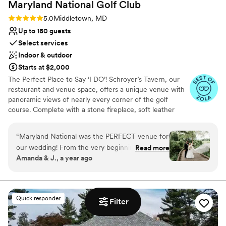
Maryland National Golf
Club
Rating: 5.0 (6 reviews)
5.0
Middletown, MD
Up to 180 guests
Select services
Indoor & outdoor
Starts at $2,000
The Perfect Place to Say ‘I DO’! Schroyer’s Tavern, our
restaurant and venue space, offers a unique venue with
panoramic views of nearly every corner of the golf
course. Complete with a stone fireplace, soft leather
seating, full service bar, room for 175 guests and a first-
class service staff, we are able to offer a space for groups
“
Maryland National was the PERFECT venue for
both big and small which can be roomy while still very
our wedding! From the very beginning, Reghan
Read more
welcoming. In addition, our covered deck, which
Amanda & J., a year ago
and the whole team were incredible. Reghan
overlooks both the 1st tee and 18th green, is sure to be a
went above and beyond to help us plan
favorite with our guests. Maryland National Golf Club can
host ceremonies, as well. Our venue offers both indoor
everything – she was so easy to work with and
and outdoor spaces, where friends and family can come
always had the best recommendations. I loved
Quick responder
together and enjoy a beautiful atmosphere while
Filter
how easy it was to communicate with her
celebrating your love.
through email. We got married at our church,
but had the reception at Maryland National.