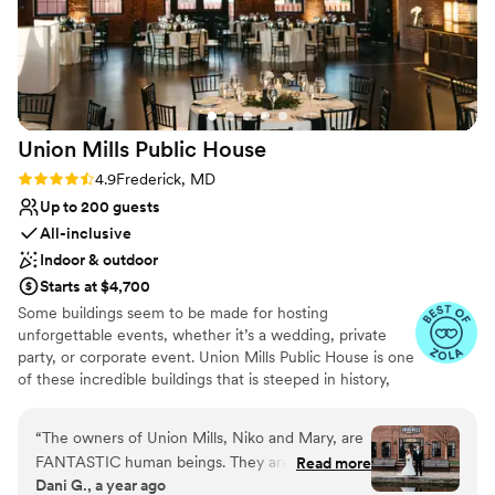
of Attaboy Barrel House, and would highly
No on-premises lodging options
recommend it to any couple looking for a
No built-in audiovisual options
unique and memorable wedding location.
”
Union Mills Public
House
Rating: 4.9 (26 reviews)
4.9
Frederick, MD
Up to 200 guests
All-inclusive
Indoor & outdoor
Starts at $4,700
Some buildings seem to be made for hosting
unforgettable events, whether it’s a wedding, private
party, or corporate event. Union Mills Public House is one
of these incredible buildings that is steeped in history,
reimagined in elegance, and full of inspiration around
every corner.
“
The owners of Union Mills, Niko and Mary, are
FANTASTIC human beings. They are kind,
Read more
Why you'll love this venue
Dani G., a year ago
funny, and creative. They are wonderful to work