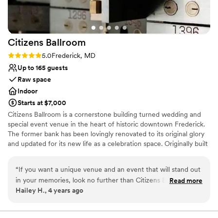
cocktail hour, and reception look beautiful. We
received so many compliments on the event,
the space, and just how smoothly everything
Citizens
Ballroom
went. I honestly can’t recommend Tenth Ward
enough!
”
Rating: 5.0 (1 review)
5.0
Frederick, MD
Up to 165 guests
Raw space
Indoor
Starts at $7,000
Citizens Ballroom is a cornerstone building turned wedding and
special event venue in the heart of historic downtown Frederick.
The former bank has been lovingly renovated to its original glory
and updated for its new life as a celebration space. Originally built
in 1908, the building still contains most of its original details,
including bronze doors, statement 30-foot coffered ceilings and
“
If you want a unique venue and an event that will stand out
signature bank vaults. Come in for the gorgeous venue and stay
in your memories, look no further than Citizens Ballroom.
Read more
to enjoy our industry changing policies that allow you to
Hailey H., 4 years ago
Our wedding here was so much fun and unique, which was
customize your day beginning with our standard 16 hour day.
the perfect fit for my husband and I. While there are so
Come early to relax in your dressing suite, give your vendors
ample time to decorate and set up, and plenty of time for
specific rules of the venue that are in place because of the