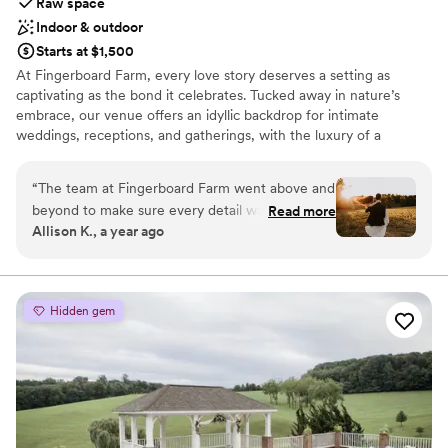
Raw space
Indoor & outdoor
Starts at $1,500
At Fingerboard Farm, every love story deserves a setting as
captivating as the bond it celebrates. Tucked away in nature’s
embrace, our venue offers an idyllic backdrop for intimate
weddings, receptions, and gatherings, with the luxury of a
Monday check-out for a relaxed, unhurried experience. Picture
exchanging vows in a secluded paradise, where the whisper of
“
The team at Fingerboard Farm went above and
leaves and gentle sounds of nature provide the perfect
beyond to make sure every detail was perfect,
Read more
soundtrack to your day. Our elegant yet rustic ambiance creates
Allison K., a year ago
and we truly felt at home. I couldn’t have
an atmosphere of quiet romance and understated charm. With
imagined a more special place to say “I do."
”
the added intimacy of our Inn, where up to 14 guests can stay,
you and your loved ones can enjoy a seamless weekend
celebration. Whether a small gathering or grand affair,
Hidden gem
Fingerboard Farm offers the flexibility to create an experience
that feels both personal and unforgettable. Allow us to set the
stage for the beginning of your story, in a place where time
seems to stand still.
Why you'll love this venue
Flexible event spaces