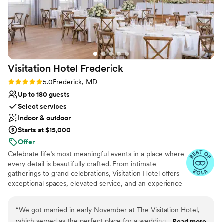
nontraditional
No on-site bridal suite
Visitation Hotel
Frederick
Rating: 5.0 (4 reviews)
5.0
Frederick, MD
Up to 180 guests
Select services
Indoor & outdoor
Starts at $15,000
Offer
Celebrate life’s most meaningful events in a place where
every detail is beautifully crafted. From intimate
gatherings to grand celebrations, Visitation Hotel offers
exceptional spaces, elevated service, and an experience
that feels effortless and unforgettable. Nestled in the
heart of charming Frederick, Maryland, our hotel places
“
We got married in early November at The Visitation Hotel,
you steps from boutique shops, art galleries, historic
which served as the perfect place for a wedding reception
Read more