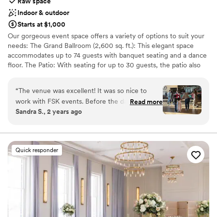
Raw space
Indoor & outdoor
Starts at $1,000
Our gorgeous event space offers a variety of options to suit your
needs: The Grand Ballroom (2,600 sq. ft.): This elegant space
accommodates up to 74 guests with banquet seating and a dance
floor. The Patio: With seating for up to 30 guests, the patio also
serves as an excellent cocktail reception area. It can be rented
independently or in conjunction with the Grand Ballroom for a
“
The venue was excellent! It was so nice to
seamless indoor-outdoor experience. The Mezzanine (1,200 sq.
work with FSK events. Before the dance, I was
Read more
ft.): Overlooking the Grand Ballroom, this versatile space provides
Sandra S., 2 years ago
able to email with questions and ask for
additional seating for up to 36 guests and can be added to your
suggestions on how I could set things up for the
ballroom rental to expand your event space.
band. They were very helpful and polite. It’s a
beautiful space,- very convenient inside the
Why you'll love this venue
Quick responder
Francis Scott Key Mall, and it was set up just as
Designed for grand celebrations
I’d ordered it. I will definitely use this venue,
Flexible event spaces
again.
Has an energetic and exciting atmosphere
”
Venue considerations
No all-inclusive dining options
Not for you if you are looking for something