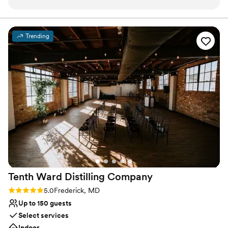
Has a dance floor to dance the night away
with, created a beautiful venue, and serve
Both indoor and outdoor options
delicious food. Their staff did a great job flipping
Wheelchair accessible
the ceremony space into the reception space.
Venue considerations
Trending
The chandeliers in the reception area are
No on-site bridal suite
gorgeous and the lighting in the cocktail hour
Not for you if you are looking for something
space side is really cool. I highly recommend
nontraditional
Union Mills for your next event!
”
Venue feels large for events with small guest
lists
Tenth Ward Distilling
Company
Rating: 5.0 (2 reviews)
5.0
Frederick, MD
Up to 150 guests
Select services
Indoor