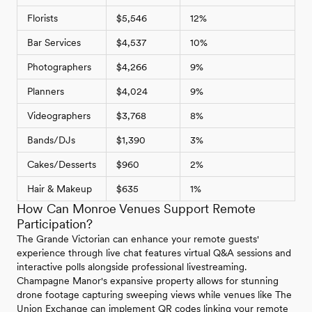
Florists
$5,546
12%
Bar Services
$4,537
10%
Photographers
$4,266
9%
Planners
$4,024
9%
Videographers
$3,768
8%
Bands/DJs
$1,390
3%
Cakes/Desserts
$960
2%
Hair & Makeup
$635
1%
How Can Monroe Venues Support Remote
Participation?
The Grande Victorian can enhance your remote guests'
experience through live chat features virtual Q&A sessions and
interactive polls alongside professional livestreaming.
Champagne Manor's expansive property allows for stunning
drone footage capturing sweeping views while venues like The
Union Exchange can implement QR codes linking your remote