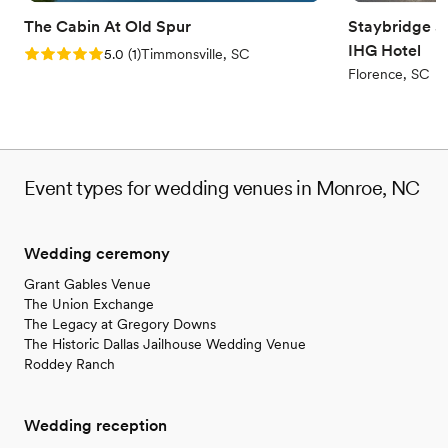
The Cabin At Old Spur
Staybridge Su
IHG Hotel
Rating: 5.0 (1 review)
5.0
(
1
)
Timmonsville, SC
Florence, SC
Event types for wedding venues in Monroe, NC
Wedding ceremony
Grant Gables Venue
The Union Exchange
The Legacy at Gregory Downs
The Historic Dallas Jailhouse Wedding Venue
Roddey Ranch
Wedding reception