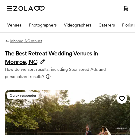
Venues
Photographers
Videographers
Caterers
Florist
Monroe, NC venues
The Best
Retreat Wedding Venues
in
Monroe, NC
How do we sort results, including Sponsored Ads and
personalized results?
Quick responder