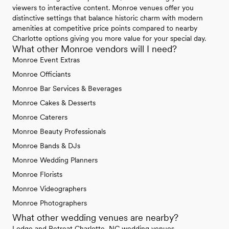
viewers to interactive content. Monroe venues offer you
distinctive settings that balance historic charm with modern
amenities at competitive price points compared to nearby
Charlotte options giving you more value for your special day.
What other Monroe vendors will I need?
Monroe Event Extras
Monroe Officiants
Monroe Bar Services & Beverages
Monroe Cakes & Desserts
Monroe Caterers
Monroe Beauty Professionals
Monroe Bands & DJs
Monroe Wedding Planners
Monroe Florists
Monroe Videographers
Monroe Photographers
What other wedding venues are nearby?
Lodge and Retreat Charlotte, NC wedding venues