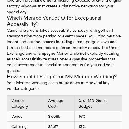
love the industrial elements including exposed brick and original
factory windows that create a distinctive backdrop for your
special day.
Which Monroe Venues Offer Exceptional
Accessibility?
Camellia Gardens takes accessibility seriously with golf cart
transportation from parking to event spaces. You'll find multiple
indoor and outdoor spaces including a barn pergola lawn and
terrace that accommodate different mobility needs. The Union
Exchange and Champagne Manor while not explicitly detailing
all their accessibility features offer expansive properties that
could accommodate special arrangements for you and your
guests.
How Should I Budget for My Monroe Wedding?
Your Monroe wedding costs break down into several key
vendor categories:
Vendor
Average
% of 150-Guest
Category
Cost
Budget
Venue
$7,089
16%
Catering
$5,671
13%