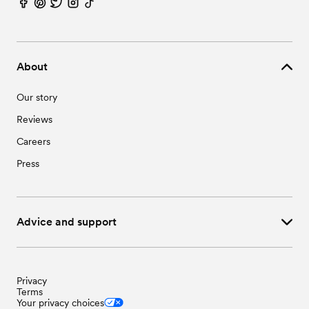
Wedding Vendors in Waxhaw, NC
Wedding Vendors in Wingate, NC
About
Our story
Reviews
Careers
Press
Advice and support
Privacy
Terms
Your privacy choices