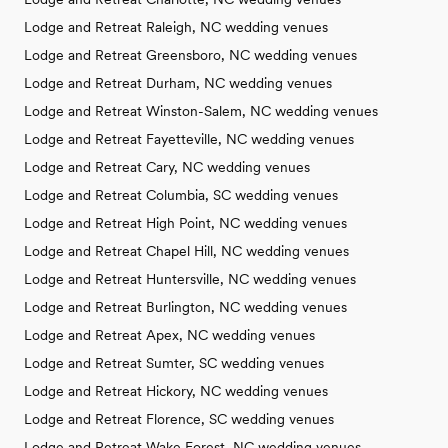
Lodge and Retreat Raleigh, NC wedding venues
Lodge and Retreat Greensboro, NC wedding venues
Lodge and Retreat Durham, NC wedding venues
Lodge and Retreat Winston-Salem, NC wedding venues
Lodge and Retreat Fayetteville, NC wedding venues
Lodge and Retreat Cary, NC wedding venues
Lodge and Retreat Columbia, SC wedding venues
Lodge and Retreat High Point, NC wedding venues
Lodge and Retreat Chapel Hill, NC wedding venues
Lodge and Retreat Huntersville, NC wedding venues
Lodge and Retreat Burlington, NC wedding venues
Lodge and Retreat Apex, NC wedding venues
Lodge and Retreat Sumter, SC wedding venues
Lodge and Retreat Hickory, NC wedding venues
Lodge and Retreat Florence, SC wedding venues
Lodge and Retreat Wake Forest, NC wedding venues