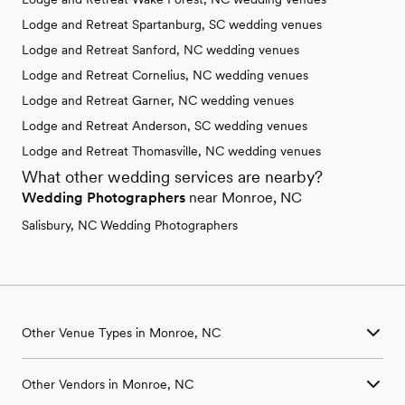
Lodge and Retreat Spartanburg, SC wedding venues
Lodge and Retreat Sanford, NC wedding venues
Lodge and Retreat Cornelius, NC wedding venues
Lodge and Retreat Garner, NC wedding venues
Lodge and Retreat Anderson, SC wedding venues
Lodge and Retreat Thomasville, NC wedding venues
What other wedding services are nearby?
Wedding Photographers
near Monroe, NC
Salisbury, NC Wedding Photographers
Other Venue Types in Monroe, NC
Aquarium & Zoo Wedding Venues in Monroe, NC
Other Vendors in Monroe, NC
Ballroom & Banquet Hall Wedding Venues in Monroe, NC
Beach & Waterfront Wedding Venues in Monroe, NC