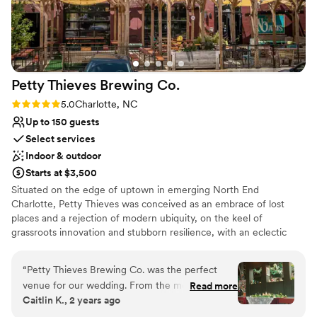
Petty Thieves Brewing
Co.
Rating: 5.0 (2 reviews)
5.0
Charlotte, NC
Up to 150 guests
Select services
Indoor & outdoor
Starts at $3,500
Situated on the edge of uptown in emerging North End
Charlotte, Petty Thieves was conceived as an embrace of lost
places and a rejection of modern ubiquity, on the keel of
grassroots innovation and stubborn resilience, with an eclectic
seasonal menu of traditional and cutting-edge ales and lagers in a
taproom born from churches and libraries, and a few secrets,
“
Petty Thieves Brewing Co. was the perfect
outfitted with overstuffed couches and rugs, and a shaded patio
venue for our wedding. From the moment we
Read more
boasting some of the best uninterrupted skyline views. What
Caitlin K., 2 years ago
reached out to Kelli, their communication was
you’ll find at our urban oasis is artfully crafted, and anything but
effective, quick, understanding and incredibly