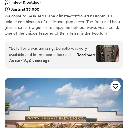
Indoor & outdoor
Starts at $3,000
Welcome to Bella Terra! The climate-controlled ballroom is a
unique combination of rustic and glam decor. The front and back
glass doors allow guests to enjoy the outdoor views year-round.
One of the unique features of Bella Terra, is the two fully
furnished apartments available for overnight accommodations for
up to 12 guests. Professional landscaping and mother nature,
“
Bella Terra was amazing. Danielle was very
make Bella Terra beautiful no matter the season or weather.
available and let me come look at the space
Read more
Auburn V., 2 years ago
multiple times so I could get my vision. She has
Why you'll love this venue
tons of decor to help with what you want.
Has a relaxed and casual vibe
Multiple people said how beautiful the space
Pets can join the celebration
was, and how intimate it felt.
”
Both indoor and outdoor options
Venue considerations
Lighting and sound are not included
No venue-provided food services
Not for you if you don't want a rustic vibe