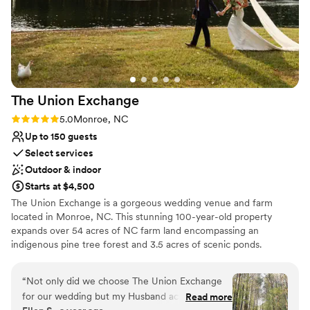
The Union
Exchange
Rating: 5.0 (3 reviews)
5.0
Monroe, NC
Up to 150 guests
Select services
Outdoor & indoor
Starts at $4,500
The Union Exchange is a gorgeous wedding venue and farm
located in Monroe, NC. This stunning 100-year-old property
expands over 54 acres of NC farm land encompassing an
indigenous pine tree forest and 3.5 acres of scenic ponds.
Featuring an abundance of restored historic structures and with a
capacity of 150 guests, you are sure to find the perfect locale to
“
Not only did we choose The Union Exchange
say "I do." Gather your loved ones for your picturesque ceremony
for our wedding but my Husband actually
Read more
on the sprawling event lawn with luminous fountain views or in