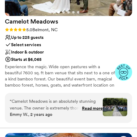
Camelot
Meadows
Rating: 5.0 (9 reviews)
5.0
Belmont, NC
Up to 225 guests
Select services
Indoor & outdoor
Starts at $6,065
Experience the magic. Wide open pastures with a
beautiful 7600 sq. ft barn venue that sits next to a one of
a kind bamboo forest. Our beautiful event barn, magical
bamboo forest, horses, goats, and waterfront location on
Lake Wylie offer a unique event experience for all
occasions with capacity for up to 225 seated indoors and
“
Camelot Meadows is an absolutely stunning
up to 400 outdoors. Just 20 minutes from the Charlotte
venue. The owner is extremely thorough and
Read more
airport, 10 minutes from hotels, and 20 minutes from
Emmy W., 2 years ago
thoughtful which makes the venue an incredible
uptown Charlotte, we are conveniently located yet
place to get married. The inside is spacious,
tucked away in our own secluded oasis. Schedule your
private tour and explore our 33 acres for yourself, right
immaculately clean, and beautiful. The air
outside of Charlotte, NC.
conditioning in this place is impressive,