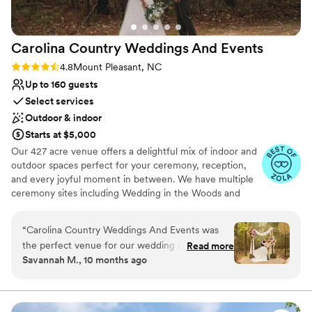
Carolina Country Weddings And
Events
Rating: 4.8 (18 reviews)
4.8
Mount Pleasant, NC
Up to 160 guests
Select services
Outdoor & indoor
Starts at $5,000
Our 427 acre venue offers a delightful mix of indoor and
outdoor spaces perfect for your ceremony, reception,
and every joyful moment in between. We have multiple
ceremony sites including Wedding in the Woods and
Meadowview which overlooks the serene countryside.
Enjoy our 3,200 square foot garden patio and elegantly
“
Carolina Country Weddings And Events was
lit Fern Hall for your climate controlled reception. Get
the perfect venue for our wedding day. From
Read more
ready in our luxury bridal suite and our grooms lodge.
Savannah M., 10 months ago
the moment we first reached out, the team was
Accommodate up to 20 guests with our on-site lodging.
incredibly friendly, personal, and professional in
Services Offered: We provide customized packages
tailored to your wedding size. We partner closely with
their communication. The venue itself had a
your selected licensed vendors to ensure your day
whimsical, woodsy, boho vibe that was exactly