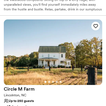
unparalleled views, you'll find yourself immediately miles away
from the hustle and bustle. Relax, partake, drink in our sumptuous
offerings of earth, water, fire and sky. At Westwood there are 4
distinct wedding locations. The front or back lawn of the lodge
provide an intimate and regal setting for your event. The
Moongate, which symbolizes everlasting love, nestled between
The Lodge and The Grange, accomodating 200. Foxtail Lake has
a beautiful view of the sunset and also accomodates 200.
Why you'll love this venue
Historic touches
Has an intimate atmosphere
Provides a dedicated team on-site
Venue considerations
Best for events with big guest lists
Not wheelchair accessible
No all-inclusive dining options
Circle M
Farm
Lincolnton, NC
Up to 250 guests