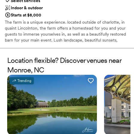
Select services
Indoor & outdoor
Starts at $8,000
The farm is a unique experience. located outside of charlotte, in
quaint Lincolnton, the farm offers a homestead for you and your
guests to immerse yourselves in, as well as a beautifully restored
barn for your main event. Lush landscape, beautiful sunsets,
private chef and concierge on site, the farm is ideal for your
wedding celebration, family reunion, or continuing education.
Location flexible? Discover venues near
Why you'll love this venue
Monroe, NC
Provides catering services
Flexible event spaces
Trending
Handles all cleanup logistics
Venue considerations
Not wheelchair accessible
Venue feels large for events with small guest lists
Not for you if you don't want a rustic vibe