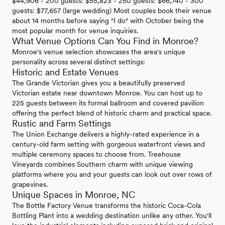
$44,906 - 200 guests: $55,823 - 250 guests: $66,740 - 300
guests: $77,657 (large wedding) Most couples book their venue
about 14 months before saying "I do" with October being the
most popular month for venue inquiries.
What Venue Options Can You Find in Monroe?
Monroe's venue selection showcases the area's unique
personality across several distinct settings:
Historic and Estate Venues
The Grande Victorian gives you a beautifully preserved
Victorian estate near downtown Monroe. You can host up to
225 guests between its formal ballroom and covered pavilion
offering the perfect blend of historic charm and practical space.
Rustic and Farm Settings
The Union Exchange delivers a highly-rated experience in a
century-old farm setting with gorgeous waterfront views and
multiple ceremony spaces to choose from. Treehouse
Vineyards combines Southern charm with unique viewing
platforms where you and your guests can look out over rows of
grapevines.
Unique Spaces in Monroe, NC
The Bottle Factory Venue transforms the historic Coca-Cola
Bottling Plant into a wedding destination unlike any other. You'll