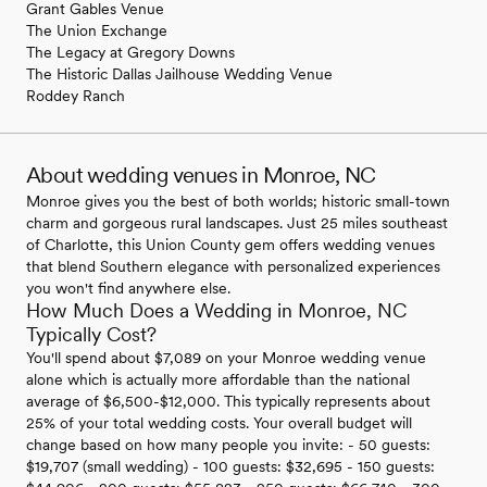
Grant Gables Venue
The Union Exchange
The Legacy at Gregory Downs
The Historic Dallas Jailhouse Wedding Venue
Roddey Ranch
About wedding venues in Monroe, NC
Monroe gives you the best of both worlds; historic small-town
charm and gorgeous rural landscapes. Just 25 miles southeast
of Charlotte, this Union County gem offers wedding venues
that blend Southern elegance with personalized experiences
you won't find anywhere else.
How Much Does a Wedding in Monroe, NC
Typically Cost?
You'll spend about $7,089 on your Monroe wedding venue
alone which is actually more affordable than the national
average of $6,500-$12,000. This typically represents about
25% of your total wedding costs. Your overall budget will
change based on how many people you invite: - 50 guests:
$19,707 (small wedding) - 100 guests: $32,695 - 150 guests: