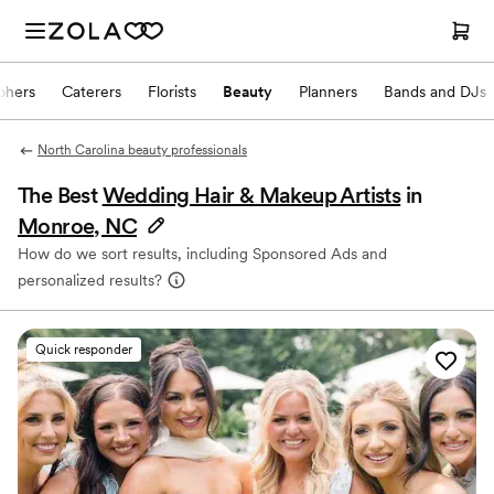
phers
Caterers
Florists
Beauty
Planners
Bands and DJs
North Carolina beauty professionals
The Best
Wedding Hair & Makeup Artists
in
Monroe, NC
How do we sort results, including Sponsored Ads and
personalized results?
Quick responder