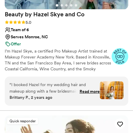
Beauty by Hazel Skye and
Co
Rating: 5.0 (61 reviews)
5.0
Team of 6
Serves Monroe, NC
Offer
I’m Hazel Skye, a certified Pro Makeup Artist trained at
Makeup Forever Academy New York. Based in Knoxville,
TN and the San Francisco Bay Area, I serve brides across
Coastal California, Wine Country, and the Smoky
Mountains, with a network of seasoned artists who work
alongside me. I specialize in timeless, radiant bridal
“
I booked Hazel for my wedding hair and
beauty — from soft and natural to bold and sculpted —
makeup along with a few bridesmaids/family
Read more
with expertise in color correction, flawless skin, and
Brittany P., 2 years ago
and I cannot say enough good things! From the
tattoo cover. My passion is creating a calm, joyful
first time meeting her at the trial, she put me at
getting-ready experience that leaves every bride feeling
confident and unforgettable.
ease, listened to my wants and don’t wants ,
and completely nailed the vision I had with little
Quick responder
inspo pictures to go from in terms of my
makeup. I was very particular about my