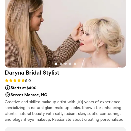
important decisions we made for our wedding. On the day
itself, they were absolutely amazing—they even adjusted
details that we hadn't communicated clearly the first time
around, making sure everything looked exactly how we
wanted it. Their work was outstanding and we felt gorgeous
and comfortable all day long. We couldn't recommend Black
Tie Events highly enough!
”
Daryna Bridal
Stylist
Rating: 5.0 (6 reviews)
5.0
Starts at $400
Serves Monroe, NC
Creative and skilled makeup artist with [10] years of experience
specializing in natural glam makeup looks. Known for enhancing
clients’ natural beauty with soft, radiant skin, subtle contouring,
and elegant eye makeup. Passionate about creating personalized,
timeless looks for various occasions, including weddings,