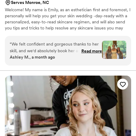
Serves Monroe, NC
Welcome! My name is Emily, as an esthetician first and foremost, I
personally will help you get your skin wedding -day-ready with a
personalized, easy-to-read skincare regimen, and will also send
you tips and tricks to help resolve any skincare issues you may
currently have. When I started doing freelance makeup over 10
years ago, I realized Brides were my dream clients! I now service
“
We felt confident and gorgeous thanks to her
brides and brides-to-be in Mooresville and the Charlotte region,
skill, and we'd absolutely book her again for any
Read more
and have a team of beauty pros (makeup and hair) who share my
Ashley M., a month ago
future events.
”
passion for bridal beauty, and perfected makeup and hair.