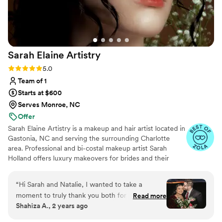
couldn't be happier with the service and results,
and would give Taylor Pressley Artistry my
highest recommendation to any bride planning
their wedding.
”
Sarah Elaine
Artistry
Rating: 5.0 (13 reviews)
5.0
Team of 1
Starts at $600
Serves Monroe, NC
Offer
Sarah Elaine Artistry is a makeup and hair artist located in
Gastonia, NC and serving the surrounding Charlotte
area. Professional and bi-costal makeup artist Sarah
Holland offers luxury makeovers for brides and their
wedding parties. With over ten years of beauty and bridal
styling experience, as a license in esthetics, Sarah has
“
Hi Sarah and Natalie, I wanted to take a
the skills and passion to bring your wedding vision to
moment to truly thank you both for the
Read more
fruition. Sarah doesn’t believe that makeup should be a
Shahiza A., 2 years ago
incredible job you did on my hair and makeup,
mask, her signature style is “naturally enhanced” and soft
as well as for my mom and mother-in-law. You
glam, making sure that you feel like the best version of