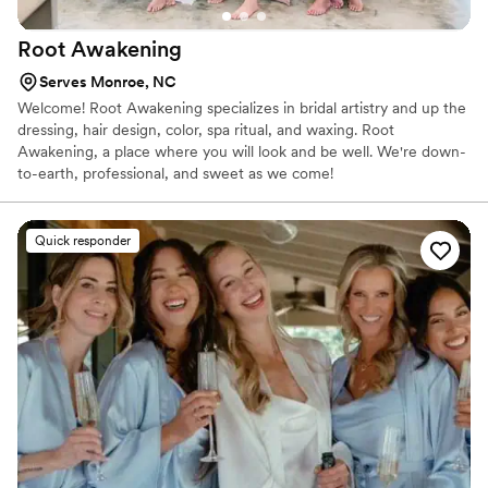
hair and makeup was exactly how they wanted
Root
Awakening
it meant the world to me. She is a wonderful
human, and spending my wedding morning with
Serves Monroe, NC
her was the best! Her energy made everyone
Welcome! Root Awakening specializes in bridal artistry and up the
smile. When it comes to my hair, I am nearly
dressing, hair design, color, spa ritual, and waxing. Root
speechless. I wanted a party pony, and she gave
Awakening, a place where you will look and be well. We're down-
me a PaRtY pOnY! It held up all night, and only
to-earth, professional, and sweet as we come!
had three Bobby pins in it! It was painless,
timeless, and held all night. Thank you,
Savannah, for your time, bright energy, and
Quick responder
MUA and hair styling abilities. I felt like the
Princess of Ginovia on my wedding day because
of you.
”