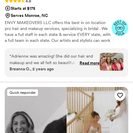
Rating: 4.8 (40 reviews)
4.8
Starts at $175
Serves Monroe, NC
ENVY MAKEOVERS LLC offers the best in on location
pro hair and makeup services, specializing in bridal . We
have a full staff in each state & service EVERY state, with
a full team in each state. Our artists and stylists can work
flawlessly with any hair type and texture, skin tone and
type, creating any looks desired, accommodating any
“
Adrienne was amazing! She did our hair and
group size!
makeup and we all felt so beautiful. Very
Read more
Breanna O., 2 years ago
professional and loved her personality. Would
definitely recommend.
”
Quick responder