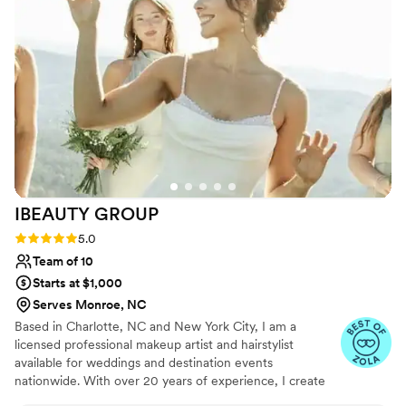
eyebrows and she worked her magic and they
never looked better ! Hazel was such a good
sport during a hectic wedding morning. I was
told by other hairstylist the look I wanted for my
hair couldn’t be done due to the heaviness and
surplus of hair I have , but she KILLED IT !!!! She
is kind, funny and so very talented! 20/10!
”
IBEAUTY
GROUP
Rating: 5.0 (46 reviews)
5.0
Team of 10
Starts at $1,000
Serves Monroe, NC
Based in Charlotte, NC and New York City, I am a
licensed professional makeup artist and hairstylist
available for weddings and destination events
nationwide. With over 20 years of experience, I create
timeless and elegant looks for weddings, photoshoots,