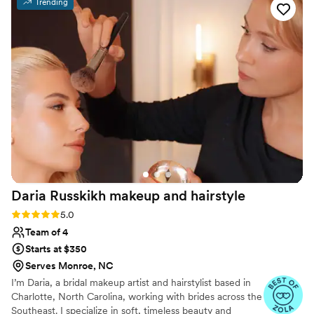
Trending
energy. Despite having a large wedding party,
they stayed on schedule and kept everything
moving smoothly. The quality of their work was
exceptional—my hair held up beautifully all
night, even while I was dancing and celebrating
with my husband and guests. We were
impressed by their attention to detail and how
they made each person in our party feel special
and cared for. Ivey Bridal Co. truly went above
and beyond, and we'd recommend them to
anyone looking for talented professionals who
genuinely care about making your day perfect.
”
Daria Russkikh makeup and
hairstyle
Rating: 5.0 (27 reviews)
5.0
Team of 4
Starts at $350
Serves Monroe, NC
I’m Daria, a bridal makeup artist and hairstylist based in
Charlotte, North Carolina, working with brides across the
Southeast. I specialize in soft, timeless beauty and