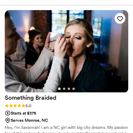
them over & over again.
”
Something
Braided
Rating: 5.0 (1 review)
5.0
Starts at $375
Serves Monroe, NC
Hey, I'm Savannah! I am a NC girl with big city dreams. My passion