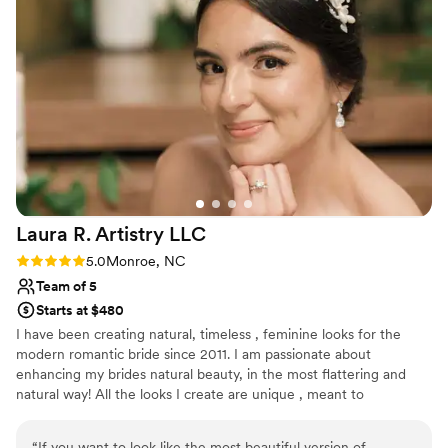
real gift and her high-quality work speaks for itself. We'd
recommend her to any couple looking for a beauty
professional who truly cares about making your day special!
”
Laura R. Artistry
LLC
Rating: 5.0 (1 review)
5.0
Monroe, NC
Team of 5
Starts at $480
I have been creating natural, timeless , feminine looks for the
modern romantic bride since 2011. I am passionate about
enhancing my brides natural beauty, in the most flattering and
natural way! All the looks I create are unique , meant to
compliment my brides features and also reflect their personal
style !
“
If you want to look like the most beautiful version of