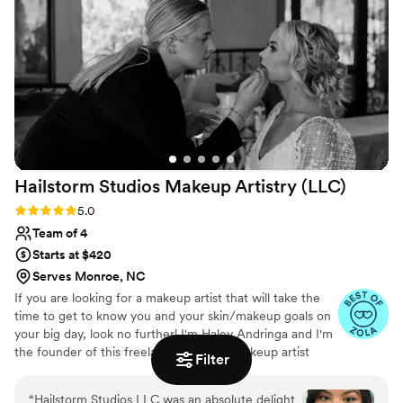
celebration without any touch-ups needed. I
cannot recommend The Beauty Consultant
highly enough - they truly went above and
beyond to ensure we looked and felt our
absolute best on my special day.
”
Hailstorm Studios Makeup Artistry
(LLC)
Rating: 5.0 (17 reviews)
5.0
Team of 4
Starts at $420
Serves Monroe, NC
If you are looking for a makeup artist that will take the
time to get to know you and your skin/makeup goals on
your big day, look no further! I'm Haley Andringa and I'm
the founder of this freelance traveling makeup artist
Filter
business. I started Hailstorm Studios Makeup Artistry at
16 years old, and I've since dedicated my life to providing
“
Hailstorm Studios LLC was an absolute delight