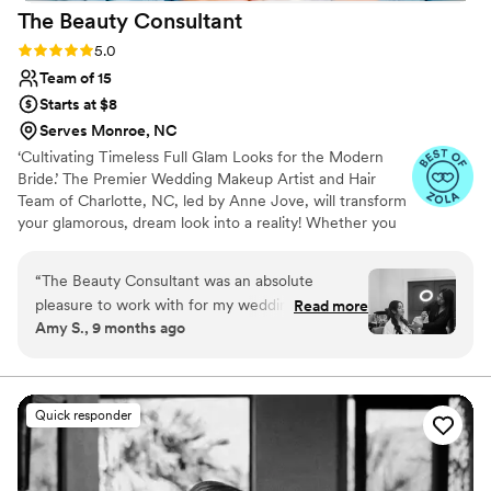
The Beauty
Consultant
Rating: 5.0 (23 reviews)
5.0
Team of 15
Starts at $8
Serves Monroe, NC
‘Cultivating Timeless Full Glam Looks for the Modern
Bride.’ The Premier Wedding Makeup Artist and Hair
Team of Charlotte, NC, led by Anne Jove, will transform
your glamorous, dream look into a reality! Whether you
prefer a timeless, classic look or a romantic, glamorous
style, our team delivers Instagram-worthy looks and
“
The Beauty Consultant was an absolute
tailors each experience to celebrate your unique vision.
pleasure to work with for my wedding day. From
Read more
Empower yourself through personalized makeup and hair
Amy S., 9 months ago
the very first consultation, their team was
services. If you want to look and feel like a glamorous
friendly, informative, and responsive to all of my
celebrity, your ultimate Glam Team awaits!
questions and requests. I felt like a true princess
as they transformed me and my wedding party
Quick responder
into our most beautiful selves. The hair and
makeup application was flawless and lasted all
night long, allowing us to fully enjoy the