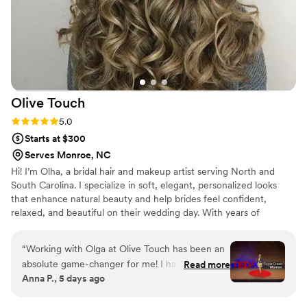
Olive
Touch
Rating: 5.0 (2 reviews)
5.0
Starts at $300
Serves Monroe, NC
Hi! I’m Olha, a bridal hair and makeup artist serving North and
South Carolina. I specialize in soft, elegant, personalized looks
that enhance natural beauty and help brides feel confident,
relaxed, and beautiful on their wedding day. With years of
experience in beauty and bridal styling, I love creating timeless
hairstyles and fresh, expressive makeup tailored to each bride’s
“
Working with Olga at Olive Touch has been an
features, dress, and vision. My goal is to make every client feel
absolute game-changer for me! I have trusted
Read more
pampered and radiant while creating a calm and enjoyable
Anna P., 5 days ago
her with my hair for some of my most important
getting-ready experience. I would be honored to be part of your
professional moments, including a TEDx event,
special day!