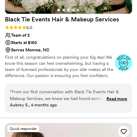
Black Tie Events Hair & Makeup
Services
Rating: 5.0 (7 reviews)
5.0
Team of 3
Starts at $150
Serves Monroe, NC
First of all, congratulations on planning your big day! We
know this season can feel overwhelming, but having a
team of licensed professionals by your side makes all the
difference. Our passion is ensuring you feel confident,
stress-free, and absolutely radiant. What sets us apart is
our expertise and meticulous attention to detail—we
“
From our first conversation with Black Tie Events Hair &
don’t just apply makeup or style hair, we craft a look
Makeup Services, we knew we had found something special.
Read more
that’s uniquely yours. Through personalized styles and
Aubrey S., 4 months ago
Their team communicated quickly and effectively with us
shades that complement your natural beauty while
about what style would work best for our wedding day, and
ensuring everything lasts flawlessly from “I do” to the last
dance.
they weren't afraid to suggest tweaks to make everything
perfect. Even though we hired them later than other
Quick responder
vendors, they immediately felt like one of the most