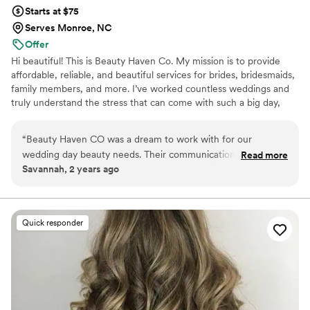
Starts at $75
Serves Monroe, NC
Offer
Hi beautiful! This is Beauty Haven Co. My mission is to provide
affordable, reliable, and beautiful services for brides, bridesmaids,
family members, and more. I’ve worked countless weddings and
truly understand the stress that can come with such a big day,
which is why I focus on alleviating as much of that stress as
possible. I want every client to look and feel their absolute best on
“
Beauty Haven CO was a dream to work with for our
such a special occasion. With seven years of experience in the
wedding day beauty needs. Their communication was so
Read more
beauty industry, I’m always looking for ways to grow, improve, and
Savannah, 2 years ago
direct, clear, and easy - they made the process a breeze. The
better serve my clients. I can’t wait to meet you!
quality of their work was great, with a classy and clean look
that was perfect for our special day. They were on time and
ready to go when we were ready, and they were so
Quick responder
encouraging and sweet throughout the process. We couldn't
have asked for a better beauty team to help us look and feel
our best on our wedding day.
”