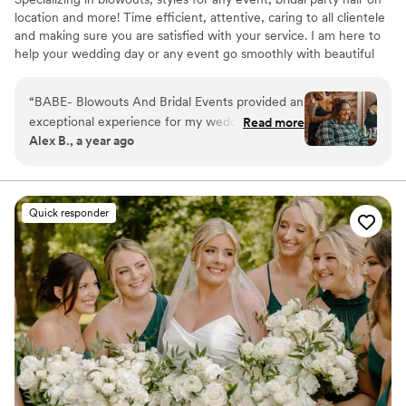
location and more! Time efficient, attentive, caring to all clientele
and making sure you are satisfied with your service. I am here to
help your wedding day or any event go smoothly with beautiful
hair!
“
BABE- Blowouts And Bridal Events provided an
exceptional experience for my wedding day.
Read more
Alex B., a year ago
Their communication was excellent, affirmative,
and great throughout the planning process. The
quality of their work was exceptional, detailed,
and customer-focused. Amanda did my bridal
Quick responder
hair and the hair of 3 bridesmaids in a timely
manner and with excellent attention to detail.
She was also ecstatic about the idea of cutting
my hair after the ceremony before the
reception, which was a great touch. My overall
experience with BABE was the best I could
have hoped for.
”