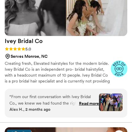
Ivey Bridal
Co
Rating: 5.0 (30 reviews)
5.0
Serves Monroe, NC
Creating fresh, Elevated hairstyles for the modern bride.
Ivey Bridal Co is an independent pro- bridal hairstylist,
with a headcount maximum of 10 people. Ivey Bridal Co
is a pro bridal hair specialist and is currently not providing
makeup services, but is happy to provide a list of trusted
makeup artists.
“
From our first conversation with Ivey Bridal
Co., we knew we had found the right team for
Read more
Alex H., 2 months ago
our wedding day. They were responsive and
professional throughout the planning process,
and arrived early on the morning of our
wedding with such a warm and welcoming