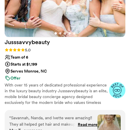
Jusssavvybeauty
Rating: 5.0 (8 reviews)
5.0
Team of 6
Starts at $1,199
Serves Monroe, NC
Offer
With over 15 years of dedicated professional experience
in the luxury beauty industry Jusssavvybeauty is an elite,
mobile bridal beauty concierge agency designed
exclusively for the modern bride who values timeless
sophistication, flawless simplicity, and an entirely stress-
free wedding morning. Beyond exceptional day-of
“
Savannah, Nanda, and Ivette were amazing!!
artistry, we provide a true white-glove experience. From
They all helped get hair and makeup done for
Read more
dedicated beauty education leading up to your