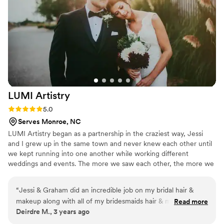
LUMI
Artistry
Rating: 5.0 (1 review)
5.0
Serves Monroe, NC
LUMI Artistry began as a partnership in the craziest way, Jessi
and I grew up in the same town and never knew each other until
we kept running into one another while working different
weddings and events. The more we saw each other, the more we
knew that together with our experience and individual skills that
we could create the exact team of artists you could only dream of
“
Jessi & Graham did an incredible job on my bridal hair &
for your event.
makeup along with all of my bridesmaids hair & makeup!
Read more
Deirdre M., 3 years ago
They listened to everyones wants and created such a
beautiful result for every single person! Would recommend