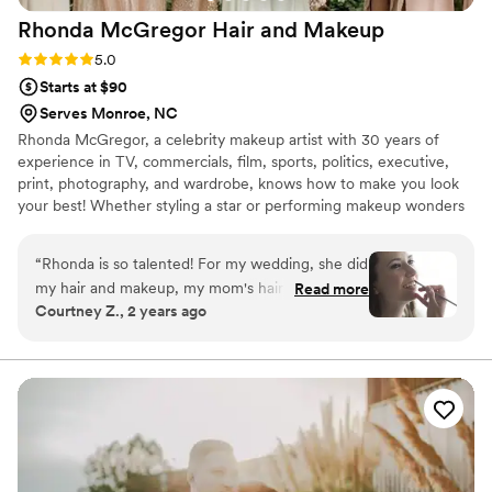
Rhonda McGregor Hair and
Makeup
Rating: 5.0 (2 reviews)
5.0
Starts at $90
Serves Monroe, NC
Rhonda McGregor, a celebrity makeup artist with 30 years of
experience in TV, commercials, film, sports, politics, executive,
print, photography, and wardrobe, knows how to make you look
your best! Whether styling a star or performing makeup wonders
on a wedding party of 20, Rhonda is among Charlotte, North
Carolina's most skilled hair and makeup artists.
“
Rhonda is so talented! For my wedding, she did
my hair and makeup, my mom's hair and
Read more
Courtney Z., 2 years ago
makeup, and my mother-in-law's hair. I've never
felt more beautiful! She does a variety of
hairstyles extremely well and did half-up-half-
down waves for mom and I, and an updo for my
MIL. All of our hairstyles stayed in place and
looked amazing throughout the entire day on a
breezy beach. Plus, she's made getting ready
super fun! I recommend Rhonda to everyone!
”