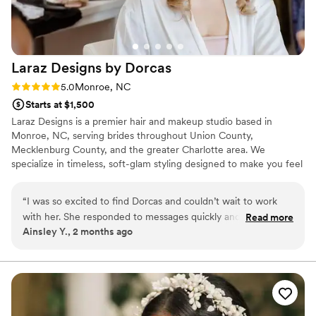
Laraz Designs by
Dorcas
Rating: 5.0 (1 review)
5.0
Monroe, NC
Starts at $1,500
Laraz Designs is a premier hair and makeup studio based in
Monroe, NC, serving brides throughout Union County,
Mecklenburg County, and the greater Charlotte area. We
specialize in timeless, soft-glam styling designed to make you feel
effortlessly elegant and beautifully cared for on your wedding day.
Whether you are looking for a sophisticated updo or radiant,
“
I was so excited to find Dorcas and couldn’t wait to work
natural makeup, our mission is to provide a seamless beauty
with her. She responded to messages quickly and was so
Read more
experience tailored to your unique vision. We take pride in our
Ainsley Y., 2 months ago
kind and easy to talk to throughout the planning process. On
attention to detail, ensuring you walk down the aisle feeling like
our wedding day, Dorcas made everything feel relaxed and
the most confident version of yourself.
fun while she worked her magic on our hair and makeup. Her
updos were absolutely stunning and honestly the star of the
show! Our bridesmaids and I felt beautiful and confident all
day long and got exactly what we asked for. Dorcas has a