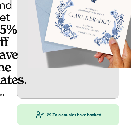
nd
et
65%
ff
ave
he
ates
.
ms
29
Zola couples have booked