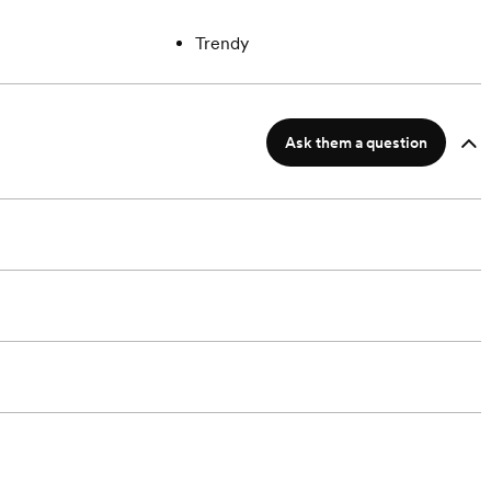
Trendy
Ask them a question