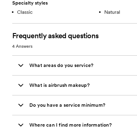
Specialty styles
Classic
Natural
Frequently asked questions
4
Answers
What areas do you service?
What is airbrush makeup?
Do you have a service minimum?
Where can I find more information?