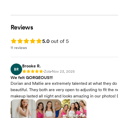
Reviews
Rating: 5.0
5.0
out of 5
11 reviews
Brooke R.
BR
Zola
Nov 23, 2025
Rating: 5
•
•
We felt GORGEOUS!!!
Dorian and Mallie are extremely talented at what they 
beautiful. They both are very open to adjusting to fit the
makeup lasted all night and looks amazing in our photos