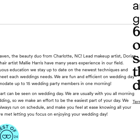
a
g
o
s
aven, the beauty duo from Charlotte, NC! Lead makeup artist, Dorian
hair artist Mallie Harris have many years experience in our field.
t
uous education we stay up to date on the newest techniques and
 meet each weddings needs. We are fun and efficient on wedding day
d
odate up to 15 wedding party members in one morning!
art can be seen on wedding day. We are usually with you all morning
dding, so we make an effort to be the easiest part of your day. We
Ter
always run on schedule, and make you feel at ease knowing all your
e met letting you focus on enjoying your wedding day!