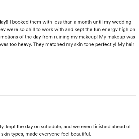
y!! I booked them with less than a month until my wedding
hey were so chill to work with and kept the fun energy high on
e emotions of the day from ruining my makeup! My makeup was
it was too heavy. They matched my skin tone perfectly! My hair
ly, kept the day on schedule, and we even finished ahead of
 skin types, made everyone feel beautiful.