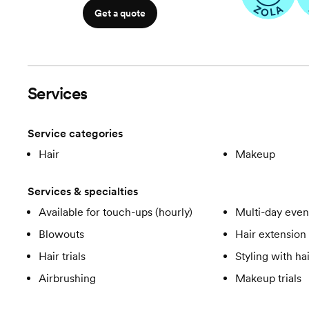
Get a quote
Services
Service categories
Hair
Makeup
Services & specialties
Available for touch-ups (hourly)
Multi-day even
Blowouts
Hair extension 
Hair trials
Styling with ha
Airbrushing
Makeup trials