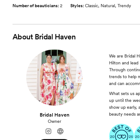
Number of beauticians:
2
Styles:
Classic
,
Natural
,
Trendy
About
Bridal Haven
We are Bridal H
Hilton and lead 
Through contin
trends to help
and can accomm
What sets us ap
up until the we
show up early, 
beauty needs ar
Bridal Haven
Owner