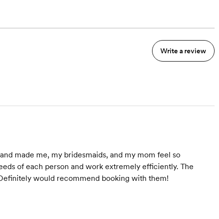
Write a review
do and made me, my bridesmaids, and my mom feel so
 needs of each person and work extremely efficiently. The
! Definitely would recommend booking with them!