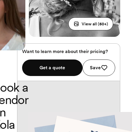
View all (
60
+)
Want to learn more about their pricing?
Get a quote
Save
ook a
endor
n
ola