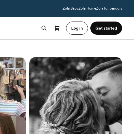
Zola Baby
Zola Home
Zola for vendors
Log in
Get started