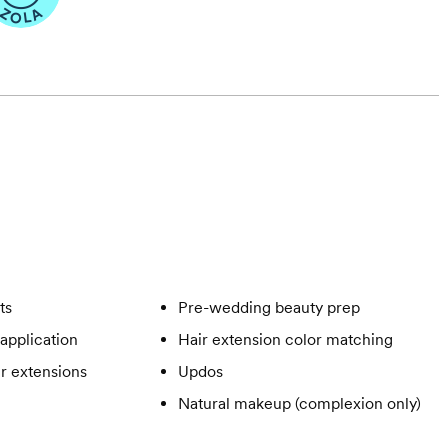
ts
Pre-wedding beauty prep
application
Hair extension color matching
ir extensions
Updos
Natural makeup (complexion only)