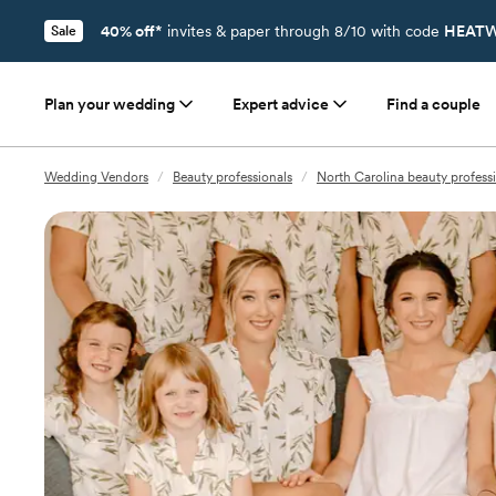
40% off*
invites & paper through 8/10 with code
HEATW
Sale
Plan your wedding
Expert advice
Find a couple
Wedding Vendors
/
Beauty professionals
/
North Carolina beauty profess