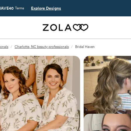
AVE40
Explore Designs
Terms
ionals
/
Charlotte, NC beauty professionals
/
Bridal Haven