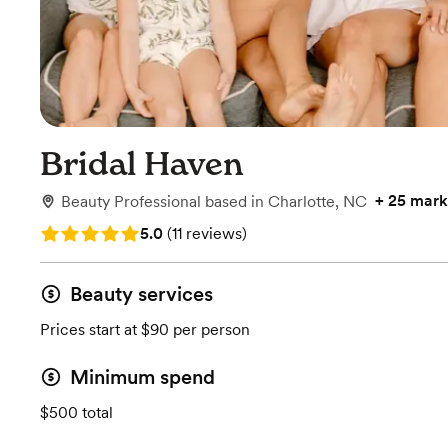
Bridal Haven
+
25 mark
Beauty Professional
based in
Charlotte, NC
Rating: 5.0 (11 reviews)
5.0
(
11 reviews
)
Beauty services
Prices start at $90 per person
Minimum spend
$500 total