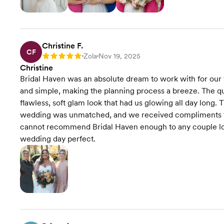
Christine F.
CF
Zola
Nov 19, 2025
Rating: 5
•
•
Christine
Bridal Haven was an absolute dream to work with for our
and simple, making the planning process a breeze. The qua
flawless, soft glam look that had us glowing all day long
wedding was unmatched, and we received compliments fr
cannot recommend Bridal Haven enough to any couple loo
wedding day perfect.