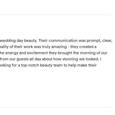
 wedding day beauty. Their communication was prompt, clear,
lity of their work was truly amazing - they created a
. The energy and excitement they brought the morning of our
om our guests all day about how stunning we looked. I
king for a top-notch beauty team to help make their