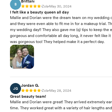
Brittani
B
Zola
May 30, 2024
Rating: 5
•
•
I felt like a beauty queen all day
Mallie and Dorian were the dream team on my wedding da
and they were even able to fit me in for a makeup trial. T
my wedding day!! They also gave me (q) tips to keep th
gorgeous and comfortable all day long, it never felt like 
was gorgeous too! They helped make it a perfect day.
Jordan G.
JG
Zola
May 28, 2024
Rating: 5
•
•
Great beauty team!
Mallie and Dorian were great! They arrived extremely ear
time. They worked great with a variety of hair lengths and