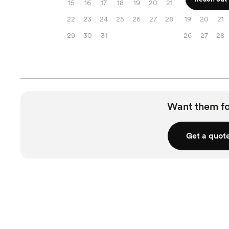
15
16
17
18
19
20
21
12
13
14
22
23
24
25
26
27
28
19
20
21
29
30
31
26
27
28
Want them f
Get a quot