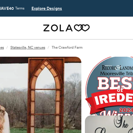
AVE40
Explore Designs
Terms
ues
/
Statesville, NC venues
/
The Crawford Farm