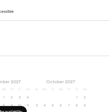
cessible
mber 2027
October 2027
We
Th
Fr
Sa
Su
Mo
Tu
We
Th
Fr
Sa
1
2
3
4
1
2
8
9
10
11
3
4
5
6
7
8
9
or availability