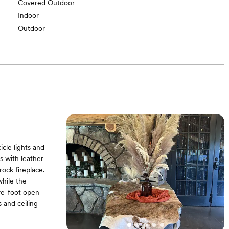
Covered Outdoor
Indoor
Outdoor
cle lights and
s with leather
rock fireplace.
while the
re-foot open
s and ceiling