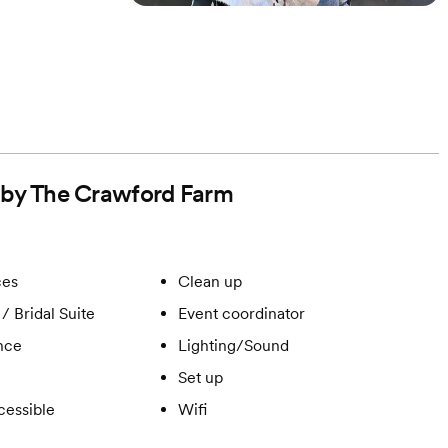
d by The Crawford Farm
ces
Clean up
/ Bridal Suite
Event coordinator
ance
Lighting/Sound
Set up
cessible
Wifi