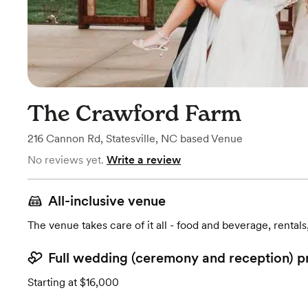
The Crawford Farm
216 Cannon Rd
,
Statesville, NC
based
Venue
No reviews yet.
Write a review
All-inclusive venue
The venue takes care of it all - food and beverage, rentals
Full wedding (ceremony and reception) p
Starting at $16,000