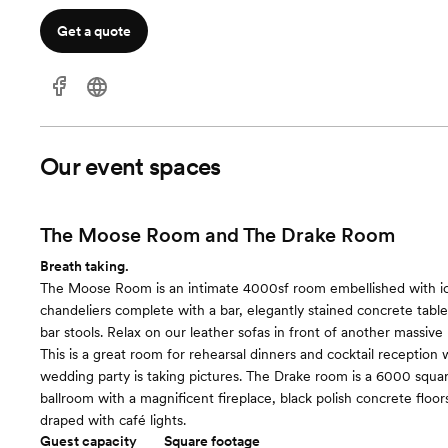
Get a quote
Our event spaces
The Moose Room and The Drake Room
Breath taking.
The Moose Room is an intimate 4000sf room embellished with ici
chandeliers complete with a bar, elegantly stained concrete table
bar stools. Relax on our leather sofas in front of another massive 
This is a great room for rehearsal dinners and cocktail reception 
wedding party is taking pictures. The Drake room is a 6000 squa
ballroom with a magnificent fireplace, black polish concrete floor
draped with café lights.
Guest capacity
Square footage