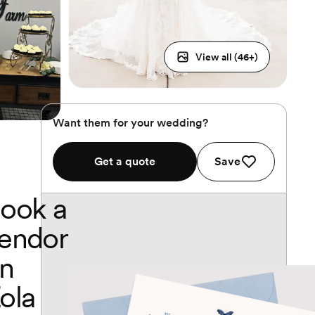
View all (
46
+)
Want them for your wedding?
Get a quote
Save
ook a
endor
n
ola