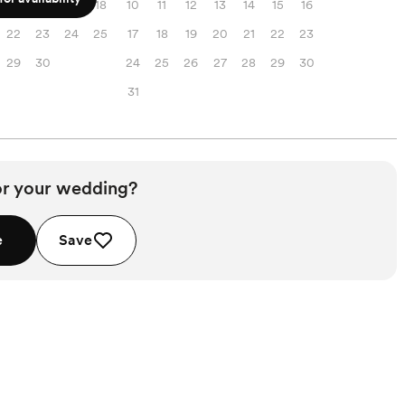
15
16
17
18
10
11
12
13
14
15
16
22
23
24
25
17
18
19
20
21
22
23
29
30
24
25
26
27
28
29
30
31
or your wedding?
e
Save