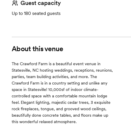
Guest capacity
Up to 180 seated guests
About this venue
The Crawford Farm is a beautiful event venue in
Statesville, NC hosting weddings, receptions, reunions,
parties, team building activities, and more. The
Crawford Farm is in a country setting and unlike any
space in Statesville! 10,000sf of indoor climate-
controlled space with a comfortable mountain lodge
feel. Elegant lighting, majestic cedar trees, 3 exquisite
rock fireplaces, tongue, and grooved wood ceilings,
beautifully done concrete tables, and floors make up
this wonderful relaxed atmosphere.