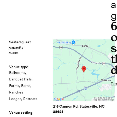
a
g
o
Seated guest
s
capacity
2-180
t
d
Venue type
Ballrooms,
Banquet Halls
Ter
Farms, Barns,
Ranches
Lodges, Retreats
216 Cannon Rd, Statesville, NC
28625
Venue setting