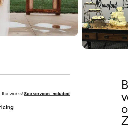
B
v
, the works!
See services included
o
ricing
Z