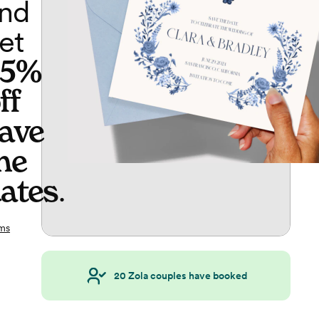
nd
et
65%
ff
ave
he
ates
.
ms
20
Zola couples have booked