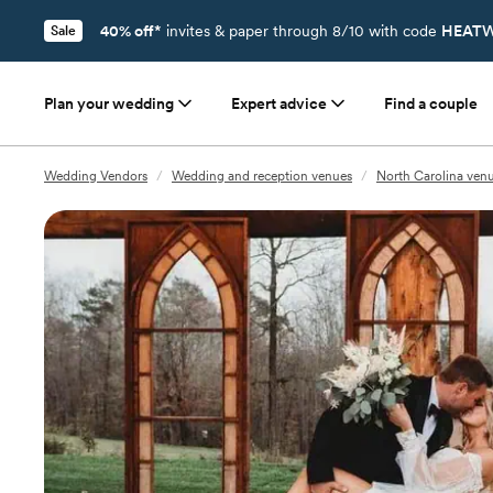
40% off*
invites & paper through 8/10 with code
HEATW
Sale
Plan your wedding
Expert advice
Find a couple
Wedding Vendors
/
Wedding and reception venues
/
North Carolina ven