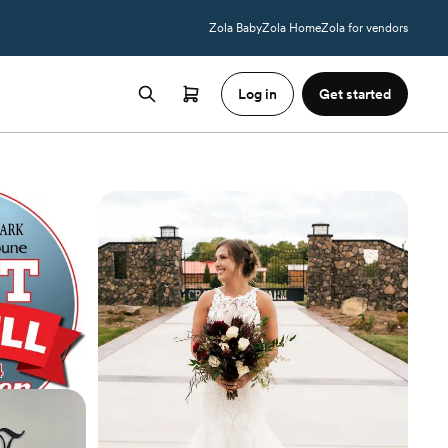
Zola Baby
Zola Home
Zola for vendors
Log in
Get started