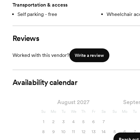
Transportation & access
Self parking - free
Wheelchair ac
Reviews
Worked with this vendor?
Write a review
Availability calendar
August 2027
Septe
Su
Mo
Tu
We
Th
Fr
Sa
Su
Mo
Tu
1
2
3
4
5
6
7
8
9
10
11
12
13
14
5
6
7
Reach out f