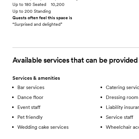
Up to 180 Seated
10,200
Up to 200 Standing
Guests often feel this space is
“Surprised and delighted”
Available services that can be provide
Services & amenities
Bar services
Catering servi
Dance floor
Dressing room 
Event staff
Liability insur
Pet friendly
Service staff
Wedding cake services
Wheelchair ac