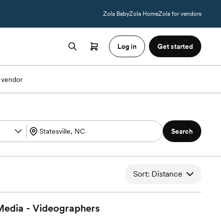
Zola Baby
Zola Home
Zola for vendors
Log in
Get started
 vendor
Search
Sort: Distance
Media -
Videographers