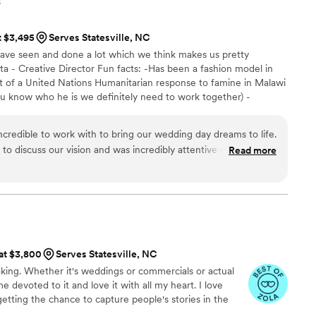
s
t $3,495
Serves Statesville, NC
ve seen and done a lot which we think makes us pretty
sta - Creative Director Fun facts: -Has been a fashion model in
t of a United Nations Humanitarian response to famine in Malawi
ou know who he is we definitely need to work together) -
arties in Los Angles -Loves to bake sourdough bread Edwin -
s: -the wittiest person EVER -raced mountain bikes in the
ncredible to work with to bring our wedding day dreams to life.
 kid dream of being a hockey player -just an all around cool dude
ll to discuss our vision and was incredibly attentive during that
Read more
talented team captured all the special moments seamlessly,
make sure they didn't miss a thing. We are so glad we made
ices. While we haven't received our final video yet, we have
e've received thus far to allow us to relive our wedding day.
ind, professional, and a joy to work with. We highly
ilms to any couple looking for a videography team that will
 at $3,800
Serves Statesville, NC
your wedding day.
”
king. Whether it's weddings or commercials or actual
 devoted to it and love it with all my heart. I love
getting the chance to capture people's stories in the