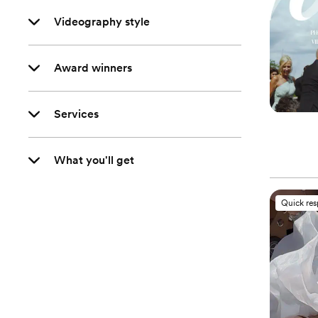
Videography style
Award winners
Services
What you'll get
Quick re