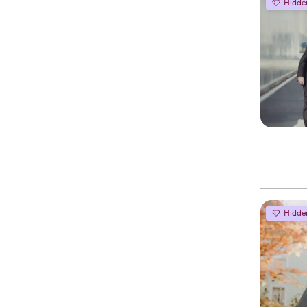
Hidde
Hidde