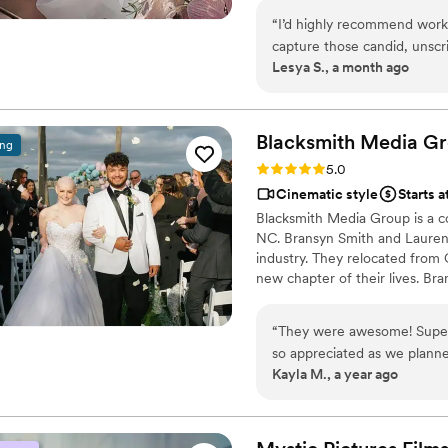
couples can relive and share t
“
I’d highly recommend worki
capture those candid, unsc
Lesya S., a month ago
Those authentic moments en
detail, creativity, and profe
happier with the memories s
Blacksmith Media G
ing
Rating: 5.0 (5 reviews)
5.0
Cinematic style
Starts a
Blacksmith Media Group is a 
NC. Bransyn Smith and Lauren 
industry. They relocated from
new chapter of their lives. B
wealth of knowledge and experi
waste with a fluffy sales pitch
“
They were awesome! Super 
to help you relive the happiest 
so appreciated as we plann
Kayla M., a year ago
professional to work with a
We highly recommend Blacks
who will create a wedding vi