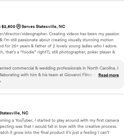
at $2,800
Serves Statesville, NC
r/director/videographer. Creating videos has been my passion
 I’m still passionate about creating visually stunning motion
d for 25+ years & father of 2 lovely young ladies who I adore.
h, that’s a “foodie” right?), still photographer, poker player &
ot consider himself just a videographer, but a moviemaker & a
oments & telling love stories. That’s what I do.
lented commercial & wedding professionals in North Carolina. I
llaborating with him & his team at Giovanni Films many times.
Read more
o
d & passionate about what he does. His experience and wisdom
es and weddings is evident upon viewing his stellar videos.
 quality and products that will enable you to move your
are a wedding couple you will shed many tears when you view
”
Statesville, NC
oming a YouTuber, I started to play around with my first camera
ecting was that I would fall in love with the creative process.
ch it grow into the final product it’s just a feeling I can’t