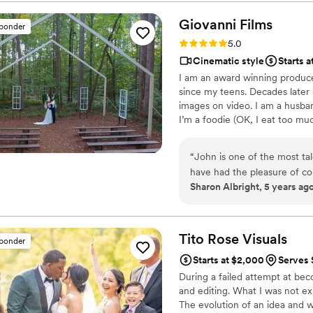
Giovanni
Films
sponder
Rating: 5.0 (1 review)
5.0
Cinematic style
Starts 
I am an award winning produce
since my teens. Decades later &
images on video. I am a husban
I’m a foodie (OK, I eat too muc
mixed martial arts fan. I do n
digital storyteller. Capturing m
“
John is one of the most ta
have had the pleasure of co
Sharon Albright, 5 years ag
He is professional, talente
in filming commercial ventur
Giovanni delivers top notch
company forward or if you 
Tito Rose
Visuals
sponder
your video for the first time!
Starts at $2,000
Serves 
During a failed attempt at bec
and editing. What I was not exp
The evolution of an idea and wat