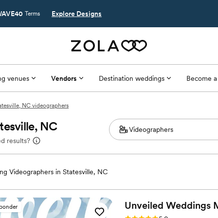
AVE40
Explore Designs
Terms
g venues
Vendors
Destination weddings
Become a
atesville, NC videographers
esville, NC
d results?
g Videographers in Statesville, NC
Unveiled Weddings 
sponder