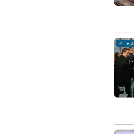
Trend