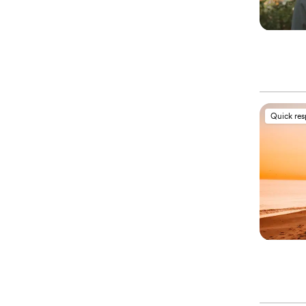
Quick re