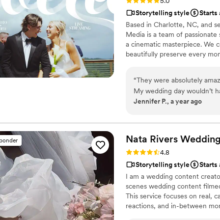
Rating: 5.0 (23 reviews)
5.0
Storytelling style
Starts
Based in Charlotte, NC, and 
Media is a team of passionate 
a cinematic masterpiece. We c
beautifully preserve every mo
“
They were absolutely amaz
My wedding day wouldn’t ha
Jennifer P., a year ago
incredible work, I now have 
grateful for the memories t
Nata Rivers Weddin
sponder
Rating: 4.8 (16 reviews)
4.8
Storytelling style
Starts
I am a wedding content creator
scenes wedding content filmed
This service focuses on real,
reactions, and in-between mo
videographers to complement t