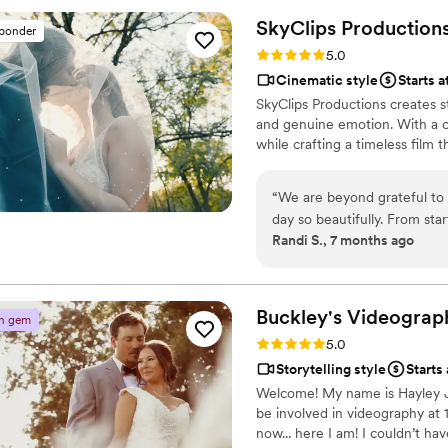
ensuring we have a beautiful
SkyClips
Production
sponder
treasure forever. Enchanted
Rating: 5.0 (2 reviews)
5.0
work with - they are so kin
Cinematic style
Starts a
watched endlessly by our fa
SkyClips Productions creates 
in the first week because 
and genuine emotion. With a c
Enchanted Hills Photography
while crafting a timeless film th
photographer / videographe
unforgettable.
”
“
We are beyond grateful to 
day so beautifully. From sta
Randi S., 7 months ago
breathtaking and deeply meaningful to us. The dr
by pontoon boat with my bri
matched. It was a complete h
every time we watch it. He 
Buckley's
Videograp
n gem
moments matter most. What stood out just as much was how seamless and
Rating: 5.0 (2 reviews)
5.0
stress free the experience w
Storytelling style
Starts
photographer, coordinated 
Welcome! My name is Hayley J
took the pressure off of us 
be involved in videography at 
moment of our day. The lig
now... here I am! I couldn’t h
captured with so much care and artistry. SkyClips was