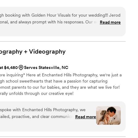
 booking with Golden Hour Visuals for your wedding!!! Jerod
sional, and always prompt with his responses. Our wedding
Read more
out absolutely stunning! Jerod did the most amazing job not
otage, but editing the content from the day so perfectly - he
ments, and shots in ways that we couldn't have even imagined
ends and family have mentioned to me that our wedding video
tography +
Videography
ver seen - the quality is just unmatched! Jerod captured my
sonalities perfectly. Ever since we received our videos back, I
 at $4,480
Serves Statesville, NC
once a week. Truly, truly could not have been more pleased!
ore inquiring* Here at Enchanted Hills Photography, we're just a
Golden Hour Visuals for your favorite day! You will want the
gh school sweethearts that have a passion for capturing
 special day to be captured and have at your fingertips to
emost parents to our fur babies, and they are what we live for!
rally unfolds through our creative eye!
spoke with Enchanted Hills Photography, we
ailed, proactive, and clear communication style.
Read more
nd dreamy photography captured all the special
 They were incredibly helpful in corralling our
or both traditional and non-traditional photos,