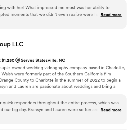
heir day almost immediately.
ng with her! What impressed me most was her ability to
ripted moments that we didn’t even realize were happening.
Read more
ded up being some of our favourite videos. Her eye for
ssionalism really shine through in her work. We couldn’t be
he captured, and we’ll treasure them forever.
”
roup
LLC
t $1,250
Serves Statesville, NC
couple-owned wedding videography company based in Charlotte,
Walsh were formerly part of the Southern California film
 Orange County to Charlotte in the summer of 2022 to begin a
ransyn and Lauren are passionate about weddings and bring a
ence to the table. They believe your time is too important to
; instead, they offer a simple promise: a one-of-a-kind piece of art
quick responders throughout the entire process, which was
day of your life.
ed our big day. Bransyn and Lauren were so fun and
Read more
nd the final wedding video they delivered was truly amazing.
mith Media Group to any couple looking for a videographer
deo you'll cherish forever.
”