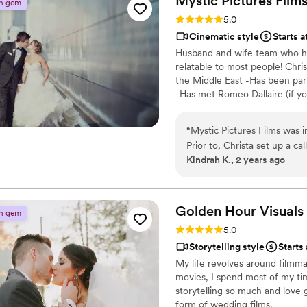
Mystic Pictures
Film
n gem
Rating: 5.0 (4 reviews)
5.0
Cinematic style
Starts a
Husband and wife team who ha
relatable to most people! Chri
the Middle East -Has been par
-Has met Romeo Dallaire (if y
Organized Oscar and Grammy p
Lead Cinematographer Fun Fact
“
Mystic Pictures Films was i
Canadian Rockies -had a little
Prior to, Christa set up a ca
- golf fanatic
Kindrah K., 2 years ago
time. On the day of, their 
going above and beyond to 
the investment in their serv
been so impressed by what w
Golden Hour
Visuals
n gem
Christa and her team were k
Rating: 5.0 (3 reviews)
5.0
recommend Mystic Pictures F
Storytelling style
Starts
truly capture the magic of 
My life revolves around filmma
movies, I spend most of my time
storytelling so much and love 
form of wedding films.