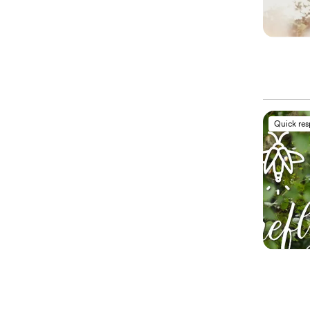
Quick re