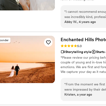
“
I cannot recommend enough
was incredibly kind, profes
Abby W., 4 years ago
video/teaser/etc. all came 
only capturing all of the fo
included special words, mo
or dreamed of. So many fri
Enchanted Hills Pho
sponder
is the best one they have e
Rating: 5.0 (2 reviews)
5.0
husband and I's love and per
Storytelling style
Starts
have watched them at least 
*Please review our pricing bef
Run don't walk to book with 
couple of young and in-love hi
sweetest memories from your
emotions. We are first and for
relive over and over!
”
We capture your day as it natu
“
From the moment we first 
were impressed by their det
Kristen, a year ago
Their stunning, romantic, a
moments of our wedding day.
family, friends, and guests f