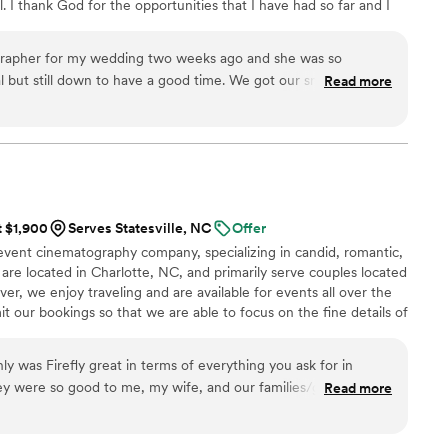
 I thank God for the opportunities that I have had so far and I
ultimately did not provide us with any photos,
 has in store!
 absolutely priceless to us. We cherish being
f our loved ones, some of whom have since
grapher for my wedding two weeks ago and she was so
fficiant’s words and our vows. These are moments
al but still down to have a good time. We got our sneak peek
Read more
ture anyway. If you are considering
d it was beautiful. It captured everything I wanted which was
s without hesitation. What they give you is not
e for each other. I’m so excited to see the full video! I
mory you will treasure forever.
”
nd her enough!!
”
t $1,900
Serves Statesville, NC
Offer
 event cinematography company, specializing in candid, romantic,
 are located in Charlotte, NC, and primarily serve couples located
er, we enjoy traveling and are available for events all over the
t our bookings so that we are able to focus on the fine details of
selves in remaining laser-focused on clients’ needs, business
d always striving to be at the forefront of innovation in the
ly was Firefly great in terms of everything you ask for in
aphy business.
ey were so good to me, my wife, and our families/guests. So
Read more
 at our wedding!
”