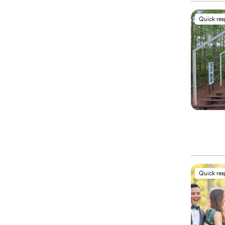
Quick re
Quick re