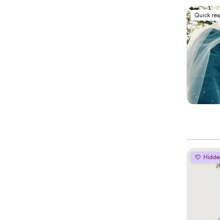
Quick re
Hidde