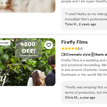
people and I am super thankful.
and more. Our photographer 
am excited for what the future
so these videos have become
able to hear the laughter o
“
I used Hayley as my video
passed, and to relive our o
incredible! She’s profession
Tyler H., 2 years ago
that no photograph could ever truly cap
so fast after the wedding an
videography, choose SkyClip
mainly my husband and I’s lov
just a video, but a living me
absolutely cannot recomme
Firefly
Films
sponder
Rating: 5.0 (1 review)
5.0
Cinematic style
Starts a
Firefly Films is a wedding and
and emotional storytelling. We
in and around Charlotte; howev
Southeast or the world! We limi
your special day. We pride our
practices built on integrity, an
“
Firefly was amazing! Not on
wedding and event cinematogr
terms of production, but th
Chris M., a year ago
thankful to have had Firefly