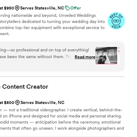
 at $950
Serves Statesville, NC
Offer
serving nationwide and beyond, Unveiled Weddings
storytellers dedicated to turning your wedding day into
ombine top-tier equipment with exceptional service to
ment.
ing—so professional and on top of everything!
ve been the same without them. Thanks to their
Read more
a beautiful video I can cherish forever. I’m so
hey captured so perfectly.
”
g Content
Creator
 at $800
Serves Statesville, NC
 — not a traditional videographer. I create vertical, behind-the-
 on iPhone and designed for social media and personal sharing.
 candid moments — anticipation before the ceremony, emotional
ments that often go unseen. I work alongside photographers and
heir work, delivering modern content with fast turnaround so