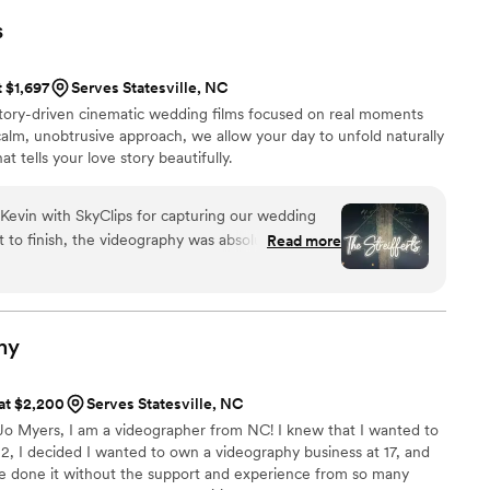
 mix of classic and unique shots that we'll
s
 Hills Photography was an absolute pleasure to
d and fun, and our wedding video has been
t $1,697
Serves Statesville, NC
mily, with my father having seen it over 10 times
story-driven cinematic wedding films focused on real moments
he can't get enough! We highly recommend
alm, unobtrusive approach, we allow your day to unfold naturally
 to any couple looking for a top-notch
at tells your love story beautifully.
r team who will make your special day
Kevin with SkyClips for capturing our wedding
rt to finish, the videography was absolutely
Read more
one footage of me arriving
dal party is something that truly cannot be
ighlight of our wedding and still gives us chills
has an incredible eye and truly knows what
hy
as. Kevin worked effortlessly alongside our
 at $2,200
Serves Statesville, NC
everything behind the scenes, and completely
o Myers, I am a videographer from NC! I knew that I wanted to
so we could be fully present and enjoy every
12, I decided I wanted to own a videography business at 17, and
hting, the movement, and the emotion were
ave done it without the support and experience from so many
 worth every single cent