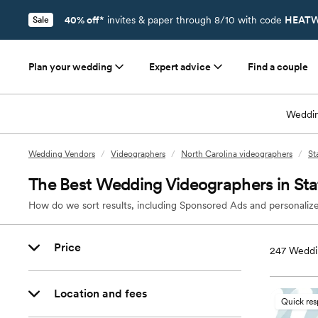
40% off*
invites & paper through 8/10 with code
HEATW
Sale
Plan your wedding
Expert advice
Find a couple
Weddin
Wedding Vendors
/
Videographers
/
North Carolina videographers
/
St
The Best Wedding Videographers in Stat
How do we sort results, including Sponsored Ads and personalize
Price
247
Weddin
Location and fees
Quick re