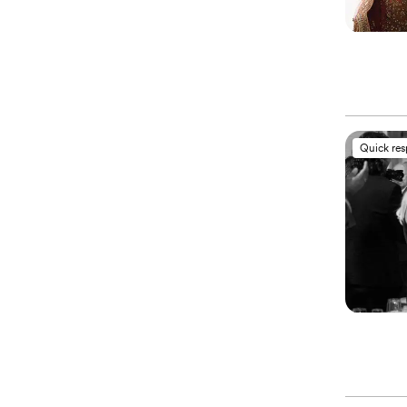
Quick re