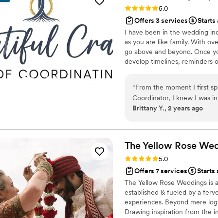
Rating: 5.0 (88 reviews)
5.0
Offers 3 services
Starts
I have been in the wedding indu
as you are like family. With 
go above and beyond. Once you
develop timelines, reminders 
contracts. Day of we are there 
clear, timeline on track, keep
“
From the moment I first sp
track. Take the stress off of 
Coordinator, I knew I was i
have no time caps.
Brittany Y., 2 years ago
professional, frequent, and
planning process. The qualit
brought an artistic flair to
in a timely and stress-free 
The Yellow Rose We
up to the wedding to make s
Rating: 5.0 (24 reviews)
5.0
walked into the reception on
Offers 7 services
Starts 
dreamed! She also came back
The Yellow Rose Weddings is 
and get it ready to load into
established & fueled by a ferv
and all of my guests were 
experiences. Beyond mere logi
decorated. I'm so grateful I
Drawing inspiration from the in
ideas, as she exceeded all