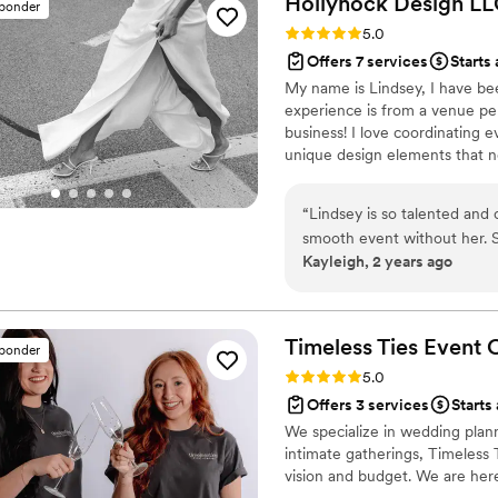
Hollyhock Design
LL
sponder
details that made the day uni
Rating: 5.0 (9 reviews)
5.0
Katy onsite with us and fro
Offers 7 services
Starts
running smoothly, made sure
My name is Lindsey, I have be
health emergencies demande
experience is from a venue pe
Opal Affair going above an
business! I love coordinating e
husband & I such peace of m
unique design elements that n
couldn’t have done it withou
relationship!
to The Opal Affair team!
”
“
Lindsey is so talented and 
smooth event without her. S
Kayleigh, 2 years ago
much more. We appreciated 
we desired, and endless ac
every one of our meetings 
beautiful (and stress free) 
Timeless Ties Event
sponder
Rating: 5.0 (4 reviews)
5.0
Offers 3 services
Starts 
We specialize in wedding plann
intimate gatherings, Timeless 
vision and budget. We are her