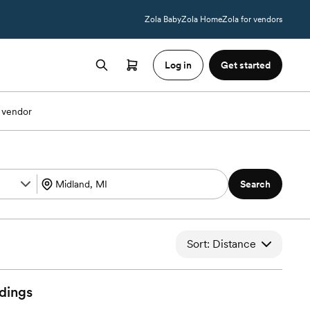
Zola Baby
Zola Home
Zola for vendors
Log in
Get started
 vendor
Search
Sort: Distance
dings