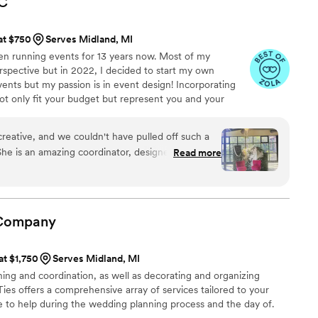
C
que and personalized were covered. We had
m rehearsal to day of, she helped keep things
 at $750
Serves Midland, MI
 the bar didn’t run dry and stepped in when
en running events for 13 years now. Most of my
d action and took charge. We so appreciate the
rspective but in 2022, I decided to start my own
d beyond for us and our guests- They gave my
vents but my passion is in event design! Incorporating
ind that all the details were covered and we
ot only fit your budget but represent you and your
t you! Truly the most magical day and all thanks
creative, and we couldn't have pulled off such a
he is an amazing coordinator, designer, and so
Read more
her willingness to help, open mind to anything
cess to design elements/ideas. We loved each and
with her and couldn't have dreamt of a more
wedding day!
”
Company
at $1,750
Serves Midland, MI
ing and coordination, as well as decorating and organizing
Ties offers a comprehensive array of services tailored to your
e to help during the wedding planning process and the day of.