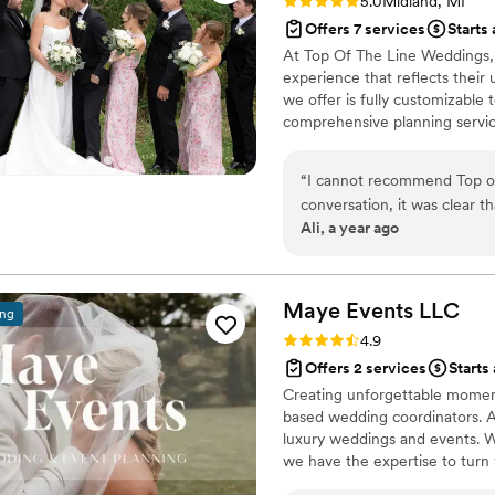
Rating: 5.0 (3 reviews)
5.0
Midland, MI
Offers 7 services
Starts
At Top Of The Line Weddings,
experience that reflects their 
we offer is fully customizable
comprehensive planning servic
firsthand insight into what co
process tailored specifically t
“
I cannot recommend Top of 
everything you've envisioned.
conversation, it was clear t
Ali, a year ago
making our wedding everything we dreamed of. Sh
professionalism, from vendor
the day feel so personal and
under control. On the big da
Maye Events
LLC
ing
thanks to her behind-the-scenes magic. What really sets h
Rating: 4.9 (22 reviews)
4.9
presence and how she makes y
Offers 2 services
Starts
to you. She truly goes abov
Creating unforgettable moment
you’re in the best hands!
”
based wedding coordinators. A
luxury weddings and events. Wh
we have the expertise to turn yo