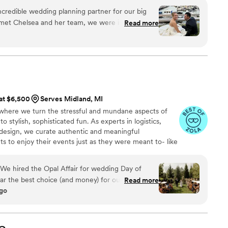
credible wedding planning partner for our big
e met Chelsea and her team, we were impressed
Read more
n, attentive approach, and patient demeanor.
ng, going above and beyond to make our wedding
d a few curveballs thrown our way, Chelsea
ckly found solutions. Her team's effective
top service ensured our wedding ended on a high
o Maye Events for making our dream wedding a
 at $6,500
Serves Midland, MI
where we turn the stressful and mundane aspects of
 stylish, sophisticated fun. As experts in logistics,
 design, we curate authentic and meaningful
ts to enjoy their events just as they were meant to- like
nsome little details, so that you can soak in the
e hired the Opal Affair for wedding Day of
far the best choice (and money) for our wedding
Read more
ago
 absolute best day of our lives!! In the year
a timeline questions, Kirsten was so quick and
hen in the month and week prior to wedding day,
r vendor comms and made sure all the little