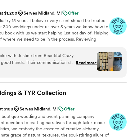
 at $1,200
Serves Midland, MI
Offer
stry 15 years. I believe every client should be treated
over 300 weddings under us over 5 years we know how to
 book with us we start helping just not day of. Helping
of where we need to be in the process. Reviewing
for set up, clean up, deco, keeping deserts filled, tables
ing bridal party hydrated and fed. Keeping vendors on
oke with Justine from Beautiful Crazy
you. Need errands ran that day we have you covered. We
n good hands. Their communication style was
Read more
 incredibly helpful throughout the entire wedding
y of their work was simply outstanding - they
 every detail, and ensured everything was executed
manner. Justine called me multiple times leading
ddings & TYR
Collection
ure she fully understood my vision, and when I
 the big day, it was even better than I could have
at $100
Serves Midland, MI
Offer
 later that night to expertly tear down the decor
a boutique wedding and event planning company
 the cars. I felt completely at ease the entire day,
ent devotion to crafting narratives through tailor-made
amazed at how beautifully the venue was
stics, we embody the essence of creative alchemy,
 gave Justine artistic freedom with a few of my
nate grace of natural textures, the soul-stirring allure of
 of my expectations. I have already recommended