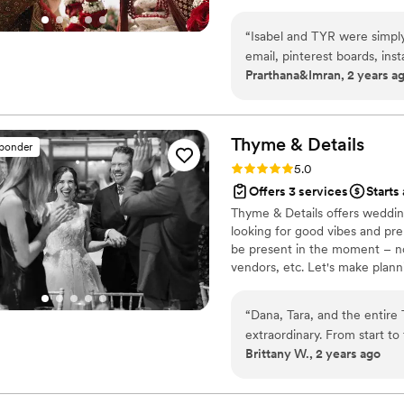
organic aesthetics, and the g
Beautiful Crazy Coordinator
weddings.
”
“
Isabel and TYR were simp
email, pinterest boards, inst
Prarthana&Imran, 2 years a
somehow it was always cohes
sound aesthetic for South 
needs for the pre-wedding M
traditions for our big day! 
Thyme &
Details
sponder
suggestions for apps, and m
Rating: 5.0 (23 reviews)
5.0
of the family by the end of
Offers 3 services
Starts
Thyme & Details offers weddin
looking for good vibes and pr
be present in the moment – n
vendors, etc. Let's make plann
your journey. We are based in 
create something unforgettabl
“
Dana, Tara, and the entire
extraordinary. From start to
Brittany W., 2 years ago
attentive listening, and de
into a seamless, unforgettable r
service planning is worth 