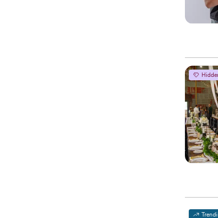
Hidde
Trend