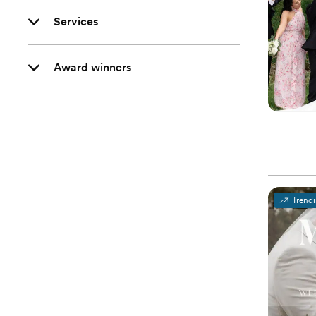
Services
Award winners
Trend