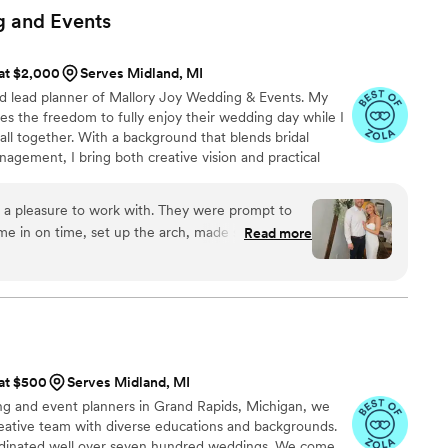
e, gracefully adapting to the inevitable twists and
g and
Events
ng such a major event. They didn’t just meet our
ed them with thoughtful touches and moments of
 at $2,000
Serves Midland, MI
ear-long process. One of the standout
d lead planner of Mallory Joy Wedding & Events. My
ecommendations. They guided us toward partners
les the freedom to fully enjoy their wedding day while I
theme and energy we envisioned for our day,
t all together. With a background that blends bridal
ence. When a major hurdle arose with the delivery
anagement, I bring both creative vision and practical
a went above and beyond, advocating fiercely to
ocess. I’ve had the joy of working in bridal boutiques,
ut perfectly. Her determination and
am gowns, while also building strong skills in scheduling,
 difference in what could have been a stressful
 a pleasure to work with. They were prompt to
gn execution.
e in on time, set up the arch, made sure it was
Read more
 not only manageable but enjoyable. They gifted
 was the perfect photo backdrop for our bridal
ebration, and memories we’ll treasure forever. If we
ly recommend for an event! Saved me time
 we would—and we would choose Thyme and
thing unique.
”
 at $500
Serves Midland, MI
g and event planners in Grand Rapids, Michigan, we
reative team with diverse educations and backgrounds.
dinated well over seven hundred weddings. We come