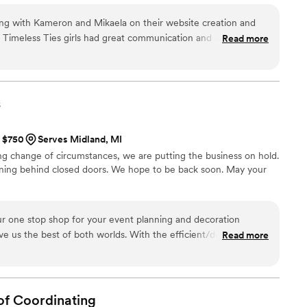
ing with Kameron and Mikaela on their website creation and
 Timeless Ties girls had great communication and always
Read more
he loop. I was never scared or hesitant to ask questions or go
have also had the pleasure of attending events put on by
y. Blown away is an understatement. The organization and
 the magically day seem even easier and better than
s
 couldn’t recommend them more!!
”
t $750
Serves Midland, MI
 change of circumstances, we are putting the business on hold.
ening behind closed doors. We hope to be back soon. May your
ur one stop shop for your event planning and decoration
e us the best of both worlds. With the efficient/detail
Read more
e event planner, but with the personal touch that met our
mended!
”
of
Coordinating