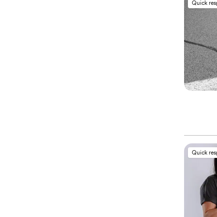
Quick re
Quick re