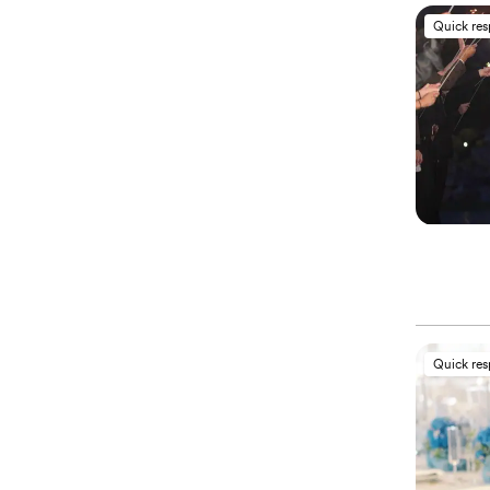
Quick re
Quick re