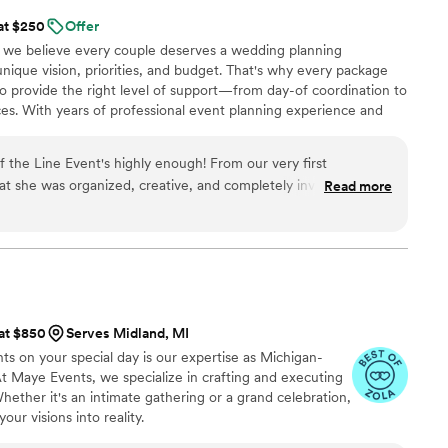
 at $250
Offer
 we believe every couple deserves a wedding planning
unique vision, priorities, and budget. That's why every package
 to provide the right level of support—from day-of coordination to
es. With years of professional event planning experience and
uples truly need, we create a seamless, stress-free planning
o you, ensuring your wedding day is personal, organized, and
the Line Event's highly enough! From our very first
hat she was organized, creative, and completely invested in
Read more
e handled every detail with care and
 coordination and timelines to the little touches that made
 special. I felt completely at ease knowing she had everything
y, I was able to be fully present and soak in the moment, all
er apart is her calm, kind
ou feel like your wedding is just as important to her as it is
 at $850
Serves Midland, MI
e and beyond. If you’re lucky enough to book Jaclyn, know
s on your special day is our expertise as Michigan-
t Maye Events, we specialize in crafting and executing
ether it's an intimate gathering or a grand celebration,
ur visions into reality.