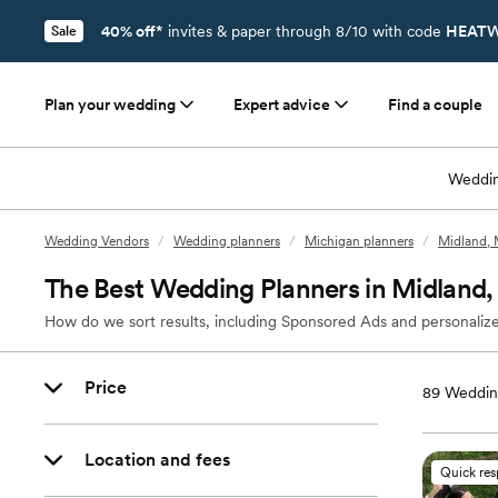
40% off*
invites & paper through 8/10 with code
HEATW
Sale
Plan your wedding
Expert advice
Find a couple
Weddin
Wedding Vendors
/
Wedding planners
/
Michigan planners
/
Midland, 
The Best Wedding Planners in Midland,
How do we sort results, including Sponsored Ads and personalize
Price
89
Wedding
Location and fees
Quick re