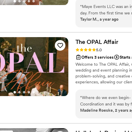
“
Maye Events LLC was an in
day. From the first time w
Taylor M., a year ago
by their quick communicatio
They were truly hardworki
day so special. When we ha
helped me stay calm and qui
The OPAL
Affair
coordination and over-the-
Rating: 5.0 (12 reviews)
5.0
note. We are so grateful t
Offers 3 services
Starts
reality.
”
Welcome to The OPAL Affair, 
wedding and event planning into
problem-solving, and creative
experiences, allowing our clien
guests! Let us handle the burde
highlights.
“
Where do we even begin- W
Coordination and it was by 
Madeline Roeske, 2 years 
day- Kirsten and Katy made it the
of planning whenever I had 
helpful in responding and t
she stepped in and took ove