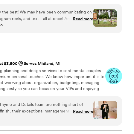
entle murmurs of untamed landscapes.
 to several of my friends with upcoming
ly the best! We may have been communicating on
agram reels, and text - all at once! And yet
Read more
go
ive, nothing was ever missed! Isabel has a
Asian Weddings, and she understood our unique
ehendi and Haldi events, and the rituals and
Communicating with all the vendors, the
aking our design vision come alive! TYR was part
 our wedding week, even our dog would agree!!
”
 at $3,500
Serves Midland, MI
g planning and design services to sentimental couples
emium personal touches. We know how important it is to
ot worrying about organization, budgeting, managing
ing zesty so you can focus on your VIPs and enjoying
Ohio but available for travel. Reach out so we can
e!
 Thyme and Details team are nothing short of
 finish, their exceptional management skills,
Read more
dication turned what we thought was impossible
eality for our September wedding. Their full-
every penny—and more. The team handled every