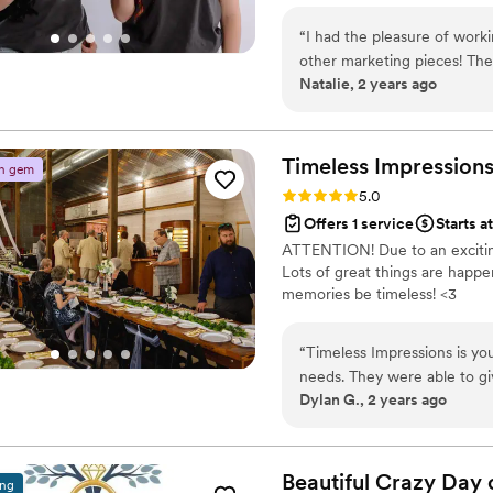
“
I had the pleasure of work
other marketing pieces! The
Natalie, 2 years ago
made me feel like I was in t
more in depth with them! I 
Timeless Ties Event Compan
coordination provided made
Timeless
Impression
n gem
imaginable! Love them and
Rating: 5.0 (2 reviews)
5.0
Offers 1 service
Starts a
ATTENTION! Due to an exciting
Lots of great things are happ
memories be timeless! <3
“
Timeless Impressions is yo
needs. They were able to giv
Dylan G., 2 years ago
oriented style of a corporat
specific needs. Our event was truly made unique and memorable because of Timeless
Impressions, highly recom
Beautiful Crazy Day 
ing