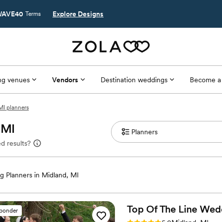
AVE40
Explore Designs
Terms
g venues
Vendors
Destination weddings
Become a
MI planners
 MI
d results?
 Planners in Midland, MI
Top Of The Line
Wed
sponder