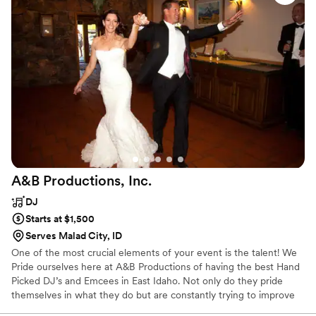
sound quality was excellent all around, his dance playlists
were so fun, and his dedication and attention to detail really
helped the day run smoothly. Thanks, DJ Chincinnati!!!
”
A&B Productions,
Inc.
DJ
Starts at $1,500
Serves Malad City, ID
One of the most crucial elements of your event is the talent! We
Pride ourselves here at A&B Productions of having the best Hand
Picked DJ’s and Emcees in East Idaho. Not only do they pride
themselves in what they do but are constantly trying to improve
on their skills. Weekly training and monthly meetings keep us up