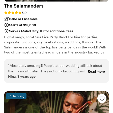
The
Salamanders
Rating: 5.0 (2 reviews)
5.0
Band or Ensemble
Starts at $15,000
Serves Malad City, ID for additional fees
High-Energy, Top-Class Live Party Band For hire for parties,
corporate functions, city celebrations, weddings, & more. The
Salamanders is one of the top live party bands in the world! With
two of the most talented lead singers in the industry backed by
nationally-acclaimed musicians, The Salamanders have a flawless
sound and radiant energy that will keep your guests dancing all
“
Absolutely amazing!!! People at our wedding still talk about
night long. From ceremony music to cocktail hour entertainment,
them a month later! They not only brought great positive
Read more
first dance through the reception & dance party, The Salamanders
Nina, 3 years ago
energy but were so sweet and kind to work with. They heard
are the live wedding music band of choice for venues and
all of our requests and took them all into account. They were
planners across the United States! Ask about our horn section for
additional beauty
not only amazing to us but all of our family and friends.
Would HIGHLY recommend. Also working with Utah Live
Trending
Bands was one of our easiest vendors to work with -
Stephen Tobian was always so responsive it was great for
planning from afar! Book these guys early though they fill up