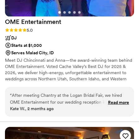
OME
Entertainment
Rating: 5.0 (1 review)
5.0
DJ
Starts at $1,000
Serves Malad City, ID
Meet DJ Chincinnati and Anna—the award-winning team behind
OME Entertainment. Voted Cache Valley’s Best DJ for 2025 &
2026, we deliver high-energy, unforgettable entertainment to
weddings across Northern Utah, Southern Idaho, and Western
Wyoming. We don't do cheesy gimmicks or amateur audio. We
keep your dance floor packed, your guests engaged, and your
“
After meeting Chantry at the Logan Bridal Fair, we hired
celebration completely stress-free from start to finish. Click the
OME Entertainment for our wedding reception in Cache
Read more
little globe icon right above this section to view our full package
Kate W., 2 months ago
Valley last month. Chantry was so easy to work with from
tiers and connect with our official booking form! Wedding
start to finish. He was enthusiastic and supportive during the
packages starting at $1,000.
planning, and absolutely delivered on event day!! We had
indoor and outdoor set-ups, and he was super adaptable
with a changing rainy forecast, timeline, and game plan. The