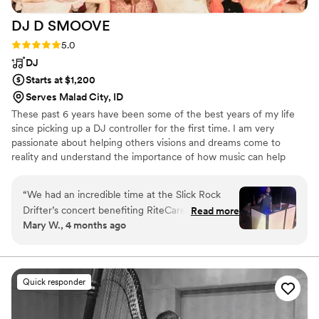
DJ D
SMOOVE
Rating: 5.0 (6 reviews)
5.0
DJ
Starts at $1,200
Serves Malad City, ID
These past 6 years have been some of the best years of my life
since picking up a DJ controller for the first time. I am very
passionate about helping others visions and dreams come to
reality and understand the importance of how music can help
accomplish that. I am a full time DJ and it's important for you to
know that so you understand truly how much skin I have in the
“
We had an incredible time at the Slick Rock
game to help couples just like you! I am married and also children.
Drifter’s concert benefiting RiteCare of Utah—
Read more
Family is very important to me, and each couple we get to work
Mary W., 4 months ago
and a huge shoutout to DJ DSmoove for taking
with also becomes part of that family. If you have any questions,
the energy to the next level! He kept the crowd
I've got your back!
excited and engaged all night long and topped it
off with an amazing after-concert dance party
Quick responder
that everyone loved. If you’re looking for a DJ
who knows how to bring the fun, keep people