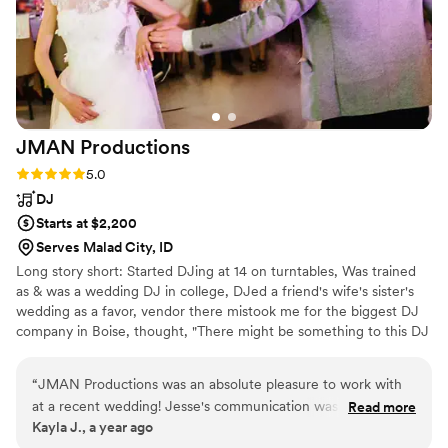
JMAN
Productions
Rating: 5.0 (2 reviews)
5.0
DJ
Starts at $2,200
Serves Malad City, ID
Long story short: Started DJing at 14 on turntables, Was trained
as & was a wedding DJ in college, DJed a friend's wife's sister's
wedding as a favor, vendor there mistook me for the biggest DJ
company in Boise, thought, "There might be something to this DJ
thing!..." And now we have JMan Productions -> That's me - I'm
the JMan =D
“
JMAN Productions was an absolute pleasure to work with
at a recent wedding! Jesse's communication was quick, clear
Read more
Kayla J., a year ago
and detailed during our correspondence and was easy for