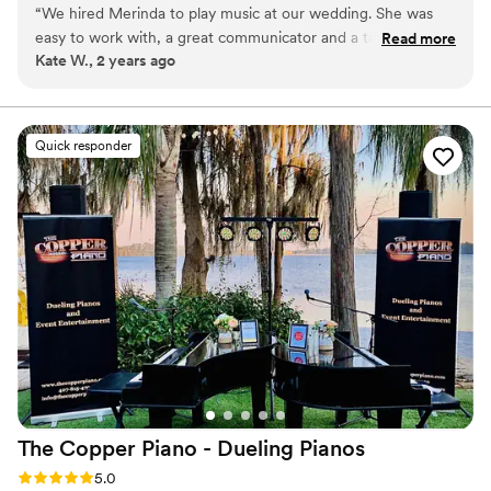
“
We hired Merinda to play music at our wedding. She was
started at the age of 9 and since then, she has played in over 100
easy to work with, a great communicator and a talented
Read more
weddings and events.
Kate W., 2 years ago
musician. I especially loved how thoughtful she was in
helping us chose the right music for the occasion. I have
referred her to many friends and family members. I will
definitely hire her again for future events.
”
Quick responder
The Copper Piano - Dueling
Pianos
Rating: 5.0 (3 reviews)
5.0