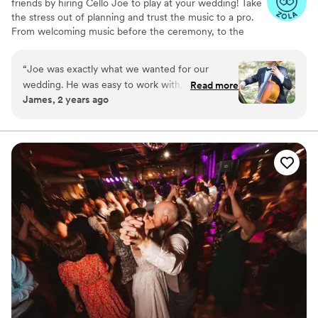
friends by hiring Cello Joe to play at your wedding! Take
the stress out of planning and trust the music to a pro.
From welcoming music before the ceremony, to the
ceremony, cocktail hour, dinner and dancing, Cello Joe
can handle it all for you. From classical cello to
“
Joe was exactly what we wanted for our
alternative, funky, beatbox cello grooves to DJing a
wedding. He was easy to work with, great
Read more
dance party, Cello Joe can perform for ceremonies,
James, 2 years ago
communication, punctual, well dressed, and
cocktail hours, and dance parties.
most importantly sounded great! We had a
custom request of "Perfect" by Ed Sheeran and
he took the time to learn it for us and turned
out exactly as we hoped. HIGHLY recommend
CelloJoe!
”