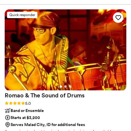
Utah’s natural beauty, baking sourdough bread, and
about their musicianship. They even learned a
spending time with our families.
new song so I could walk down the aisle to a
Quick responder
meaningful song to us! Thank you endlessly for
making our day so special!
”
Romao & The Sound of
Drums
Rating: 5.0 (4 reviews)
5.0
Band or Ensemble
Starts at $3,200
Serves Malad City, ID for additional fees