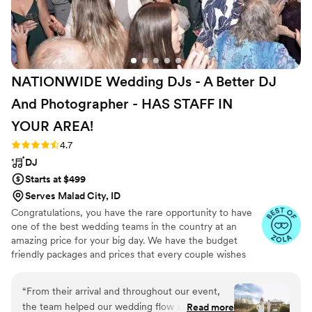
NATIONWIDE Wedding DJs - A Better DJ
And Photographer - HAS STAFF IN
YOUR
AREA!
Rating: 4.7 (45 reviews)
4.7
DJ
Starts at $499
Serves Malad City, ID
Congratulations, you have the rare opportunity to have
one of the best wedding teams in the country at an
amazing price for your big day. We have the budget
friendly packages and prices that every couple wishes
they had. Elevate your wedding celebration with our
award-winning DJ-MC services, trusted by over 17,000
“
From their arrival and throughout our event,
couples nationwide for more than 27 years! Our budget-
the team helped our wedding flow smoothly.
Read more
friendly packages ensure that your wedding is not only