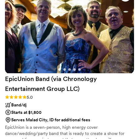
EpicUnion Band (via Chronology
Entertainment Group
LLC)
Rating: 5.0 (2 reviews)
5.0
Band/dj
Starts at $1,800
Serves Malad City, ID for additional fees
EpicUnion is a seven-person, high energy cover
dance/wedding/party band that is ready to create a show for