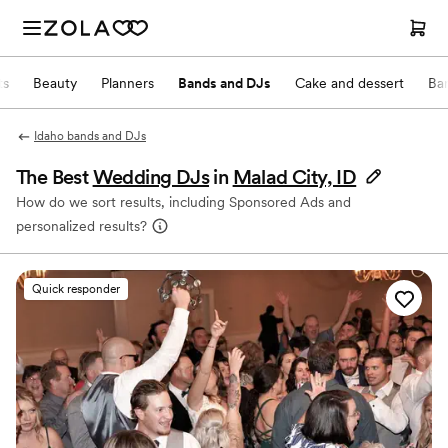
ts
Beauty
Planners
Bands and DJs
Cake and dessert
Ba
Idaho bands and DJs
The Best
Wedding DJs
in
Malad City, ID
How do we sort results, including Sponsored Ads and
personalized results?
Quick responder