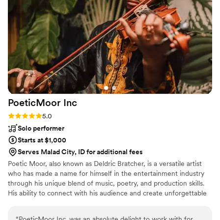
fast!
”
PoeticMoor
Inc
Rating: 5.0 (1 review)
5.0
Solo performer
Starts at $1,000
Serves Malad City, ID for additional fees
Poetic Moor, also known as Deldric Bratcher, is a versatile artist
who has made a name for himself in the entertainment industry
through his unique blend of music, poetry, and production skills.
His ability to connect with his audience and create unforgettable
experiences has earned him a loyal following and a bright future
in the industry.
“
PoeticMoor Inc. was an absolute delight to work with for