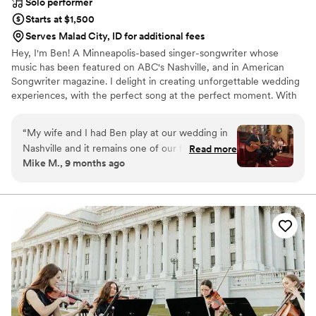
Solo performer
Starts at $1,500
Serves Malad City, ID for additional fees
Hey, I'm Ben! A Minneapolis-based singer-songwriter whose
music has been featured on ABC's Nashville, and in American
Songwriter magazine. I delight in creating unforgettable wedding
experiences, with the perfect song at the perfect moment. With
over two decades performing at iconic Twin Cities venues like
First Avenue, the Fitzgerald and State Theaters, and touring
“
My wife and I had Ben play at our wedding in
nationally and internationally, I specialize in delivering heartfelt
Nashville and it remains one of our favorite
Read more
acoustic performances that resonate emotionally and spiritually
Mike M., 9 months ago
moments ever. Ben is a pro and super
with couples and guests.
personable. We asked him to play a specific set
list and he delivered better than we ever could
have hoped for. Easy 5/5 rating here - highly
recommend Ben and his music.
”