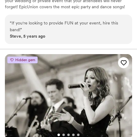
your wedding or private event that your attendees will never
forget! EpicUnion covers the most epic party and dance songs!
EpicUnion is the only band in the Boise area fronted by three
harmonizing vocalists with distinctly different styles! Because of
“
If you're looking to provide FUN at your event, hire this
these different vocal stylings pretty much any popular song is fair
band!
”
game, and with time we can develop custom cover songs for your
Steve, 5 years ago
wedding or event!
Hidden gem