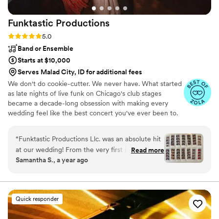
Funktastic
Productions
Rating: 5.0 (18 reviews)
5.0
Band or Ensemble
Starts at $10,000
Serves Malad City, ID for additional fees
We don't do cookie-cutter. We never have. What started
as late nights of live funk on Chicago's club stages
became a decade-long obsession with making every
wedding feel like the best concert you've ever been to.
Family-owned since 2014, we're a collection of Chicago's
finest voices and players, and your night should sound
“
Funktastic Productions Llc. was an absolute hit
like you — not the wedding down the street. No generic
at our wedding! From the very first interaction,
Read more
playlists. Every setlist is built from scratch. We scale from
Samantha S., a year ago
their communication was quick, friendly, and
6 to 15 pieces with ceremony strings, cocktail jazz, DJ
super detailed - they clearly cared about making
hybrids, photo booths, and lighting, plus a music app that
makes planning easy. Hundreds of weddings in, a full
our day perfect. And that's exactly what they
dance floor still gets us.
delivered. I chose to have live piano and violin at
Quick responder
my ceremony and they sounded beautiful
together. They played every song I requested