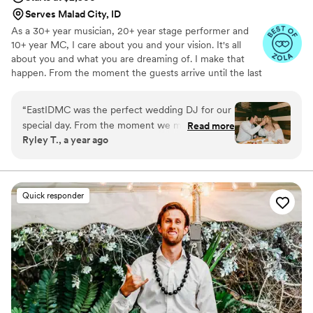
Serves Malad City, ID
As a 30+ year musician, 20+ year stage performer and
10+ year MC, I care about you and your vision. It's all
about you and what you are dreaming of. I make that
happen. From the moment the guests arrive until the last
person leaves, I am there to take care of the mics, music
and entertainment. Everything I do is custom, from the
“
EastIDMC was the perfect wedding DJ for our
comedy I write to the music we play.
special day. From the moment we met him, we
Read more
Ryley T., a year ago
could tell he was friendly, funny, charismatic,
and genuinely kind. As a hard worker dedicated
to his craft, EastIDMC kept the party going with
an enjoyable and seamless performance.
Quick responder
Whenever there was an awkward silence,
EastIDMC would jump in with the perfect song
or fun banter to keep the energy high and our
guests engaged. We would absolutely book
Thomas again for any event - he was a true
highlight of our wedding celebration!
”