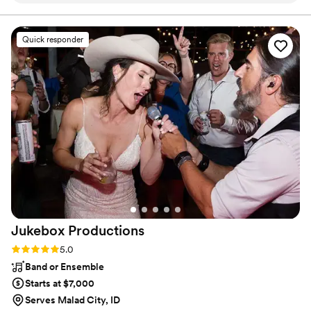
the couple as well. The quality of his work and overall
professionalism was outstanding!! Jesse is clearly very
knowledgeable in his craft from mixing music, to curating the
Quick responder
best playlist for the couple. As a wedding planner, I've
worked with many bands and DJs, and JMAN Productions is
the best I've encountered in a long time. He provided high-
quality equipment, played all the best music to keep the
guests dancing, and took so much stress off myself and the
couple on the wedding day. I highly recommend JMAN
Productions for any couple looking for an exceptional
wedding entertainment experience! Thanks, Jesse!
”
Jukebox
Productions
Rating: 5.0 (2 reviews)
5.0
Band or Ensemble
Starts at $7,000
Serves Malad City, ID