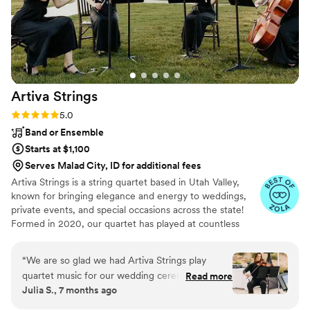
Artiva
Strings
Rating: 5.0 (6 reviews)
5.0
Band or Ensemble
Starts at $1,100
Serves Malad City, ID for additional fees
Artiva Strings is a string quartet based in Utah Valley,
known for bringing elegance and energy to weddings,
private events, and special occasions across the state!
Formed in 2020, our quartet has played at countless
venues throughout the valley. Our members—Kaitlin
Booth (cello), Annalicia Loveridge (violin), Caitlyn Curry
“
We are so glad we had Artiva Strings play
(viola), and Rebecca Dalgleish (violin)—first connected at
quartet music for our wedding ceremony. Their
Read more
school while working toward BA and MM degrees. When
Julia S., 7 months ago
playing elevated our wedding so it felt classy
we’re not in the studio or on a stage, you will find us
and elegant. We received endless compliments
teaching our 120+ combined music students, enjoying