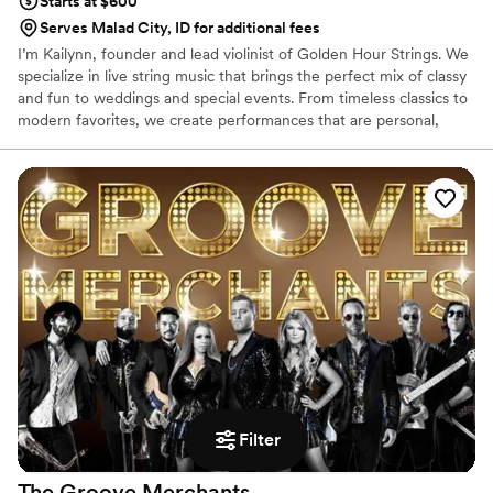
Starts at $600
Serves Malad City, ID for additional fees
I’m Kailynn, founder and lead violinist of Golden Hour Strings. We
specialize in live string music that brings the perfect mix of classy
and fun to weddings and special events. From timeless classics to
modern favorites, we create performances that are personal,
elegant, and unforgettable. Our customizable packages fit any
budget, whether your ceremony is intimate or your celebration is
grand. I love helping couples bring their vision to life with music
that elevates every moment and leaves lasting memories!
Filter
The Groove
Merchants