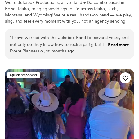
We’re Jukebox Productions, a live Band + DJ combo based in
Boise, Idaho, bringing weddings to life across Idaho, Utah,
Montana, and Wyoming! We’re a real, hands-on band — we play,
sing, and feel every moment with you, not an agency sending
someone else in our place. With us, your wedding isn’t just a day
— it’s a full-on experience. You and your guests are part of the
“
I have worked with the Jukebox Band for several years, and
show, dancing, singing, and partying all night long. We can’t wait
not only do they know how to rock a party, but they are
Read more
to celebrate with you!
Event Planners o., 10 months ago
experienced professionals who take the time to listen to
your musical preferences and customize their sets based on
your style. If you like this band, I recommend booking early
because they are in high demand!
”
Quick responder