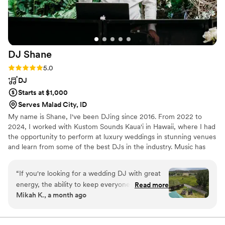
DJ
Shane
Rating: 5.0 (7 reviews)
5.0
DJ
Starts at $1,000
Serves Malad City, ID
My name is Shane, I've been DJing since 2016. From 2022 to
2024, I worked with Kustom Sounds Kaua'i in Hawaii, where I had
the opportunity to perform at luxury weddings in stunning venues
and learn from some of the best DJs in the industry. Music has
been my passion since childhood, and I love bringing that energy
to every wedding I DJ. My goal is to keep your day stress-free,
“
If you're looking for a wedding DJ with great
fun, and unforgettable. See my reviews on Google, Facebook,
energy, the ability to keep everyone dancing,
Read more
WeddingW1re, The Kn0t and Instagram.
Mikah K., a month ago
keep your event flowing and meet the mood of
your guests, DJ Shane is the man for the job!
The first time we talked to him on the phone