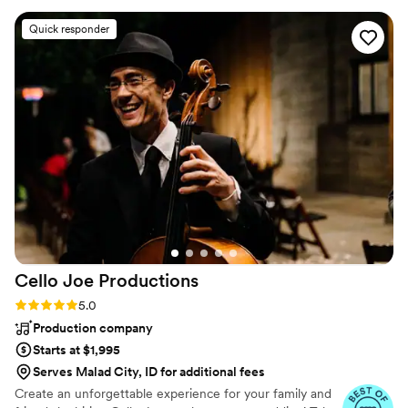
to date and on top of new and exciting material. One of the best
intense training programs in the industry, our staff, whether they
Quick responder
are the front man or an assistant, are trained in 30 days of time
they are hired.
Cello Joe
Productions
Rating: 5.0 (38 reviews)
5.0
Production company
Starts at $1,995
Serves Malad City, ID for additional fees
Create an unforgettable experience for your family and