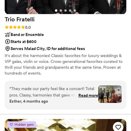
Trio
Fratelli
Rating: 5.0 (2 reviews)
5.0
Band or Ensemble
Starts at $600
Serves Malad City, ID for additional fees
It's about the harmonies! Classic favorites for luxury weddings &
VIP galas, violin or voice. Cross-generational favorites curated to
thrill your friends and grandparents at the same time. Proven at
hundreds of events.
“
They made our party feel like a concert! Total
pros. Classy, harmonies that gave me
Read more
Esther, 4 months ago
goosebumps, then a high-energy dance vibe—
but so elegant! They even performed new
songs on the fly when I asked. Definitely want
them again!
”
Hidden gem