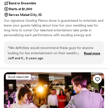
Band or Ensemble
Starts at $1,300
Serves Malad City, ID
Our signature Dueling Pianos show is guaranteed to entertain and
leave your guests talking about how fun your wedding was for
long time to come! Our talented entertainers take pride in
personalizing each performance with exuding energy and
charisma. Having performed all over the world, on cruise ships,
resorts, theme parks, sporting events, etc., our large range of
“
We definitely would recommend these guys for anyone
musical expertise will please any audience from 8 to 80.
looking for live entertainment on their wedding day. Best
Read more
Jeff and K., 5 years ago
dueling pianos we have seen so far!
”
Quick responder