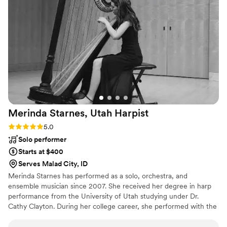
on their feet, and create an unforgettable
experience, DJ DSmoove is your guy!
”
Merinda Starnes, Utah
Harpist
Rating: 5.0 (5 reviews)
5.0
Solo performer
Starts at $400
Serves Malad City, ID
Merinda Starnes has performed as a solo, orchestra, and
ensemble musician since 2007. She received her degree in harp
performance from the University of Utah studying under Dr.
Cathy Clayton. During her college career, she performed with the
University of Utah and University of Arizona’s Wind Ensemble and
Philharmonic as their principal harpist. ​Her solo performing career